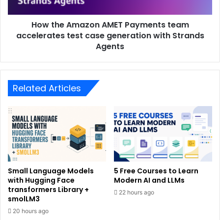
How the Amazon AMET Payments team
accelerates test case generation with Strands
Agents
Related Articles
Small Language Models
5 Free Courses to Learn
with Hugging Face
Modern AI and LLMs
transformers Library +
22 hours ago
smolLM3
20 hours ago