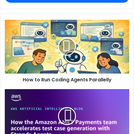
How to Run Coding Agents Parallelly