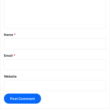
m
e
n
t
*
Name
*
Email
*
Website
A