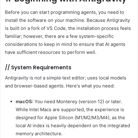
Before you can start programming agents, you need to
install the software on your machine. Because Antigravity
is built on a fork of VS Code, the installation process feels
familiar; however, there are a few system-specific
considerations to keep in mind to ensure that AI agents
have sufficient resources to perform well.
//
System Requirements
Antigravity is not a simple text editor; uses local models
and browser-based agents. Here's what you need:
macOS:
You need Monterey (version 12) or later.
While Intel Macs are supported, the experience is
designed for Apple Silicon (M1/M2/M3/M4), as the
local AI index is heavily dependent on the integrated
memory architecture.