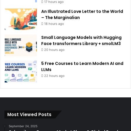
17 hours ago
An Illustrated Love Letter to the World
– The Marginalian
18 hours ago
Small Language Models with Hugging
Face transformers Library + smolLM3
20 hours ago
5 Free Courses to Learn Modern AI and
LLMs
22 hours ago
Most Viewed Posts
September 24, 2025