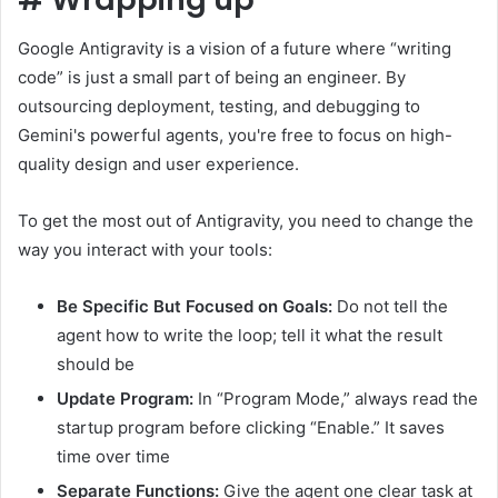
Google Antigravity is a vision of a future where “writing
code” is just a small part of being an engineer. By
outsourcing deployment, testing, and debugging to
Gemini's powerful agents, you're free to focus on high-
quality design and user experience.
To get the most out of Antigravity, you need to change the
way you interact with your tools:
Be Specific But Focused on Goals:
Do not tell the
agent how to write the loop; tell it what the result
should be
Update Program:
In “Program Mode,” always read the
startup program before clicking “Enable.” It saves
time over time
Separate Functions:
Give the agent one clear task at