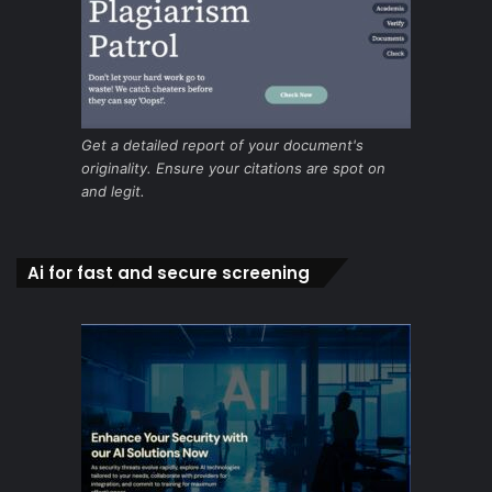
Get a detailed report of your document's
originality. Ensure your citations are spot on
and legit.
Ai for fast and secure screening