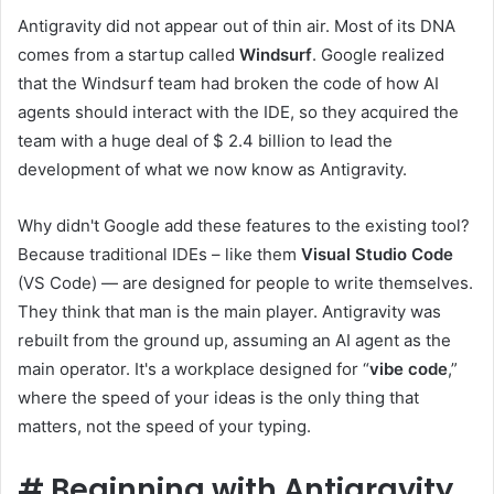
Antigravity did not appear out of thin air. Most of its DNA
comes from a startup called
Windsurf
. Google realized
that the Windsurf team had broken the code of how AI
agents should interact with the IDE, so they acquired the
team with a huge deal of $ 2.4 billion to lead the
development of what we now know as Antigravity.
Why didn't Google add these features to the existing tool?
Because traditional IDEs – like them
Visual Studio Code
(VS Code) — are designed for people to write themselves.
They think that man is the main player. Antigravity was
rebuilt from the ground up, assuming an AI agent as the
main operator. It's a workplace designed for “
vibe code
,”
where the speed of your ideas is the only thing that
matters, not the speed of your typing.
#
Beginning with Antigravity