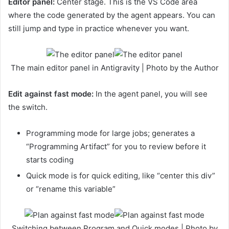
Editor panel:
Center stage. This is the VS Code area
where the code generated by the agent appears. You can
still jump and type in practice whenever you want.
The main editor panel in Antigravity | Photo by the Author
Edit against fast mode:
In the agent panel, you will see
the switch.
Programming mode for large jobs; generates a
“Programming Artifact” for you to review before it
starts coding
Quick mode is for quick editing, like “center this div”
or “rename this variable”
Switching between Program and Quick modes | Photo by