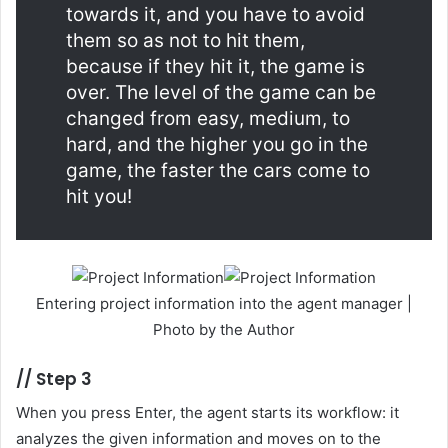
towards it, and you have to avoid
them so as not to hit them,
because if they hit it, the game is
over. The level of the game can be
changed from easy, medium, to
hard, and the higher you go in the
game, the faster the cars come to
hit you!
Entering project information into the agent manager |
Photo by the Author
//
Step 3
When you press Enter, the agent starts its workflow: it
analyzes the given information and moves on to the