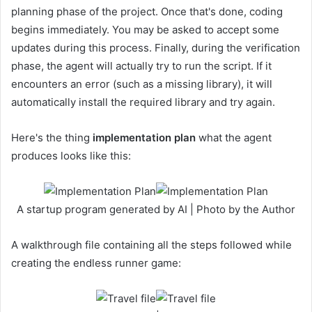
planning phase of the project. Once that's done, coding
begins immediately. You may be asked to accept some
updates during this process. Finally, during the verification
phase, the agent will actually try to run the script. If it
encounters an error (such as a missing library), it will
automatically install the required library and try again.
Here's the thing
implementation plan
what the agent
produces looks like this:
A startup program generated by AI | Photo by the Author
A walkthrough file containing all the steps followed while
creating the endless runner game: