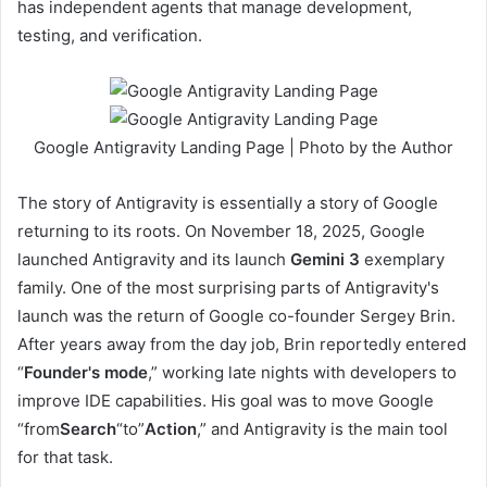
has independent agents that manage development,
testing, and verification.
Google Antigravity Landing Page | Photo by the Author
The story of Antigravity is essentially a story of Google
returning to its roots. On November 18, 2025, Google
launched Antigravity and its launch
Gemini 3
exemplary
family. One of the most surprising parts of Antigravity's
launch was the return of Google co-founder Sergey Brin.
After years away from the day job, Brin reportedly entered
“
Founder's mode
,” working late nights with developers to
improve IDE capabilities. His goal was to move Google
“from
Search
“to”
Action
,” and Antigravity is the main tool
for that task.