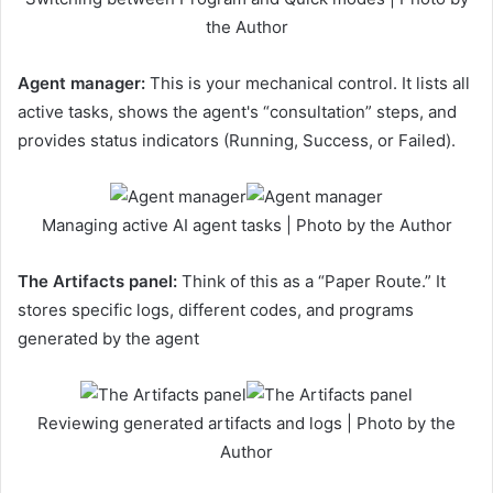
the Author
Agent manager:
This is your mechanical control. It lists all
active tasks, shows the agent's “consultation” steps, and
provides status indicators (Running, Success, or Failed).
Managing active AI agent tasks | Photo by the Author
The Artifacts panel:
Think of this as a “Paper Route.” It
stores specific logs, different codes, and programs
generated by the agent
Reviewing generated artifacts and logs | Photo by the
Author