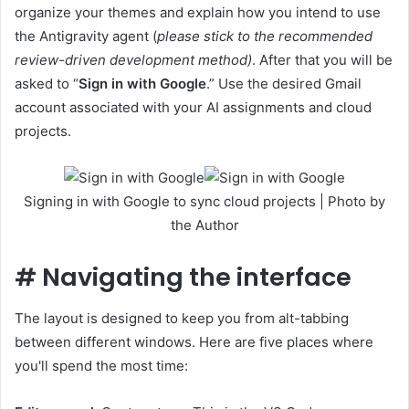
organize your themes and explain how you intend to use
the Antigravity agent (
please stick to the recommended
review-driven development method)
. After that you will be
asked to “
Sign in with Google
.” Use the desired Gmail
account associated with your AI assignments and cloud
projects.
Signing in with Google to sync cloud projects | Photo by
the Author
#
Navigating the interface
The layout is designed to keep you from alt-tabbing
between different windows. Here are five places where
you'll spend the most time: