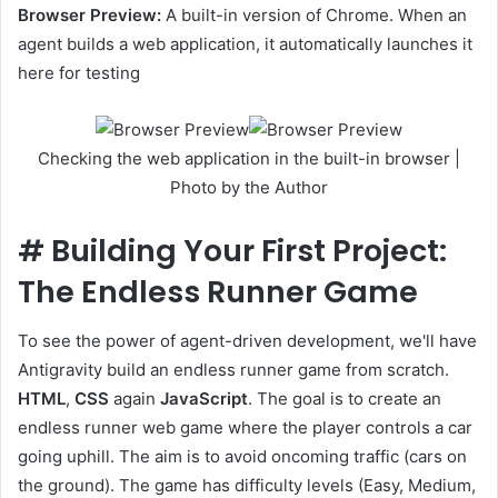
Browser Preview:
A built-in version of Chrome. When an
agent builds a web application, it automatically launches it
here for testing
Checking the web application in the built-in browser |
Photo by the Author
#
Building Your First Project:
The Endless Runner Game
To see the power of agent-driven development, we'll have
Antigravity build an endless runner game from scratch.
HTML
,
CSS
again
JavaScript
. The goal is to create an
endless runner web game where the player controls a car
going uphill. The aim is to avoid oncoming traffic (cars on
the ground). The game has difficulty levels (Easy, Medium,