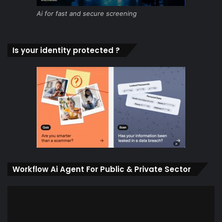
Ai for fast and secure screening
Is your identity protected ?
Workflow Ai Agent For Public & Private Sector