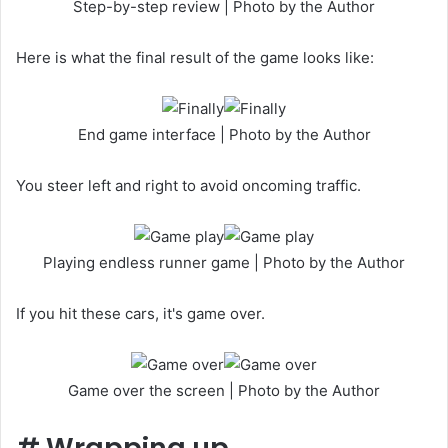
Step-by-step review | Photo by the Author
Here is what the final result of the game looks like:
End game interface | Photo by the Author
You steer left and right to avoid oncoming traffic.
Playing endless runner game | Photo by the Author
If you hit these cars, it's game over.
Game over the screen | Photo by the Author
#
Wrapping up