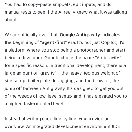
You had to copy-paste snippets, edit inputs, and do
manual tests to see if the AI ​​really knew what it was talking
about.
We are officially over that.
Google Antigravity
indicates
the beginning of “
agent-first
” era. It's not just Copilot; it's
a platform where you stop being a photographer and start
being a developer. Google chose the name “Antigravity”
for a specific reason. In traditional development, there is a
large amount of “gravity” – the heavy, tedious weight of
site setup, boilerplate debugging, and the browser, the
jump off between Antigravity. It's designed to get you out
of the weeds of low-level syntax and it has elevated you to
a higher, task-oriented level.
Instead of writing code line by line, you provide an
overview. An integrated development environment (IDE)