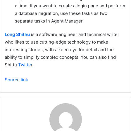
a time. If you want to create a login page and perform
a database migration, use these tasks as two
separate tasks in Agent Manager.
Long Shithu
is a software engineer and technical writer
who likes to use cutting-edge technology to make
interesting stories, with a keen eye for detail and the
ability to simplify complex concepts. You can also find
Shittu
Twitter
.
Source link