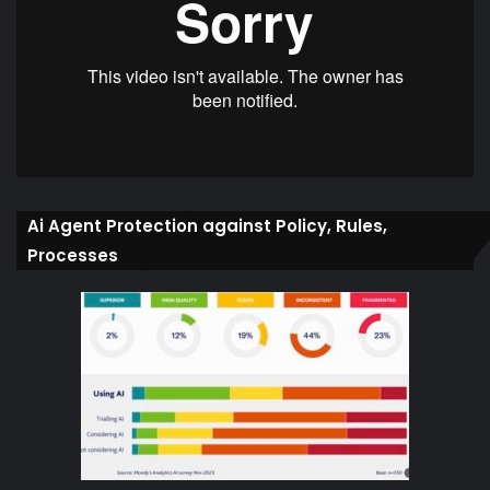
Ai Agent Protection against Policy, Rules,
Processes