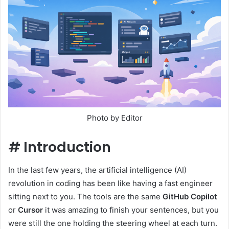
Photo by Editor
#
Introduction
In the last few years, the artificial intelligence (AI)
revolution in coding has been like having a fast engineer
sitting next to you. The tools are the same
GitHub Copilot
or
Cursor
it was amazing to finish your sentences, but you
were still the one holding the steering wheel at each turn.