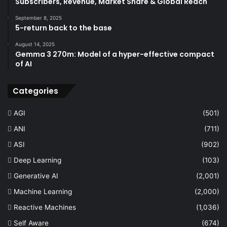
Subscribers, Revenue, Market Share & Global Reach
September 8, 2025
5-return back to the base
August 14, 2025
Gemma 3 270m: Model of a hyper-effective compact
of AI
Categories
AGI
(501)
ANI
(711)
ASI
(902)
Deep Learning
(103)
Generative AI
(2,001)
Machine Learning
(2,000)
Reactive Machines
(1,036)
Self Aware
(674)