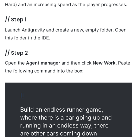
Hard) and an increasing speed as the player progresses.
//
Step 1
Launch Antigravity and create a new, empty folder. Open
this folder in the IDE.
//
Step 2
Open the
Agent manager
and then click
New Work
. Paste
the following command into the box:
Build an endless runner game,
where there is a car going up and
running in an endless way, there
are other cars coming down