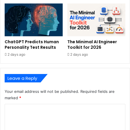
ChatGPT Predicts Human
The Minimal AI Engineer
Personality Test Results
Toolkit for 2026
2 days ago
2 days ago
Leave a Reply
Your email address will not be published.
Required fields are
marked
*
C
o
m