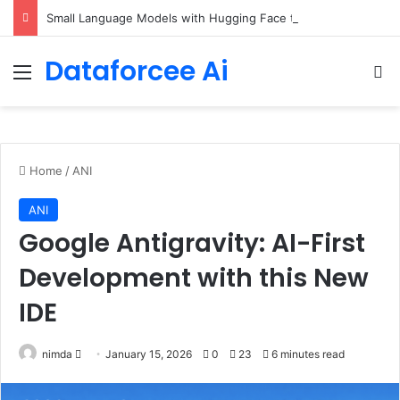
Small Language Models with Hugging Face transformers Library + smolLM3
Dataforcee Ai
Menu
Se
Home
/
ANI
ANI
Google Antigravity: AI-First
Development with this New
IDE
Send
nimda
January 15, 2026
0
23
6 minutes read
an
email