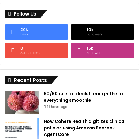
l
Follow Us
t
e
20k
10k
r
Fans
Followers
n
0
15k
a
Subscribers
Followers
t
i
Recent Posts
v
e
90/90 rule for decluttering + the fix
:
everything smoothie
11 hours ago
How Cohere Health digitizes clinical
policies using Amazon Bedrock
AgentCore