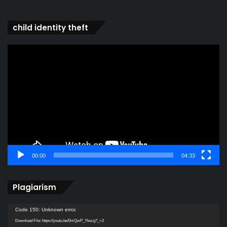
child identity theft
Video
Player
00:00
04:33
Plagiarism
Video
Code 150: Unknown error.
Player
Download File: https://youtu.be/0mQwP_Ybucg?_=2