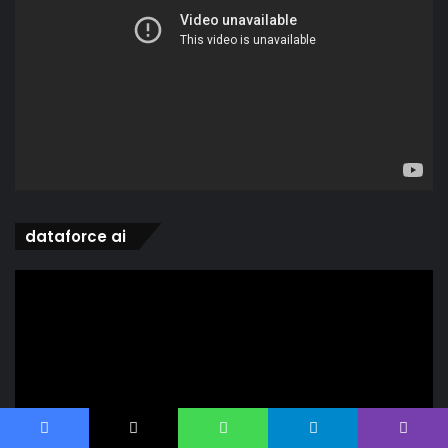
dataforce ai
Video
Player
Facebook
X
WhatsApp
Telegram
Viber