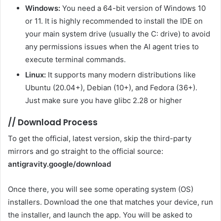
Windows:
You need a 64-bit version of Windows 10
or 11. It is highly recommended to install the IDE on
your main system drive (usually the C: drive) to avoid
any permissions issues when the AI ​​agent tries to
execute terminal commands.
Linux:
It supports many modern distributions like
Ubuntu (20.04+), Debian (10+), and Fedora (36+).
Just make sure you have glibc 2.28 or higher
//
Download Process
To get the official, latest version, skip the third-party
mirrors and go straight to the official source:
antigravity.google/download
Once there, you will see some operating system (OS)
installers. Download the one that matches your device, run
the installer, and launch the app. You will be asked to