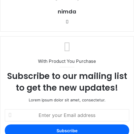
nimda
Website
With Product You Purchase
Subscribe to our mailing list
to get the new updates!
Lorem ipsum dolor sit amet, consectetur.
Enter
your
Email
address