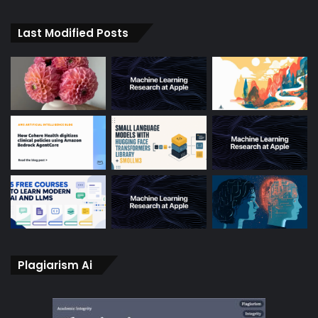
Last Modified Posts
Plagiarism Ai