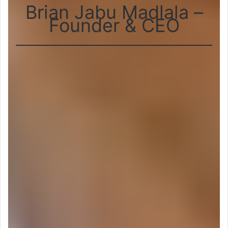
Brian Jabu Madlala –
Founder & CEO