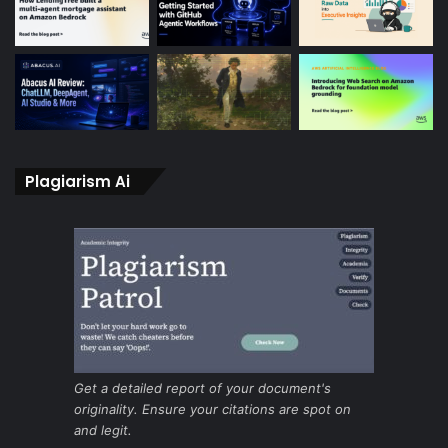
Plagiarism Ai
Get a detailed report of your document's
originality. Ensure your citations are spot on
and legit.