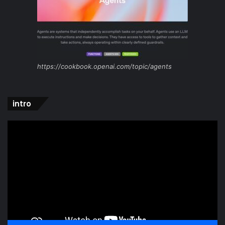
https://cookbook.openai.com/topic/agents
intro
Video
Player