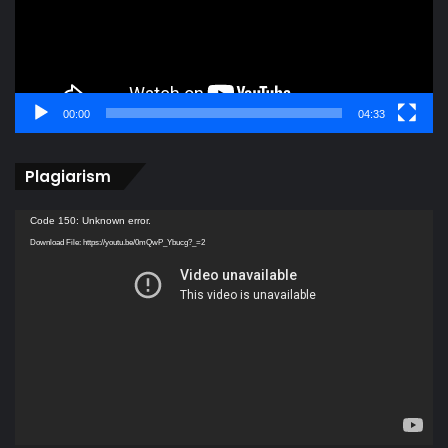
00:00
04:33
Plagiarism
Video
Code 150: Unknown error.
Player
Download File: https://youtu.be/0mQwP_Ybucg?_=2