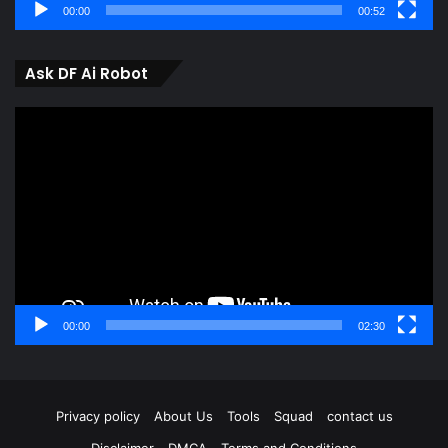
00:00
00:52
Ask DF Ai Robot
Video
Player
00:00
02:30
Privacy policy
About Us
Tools
Squad
contact us