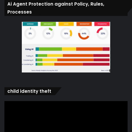
Ai Agent Protection against Policy, Rules,
Processes
child identity theft
Video
Player