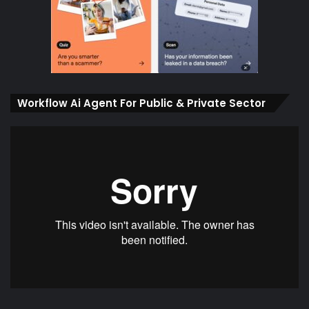
Workflow Ai Agent For Public & Private Sector