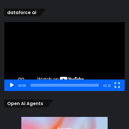
dataforce ai
Video
Player
00:00
01:11
Open Ai Agents