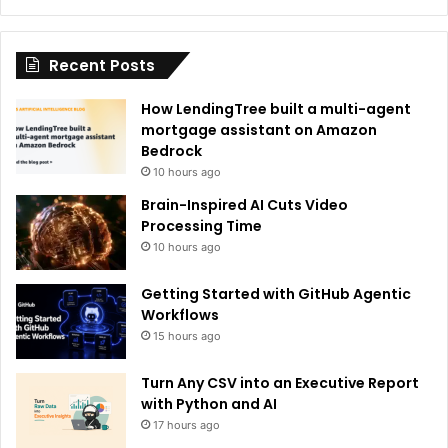
Recent Posts
How LendingTree built a multi-agent
mortgage assistant on Amazon
Bedrock
10 hours ago
Brain-Inspired AI Cuts Video
Processing Time
10 hours ago
Getting Started with GitHub Agentic
Workflows
15 hours ago
Turn Any CSV into an Executive Report
with Python and AI
17 hours ago