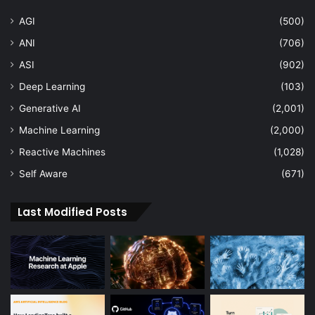
AGI
(500)
ANI
(706)
ASI
(902)
Deep Learning
(103)
Generative AI
(2,001)
Machine Learning
(2,000)
Reactive Machines
(1,028)
Self Aware
(671)
Last Modified Posts