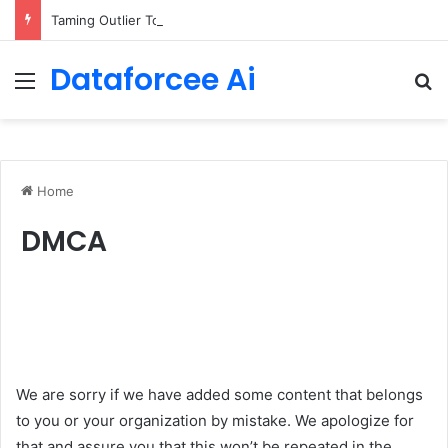
Taming Outlier Tokens in Diffusion Transformers
Dataforcee Ai
Menu
Se
Home
DMCA
We are sorry if we have added some content that belongs
to you or your organization by mistake. We apologize for
that and assure you that this won’t be repeated in the