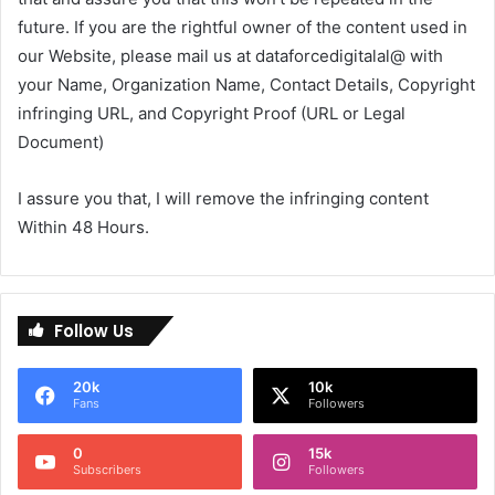
future. If you are the rightful owner of the content used in
our Website, please mail us at dataforcedigitalal@ with
your Name, Organization Name, Contact Details, Copyright
infringing URL, and Copyright Proof (URL or Legal
Document)
I assure you that, I will remove the infringing content
Within 48 Hours.
Follow Us
20k
10k
Fans
Followers
0
15k
Subscribers
Followers