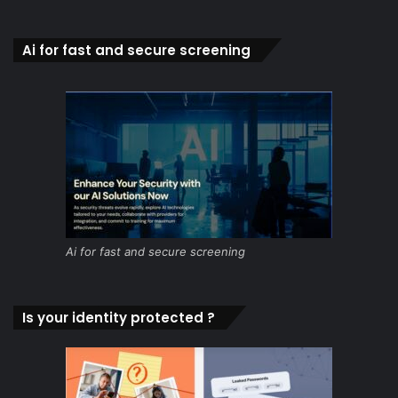
Ai for fast and secure screening
Ai for fast and secure screening
Is your identity protected ?