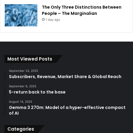
The Only Three Distinctions Between
People – The Marginalian
1 day ago
Most Viewed Posts
September 24, 2025
Subscribers, Revenue, Market Share & Global Reach
September 8, 2025
5-return back to the base
August 14, 2025
Gemma 3 270m: Model of a hyper-effective compact
of AI
Categories