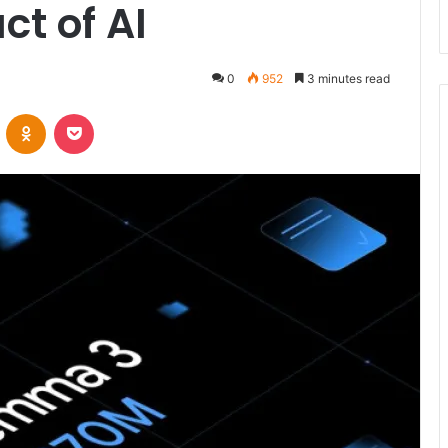
ct of AI
0
952
3 minutes read
VKontakte
Odnoklassniki
Pocket