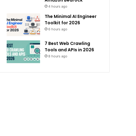
Amazon Bedrock
4 hours ago
The Minimal AI Engineer
Toolkit for 2026
6 hours ago
7 Best Web Crawling
Tools and APIs in 2026
8 hours ago