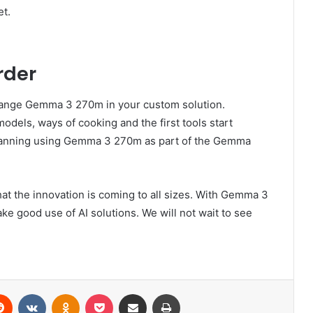
et.
rder
change Gemma 3 270m in your custom solution.
dels, ways of cooking and the first tools start
planning using Gemma 3 270m as part of the Gemma
t the innovation is coming to all sizes. With Gemma 3
ke good use of AI solutions. We will not wait to see
erest
Reddit
VKontakte
Odnoklassniki
Pocket
Share via Email
Print