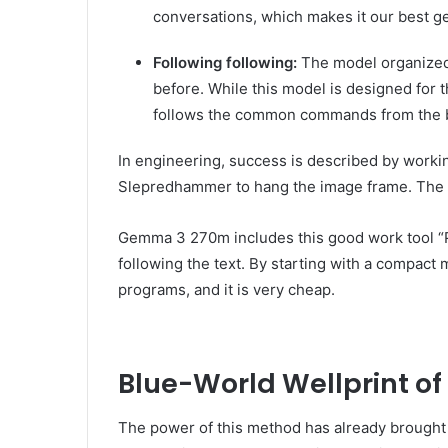
conversations, which makes it our best 
Following following:
The model organized 
before. While this model is designed for t
follows the common commands from the 
In engineering, success is described by workin
Slepredhammer to hang the image frame. The sa
Gemma 3 270m includes this good work tool “Phi
following the text. By starting with a compact
programs, and it is very cheap.
Blue-World Wellprint of
The power of this method has already brought 