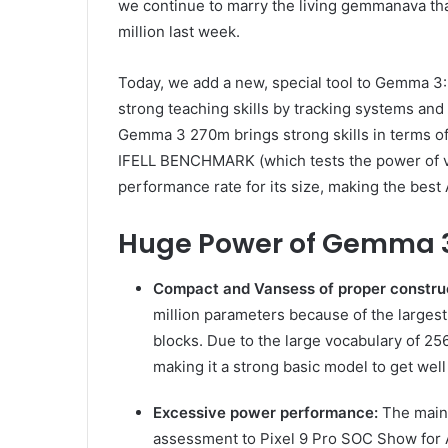
we continue to marry the living gemmanava tha
million last week.
Today, we add a new, special tool to Gemma 
strong teaching skills by tracking systems and 
Gemma 3 270m brings strong skills in terms of
IFELL BENCHMARK (which tests the power of ver
performance rate for its size, making the best A
Huge Power of Gemma 
Compact and Vansess of proper constru
million parameters because of the largest
blocks. Due to the large vocabulary of 25
making it a strong basic model to get wel
Excessive power performance:
The main 
assessment to Pixel 9 Pro SOC Show for 