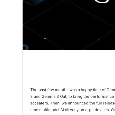
The past few months was a happy time of Gi
3 and Gemma 3 Qat, to bring the performance o
acceaters. Then, we announced the full releas
time multimodal AI directly on orge devices. Ou