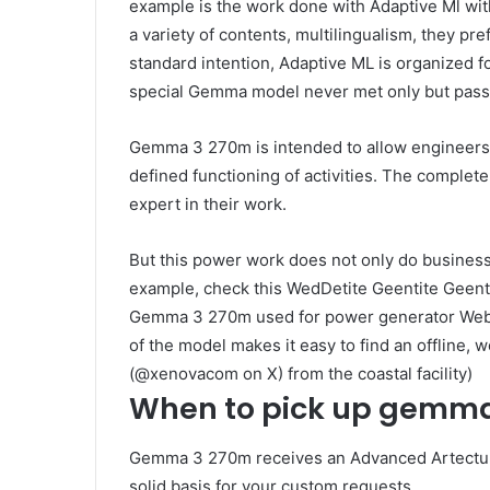
example is the work done with Adaptive Ml wi
a variety of contents, multilingualism, they pre
standard intention, Adaptive ML is organized
special Gemma model never met only but passe
Gemma 3 270m is intended to allow engineers 
defined functioning of activities. The complete 
expert in their work.
But this power work does not only do business a
example, check this WedDetite Geentite Geent
Gemma 3 270m used for power generator Web Ap
of the model makes it easy to find an offline, 
(@xenovacom on X) from the coastal facility)
When to pick up gemm
Gemma 3 270m receives an Advanced Artecture
solid basis for your custom requests.