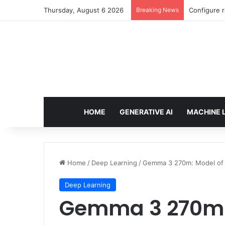
Thursday, August 6 2026
Breaking News
Configure r
HOME
GENERATIVE AI
MACHINE 
Home
/
Deep Learning
/
Gemma 3 270m: Model of a
Deep Learning
Gemma 3 270m: 