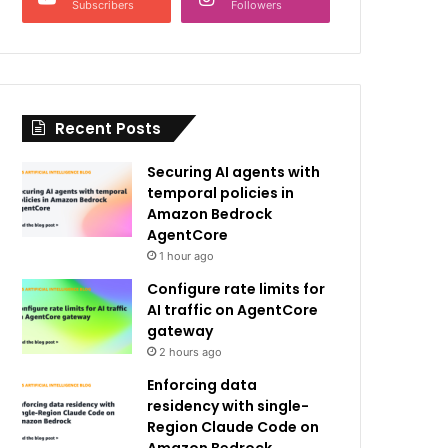
Subscribers
Followers
Recent Posts
Securing AI agents with
temporal policies in
Amazon Bedrock
AgentCore
1 hour ago
Configure rate limits for
AI traffic on AgentCore
gateway
2 hours ago
Enforcing data
residency with single-
Region Claude Code on