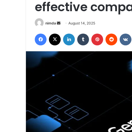
effective compa
Send
nimda
August 14, 2025
an
Facebook
X
LinkedIn
Tumblr
Pinterest
Reddit
email