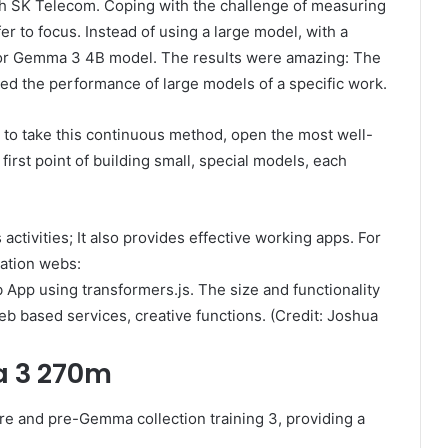
th SK Telecom. Coping with the challenge of measuring
fer to focus. Instead of using a large model, with a
 for Gemma 3 4B model. The results were amazing: The
d the performance of large models of a specific work.
to take this continuous method, open the most well-
first point of building small, special models, each
ctivities; It also provides effective working apps. For
ation webs:
p using transformers.js. The size and functionality
web based services, creative functions. (Credit: Joshua
a 3 270m
 and pre-Gemma collection training 3, providing a