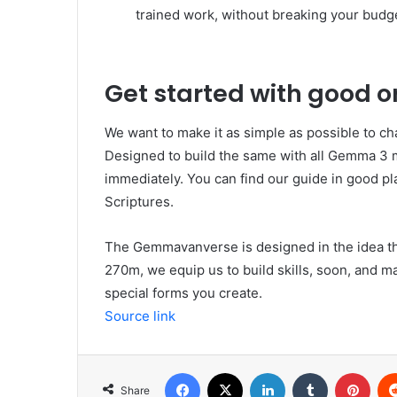
trained work, without breaking your budg
Get started with good o
We want to make it as simple as possible to 
Designed to build the same with all Gemma 3 mo
immediately. You can find our guide in good 
Scriptures.
The Gemmavanverse is designed in the idea tha
270m, we equip us to build skills, soon, and ma
special forms you create.
Source link
Facebook
X
LinkedIn
Tumblr
Pint
Share