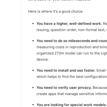
Here is where it's a good choice:
You have a higher, well-defined work.
Re
issuing, question-order, non-formal text,
You need to do so mileseconds and count
measuring costs in reproduction and brin
organized 270m model can run to the Light
device.
You need to install and use faster.
Small 
which helps to find the best configuration
You need to verify user privacy.
Because 
create apps that manage sensitive informa
You are looking for special work models.