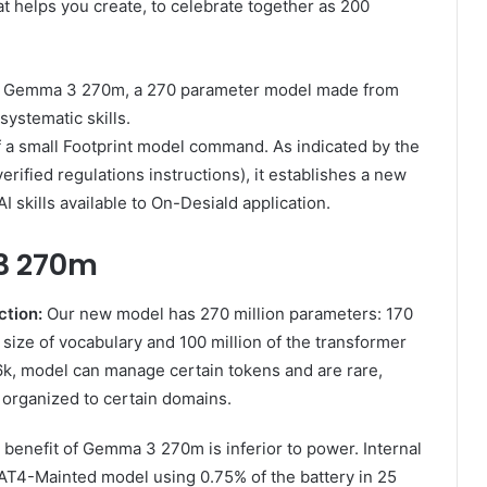
t helps you create, to celebrate together as 200
3: Gemma 3 270m, a 270 parameter model made from
systematic skills.
 a small Footprint model command. As indicated by the
ified regulations instructions), it establishes a new
I skills available to On-Desiald application.
3 270m
ction:
Our new model has 270 million parameters: 170
 size of vocabulary and 100 million of the transformer
6k, model can manage certain tokens and are rare,
l organized to certain domains.
benefit of Gemma 3 270m is inferior to power. Internal
AT4-Mainted model using 0.75% of the battery in 25