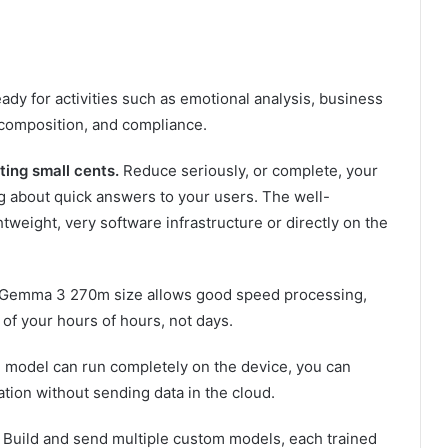
ady for activities such as emotional analysis, business
 composition, and compliance.
ing small cents.
Reduce seriously, or complete, your
g about quick answers to your users. The well-
weight, very software infrastructure or directly on the
Gemma 3 270m size allows good speed processing,
 of your hours of hours, not days.
model can run completely on the device, you can
tion without sending data in the cloud.
Build and send multiple custom models, each trained