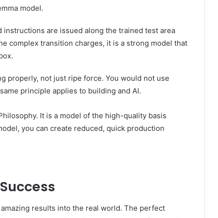
gemma model.
instructions are issued along the trained test area
he complex transition charges, it is a strong model that
box.
g properly, not just ripe force. You would not use
me principle applies to building and AI.
losophy. It is a model of the high-quality basis
 model, you can create reduced, quick production
 Success
amazing results into the real world. The perfect