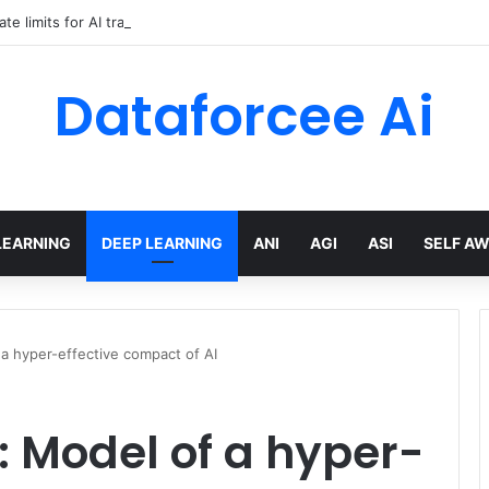
ate limits for AI traffic on AgentCore gateway
Dataforcee Ai
LEARNING
DEEP LEARNING
ANI
AGI
ASI
SELF A
 hyper-effective compact of AI
Model of a hyper-