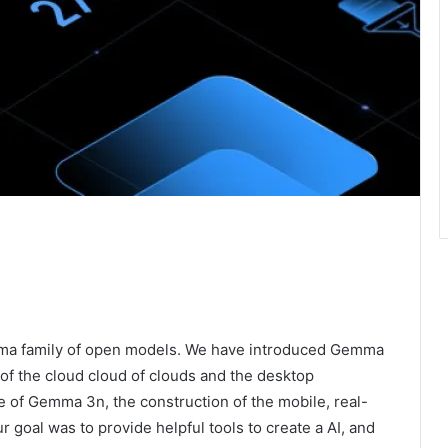
mma family of open models. We have introduced Gemma
f the cloud cloud of clouds and the desktop
e of Gemma 3n, the construction of the mobile, real-
r goal was to provide helpful tools to create a AI, and