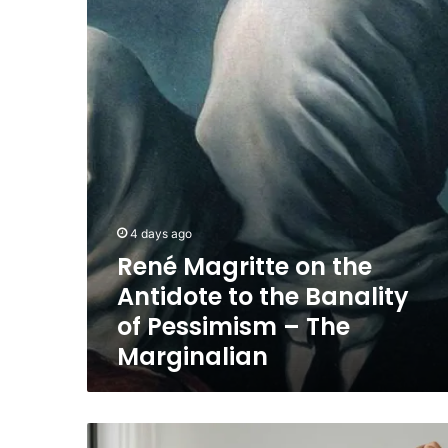
the
Antidote
to
the
Banality
of
Pessimism
–
The
Marginalian
4 days ago
René Magritte on the
Antidote to the Banality
of Pessimism – The
Marginalian
outdated