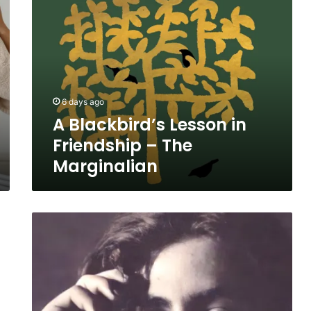
Blackbird’s
Lesson
in
Friendship
–
The
Marginalian
6 days ago
A Blackbird’s Lesson in
Friendship – The
Marginalian
Kahlil
Gibran
on
Silence,
Solitude,
and
the