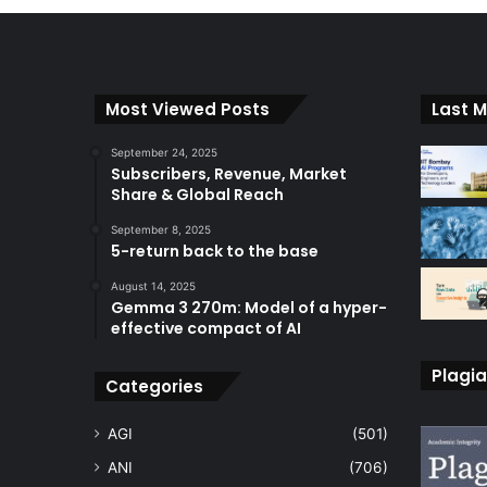
Most Viewed Posts
Last M
September 24, 2025
Subscribers, Revenue, Market
Share & Global Reach
September 8, 2025
5-return back to the base
August 14, 2025
Gemma 3 270m: Model of a hyper-
effective compact of AI
Plagia
Categories
AGI
(501)
ANI
(706)