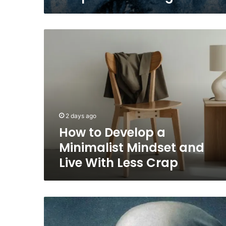
How
to
Develop
a
Minimalist
Mindset
and
Live
2 days ago
With
How to Develop a
Less
Crap
Minimalist Mindset and
Live With Less Crap
René
Magritte
on