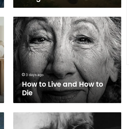
How
to
Live
and
How
to
Die
3 days ago
How to Live and How to
Die
Carl
Jung
on