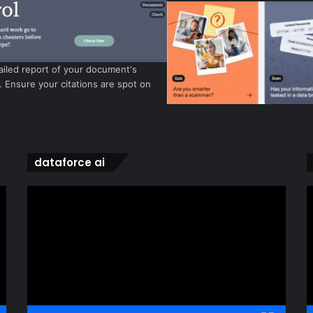
ailed report of your document's
y. Ensure your citations are spot on
dataforce ai
Video
V
Player
P