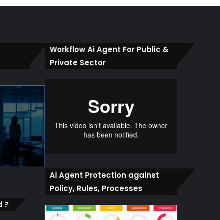
Workflow Ai Agent For Public &
Private Sector
Ai Agent Protection against
Policy, Rules, Processes
d ?