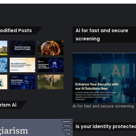
odified Posts
Ai for fast and secure
screening
rism Ai
Ai for fast and secure screening
Is your identity protecte