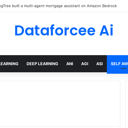
gTree built a multi-agent mortgage assistant on Amazon Bedrock
Dataforcee Ai
LEARNING
DEEP LEARNING
ANI
AGI
ASI
SELF A