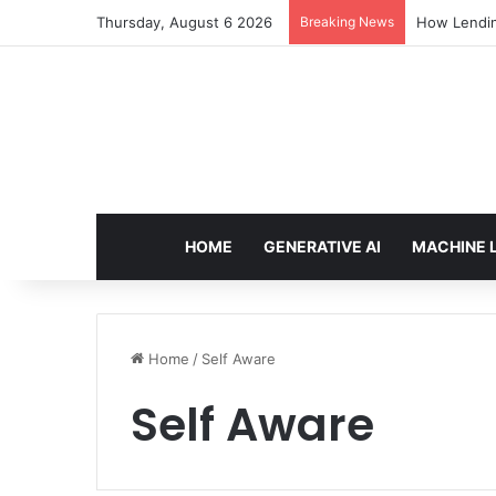
Thursday, August 6 2026
Breaking News
How Lendin
HOME
GENERATIVE AI
MACHINE 
Home
/
Self Aware
Self Aware