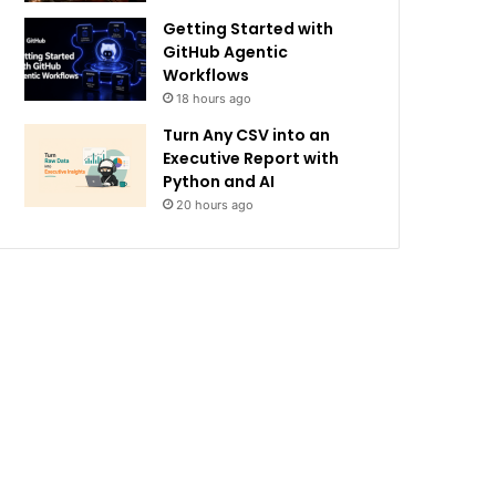
Getting Started with
GitHub Agentic
Workflows
18 hours ago
Turn Any CSV into an
Executive Report with
Python and AI
20 hours ago