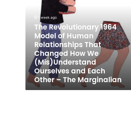
That
Changed
How
1 week ago
We
The Revolutionary 1964
(Mis)Understand
Model of Human
Ourselves
and
Relationships That
Each
Changed How We
Other
–
(Mis)Understand
The
Ourselves and Each
Marginalian
Other – The Marginalian