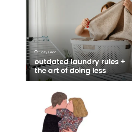
laundry
rules
+
the
art
of
doing
less
5 days ago
outdated laundry rules +
the art of doing less
The
Revolutionary
1964
Model
of
Human
Relationships