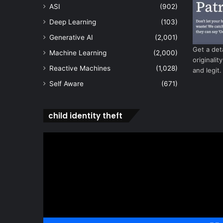
ASI
(902)
Deep Learning
(103)
Generative AI
(2,001)
Get a det
Machine Learning
(2,000)
originalit
Reactive Machines
(1,028)
and legit.
Self Aware
(671)
child identity theft
Video
Player