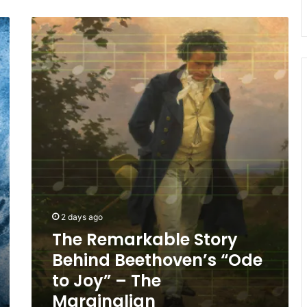
The
Remarkable
Story
Behind
Beethoven’s
“Ode
to
Joy”
–
The
Marginalian
2 days ago
The Remarkable Story
Behind Beethoven’s “Ode
to Joy” – The
Marginalian