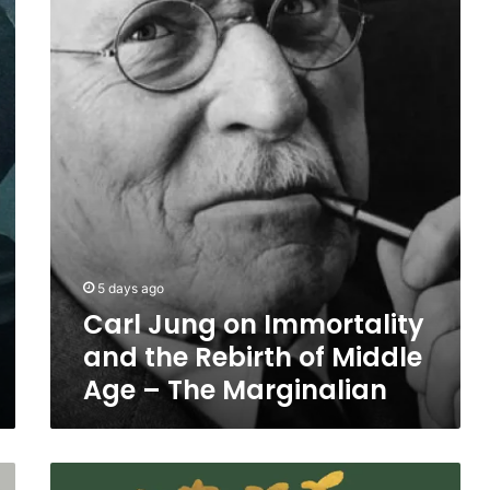
Immortality
and
the
Rebirth
of
Middle
Age
–
The
Marginalian
5 days ago
Carl Jung on Immortality
and the Rebirth of Middle
Age – The Marginalian
A