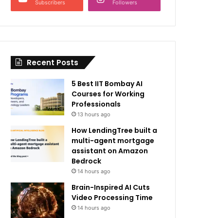
Subscribers
Followers
Recent Posts
5 Best IIT Bombay AI
Courses for Working
Professionals
13 hours ago
How LendingTree built a
multi-agent mortgage
assistant on Amazon
Bedrock
14 hours ago
Brain-Inspired AI Cuts
Video Processing Time
14 hours ago