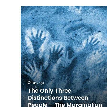
The
Only
Three
Distinctions
Between
People
–
The
Marginalian
1 day ago
The Only Three
Distinctions Between
People – The Marginalian