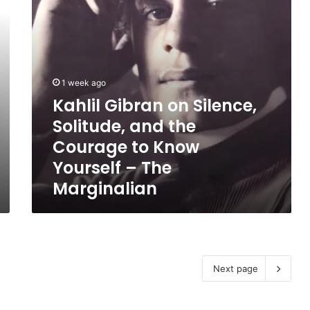
Courage
to
Know
Yourself
–
The
1 week ago
Marginalian
Kahlil Gibran on Silence,
Solitude, and the
Courage to Know
Yourself – The
Marginalian
Next page