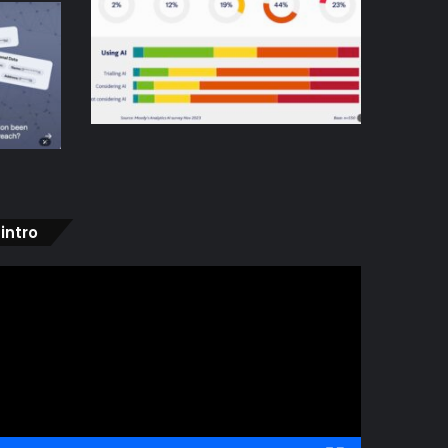
intro
ideo
layer