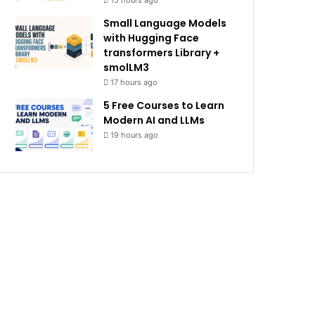
15 hours ago
Small Language Models
with Hugging Face
transformers Library +
smolLM3
17 hours ago
5 Free Courses to Learn
Modern AI and LLMs
19 hours ago