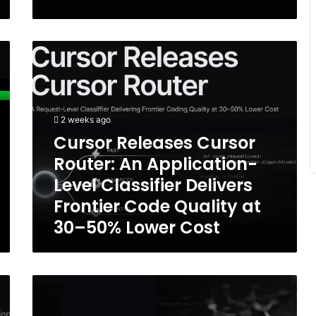
Cursor
Releases
Cursor
Router:
An
2 weeks ago
Application-
Level
Cursor Releases Cursor
Classifier
Router: An Application-
Delivers
Level Classifier Delivers
Frontier
Code
Frontier Code Quality at
Quality
30–50% Lower Cost
at
30–
50%
Lower
I-
Cost
Cisco
Foundation