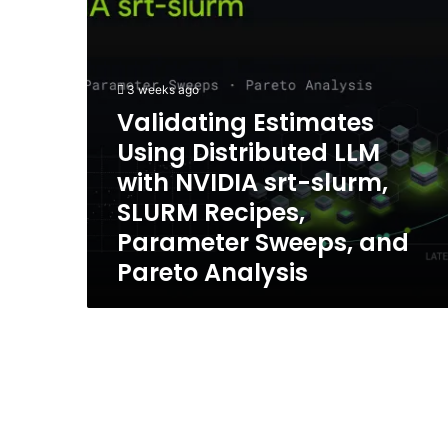
srt-
slurm,
SLURM
Recipes,
3 weeks ago
Parameter
Validating Estimates
Sweeps,
and
Using Distributed LLM
Pareto
with NVIDIA srt-slurm,
Analysis
SLURM Recipes,
Parameter Sweeps, and
Pareto Analysis