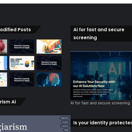
odified Posts
Ai for fast and secure
screening
rism Ai
Ai for fast and secure screening
Is your identity protecte