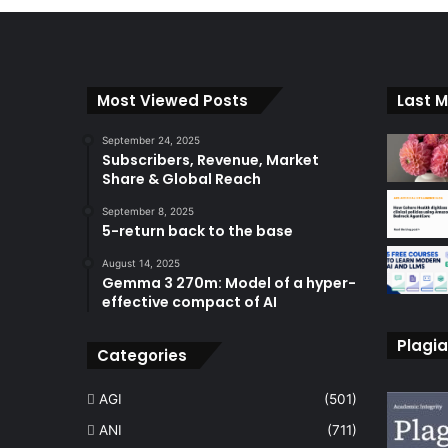
Most Viewed Posts
Last M
September 24, 2025
Subscribers, Revenue, Market
Share & Global Reach
September 8, 2025
5-return back to the base
August 14, 2025
Gemma 3 270m: Model of a hyper-
effective compact of AI
Plagia
Categories
AGI
(501)
ANI
(711)