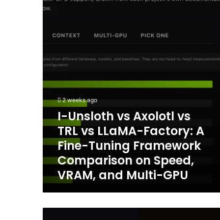
Axolotl
Terminal
vs
TRL
vs
LLaMA-
Factory:
A
Fine-
Tuning
Framework
2 weeks ago
Comparison
I-Unsloth vs Axolotl vs
on
TRL vs LLaMA-Factory: A
Speed,
VRAM,
Fine-Tuning Framework
and
Comparison on Speed,
Multi-
VRAM, and Multi-GPU
GPU
Poolside