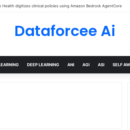
ed Love Letter to the World – The Marginalian
Dataforcee Ai
LEARNING
DEEP LEARNING
ANI
AGI
ASI
SELF A