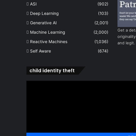
ASI
(902)
Deep Learning
(103)
Generative AI
(2,001)
Get a det
Machine Learning
(2,000)
originalit
Reactive Machines
(1,036)
and legit.
Self Aware
(674)
child identity theft
Video
Player