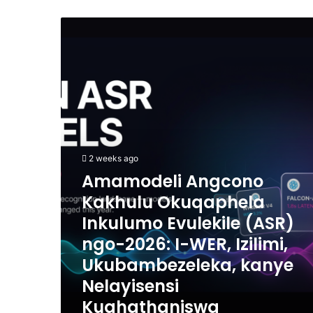
Amamodeli
Angcono
Kakhulu
Okuqaphela
Inkulumo
Evulekile
(ASR)
ngo-
2026:
I-
2 weeks ago
WER,
Amamodeli Angcono
Izilimi,
Kakhulu Okuqaphela
Ukubambezeleka,
kanye
Inkulumo Evulekile (ASR)
Nelayisensi
ngo-2026: I-WER, Izilimi,
Kuqhathaniswa
Ukubambezeleka, kanye
Nelayisensi
Kuqhathaniswa