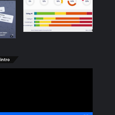
intro
ideo
layer