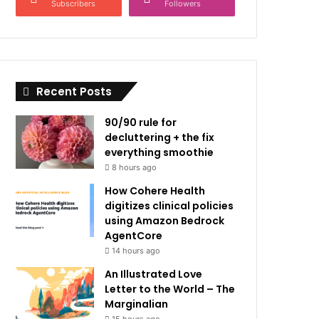
Subscribers
Followers
Recent Posts
90/90 rule for
decluttering + the fix
everything smoothie
8 hours ago
How Cohere Health
digitizes clinical policies
using Amazon Bedrock
AgentCore
14 hours ago
An Illustrated Love
Letter to the World – The
Marginalian