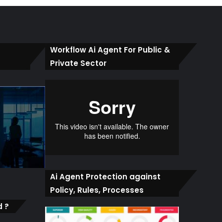
Workflow Ai Agent For Public &
Private Sector
Ai Agent Protection against
Policy, Rules, Processes
d ?