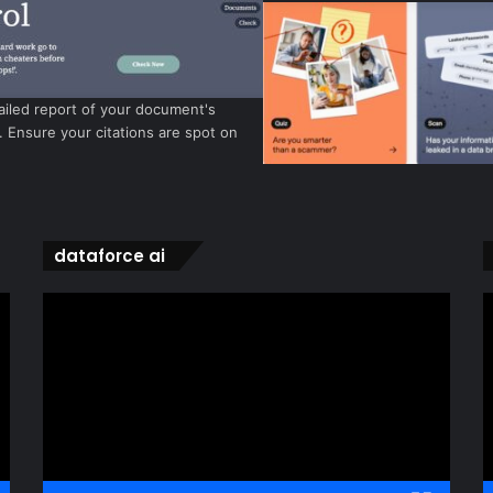
ailed report of your document's
y. Ensure your citations are spot on
dataforce ai
Video
V
Player
P