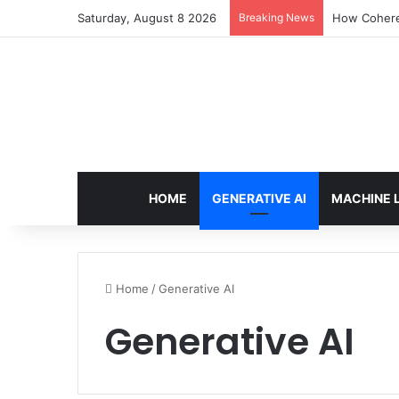
Saturday, August 8 2026
Breaking News
An Illustrat
HOME
GENERATIVE AI
MACHINE 
Home
/
Generative AI
Generative AI