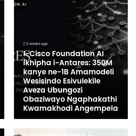
AI
Ikhipha
i-
Antares:
350M
kanye
ne-
2 weeks ago
1B
I-Cisco Foundation AI
Amamodeli
Ikhipha i-Antares: 350M
Wesisindo
Esivulekile
kanye ne-1B Amamodeli
Aveza
Wesisindo Esivulekile
Ubungozi
Obaziwayo
Aveza Ubungozi
Ngaphakathi
Obaziwayo Ngaphakathi
Kwamakhodi
Kwamakhodi Angempela
Angempela
3 weeks ago
I-
I-Google Ikhipha I-