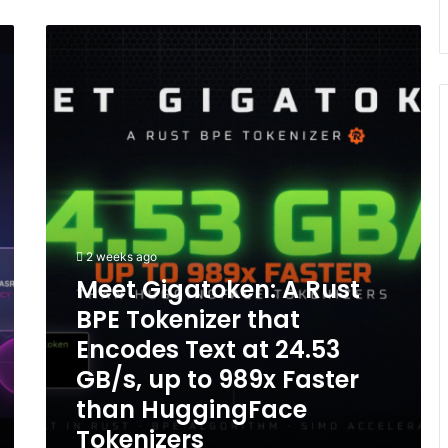
Meet
Gigatoken:
A
Rust
BPE
Tokenizer
that
Encodes
Text
at
24.53
2 weeks ago
GB/s,
Meet Gigatoken: A Rust
up
to
BPE Tokenizer that
989x
Encodes Text at 24.53
Faster
than
GB/s, up to 989x Faster
HuggingFace
than HuggingFace
Tokenizers
Tokenizers