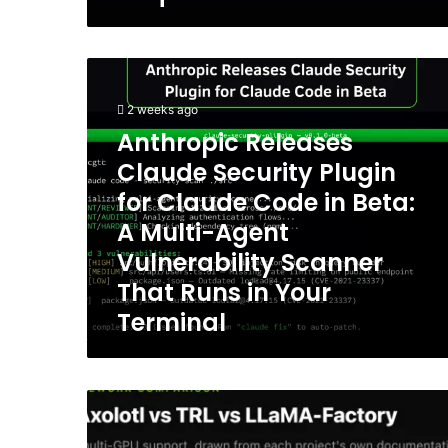
Anthropic
Releases
Claude
2 weeks ago
Security
Anthropic Releases
Plugin
Claude Security Plugin
for
Claude
for Claude Code in Beta:
Code
A Multi-Agent
in
Vulnerability Scanner
Beta:
A
That Runs in Your
Multi-
Terminal
Agent
Vulnerability
Scanner
That
I-
Runs
Unsloth
in
vs
Your