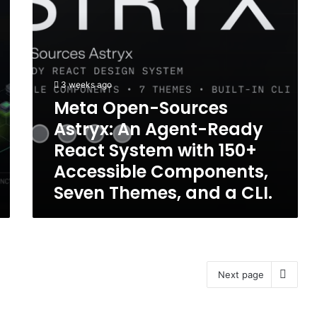
React
Umthwalo
System
Wokusebenza
with
we-
150+
Agentic
Accessible
Components,
3 weeks ago
Seven
Meta Open-Sources
Themes,
Astryx: An Agent-Ready
and
a
React System with 150+
CLI.
Accessible Components,
Seven Themes, and a CLI.
Next page