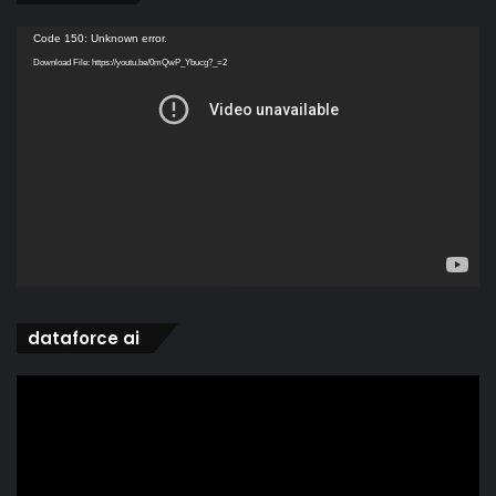
Video
Code 150: Unknown error.
Player
Download File: https://youtu.be/0mQwP_Ybucg?_=2
dataforce ai
Video
Player