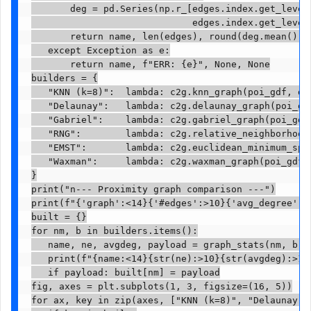
       deg = pd.Series(np.r_[edges.index.get_level_
                             edges.index.get_level_
       return name, len(edges), round(deg.mean(), 2
   except Exception as e:

       return name, f"ERR: {e}", None, None

builders = {

   "KNN (k=8)":  lambda: c2g.knn_graph(poi_gdf, di
   "Delaunay":   lambda: c2g.delaunay_graph(poi_gdf
   "Gabriel":    lambda: c2g.gabriel_graph(poi_gdf,
   "RNG":        lambda: c2g.relative_neighborhood_
   "EMST":       lambda: c2g.euclidean_minimum_span
   "Waxman":     lambda: c2g.waxman_graph(poi_gdf,
}

print("n--- Proximity graph comparison ---")

print(f"{'graph':<14}{'#edges':>10}{'avg_degree':>1
built = {}

for nm, b in builders.items():

   name, ne, avgdeg, payload = graph_stats(nm, b)

   print(f"{name:<14}{str(ne):>10}{str(avgdeg):>12}
   if payload: built[nm] = payload

fig, axes = plt.subplots(1, 3, figsize=(16, 5))

for ax, key in zip(axes, ["KNN (k=8)", "Delaunay", 