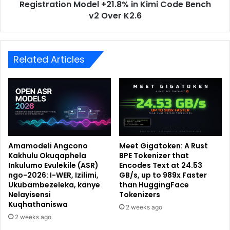
Registration Model +21.8% in Kimi Code Bench
v2 Over K2.6
Related Articles
Amamodeli Angcono
Meet Gigatoken: A Rust
Kakhulu Okuqaphela
BPE Tokenizer that
Inkulumo Evulekile (ASR)
Encodes Text at 24.53
ngo-2026: I-WER, Izilimi,
GB/s, up to 989x Faster
Ukubambezeleka, kanye
than HuggingFace
Nelayisensi
Tokenizers
Kuqhathaniswa
2 weeks ago
2 weeks ago