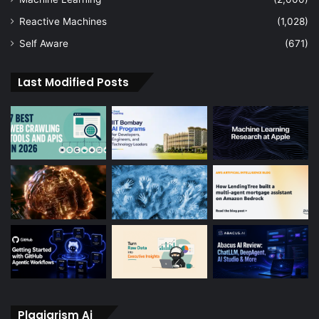
Reactive Machines
(1,028)
Self Aware
(671)
Last Modified Posts
Plagiarism Ai