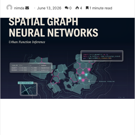
Send
nimda
June 13, 2026
0
4
1 minute read
an
email