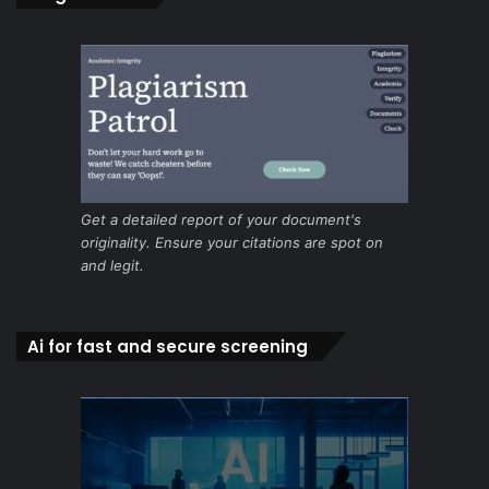
Get a detailed report of your document's
originality. Ensure your citations are spot on
and legit.
Ai for fast and secure screening