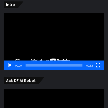
intro
Video
Player
00:00
00:52
Ask DF Ai Robot
Video
Player