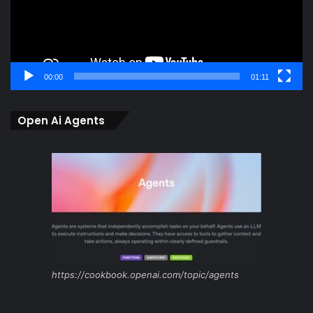
00:00
01:11
Open Ai Agents
https://cookbook.openai.com/topic/agents