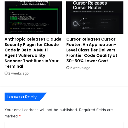
Anthropic Releases Claude
Cursor Releases Cursor
Security Plugin for Claude
Router: An Application-
Code in Beta: A Multi-
Level Classifier Delivers
Agent Vulnerability
Frontier Code Quality at
Scanner That Runs in Your
30–50% Lower Cost
Terminal
2 weeks ago
2 weeks ago
Leave a Reply
Your email address will not be published.
Required fields are
marked
*
C