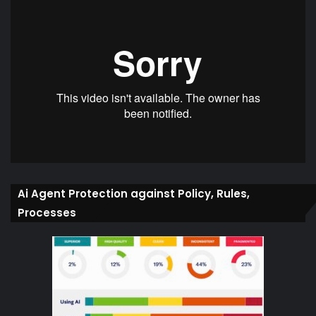
Ai Agent Protection against Policy, Rules,
Processes