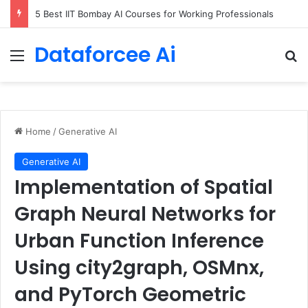
How LendingTree built a multi-agent mortgage assistant on Amazon Bedrock
Dataforcee Ai
Menu
Se
Home
/
Generative AI
Generative AI
Implementation of Spatial
Graph Neural Networks for
Urban Function Inference
Using city2graph, OSMnx,
and PyTorch Geometric