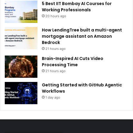
5 Best IIT Bombay AI Courses for
Working Professionals
20 hours ago
How LendingTree built a multi-agent
mortgage assistant on Amazon
Bedrock
21 hours ago
Brain-Inspired AI Cuts Video
Processing Time
21 hours ago
Getting Started with GitHub Agentic
Workflows
1 day ago