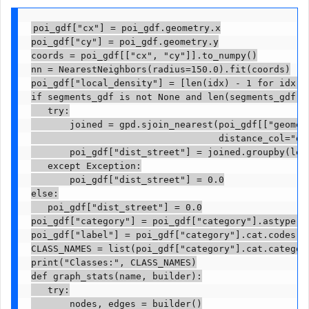
poi_gdf["cx"] = poi_gdf.geometry.x

poi_gdf["cy"] = poi_gdf.geometry.y

coords = poi_gdf[["cx", "cy"]].to_numpy()

nn = NearestNeighbors(radius=150.0).fit(coords)

poi_gdf["local_density"] = [len(idx) - 1 for idx i
if segments_gdf is not None and len(segments_gdf):

   try:

       joined = gpd.sjoin_nearest(poi_gdf[["geometr
                                  distance_col="dis
       poi_gdf["dist_street"] = joined.groupby(lev
   except Exception:

       poi_gdf["dist_street"] = 0.0

else:

   poi_gdf["dist_street"] = 0.0

poi_gdf["category"] = poi_gdf["category"].astype("c
poi_gdf["label"] = poi_gdf["category"].cat.codes.as
CLASS_NAMES = list(poi_gdf["category"].cat.categori
print("Classes:", CLASS_NAMES)

def graph_stats(name, builder):

   try:

       nodes, edges = builder()
