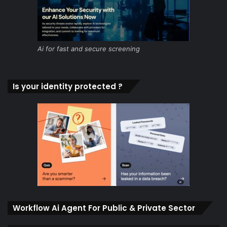
Ai for fast and secure screening
Is your identity protected ?
Workflow Ai Agent For Public & Private Sector