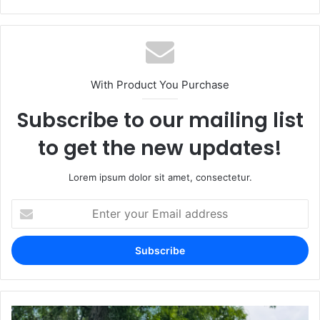
With Product You Purchase
Subscribe to our mailing list
to get the new updates!
Lorem ipsum dolor sit amet, consectetur.
Enter
your
Email
address