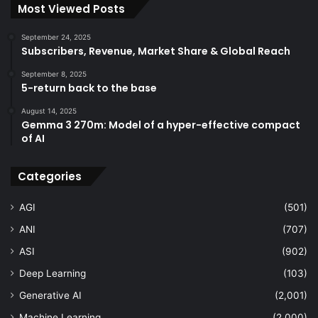
Most Viewed Posts
September 24, 2025
Subscribers, Revenue, Market Share & Global Reach
September 8, 2025
5-return back to the base
August 14, 2025
Gemma 3 270m: Model of a hyper-effective compact
of AI
Categories
AGI
(501)
ANI
(707)
ASI
(902)
Deep Learning
(103)
Generative AI
(2,001)
Machine Learning
(2,000)