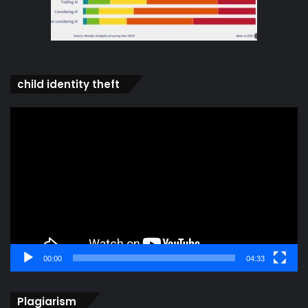
child identity theft
Video
Player
00:00
04:33
Plagiarism