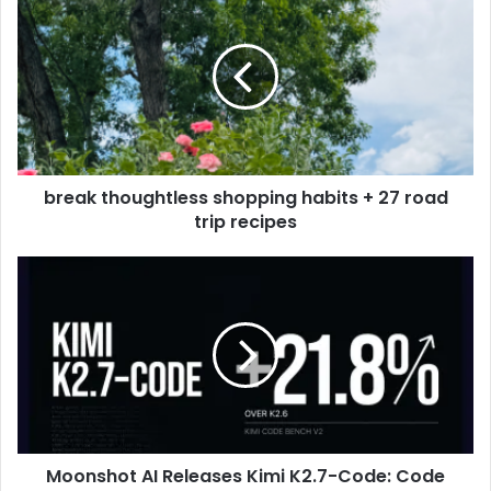
break thoughtless shopping habits + 27 road
trip recipes
Moonshot AI Releases Kimi K2.7-Code: Code