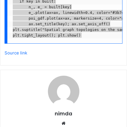
   if key in built:

       n_, e_ = built[key]

       e_.plot(ax=ax, linewidth=0.4, color="#3b7dd8
       poi_gdf.plot(ax=ax, markersize=4, color="#d8
       ax.set_title(key); ax.set_axis_off()

plt.suptitle("Spatial graph topologies on the same 
Source link
nimda
Website