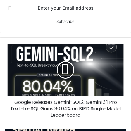
Enter your Email address
Google Releases Gemini-SQL2: Gemini 3.1 Pro
Text-to-SQL Gains 80.04% on BIRD Single-Model
Leaderboard