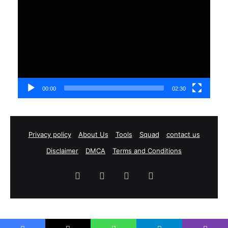
Player
00:00
02:30
Privacy policy
About Us
Tools
Squad
contact us
Disclaimer
DMCA
Terms and Conditions
Facebook
X
YouTube
Instagram