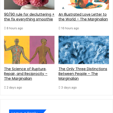
90/90 rule for decluttering +
An Illustrated Love Letter to
the fix everything smoothie
the World – The Marginalian
8 hours ago
16 hours ago
The Science of Rupture,
The Only Three Distinctions
Repair, and Reciprocity –
Between People – The
The Marginalian
Marginalian
2 days ago
3 days ago