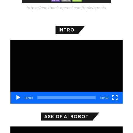
https://cookbook.openai.com/topic/agents
INTRO
Video
Player
00:00
00:52
ASK DF AI ROBOT
Video