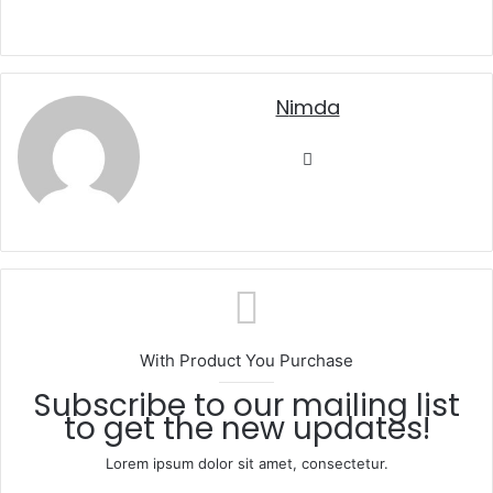
nimda
Website
With Product You Purchase
Subscribe to our mailing list
to get the new updates!
Lorem ipsum dolor sit amet, consectetur.