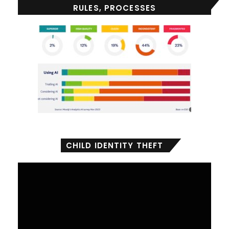
RULES, PROCESSES
CHILD IDENTITY THEFT
Video
Player