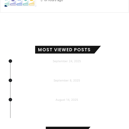
19 hours ago
MOST VIEWED POSTS
September 24, 2025
Subscribers, Revenue, Market Share & Global Reach
September 8, 2025
5-return back to the base
August 14, 2025
Gemma 3 270m: Model of a hyper-effective
compact of AI