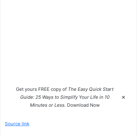
Get yours
FREE
copy of
The Easy Quick Start
Guide: 25 Ways to Simplify Your Life in 10
✕
Minutes or Less.
Download Now
Source link