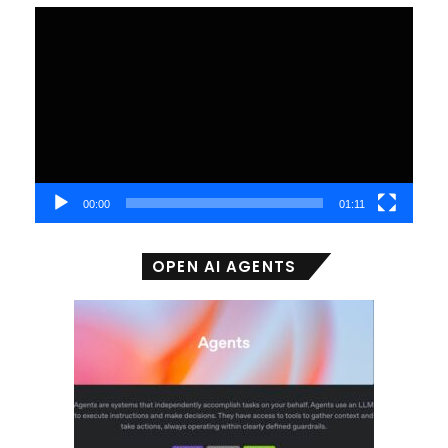
Video
Player
00:00
01:11
OPEN AI AGENTS