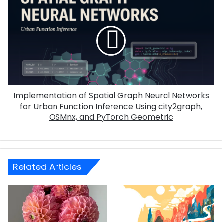
Implementation of Spatial Graph Neural Networks
for Urban Function Inference Using city2graph,
OSMnx, and PyTorch Geometric
Related Articles