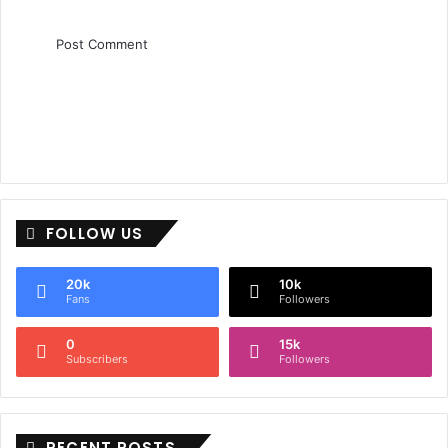
FOLLOW US
20k
10k
Fans
Followers
0
15k
Subscribers
Followers
RECENT POSTS