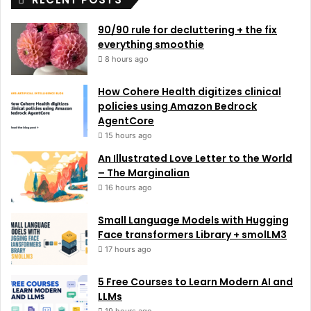
90/90 rule for decluttering + the fix
everything smoothie
8 hours ago
How Cohere Health digitizes clinical
policies using Amazon Bedrock
AgentCore
15 hours ago
An Illustrated Love Letter to the World
– The Marginalian
16 hours ago
Small Language Models with Hugging
Face transformers Library + smolLM3
17 hours ago
5 Free Courses to Learn Modern AI and
LLMs