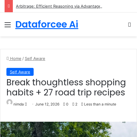
Arbitrage: Efficient Reasoning via Advantage-Aware Speculation
Dataforcee Ai
Menu
Se
Home
/
Self Aware
Self Aware
break thoughtless shopping
habits + 27 road trip recipes
Send an email
nimda
June 12, 2026
0
2
Less than a minute