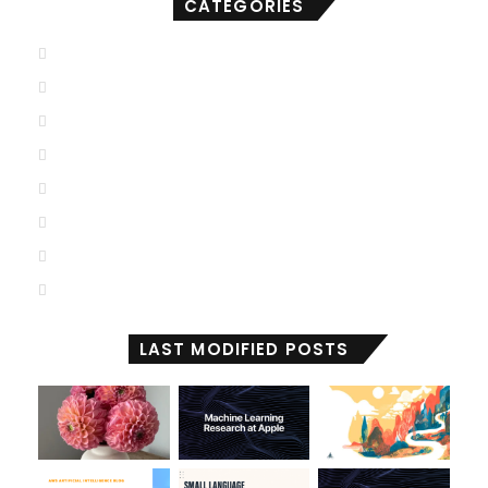
CATEGORIES
AGI
(501)
ANI
(711)
ASI
(902)
Deep Learning
(103)
Generative AI
(2,001)
Machine Learning
(2,000)
Reactive Machines
(1,036)
Self Aware
(674)
LAST MODIFIED POSTS