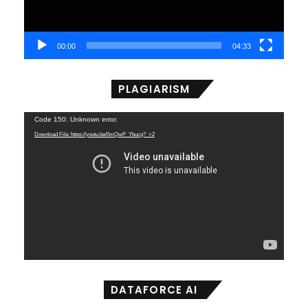
00:00
04:33
PLAGIARISM
Video
Code 150: Unknown error.
Player
Download File: https://youtu.be/0mQwP_Ybucg?_=2
DATAFORCE AI