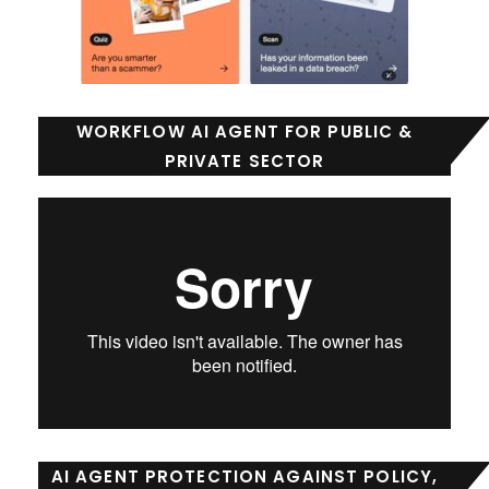
WORKFLOW AI AGENT FOR PUBLIC &
PRIVATE SECTOR
AI AGENT PROTECTION AGAINST POLICY,