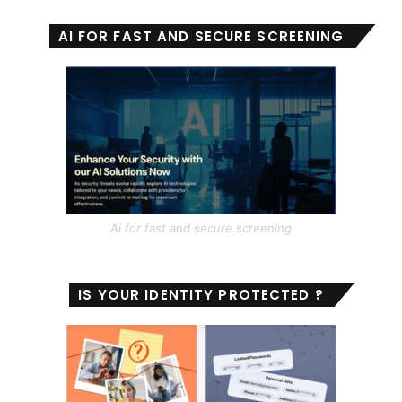
AI FOR FAST AND SECURE SCREENING
Ai for fast and secure screening
IS YOUR IDENTITY PROTECTED ?