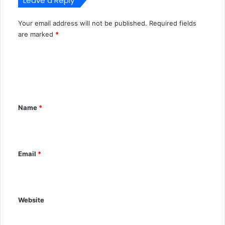
Leave a Reply
Your email address will not be published.
Required fields
A
are marked
*
l
C
t
o
e
m
r
m
n
Name
*
e
a
n
t
t
i
Email
*
*
v
e
:
Website