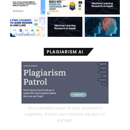
PLAGIARISM AI
Get a detailed report of your document's
originality. Ensure your citations are spot on
and legit.