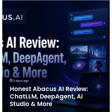
Honest
Abacus
AI
Review:
ChatLLM,
DeepAgent,
AI
Studio
&
More
3 days ago
Honest Abacus AI Review:
ChatLLM, DeepAgent, AI
Studio & More