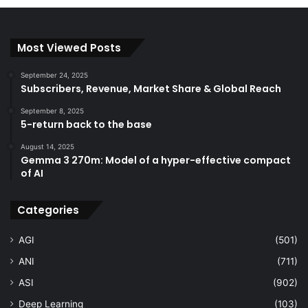
Most Viewed Posts
September 24, 2025
Subscribers, Revenue, Market Share & Global Reach
September 8, 2025
5-return back to the base
August 14, 2025
Gemma 3 270m: Model of a hyper-effective compact
of AI
Categories
AGI
(501)
ANI
(711)
ASI
(902)
Deep Learning
(103)