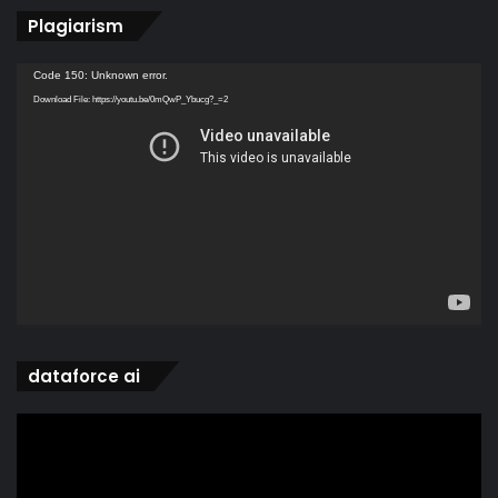
Plagiarism
Video
Code 150: Unknown error.
Player
Download File: https://youtu.be/0mQwP_Ybucg?_=2
dataforce ai
Video
Player