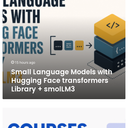
Face
transformers
Library
+
smolLM3
15 hours ago
Small Language Models with
Hugging Face transformers
Library + smolLM3
5
Free
Courses