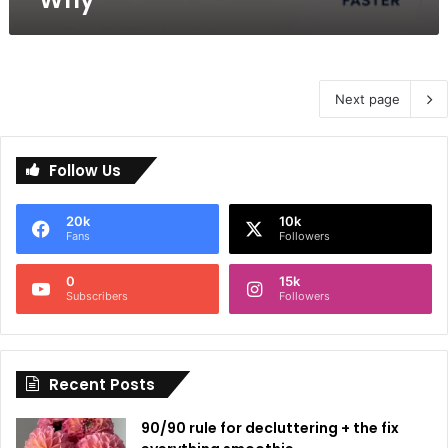
Next page
Follow Us
20k
10k
Fans
Followers
0
15k
Subscribers
Followers
Recent Posts
90/90 rule for decluttering + the fix