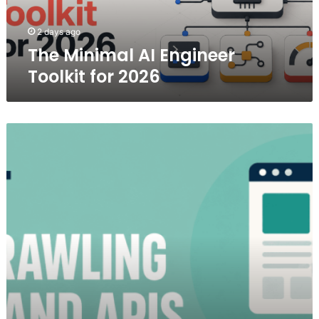
2 days ago
The Minimal AI Engineer
Toolkit for 2026
7
Best
Web
Crawling
Tools
and
APIs
in
2026