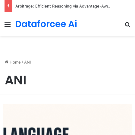
Arbitrage: Efficient Reasoning via Advantage-Aware Speculation
Dataforcee Ai
Menu
Se
Home
/
ANI
ANI
Small
Language
Models
with
Hugging