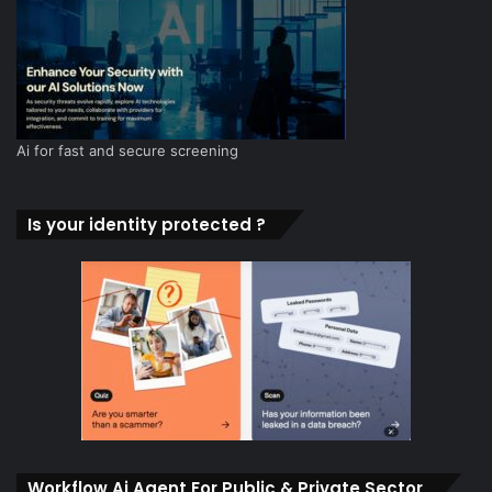
Ai for fast and secure screening
Is your identity protected ?
Workflow Ai Agent For Public & Private Sector