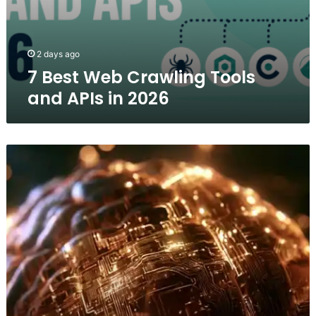
2 days ago
7 Best Web Crawling Tools
and APIs in 2026
Brain-
Inspired
AI
Cuts
Video
Processing
Time