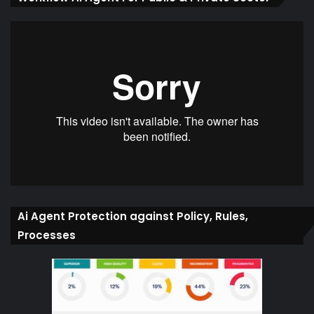
Ai Agent Protection against Policy, Rules,
Processes