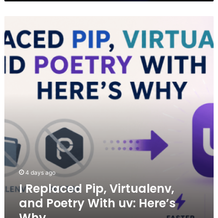
I
Replaced
Pip,
Virtualenv,
and
Poetry
With
uv:
Here’s
Why
4 days ago
I Replaced Pip, Virtualenv,
and Poetry With uv: Here’s
Why