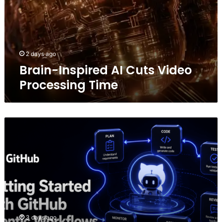
2 days ago
Brain-Inspired AI Cuts Video
Processing Time
Getting
Started
with
GitHub
Agentic
Workflows
3 days ago