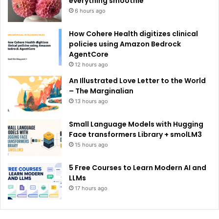
everything smoothie
6 hours ago
How Cohere Health digitizes clinical
policies using Amazon Bedrock
AgentCore
12 hours ago
An Illustrated Love Letter to the World
– The Marginalian
13 hours ago
Small Language Models with Hugging
Face transformers Library + smolLM3
15 hours ago
5 Free Courses to Learn Modern AI and
LLMs
17 hours ago