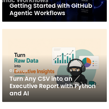
Getting Started with GitHub
Agentic Workflows
Turn
Any
CSV
into
an
Executive
Report
with
3 days ago
Python
Turn Any CSV into an
and
AI
Executive Report with Python
and AI