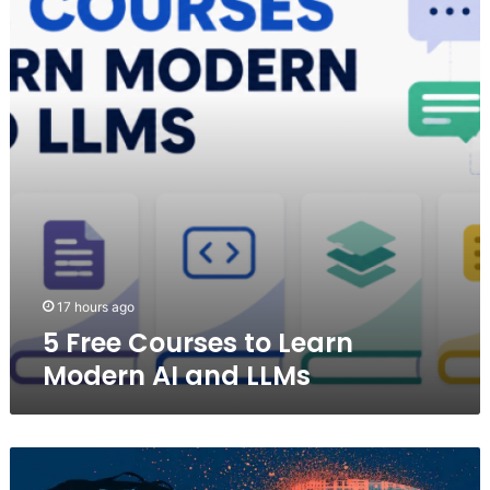
to
Learn
Modern
AI
and
LLMs
17 hours ago
5 Free Courses to Learn
Modern AI and LLMs
ChatGPT
Predicts