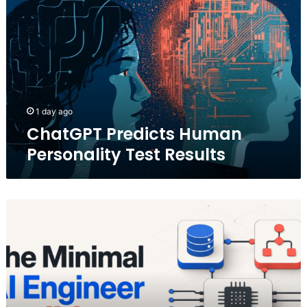
Human
Personality
Test
Results
1 day ago
ChatGPT Predicts Human
Personality Test Results
The
Minimal
AI
Engineer
Toolkit
for
2026