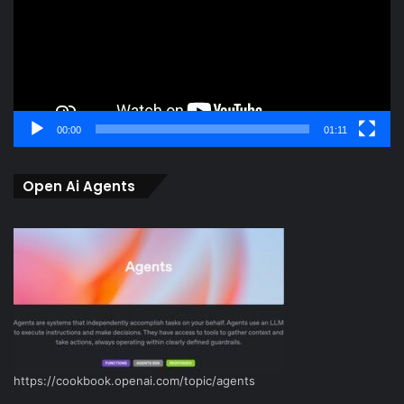
00:00
01:11
Open Ai Agents
https://cookbook.openai.com/topic/agents