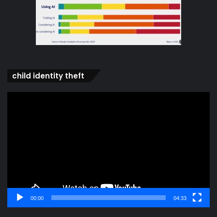
child identity theft
Video
Player
00:00
04:33