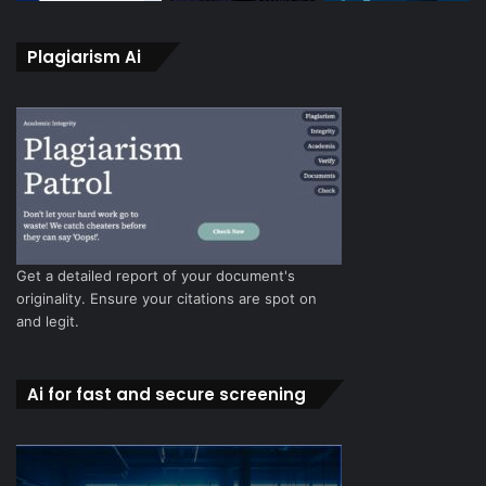
Plagiarism Ai
Get a detailed report of your document's
originality. Ensure your citations are spot on
and legit.
Ai for fast and secure screening