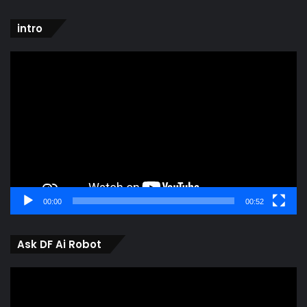
intro
Video
Player
00:00
00:52
Ask DF Ai Robot
Video
Player