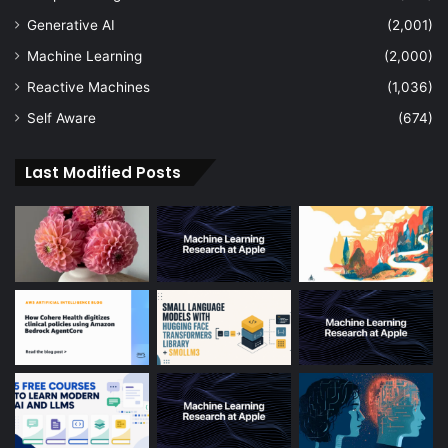
Generative AI
(2,001)
Machine Learning
(2,000)
Reactive Machines
(1,036)
Self Aware
(674)
Last Modified Posts