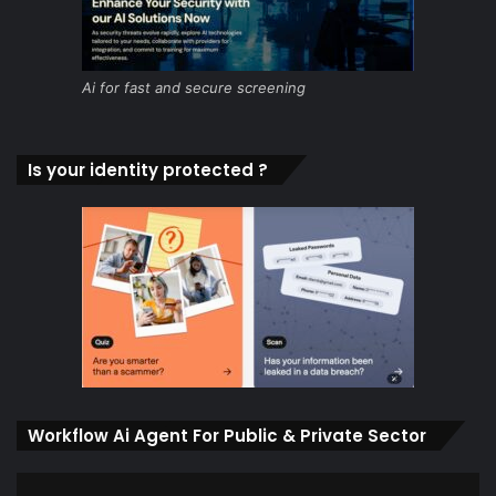
Ai for fast and secure screening
Is your identity protected ?
Workflow Ai Agent For Public & Private Sector