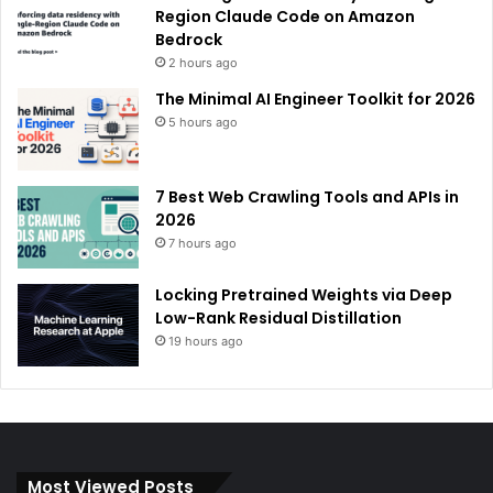
Region Claude Code on Amazon
Bedrock
2 hours ago
The Minimal AI Engineer Toolkit for 2026
5 hours ago
7 Best Web Crawling Tools and APIs in
2026
7 hours ago
Locking Pretrained Weights via Deep
Low-Rank Residual Distillation
19 hours ago
Most Viewed Posts