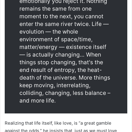
emotionally you reject it. Nothing
remains the same from one
moment to the next, you cannot
enter the same river twice. Life —
evolution — the whole
environment of space/time,
matter/energy — existence itself
— is actually changing… When
things stop changing, that's the
end result of entropy, the heat-
death of the universe. More things
keep moving, interrelating,
colliding, changing, less balance –
and more life.
Realizing that life itself, like love, is “a great gamble
against the odds,” he insists that, just as we must love