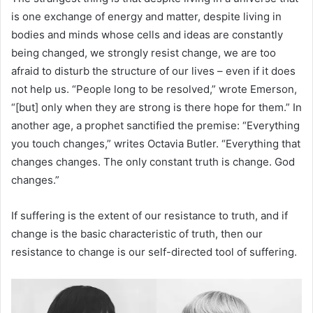
is one exchange of energy and matter, despite living in
bodies and minds whose cells and ideas are constantly
being changed, we strongly resist change, we are too
afraid to disturb the structure of our lives – even if it does
not help us. “People long to be resolved,” wrote Emerson,
“[but] only when they are strong is there hope for them.” In
another age, a prophet sanctified the premise: “Everything
you touch changes,” writes Octavia Butler. “Everything that
changes changes. The only constant truth is change. God
changes.”
If suffering is the extent of our resistance to truth, and if
change is the basic characteristic of truth, then our
resistance to change is our self-directed tool of suffering.