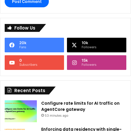
A
l
Follow Us
t
e
20k
10k
r
Fans
Followers
n
0
15k
a
Subscribers
Followers
t
i
Recent Posts
v
e
Configure rate limits for AI traffic on
:
AgentCore gateway
53 minutes ago
Enforcing data residency with single-