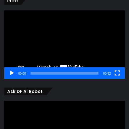
intro
Video
Player
00:00
00:52
Ask DF Ai Robot
Video
Player