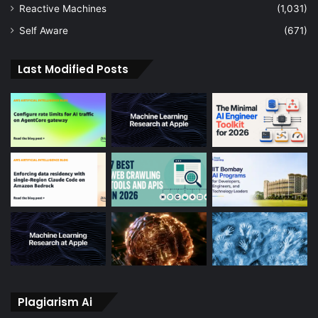
Reactive Machines
(1,031)
Self Aware
(671)
Last Modified Posts
Plagiarism Ai