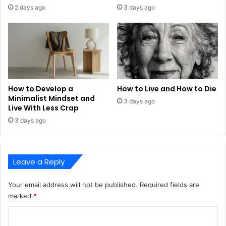
2 days ago
3 days ago
How to Develop a
How to Live and How to Die
Minimalist Mindset and
3 days ago
Live With Less Crap
3 days ago
Leave a Reply
Your email address will not be published.
Required fields are
marked
*
C