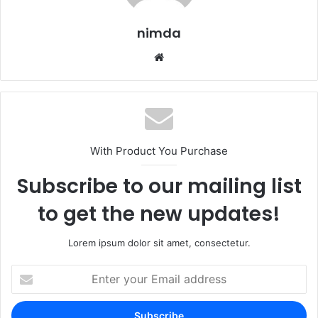
nimda
Website
With Product You Purchase
Subscribe to our mailing list
to get the new updates!
Lorem ipsum dolor sit amet, consectetur.
Enter
your
Email
address