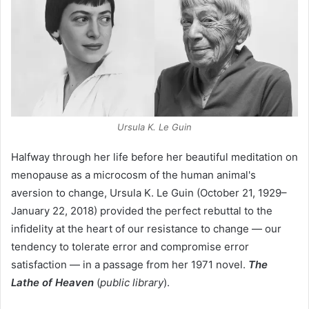
Ursula K. Le Guin
Halfway through her life before her beautiful meditation on
menopause as a microcosm of the human animal's
aversion to change, Ursula K. Le Guin (October 21, 1929–
January 22, 2018) provided the perfect rebuttal to the
infidelity at the heart of our resistance to change — our
tendency to tolerate error and compromise error
satisfaction — in a passage from her 1971 novel.
The
Lathe of Heaven
(
public library
).