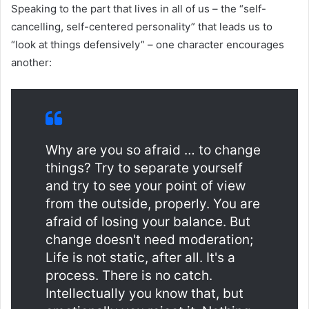
Speaking to the part that lives in all of us – the “self-
cancelling, self-centered personality” that leads us to
“look at things defensively” – one character encourages
another:
Why are you so afraid … to change
things? Try to separate yourself
and try to see your point of view
from the outside, properly. You are
afraid of losing your balance. But
change doesn't need moderation;
Life is not static, after all. It's a
process. There is no catch.
Intellectually you know that, but