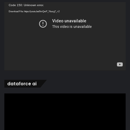
Video
Code 150: Unknown error.
Player
Download File: https://youtu.be/0mQwP_Ybucg?_=2
dataforce ai
Video
Player