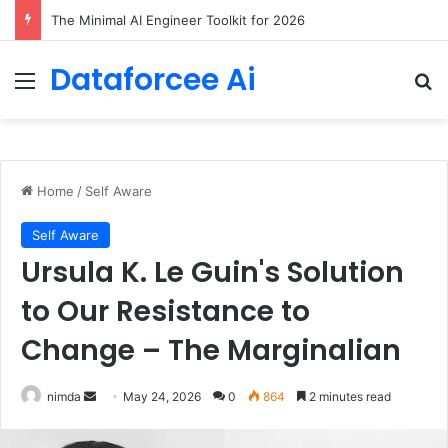
7 Best Web Crawling Tools and APIs in 2026
Dataforcee Ai
Menu
Se
Home
/
Self Aware
Self Aware
Ursula K. Le Guin's Solution
to Our Resistance to
Change – The Marginalian
Send
nimda
May 24, 2026
0
864
2 minutes read
an
email