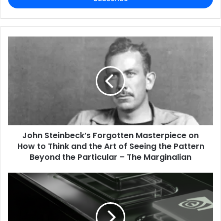
John Steinbeck’s Forgotten Masterpiece on
How to Think and the Art of Seeing the Pattern
Beyond the Particular – The Marginalian