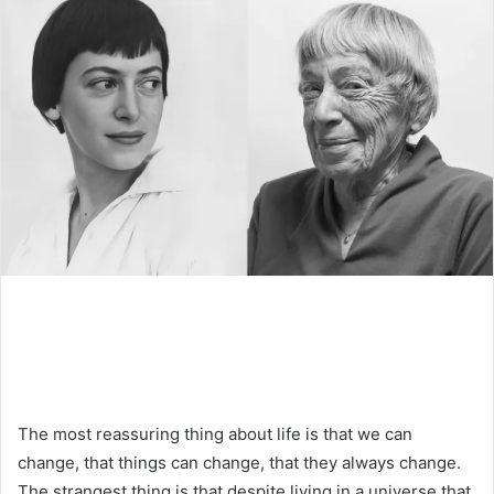
The most reassuring thing about life is that we can
change, that things can change, that they always change.
The strangest thing is that despite living in a universe that