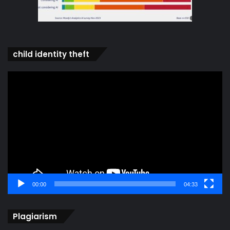
child identity theft
Video
Player
00:00
04:33
Plagiarism