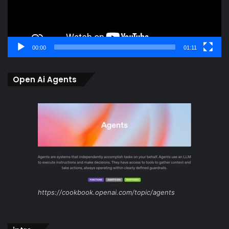
00:00
01:11
Open Ai Agents
https://cookbook.openai.com/topic/agents