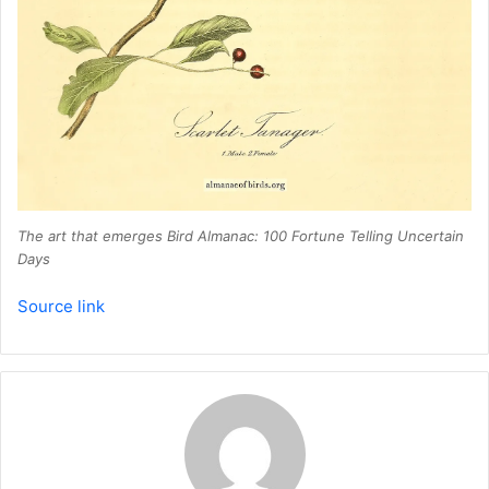
The art that emerges
Bird Almanac: 100 Fortune Telling Uncertain
Days
Source link