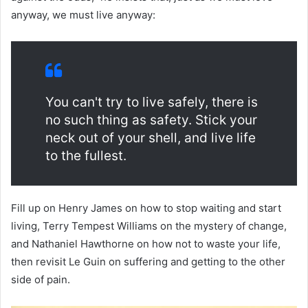
anyway, we must live anyway:
You can't try to live safely, there is
no such thing as safety. Stick your
neck out of your shell, and live life
to the fullest.
Fill up on Henry James on how to stop waiting and start
living, Terry Tempest Williams on the mystery of change,
and Nathaniel Hawthorne on how not to waste your life,
then revisit Le Guin on suffering and getting to the other
side of pain.