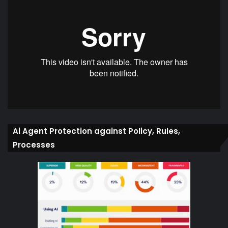
Ai Agent Protection against Policy, Rules,
Processes