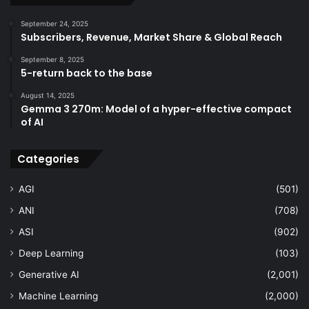
September 24, 2025
Subscribers, Revenue, Market Share & Global Reach
September 8, 2025
5-return back to the base
August 14, 2025
Gemma 3 270m: Model of a hyper-effective compact
of AI
Categories
AGI
(501)
ANI
(708)
ASI
(902)
Deep Learning
(103)
Generative AI
(2,001)
Machine Learning
(2,000)