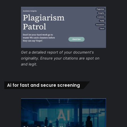
Get a detailed report of your document's
originality. Ensure your citations are spot on
and legit.
Ai for fast and secure screening