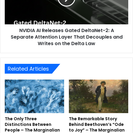
NVIDIA AI Releases Gated DeltaNet-2: A
Separate Attention Layer That Decouples and
Writes on the Delta Law
Related Articles
The Only Three
The Remarkable Story
Distinctions Between
Behind Beethoven’s “Ode
People – The Marginalian
to Joy” – The Marginalian