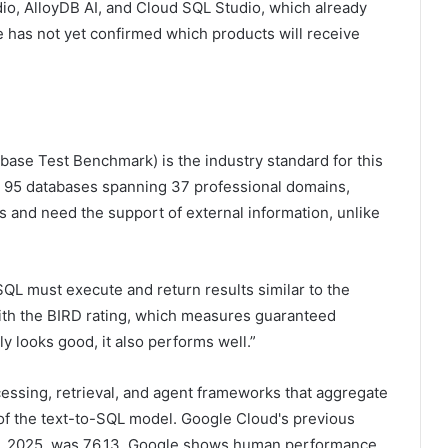
udio, AlloyDB AI, and Cloud SQL Studio, which already
 has not yet confirmed which products will receive
ase Test Benchmark) is the industry standard for this
ss 95 databases spanning 37 professional domains,
 ​​and need the support of external information, unlike
QL must execute and return results similar to the
With the BIRD rating, which measures guaranteed
 looks good, it also performs well.”
cessing, retrieval, and agent frameworks that aggregate
 of the text-to-SQL model. Google Cloud's previous
15, 2025, was 76.13. Google shows human performance