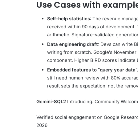
Use Cases with exampl
Self-help statistics
: The revenue manage
received within 90 days of development. 
arithmetic. Signature-validated generatio
Data engineering draft
: Devs can write 
writing from scratch. Google's November 2
component. Higher BIRD scores indicate b
Embedded features to “query your data”.
still need human review with 80% accurac
result sets the expectation, not the remov
Gemini-SQL2
Introducing: Community Welco
Verified social engagement on Google Researc
2026