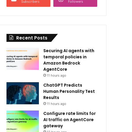
Subscribers
Followers
Recent Posts
Securing AI agents with
temporal policies in
Amazon Bedrock
AgentCore
11 hours ago
ChatGPT Predicts
Human Personality Test
Results
11 hours ago
Configure rate limits for
AI traffic on AgentCore
gateway