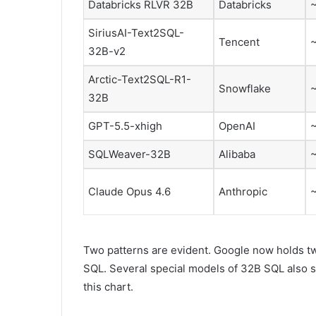
Databricks RLVR 32B
Databricks
SiriusAI-Text2SQL-
Tencent
32B-v2
Arctic-Text2SQL-R1-
Snowflake
32B
GPT-5.5-xhigh
OpenAI
SQLWeaver-32B
Alibaba
Claude Opus 4.6
Anthropic
Two patterns are evident. Google now holds 
SQL. Several special models of 32B SQL also s
this chart.