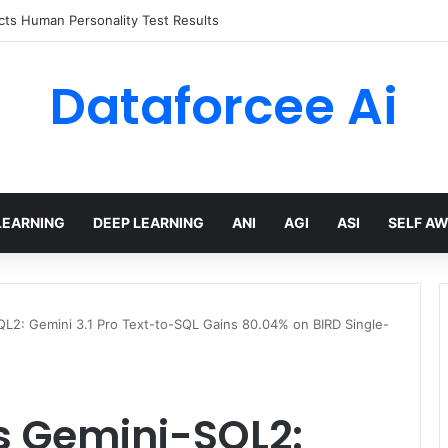
ts Human Personality Test Results
Dataforcee Ai
LEARNING
DEEP LEARNING
ANI
AGI
ASI
SELF A
L2: Gemini 3.1 Pro Text-to-SQL Gains 80.04% on BIRD Single-
s Gemini-SQL2: