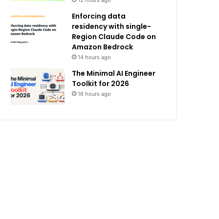
12 hours ago
Enforcing data
residency with single-
Region Claude Code on
Amazon Bedrock
14 hours ago
The Minimal AI Engineer
Toolkit for 2026
16 hours ago