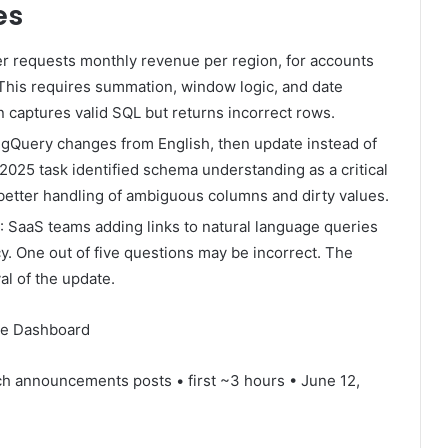
es
r requests monthly revenue per region, for accounts
This requires summation, window logic, and date
n captures valid SQL but returns incorrect rows.
BigQuery changes from English, then update instead of
025 task identified schema understanding as a critical
etter handling of ambiguous columns and dirty values.
: SaaS teams adding links to natural language queries
y. One out of five questions may be incorrect. The
al of the update.
me Dashboard
h announcements posts • first ~3 hours • June 12,