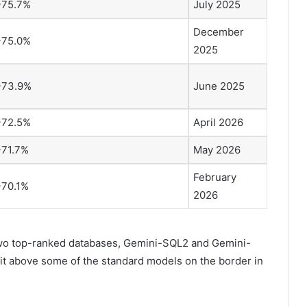
~75.7%
July 2025
December
~75.0%
2025
~73.9%
June 2025
~72.5%
April 2026
~71.7%
May 2026
February
~70.1%
2026
two top-ranked databases, Gemini-SQL2 and Gemini-
it above some of the standard models on the border in