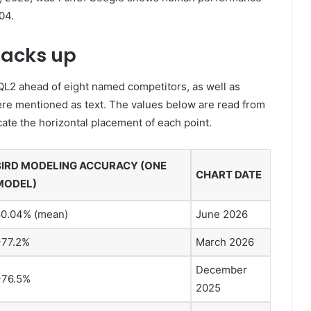
04.
tacks up
QL2 ahead of eight named competitors, as well as
e mentioned as text. The values ​​below are read from
cate the horizontal placement of each point.
BIRD MODELING ACCURACY (ONE
CHART DATE
MODEL)
80.04% (mean)
June 2026
~77.2%
March 2026
December
~76.5%
2025