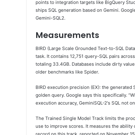
points to integration targets like BigQuery St
ships SQL generation based on Gemini. Google
Gemini-SQL2.
Measurements
BIRD (Large Scale Grounded Text-to-SQL Datab
task. It contains 12,751 query-SQL pairs acro
totaling 33.4GB. Databases include dirty values
older benchmarks like Spider.
BIRD execution precision (EX): the generated S
golden query. Google says this specifically. “
execution accuracy, GeminiSQL-2's SQL not only
The Trained Single Model Track limits the pro
use to improve scores. It measures the ability
record on this track, reported on November 