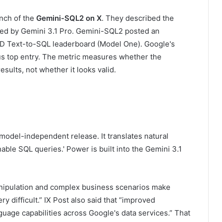
nch of the
Gemini-SQL2 on X
. They described the
ed by Gemini 3.1 Pro. Gemini-SQL2 posted an
RD Text-to-SQL leaderboard (Model One). Google's
ous top entry. The metric measures whether the
sults, not whether it looks valid.
 model-independent release. It translates natural
able SQL queries.' Power is built into the Gemini 3.1
nipulation and complex business scenarios make
y difficult.” IX Post also said that “improved
uage capabilities across Google's data services.” That