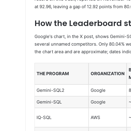
at 92.96, leaving a gap of 12.92 points from 80.
How the Leaderboard s
Google's chart, in the X post, shows Gemini-S
several unnamed competitors. Only 80.04% wer
the chart area and are approximate; dates indi
THE PROGRAM
ORGANIZATION
Gemini-SQL2
Google
Gemini-SQL
Google
IQ-SQL
AWS