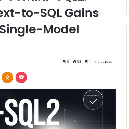
Text-to-SQL Gains
 Single-Model
0
53
4 minutes read
VKontakte
Odnoklassniki
Pocket