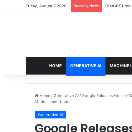
Friday, August 7 2026
Breaking News
ChatGPT Predic
HOME
GENERATIVE AI
MACHINE 
Home
/
Generative AI
/
Google Releases Gemini-SQ
Model Leaderboard
Generative AI
Google Release