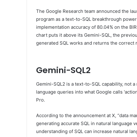
The Google Research team announced the lau
program as a text-to-SQL breakthrough power
implementation accuracy of 80.04% on the BI
chart puts it above its Gemini-SQL, the previ
generated SQL works and returns the correct re
Gemini-SQL2
Gemini-SQL2 is a text-to-SQL capability, not a
language queries into what Google calls 'action
Pro.
According to the announcement at X, “data ma
generating accurate SQL in natural language ver
understanding of SQL can increase natural lang