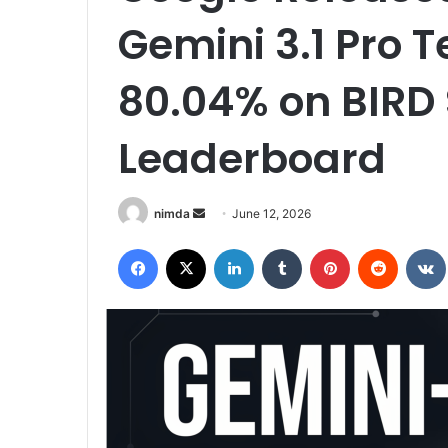
Gemini 3.1 Pro 
80.04% on BIRD
Leaderboard
Send
nimda
June 12, 2026
an
Facebook
X
LinkedIn
Tumblr
Pinterest
Reddit
email