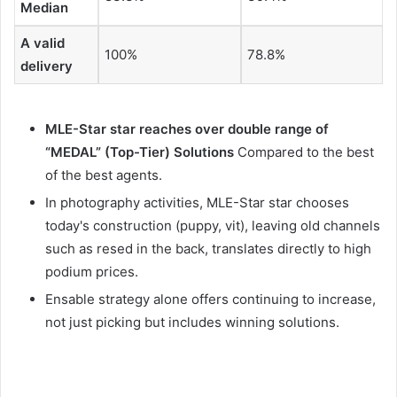
Median
A valid
100%
78.8%
delivery
MLE-Star star reaches over double range of
“MEDAL” (Top-Tier) Solutions
Compared to the best
of the best agents.
In photography activities, MLE-Star star chooses
today's construction (puppy, vit), leaving old channels
such as resed in the back, translates directly to high
podium prices.
Ensable strategy alone offers continuing to increase,
not just picking but includes winning solutions.