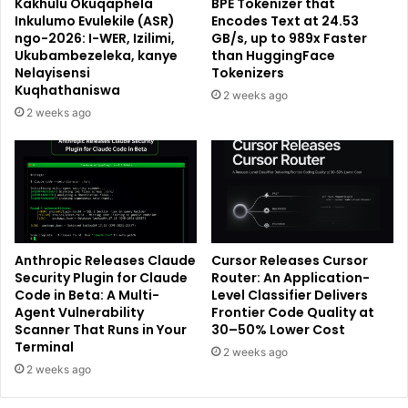
Kakhulu Okuqaphela
BPE Tokenizer that
Inkulumo Evulekile (ASR)
Encodes Text at 24.53
ngo-2026: I-WER, Izilimi,
GB/s, up to 989x Faster
Ukubambezeleka, kanye
than HuggingFace
Nelayisensi
Tokenizers
Kuqhathaniswa
2 weeks ago
2 weeks ago
Anthropic Releases Claude
Cursor Releases Cursor
Security Plugin for Claude
Router: An Application-
Code in Beta: A Multi-
Level Classifier Delivers
Agent Vulnerability
Frontier Code Quality at
Scanner That Runs in Your
30–50% Lower Cost
Terminal
2 weeks ago
2 weeks ago