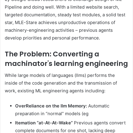
Pipeline and doing well. With a limited website search,
targeted documentation, steady test modules, a solid test
star, MLE-Stare achieves unproductive operations of
machinery-engineering activities – previous agents
develop priorities and personal performance.
The Problem: Converting a
machinator's learning engineering
While large models of languages (llms) performs the
inside of the code generation and the transmission of
work, existing ML engineering agents including:
OverReliance on the llm Memory:
Automatic
preparation in “normal” models (eg
Itemation “at-At-At-Wake”
Previous agents convert
complete documents for one shot, lacking deep