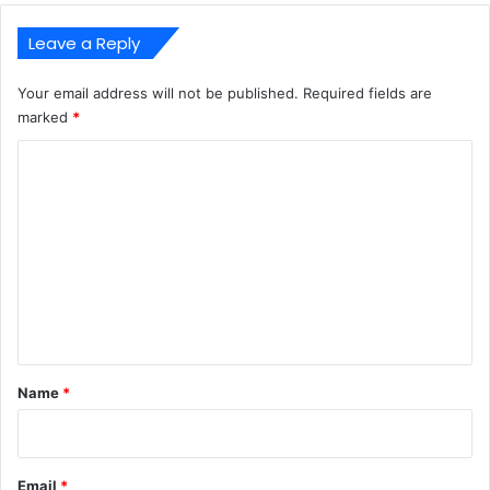
Leave a Reply
Your email address will not be published.
Required fields are
marked
*
C
o
m
m
e
n
t
*
Name
*
Email
*