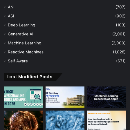
ANI
(707)
ASI
(902)
Deep Learning
(103)
Generative AI
(2,001)
Machine Learning
(2,000)
Reactive Machines
(1,028)
Self Aware
(671)
Last Modified Posts