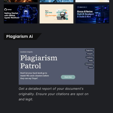
Plagiarism Ai
Get a detailed report of your document's
originality. Ensure your citations are spot on
and legit.