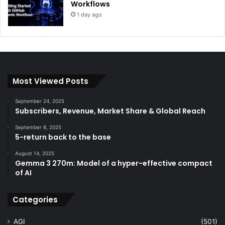
Workflows
1 day ago
Most Viewed Posts
September 24, 2025
Subscribers, Revenue, Market Share & Global Reach
September 8, 2025
5-return back to the base
August 14, 2025
Gemma 3 270m: Model of a hyper-effective compact
of AI
Categories
AGI
(501)