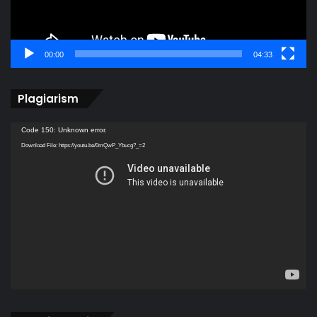
00:00
04:33
Plagiarism
Video
Code 150: Unknown error.
Player
Download File: https://youtu.be/0mQwP_Ybucg?_=2