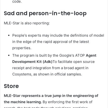
code.
Sad and person-in-the-loop
MLE-Star is also reporting:
People's experts may include the definitions of model
in the edge of the rapid approval of the latest
properties.
The program is built by the Google's ATOP
Agent
Development Kit (Adk)
To facilitate open source
receipt and integration from a broad agent in
Cosystems, as shown in official samples.
Store
MLE-Star represents a true jump in the engineering of
the machine learning.
By enforcing the first work of