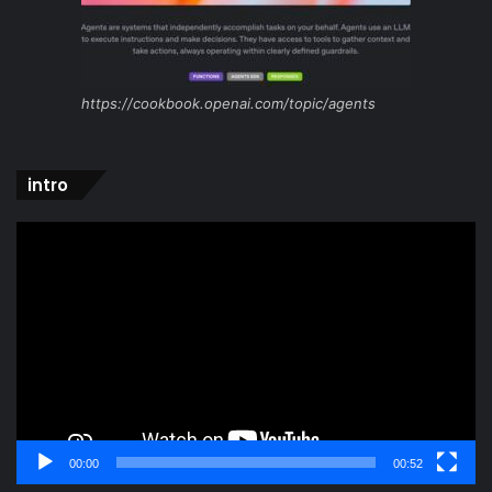
https://cookbook.openai.com/topic/agents
intro
Video
Player
00:00
00:52