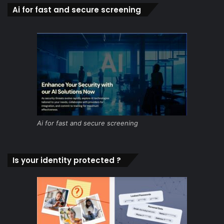
Ai for fast and secure screening
Ai for fast and secure screening
Is your identity protected ?