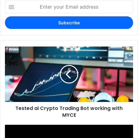
Enter
your
Email
address
Tested ai Crypto Trading Bot working with
MYCE