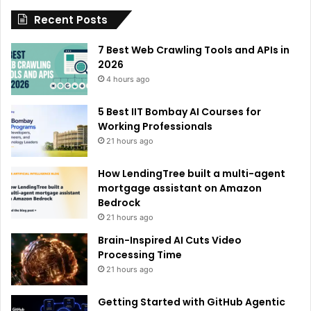
Recent Posts
v
e
7 Best Web Crawling Tools and APIs in
:
2026
4 hours ago
5 Best IIT Bombay AI Courses for
Working Professionals
21 hours ago
How LendingTree built a multi-agent
mortgage assistant on Amazon
Bedrock
21 hours ago
Brain-Inspired AI Cuts Video
Processing Time
21 hours ago
Getting Started with GitHub Agentic