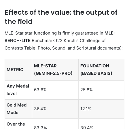
Effects of the value: the output of
the field
MLE-Star star functioning is firmly guaranteed in
MLE-
BENCH-LITE
Benchmark (22 Karch's Challenge of
Contests Table, Photo, Sound, and Scriptural documents):
MLE-STAR
FOUNDATION
METRIC
(GEMINI-2.5-PRO)
(BASED BASIS)
Any Medal
63.6%
25.8%
level
Gold Med
36.4%
12.1%
Mode
Over the
83.3%
39.4%