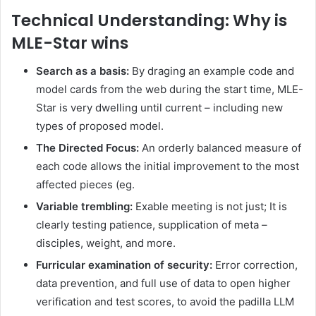
Technical Understanding: Why is
MLE-Star wins
Search as a basis:
By draging an example code and
model cards from the web during the start time, MLE-
Star is very dwelling until current – including new
types of proposed model.
The Directed Focus:
An orderly balanced measure of
each code allows the initial improvement to the most
affected pieces (eg.
Variable trembling:
Exable meeting is not just; It is
clearly testing patience, supplication of meta –
disciples, weight, and more.
Furricular examination of security:
Error correction,
data prevention, and full use of data to open higher
verification and test scores, to avoid the padilla LLM