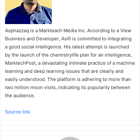
Asphazzaq is a Markteach Media Inc. According to a View
Business and Developer, Asifi is committed to integrating
a good social intelligence. His latest attempt is launched
by the launch of the chemistrylife plan for an intelligence,
MarktechPost, a devastating intimate practice of a machine
learning and deep learning issues that are clearly and
easily understood. The platform is adhering to more than
two million moon visits, indicating its popularity between
the audience.
Source link