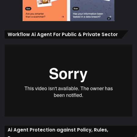
Workflow Ai Agent For Public & Private Sector
Ai Agent Protection against Policy, Rules,