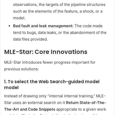
observations, the targets of the pipeline structures
such as the elements of the feature, a shock, or a
model.
Bad fault and leak management:
The code made
tend to bugs, data leaks, or the abandonment of the
data files provided.
MLE-Star: Core Innovations
MLE-Star introduces fewer progress important for
previous solutions:
1. To select the Web Search-guided model
model
Instead of drawing only “internal internal training,” MLE-
Star uses an external search on it
Return State-of-The-
The-Art and Code Snippets
appropriate to a given work