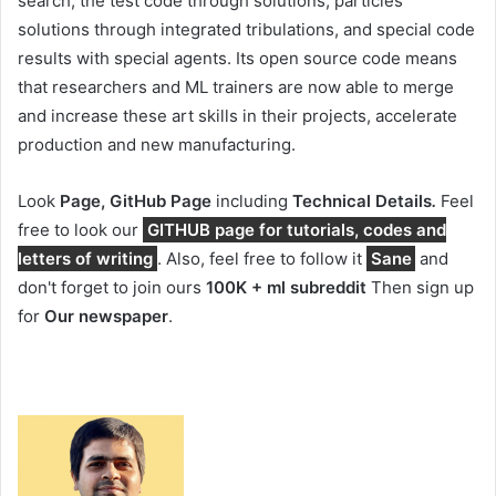
search, the test code through solutions, particles
solutions through integrated tribulations, and special code
results with special agents. Its open source code means
that researchers and ML trainers are now able to merge
and increase these art skills in their projects, accelerate
production and new manufacturing.
Look
Page, GitHub Page
including
Technical Details
.
Feel
free to look our
GITHUB page for tutorials, codes and
letters of writing
. Also, feel free to follow it
Sane
and
don't forget to join ours
100K + ml subreddit
Then sign up
for
Our newspaper
.