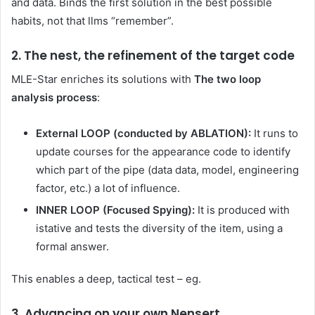
and data. Binds the first solution in the best possible
habits, not that llms “remember”.
2. The nest, the refinement of the target code
MLE-Star enriches its solutions with
The two loop
analysis process
:
External LOOP (conducted by ABLATION):
It runs to
update courses for the appearance code to identify
which part of the pipe (data data, model, engineering
factor, etc.) a lot of influence.
INNER LOOP (Focused Spying):
It is produced with
istative and tests the diversity of the item, using a
formal answer.
This enables a deep, tactical test – eg.
3. Advancing on your own Nensert