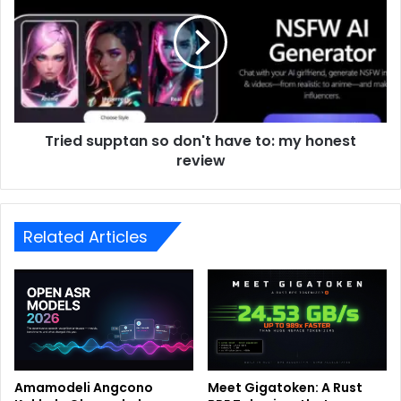
Tried supptan so don't have to: my honest
review
Related Articles
Amamodeli Angcono
Meet Gigatoken: A Rust