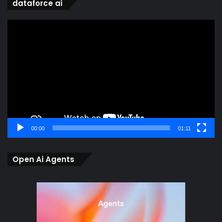
dataforce ai
Video
Player
00:00
01:11
Open Ai Agents