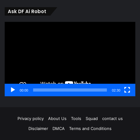
Ask DF Ai Robot
Video
Player
00:00
02:30
Privacy policy
About Us
Tools
Squad
contact us
Disclaimer
DMCA
Terms and Conditions