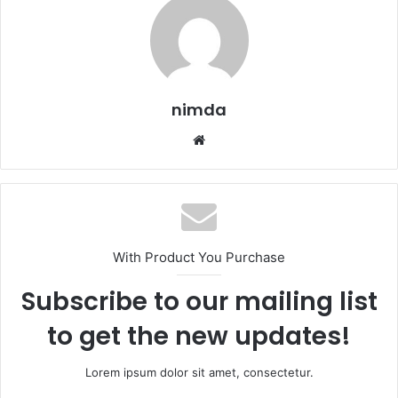
nimda
Website
With Product You Purchase
Subscribe to our mailing list
to get the new updates!
Lorem ipsum dolor sit amet, consectetur.