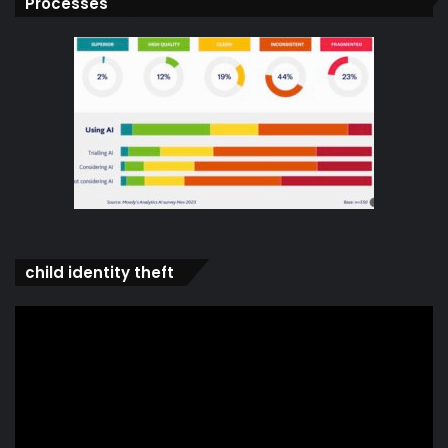
Processes
child identity theft
Video
Player