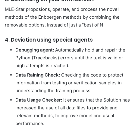
MLE-Star proposions, operate, and process the novel
methods of the Enbbergen methods by combining the
removable options. Instead of just a “best of N
4. Deviation using special agents
Debugging agent:
Automatically hold and repair the
Python (Tracebacks) errors until the text is valid or
high attempts is reached.
Data Raining Check:
Checking the code to protect
information from testing or verification samples in
understanding the training process.
Data Usage Checker:
It ensures that the Solution has
increased the use of all data files to provide and
relevant methods, to improve model and usual
performance.