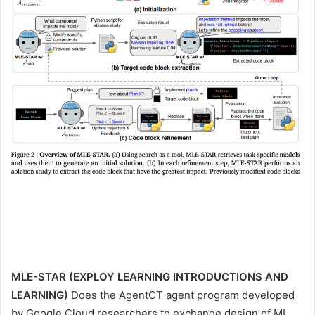
MLE-STAR (EXPLOY LEARNING INTRODUCTIONS AND
LEARNING)
Does the AgentCT agent program developed
by Google Cloud researchers to exchange design of ML