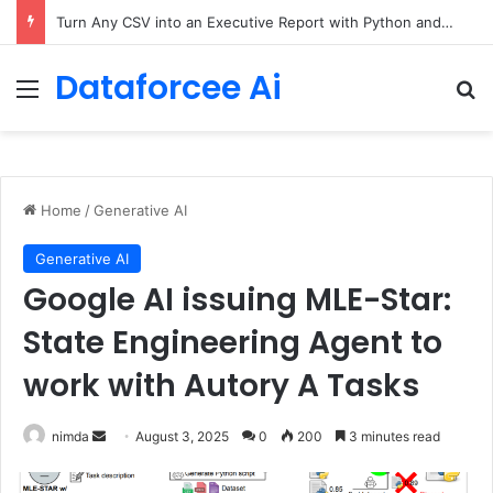
Turn Any CSV into an Executive Report with Python and AI
Dataforcee Ai
Menu
Se
Home
/
Generative AI
Generative AI
Google AI issuing MLE-Star:
State Engineering Agent to
work with Autory A Tasks
Send
nimda
August 3, 2025
0
200
3 minutes read
an
email