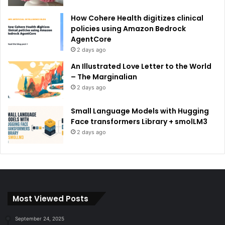
How Cohere Health digitizes clinical
policies using Amazon Bedrock
AgentCore
2 days ago
An Illustrated Love Letter to the World
– The Marginalian
2 days ago
Small Language Models with Hugging
Face transformers Library + smolLM3
2 days ago
Most Viewed Posts
September 24, 2025