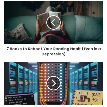
7 Books to Reboot Your Reading Habit (Even in a
Depression)