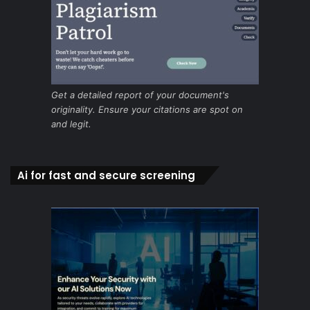
Get a detailed report of your document's
originality. Ensure your citations are spot on
and legit.
Ai for fast and secure screening