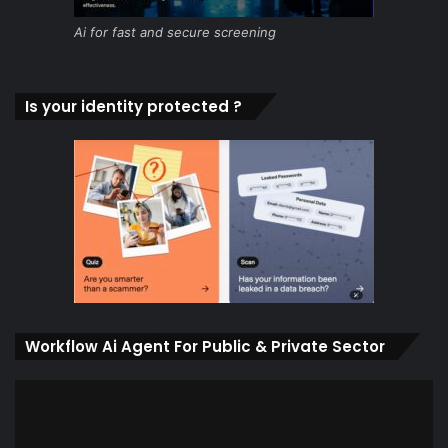
Ai for fast and secure screening
Is your identity protected ?
Workflow Ai Agent For Public & Private Sector