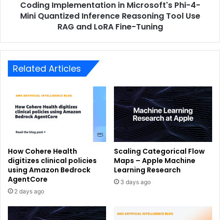
Coding Implementation in Microsoft's Phi-4-
Mini Quantized Inference Reasoning Tool Use
RAG and LoRA Fine-Tuning
Related Articles
How Cohere Health
Scaling Categorical Flow
digitizes clinical policies
Maps – Apple Machine
using Amazon Bedrock
Learning Research
AgentCore
3 days ago
2 days ago