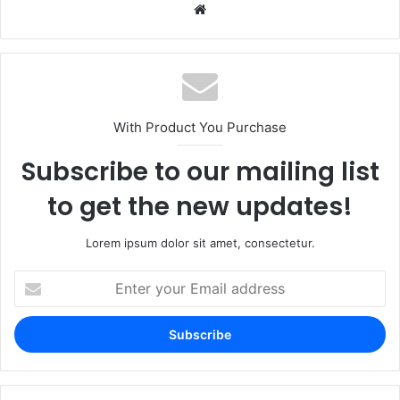
Website
With Product You Purchase
Subscribe to our mailing list
to get the new updates!
Lorem ipsum dolor sit amet, consectetur.
Enter
your
Email
address