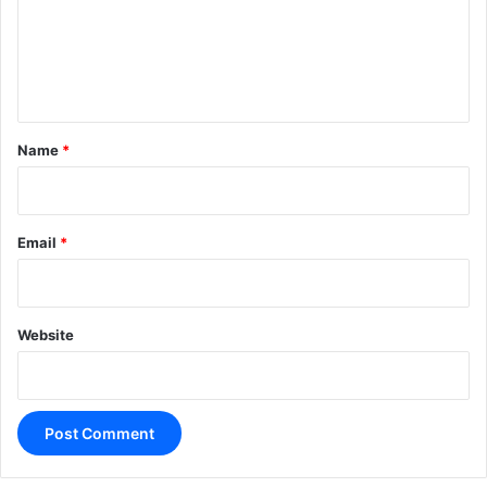
m
e
n
t
*
Name
*
Email
*
Website
A