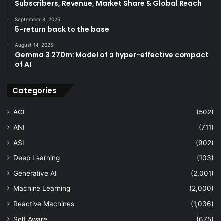
Subscribers, Revenue, Market Share & Global Reach
September 8, 2025
5-return back to the base
August 14, 2025
Gemma 3 270m: Model of a hyper-effective compact
of AI
Categories
AGI
(502)
ANI
(711)
ASI
(902)
Deep Learning
(103)
Generative AI
(2,001)
Machine Learning
(2,000)
Reactive Machines
(1,036)
Self Aware
(675)