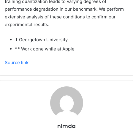
training quantization leads to varying degrees of
performance degradation in our benchmark. We perform
extensive analysis of these conditions to confirm our
experimental results.
† Georgetown University
** Work done while at Apple
Source link
nimda