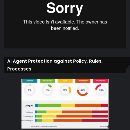
Ai Agent Protection against Policy, Rules,
Processes