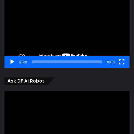
Player
00:00
00:52
Ask DF Ai Robot
Video
Player