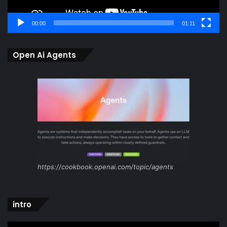
00:00
01:11
Open Ai Agents
https://cookbook.openai.com/topic/agents
intro
Video