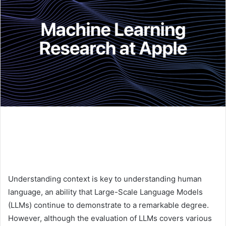
Understanding context is key to understanding human
language, an ability that Large-Scale Language Models
(LLMs) continue to demonstrate to a remarkable degree.
However, although the evaluation of LLMs covers various