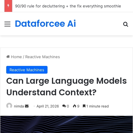
How Cohere Health digitizes clinical policies using Amazon Bedrock AgentCore
Dataforcee Ai
Menu
Se
Home
/
Reactive Machines
Reactive Machines
Can Large Language Models
Understand Context?
Send
nimda
April 21, 2026
0
9
1 minute read
an
email