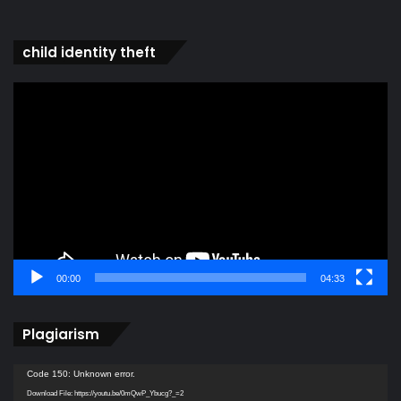
child identity theft
Video
Player
00:00
04:33
Plagiarism
Video
Code 150: Unknown error.
Player
Download File: https://youtu.be/0mQwP_Ybucg?_=2