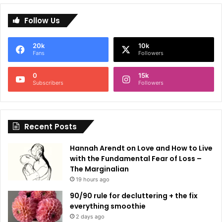
l
Follow Us
t
e
20k
10k
r
Fans
Followers
n
0
15k
a
Subscribers
Followers
t
i
Recent Posts
v
e
Hannah Arendt on Love and How to Live
:
with the Fundamental Fear of Loss –
The Marginalian
19 hours ago
90/90 rule for decluttering + the fix
everything smoothie
2 days ago