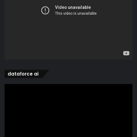
dataforce ai
Video
Player