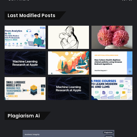
Last Modified Posts
Plagiarism Ai