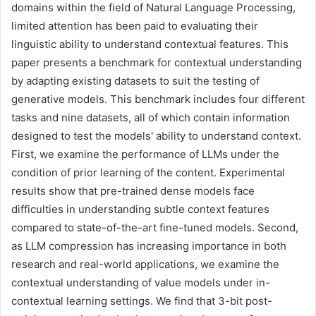
domains within the field of Natural Language Processing,
limited attention has been paid to evaluating their
linguistic ability to understand contextual features. This
paper presents a benchmark for contextual understanding
by adapting existing datasets to suit the testing of
generative models. This benchmark includes four different
tasks and nine datasets, all of which contain information
designed to test the models' ability to understand context.
First, we examine the performance of LLMs under the
condition of prior learning of the content. Experimental
results show that pre-trained dense models face
difficulties in understanding subtle context features
compared to state-of-the-art fine-tuned models. Second,
as LLM compression has increasing importance in both
research and real-world applications, we examine the
contextual understanding of value models under in-
contextual learning settings. We find that 3-bit post-