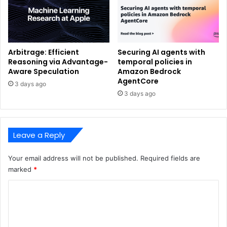
Arbitrage: Efficient
Securing AI agents with
Reasoning via Advantage-
temporal policies in
Aware Speculation
Amazon Bedrock
AgentCore
3 days ago
3 days ago
Leave a Reply
Your email address will not be published.
Required fields are
marked
*
C
o
m