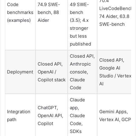
70.4
Code
74.9 SWE-
49 SWE-
LiveCodeBench,
benchmarks
bench, 88
bench
74 Aider, 63.8
(examples)
Aider
(3.5); 4.x
SWE-bench
stronger
but less
published
Closed API,
Closed API,
Closed API,
Anthropic
Google AI
Deployment
OpenAI /
console,
Studio / Vertex
Copilot stack
Claude
AI
Code
Claude
ChatGPT,
app,
Integration
Gemini Apps,
OpenAI API,
Claude
path
Vertex AI, GCP
Copilot
Code,
SDKs