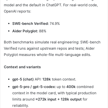
model and the default in ChatGPT. For real-world code,
OpenAI reports:
SWE-bench Verified:
74.9%
Aider Polyglot:
88%
Both benchmarks simulate real engineering: SWE-bench
Verified runs against upstream repos and tests; Aider
Polyglot measures whole-file multi-language edits.
Context and variants
gpt-5 (chat)
API:
128k
token context.
gpt-5-pro / gpt-5-codex:
up to
400k
combined
context in the model card, with typical production
limits around
≈272k input + 128k output
for
reliability.