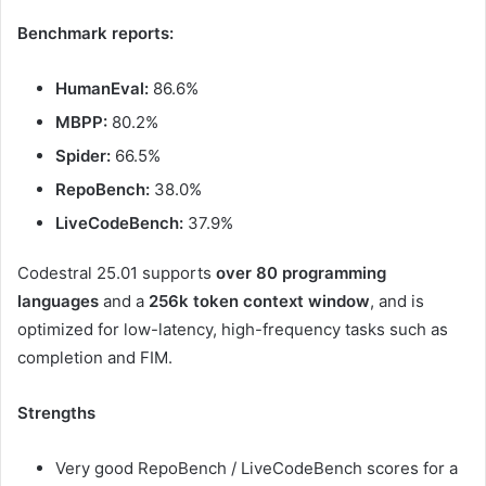
Benchmark reports:
HumanEval:
86.6%
MBPP:
80.2%
Spider:
66.5%
RepoBench:
38.0%
LiveCodeBench:
37.9%
Codestral 25.01 supports
over 80 programming
languages
and a
256k token context window
, and is
optimized for low-latency, high-frequency tasks such as
completion and FIM.
Strengths
Very good RepoBench / LiveCodeBench scores for a