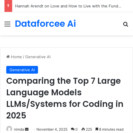
90/90 rule for decluttering + the fix everything smoothie
Dataforcee Ai
Menu
Se
Home
/
Generative AI
Generative AI
Comparing the Top 7 Large
Language Models
LLMs/Systems for Coding in
2025
Send
nimda
November 4, 2025
0
225
8 minutes read