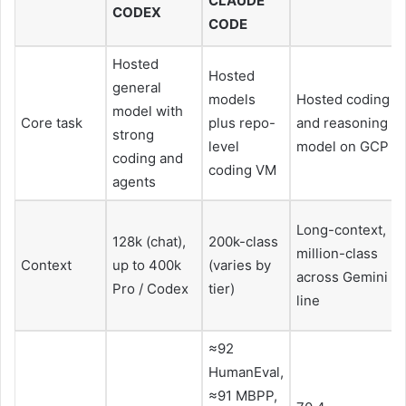
CLAUDE
CODEX
CODE
Hosted
Hosted
general
models
Hosted coding
model with
Core task
plus repo-
and reasoning
strong
level
model on GCP
coding and
coding VM
agents
Long-context,
128k (chat),
200k-class
million-class
Context
up to 400k
(varies by
across Gemini
Pro / Codex
tier)
line
≈92
HumanEval,
≈91 MBPP,