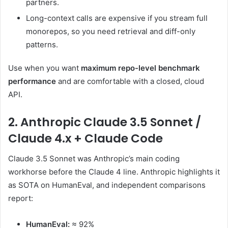
partners.
Long-context calls are expensive if you stream full
monorepos, so you need retrieval and diff-only
patterns.
Use when you want
maximum repo-level benchmark
performance
and are comfortable with a closed, cloud
API.
2. Anthropic Claude 3.5 Sonnet /
Claude 4.x + Claude Code
Claude 3.5 Sonnet was Anthropic’s main coding
workhorse before the Claude 4 line. Anthropic highlights it
as SOTA on HumanEval, and independent comparisons
report:
HumanEval:
≈ 92%