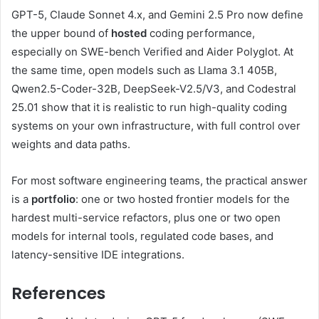
GPT-5, Claude Sonnet 4.x, and Gemini 2.5 Pro now define
the upper bound of
hosted
coding performance,
especially on SWE-bench Verified and Aider Polyglot. At
the same time, open models such as Llama 3.1 405B,
Qwen2.5-Coder-32B, DeepSeek-V2.5/V3, and Codestral
25.01 show that it is realistic to run high-quality coding
systems on your own infrastructure, with full control over
weights and data paths.
For most software engineering teams, the practical answer
is a
portfolio
: one or two hosted frontier models for the
hardest multi-service refactors, plus one or two open
models for internal tools, regulated code bases, and
latency-sensitive IDE integrations.
References