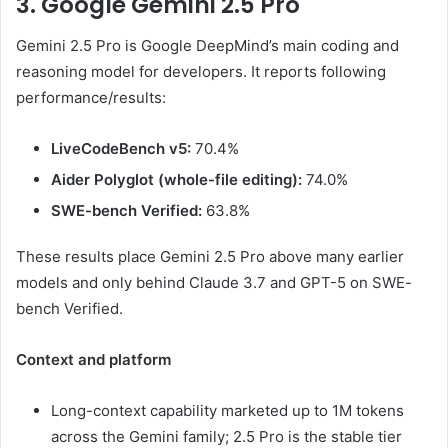
3. Google Gemini 2.5 Pro
Gemini 2.5 Pro is Google DeepMind’s main coding and
reasoning model for developers. It reports following
performance/results:
LiveCodeBench v5:
70.4%
Aider Polyglot (whole-file editing):
74.0%
SWE-bench Verified:
63.8%
These results place Gemini 2.5 Pro above many earlier
models and only behind Claude 3.7 and GPT-5 on SWE-
bench Verified.
Context and platform
Long-context capability marketed up to 1M tokens
across the Gemini family; 2.5 Pro is the stable tier