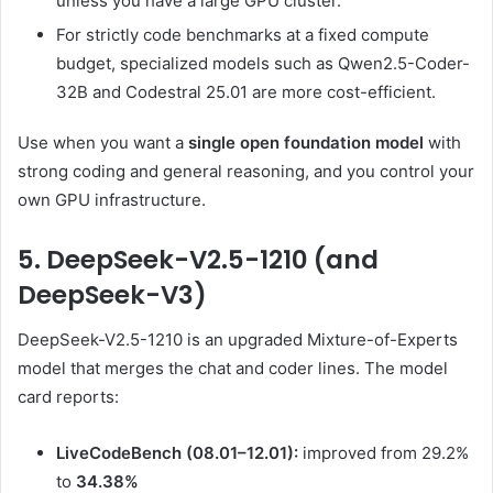
unless you have a large GPU cluster.
For strictly code benchmarks at a fixed compute
budget, specialized models such as Qwen2.5-Coder-
32B and Codestral 25.01 are more cost-efficient.
Use when you want a
single open foundation model
with
strong coding and general reasoning, and you control your
own GPU infrastructure.
5. DeepSeek-V2.5-1210 (and
DeepSeek-V3)
DeepSeek-V2.5-1210 is an upgraded Mixture-of-Experts
model that merges the chat and coder lines. The model
card reports:
LiveCodeBench (08.01–12.01):
improved from 29.2%
to
34.38%