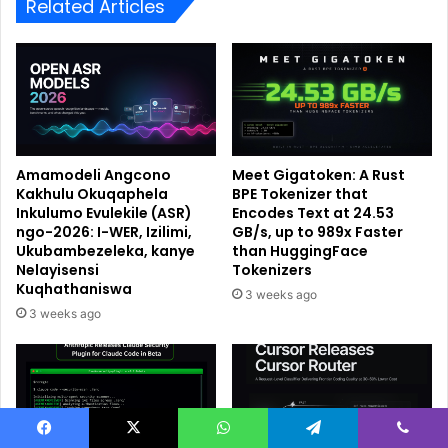
Related Articles
Amamodeli Angcono
Meet Gigatoken: A Rust
Kakhulu Okuqaphela
BPE Tokenizer that
Inkulumo Evulekile (ASR)
Encodes Text at 24.53
ngo-2026: I-WER, Izilimi,
GB/s, up to 989x Faster
Ukubambezeleka, kanye
than HuggingFace
Nelayisensi
Tokenizers
Kuqhathaniswa
3 weeks ago
3 weeks ago
Facebook
X
WhatsApp
Telegram
Viber