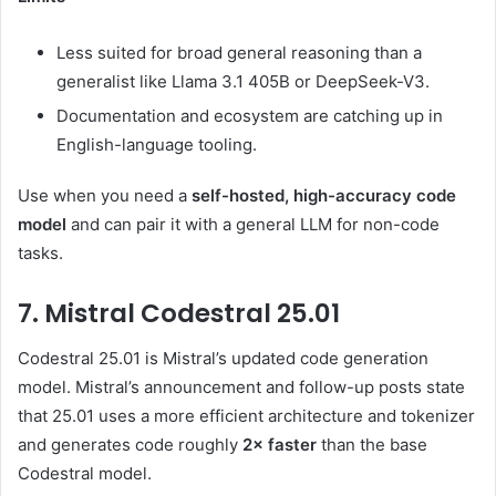
Less suited for broad general reasoning than a
generalist like Llama 3.1 405B or DeepSeek-V3.
Documentation and ecosystem are catching up in
English-language tooling.
Use when you need a
self-hosted, high-accuracy code
model
and can pair it with a general LLM for non-code
tasks.
7. Mistral Codestral 25.01
Codestral 25.01 is Mistral’s updated code generation
model. Mistral’s announcement and follow-up posts state
that 25.01 uses a more efficient architecture and tokenizer
and generates code roughly
2× faster
than the base
Codestral model.