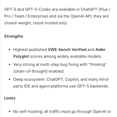
GPT-5 and GPT-5-Codex are available in ChatGPT (Plus /
Pro / Team / Enterprise) and via the OpenAI API; they are
closed-weight, cloud-hosted only.
Strengths
Highest published
SWE-bench Verified
and
Aider
Polyglot
scores among widely available models.
Very strong at multi-step bug fixing with “thinking”
(chain-of-thought) enabled.
Deep ecosystem: ChatGPT, Copilot, and many third-
party IDE and agent platforms use GPT-5 backends.
Limits
No self-hosting; all traffic must go through OpenAI or