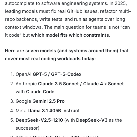
autocomplete to software engineering systems. In 2025,
leading models must fix real GitHub issues, refactor multi-
repo backends, write tests, and run as agents over long
context windows. The main question for teams is not “can
it code” but
which model fits which constraints
.
Here are seven models (and systems around them) that
cover most real coding workloads today:
OpenAI
GPT-5 / GPT-5-Codex
Anthropic
Claude 3.5 Sonnet / Claude 4.x Sonnet
with
Claude Code
Google
Gemini 2.5 Pro
Meta
Llama 3.1 405B Instruct
DeepSeek-V2.5-1210
(with
DeepSeek-V3
as the
successor)