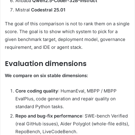
Alibaba
Qwen2.5-Coder-32B-Instruct
Mistral
Codestral 25.01
The goal of this comparison is not to rank them on a single
score. The goal is to show which system to pick for a
given benchmark target, deployment model, governance
requirement, and IDE or agent stack.
Evaluation dimensions
We compare on six stable dimensions:
Core coding quality
: HumanEval, MBPP / MBPP
EvalPlus, code generation and repair quality on
standard Python tasks.
Repo and bug-fix performance
: SWE-bench Verified
(real GitHub issues), Aider Polyglot (whole-file edits),
RepoBench, LiveCodeBench.