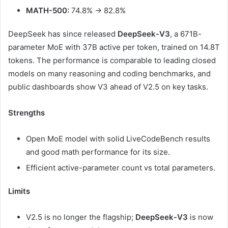
MATH-500:
74.8% → 82.8%
DeepSeek has since released
DeepSeek-V3
, a 671B-
parameter MoE with 37B active per token, trained on 14.8T
tokens. The performance is comparable to leading closed
models on many reasoning and coding benchmarks, and
public dashboards show V3 ahead of V2.5 on key tasks.
Strengths
Open MoE model with solid LiveCodeBench results
and good math performance for its size.
Efficient active-parameter count vs total parameters.
Limits
V2.5 is no longer the flagship;
DeepSeek-V3
is now