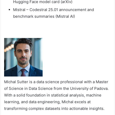
Hugging Face model card (arXiv)
Mistral – Codestral 25.01 announcement and
benchmark summaries (Mistral AI)
Michal Sutter is a data science professional with a Master
of Science in Data Science from the University of Padova.
With a solid foundation in statistical analysis, machine
learning, and data engineering, Michal excels at
transforming complex datasets into actionable insights.