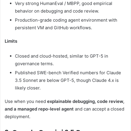
Very strong HumanEval / MBPP, good empirical
behavior on debugging and code review.
Production-grade coding agent environment with
persistent VM and GitHub workflows.
Limits
Closed and cloud-hosted, similar to GPT-5 in
governance terms.
Published SWE-bench Verified numbers for Claude
3.5 Sonnet are below GPT-5, though Claude 4.x is
likely closer.
Use when you need
explainable debugging, code review,
and a managed repo-level agent
and can accept a closed
deployment.