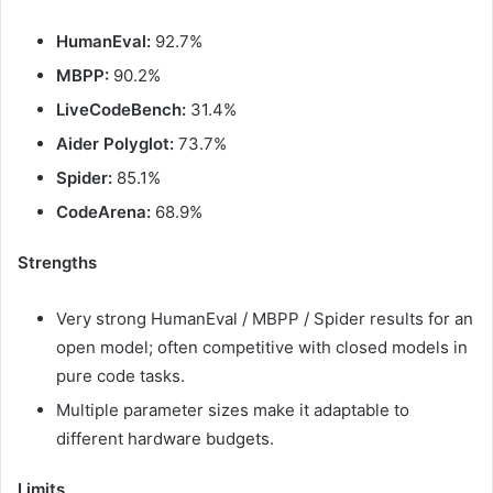
HumanEval:
92.7%
MBPP:
90.2%
LiveCodeBench:
31.4%
Aider Polyglot:
73.7%
Spider:
85.1%
CodeArena:
68.9%
Strengths
Very strong HumanEval / MBPP / Spider results for an
open model; often competitive with closed models in
pure code tasks.
Multiple parameter sizes make it adaptable to
different hardware budgets.
Limits