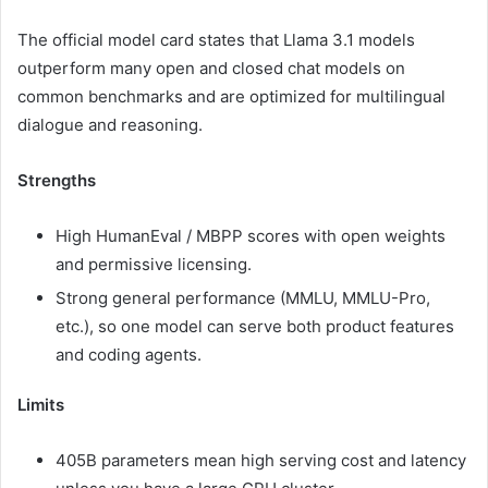
The official model card states that Llama 3.1 models
outperform many open and closed chat models on
common benchmarks and are optimized for multilingual
dialogue and reasoning.
Strengths
High HumanEval / MBPP scores with open weights
and permissive licensing.
Strong general performance (MMLU, MMLU-Pro,
etc.), so one model can serve both product features
and coding agents.
Limits
405B parameters mean high serving cost and latency