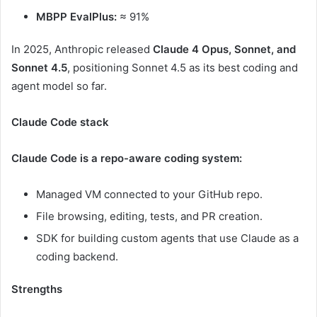
MBPP EvalPlus:
≈ 91%
In 2025, Anthropic released
Claude 4 Opus, Sonnet, and
Sonnet 4.5
, positioning Sonnet 4.5 as its best coding and
agent model so far.
Claude Code stack
Claude Code is a repo-aware coding system:
Managed VM connected to your GitHub repo.
File browsing, editing, tests, and PR creation.
SDK for building custom agents that use Claude as a
coding backend.
Strengths