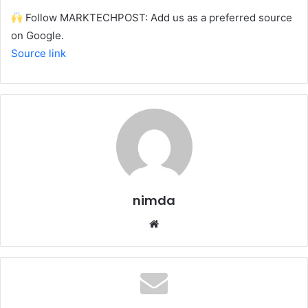
Follow MARKTECHPOST: Add us as a preferred source
on Google.
Source link
nimda
Website