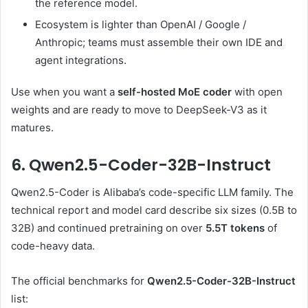
the reference model.
Ecosystem is lighter than OpenAI / Google /
Anthropic; teams must assemble their own IDE and
agent integrations.
Use when you want a
self-hosted MoE coder
with open
weights and are ready to move to DeepSeek-V3 as it
matures.
6. Qwen2.5-Coder-32B-Instruct
Qwen2.5-Coder is Alibaba’s code-specific LLM family. The
technical report and model card describe six sizes (0.5B to
32B) and continued pretraining on over
5.5T tokens
of
code-heavy data.
The official benchmarks for
Qwen2.5-Coder-32B-Instruct
list: