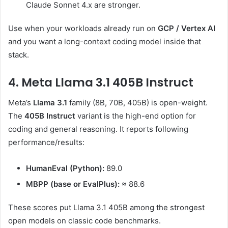
Claude Sonnet 4.x are stronger.
Use when your workloads already run on
GCP / Vertex AI
and you want a long-context coding model inside that
stack.
4. Meta Llama 3.1 405B Instruct
Meta’s
Llama 3.1
family (8B, 70B, 405B) is open-weight.
The
405B Instruct
variant is the high-end option for
coding and general reasoning. It reports following
performance/results:
HumanEval (Python):
89.0
MBPP (base or EvalPlus):
≈ 88.6
These scores put Llama 3.1 405B among the strongest
open models on classic code benchmarks.