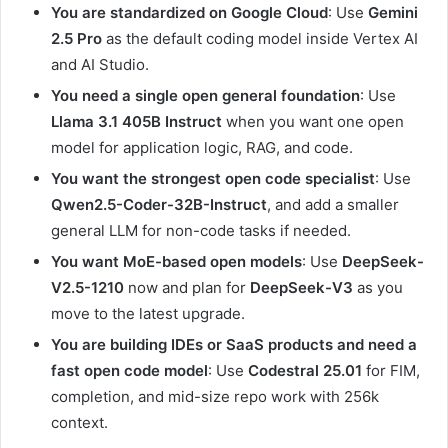
You are standardized on Google Cloud
: Use
Gemini
2.5 Pro
as the default coding model inside Vertex AI
and AI Studio.
You need a single open general foundation
: Use
Llama 3.1 405B Instruct
when you want one open
model for application logic, RAG, and code.
You want the strongest open code specialist
: Use
Qwen2.5-Coder-32B-Instruct
, and add a smaller
general LLM for non-code tasks if needed.
You want MoE-based open models
: Use
DeepSeek-
V2.5-1210
now and plan for
DeepSeek-V3
as you
move to the latest upgrade.
You are building IDEs or SaaS products and need a
fast open code model
: Use
Codestral 25.01
for FIM,
completion, and mid-size repo work with 256k
context.