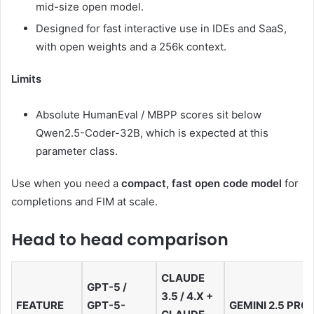
mid-size open model.
Designed for fast interactive use in IDEs and SaaS,
with open weights and a 256k context.
Limits
Absolute HumanEval / MBPP scores sit below
Qwen2.5-Coder-32B, which is expected at this
parameter class.
Use when you need a
compact, fast open code model
for
completions and FIM at scale.
Head to head comparison
CLAUDE
GPT-5 /
3.5 / 4.X +
FEATURE
GPT-5-
GEMINI 2.5 PRO