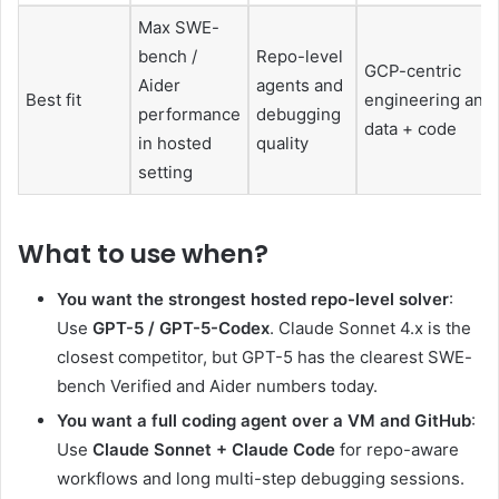
Max SWE-
bench /
Repo-level
GCP-centric
Aider
agents and
Best fit
engineering and
performance
debugging
data + code
in hosted
quality
setting
What to use when
?
You want the strongest hosted repo-level solver
:
Use
GPT-5 / GPT-5-Codex
. Claude Sonnet 4.x is the
closest competitor, but GPT-5 has the clearest SWE-
bench Verified and Aider numbers today.
You want a full coding agent over a VM and GitHub
:
Use
Claude Sonnet + Claude Code
for repo-aware
workflows and long multi-step debugging sessions.