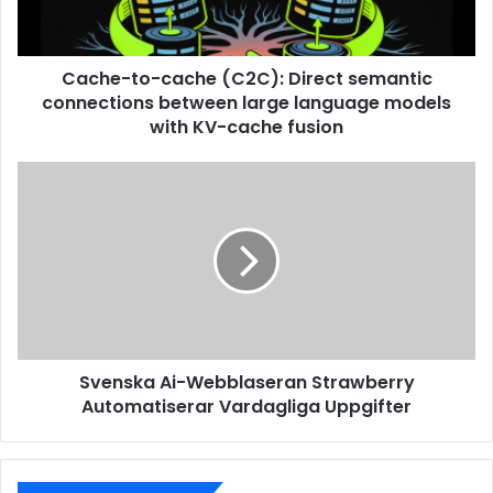
Cache-to-cache (C2C): Direct semantic
connections between large language models
with KV-cache fusion
Svenska Ai-Webblaseran Strawberry
Automatiserar Vardagliga Uppgifter