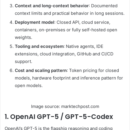
Context and long-context behavior
: Documented
context limits and practical behavior in long sessions.
Deployment model
: Closed API, cloud service,
containers, on-premises or fully self-hosted open
weights.
Tooling and ecosystem
: Native agents, IDE
extensions, cloud integration, GitHub and CI/CD
support.
Cost and scaling pattern
: Token pricing for closed
models, hardware footprint and inference pattern for
open models.
Image source: marktechpost.com
1. OpenAI GPT-5 / GPT-5-Codex
OpenAI’s GPT-5 is the flagship reasoning and coding