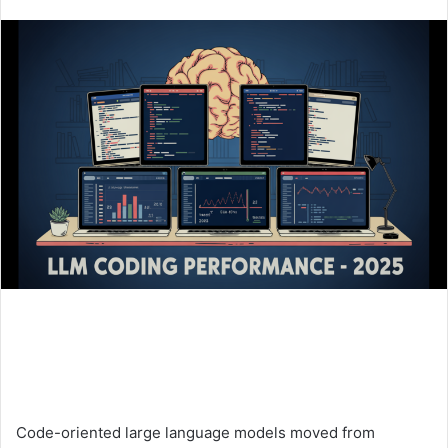
an
email
Code-oriented large language models moved from