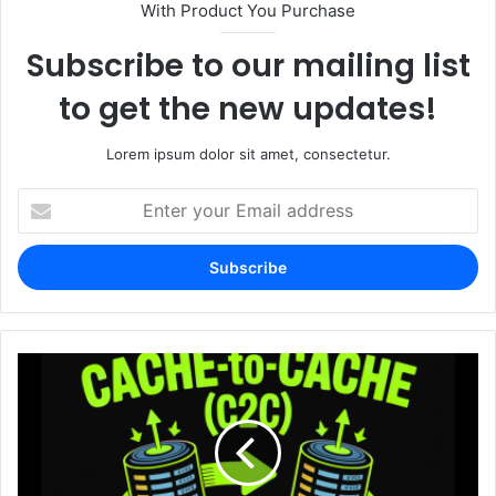
With Product You Purchase
Subscribe to our mailing list
to get the new updates!
Lorem ipsum dolor sit amet, consectetur.
Enter
your
Email
address