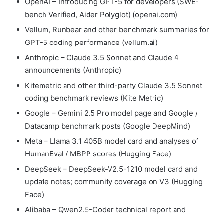
OpenAI – Introducing GPT-5 for developers (SWE-
bench Verified, Aider Polyglot) (openai.com)
Vellum, Runbear and other benchmark summaries for
GPT-5 coding performance (vellum.ai)
Anthropic – Claude 3.5 Sonnet and Claude 4
announcements (Anthropic)
Kitemetric and other third-party Claude 3.5 Sonnet
coding benchmark reviews (Kite Metric)
Google – Gemini 2.5 Pro model page and Google /
Datacamp benchmark posts (Google DeepMind)
Meta – Llama 3.1 405B model card and analyses of
HumanEval / MBPP scores (Hugging Face)
DeepSeek – DeepSeek-V2.5-1210 model card and
update notes; community coverage on V3 (Hugging
Face)
Alibaba – Qwen2.5-Coder technical report and