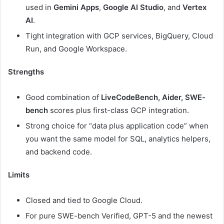
used in
Gemini Apps
,
Google AI Studio
, and
Vertex
AI
.
Tight integration with GCP services, BigQuery, Cloud
Run, and Google Workspace.
Strengths
Good combination of
LiveCodeBench, Aider, SWE-
bench
scores plus first-class GCP integration.
Strong choice for “data plus application code” when
you want the same model for SQL, analytics helpers,
and backend code.
Limits
Closed and tied to Google Cloud.
For pure SWE-bench Verified, GPT-5 and the newest