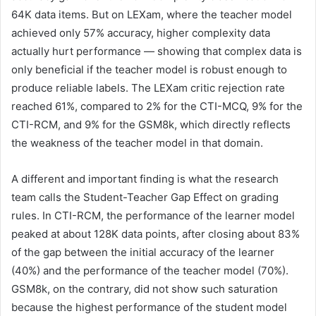
64K data items. But on LEXam, where the teacher model
achieved only 57% accuracy, higher complexity data
actually hurt performance — showing that complex data is
only beneficial if the teacher model is robust enough to
produce reliable labels. The LEXam critic rejection rate
reached 61%, compared to 2% for the CTI-MCQ, 9% for the
CTI-RCM, and 9% for the GSM8k, which directly reflects
the weakness of the teacher model in that domain.
A different and important finding is what the research
team calls the Student-Teacher Gap Effect on grading
rules. In CTI-RCM, the performance of the learner model
peaked at about 128K data points, after closing about 83%
of the gap between the initial accuracy of the learner
(40%) and the performance of the teacher model (70%).
GSM8k, on the contrary, did not show such saturation
because the highest performance of the student model