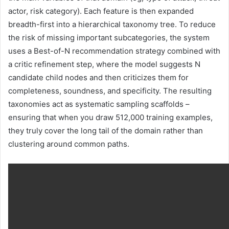
actor, risk category). Each feature is then expanded
breadth-first into a hierarchical taxonomy tree. To reduce
the risk of missing important subcategories, the system
uses a Best-of-N recommendation strategy combined with
a critic refinement step, where the model suggests N
candidate child nodes and then criticizes them for
completeness, soundness, and specificity. The resulting
taxonomies act as systematic sampling scaffolds –
ensuring that when you draw 512,000 training examples,
they truly cover the long tail of the domain rather than
clustering around common paths.