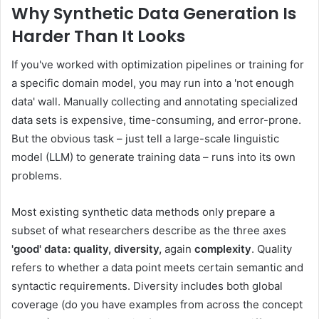
Why Synthetic Data Generation Is
Harder Than It Looks
If you've worked with optimization pipelines or training for
a specific domain model, you may run into a 'not enough
data' wall. Manually collecting and annotating specialized
data sets is expensive, time-consuming, and error-prone.
But the obvious task – just tell a large-scale linguistic
model (LLM) to generate training data – runs into its own
problems.
Most existing synthetic data methods only prepare a
subset of what researchers describe as the three axes
'good' data: quality, diversity,
again
complexity
. Quality
refers to whether a data point meets certain semantic and
syntactic requirements. Diversity includes both global
coverage (do you have examples from across the concept