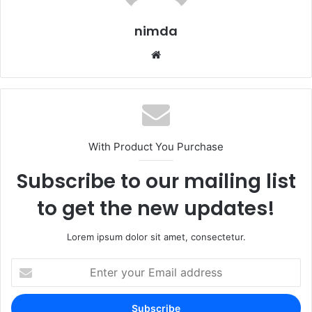
nimda
Website
With Product You Purchase
Subscribe to our mailing list
to get the new updates!
Lorem ipsum dolor sit amet, consectetur.
Enter
your
Email
address