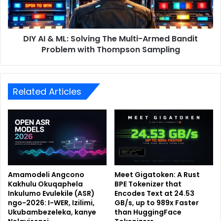
DIY AI & ML: Solving The Multi-Armed Bandit
Problem with Thompson Sampling
Related Articles
Amamodeli Angcono
Meet Gigatoken: A Rust
Kakhulu Okuqaphela
BPE Tokenizer that
Inkulumo Evulekile (ASR)
Encodes Text at 24.53
ngo-2026: I-WER, Izilimi,
GB/s, up to 989x Faster
Ukubambezeleka, kanye
than HuggingFace