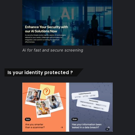
Ai for fast and secure screening
Is your identity protected ?