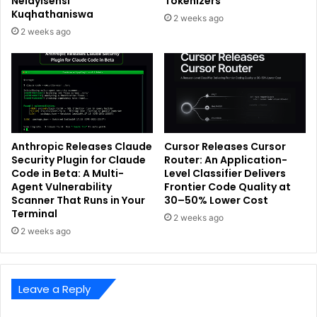
Nelayisensi
Tokenizers
Kuqhathaniswa
2 weeks ago
2 weeks ago
Anthropic Releases Claude
Cursor Releases Cursor
Security Plugin for Claude
Router: An Application-
Code in Beta: A Multi-
Level Classifier Delivers
Agent Vulnerability
Frontier Code Quality at
Scanner That Runs in Your
30–50% Lower Cost
Terminal
2 weeks ago
2 weeks ago
Leave a Reply