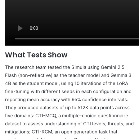
What Tests Show
The research team tested the Simula using Gemini 2.5
Flash (non-reflective) as the teacher model and Gemma 3
4B as the student model, using 10 iterations of the LoRA
fine-tuning with different seeds in each configuration and
reporting mean accuracy with 95% confidence intervals.
They produced datasets of up to 512K data points across
five domains: CTI-MCQ, a multiple-choice questionnaire
dataset to assess understanding of CTI levels, threats, and
mitigations; CTI-RCM, an open generation task that