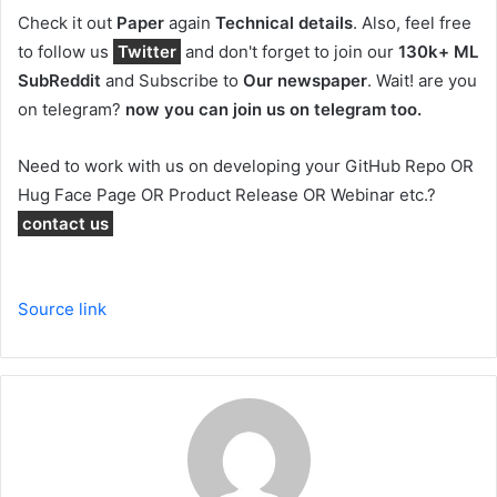
Check it out
Paper
again
Technical details
.
Also, feel free
to follow us
Twitter
and don't forget to join our
130k+ ML
SubReddit
and Subscribe to
Our newspaper
. Wait! are you
on telegram?
now you can join us on telegram too.
Need to work with us on developing your GitHub Repo OR
Hug Face Page OR Product Release OR Webinar etc.?
contact us
Source link