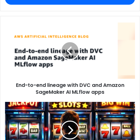
End-to-end lineage with DVC and Amazon
SageMaker AI MLflow apps