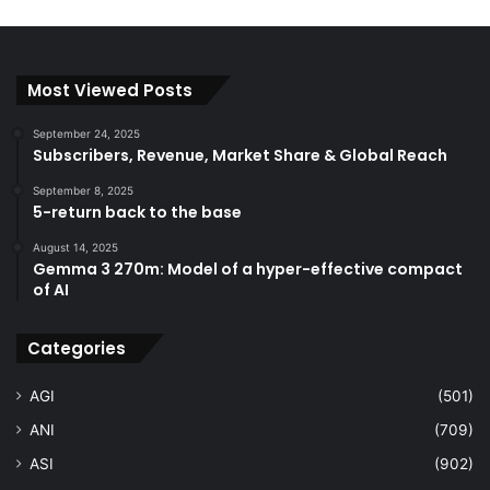
Most Viewed Posts
September 24, 2025
Subscribers, Revenue, Market Share & Global Reach
September 8, 2025
5-return back to the base
August 14, 2025
Gemma 3 270m: Model of a hyper-effective compact
of AI
Categories
AGI
(501)
ANI
(709)
ASI
(902)