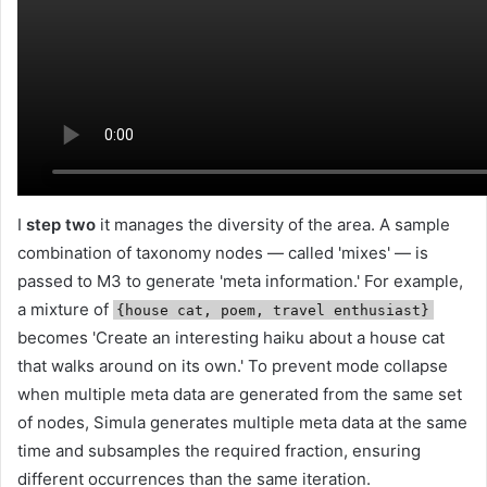
I
step two
it manages the diversity of the area. A sample
combination of taxonomy nodes — called 'mixes' — is
passed to M3 to generate 'meta information.' For example,
a mixture of
{house cat, poem, travel enthusiast}
becomes 'Create an interesting haiku about a house cat
that walks around on its own.' To prevent mode collapse
when multiple meta data are generated from the same set
of nodes, Simula generates multiple meta data at the same
time and subsamples the required fraction, ensuring
different occurrences than the same iteration.