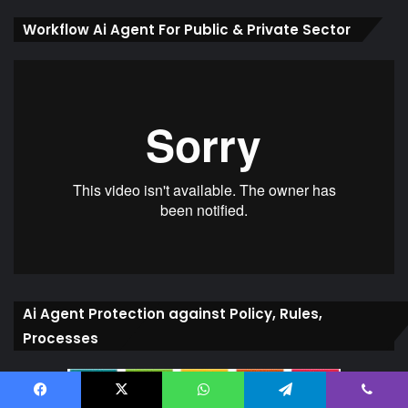
Workflow Ai Agent For Public & Private Sector
Ai Agent Protection against Policy, Rules,
Processes
Facebook
X
WhatsApp
Telegram
Viber