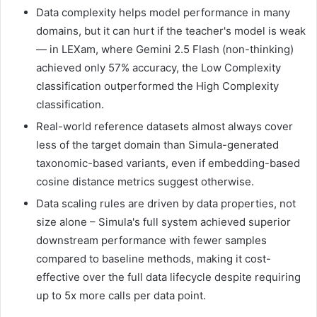
Data complexity helps model performance in many
domains, but it can hurt if the teacher's model is weak
— in LEXam, where Gemini 2.5 Flash (non-thinking)
achieved only 57% accuracy, the Low Complexity
classification outperformed the High Complexity
classification.
Real-world reference datasets almost always cover
less of the target domain than Simula-generated
taxonomic-based variants, even if embedding-based
cosine distance metrics suggest otherwise.
Data scaling rules are driven by data properties, not
size alone – Simula's full system achieved superior
downstream performance with fewer samples
compared to baseline methods, making it cost-
effective over the full data lifecycle despite requiring
up to 5x more calls per data point.