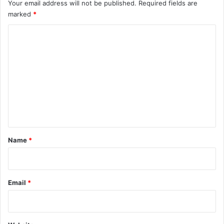
Your email address will not be published.
Required fields are
marked
*
C
o
m
m
e
n
t
*
Name
*
Email
*