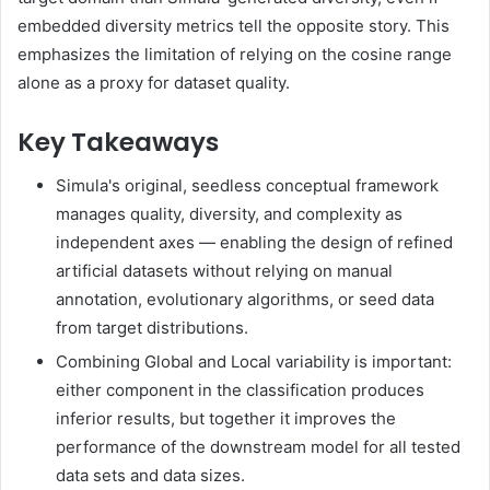
embedded diversity metrics tell the opposite story. This
emphasizes the limitation of relying on the cosine range
alone as a proxy for dataset quality.
Key Takeaways
Simula's original, seedless conceptual framework
manages quality, diversity, and complexity as
independent axes — enabling the design of refined
artificial datasets without relying on manual
annotation, evolutionary algorithms, or seed data
from target distributions.
Combining Global and Local variability is important:
either component in the classification produces
inferior results, but together it improves the
performance of the downstream model for all tested
data sets and data sizes.