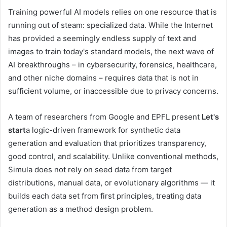
Training powerful AI models relies on one resource that is
running out of steam: specialized data. While the Internet
has provided a seemingly endless supply of text and
images to train today's standard models, the next wave of
AI breakthroughs – in cybersecurity, forensics, healthcare,
and other niche domains – requires data that is not in
sufficient volume, or inaccessible due to privacy concerns.
A team of researchers from Google and EPFL present
Let's
start
a logic-driven framework for synthetic data
generation and evaluation that prioritizes transparency,
good control, and scalability. Unlike conventional methods,
Simula does not rely on seed data from target
distributions, manual data, or evolutionary algorithms — it
builds each data set from first principles, treating data
generation as a method design problem.