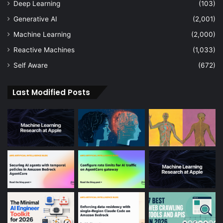
Deep Learning
(103)
Generative AI
(2,001)
Machine Learning
(2,000)
Reactive Machines
(1,033)
Self Aware
(672)
Last Modified Posts