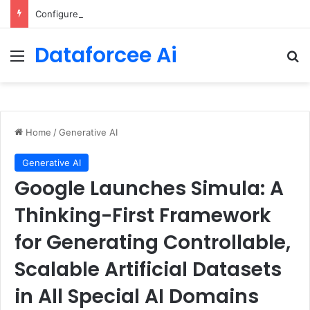
Configure rate limits for AI traffic on AgentCore gateway
Dataforcee Ai
Menu
Se
Home
/
Generative AI
Generative AI
Google Launches Simula: A
Thinking-First Framework
for Generating Controllable,
Scalable Artificial Datasets
in All Special AI Domains