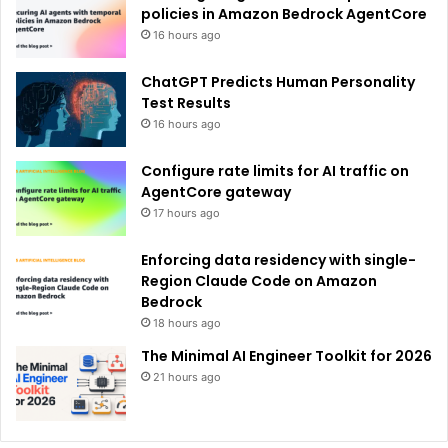
:
policies in Amazon Bedrock AgentCore
16 hours ago
ChatGPT Predicts Human Personality
Test Results
16 hours ago
Configure rate limits for AI traffic on
AgentCore gateway
17 hours ago
Enforcing data residency with single-
Region Claude Code on Amazon
Bedrock
18 hours ago
The Minimal AI Engineer Toolkit for 2026
21 hours ago