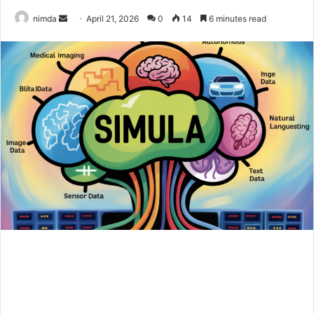
Send
nimda
April 21, 2026
0
14
6 minutes read
an
email