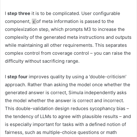
I
step three
it is to be complicated. User configurable
component,
of meta information is passed to the
c
complexization step, which prompts M3 to increase the
complexity of the generated meta instructions and outputs
while maintaining all other requirements. This separates
complex control from coverage control – you can raise the
difficulty without sacrificing range.
I
step four
improves quality by using a 'double-criticism'
approach. Rather than asking the model once whether the
generated answer is correct, Simula independently asks
the model whether the answer is correct and incorrect.
This double-validation design reduces sycophancy bias –
the tendency of LLMs to agree with plausible results – and
is especially important for tasks with a defined notion of
fairness, such as multiple-choice questions or math