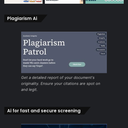
Plagiarism Ai
Get a detailed report of your document's
originality. Ensure your citations are spot on
and legit.
Ai for fast and secure screening