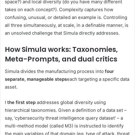
space?) and local diversity (do you have many different
takes on each concept?). Complexity captures how
confusing, unusual, or detailed an example is. Controlling
all three simultaneously, at scale, in a definable manner, is
an unsolved challenge that Simula directly addresses.
How Simula works: Taxonomies,
Meta-Prompts, and dual critics
Simula divides the manufacturing process into
four
separate, manageable steps
each targeting a specific data
asset.
I
the first step
addresses global diversity using
hierarchical taxonomies. Given a definition of a data set –
say, 'cybersecurity threat intelligence query dataset' – a
multi-method model (called M3) is instructed to identify
the main variables of that domain (eg, type of attack, threat