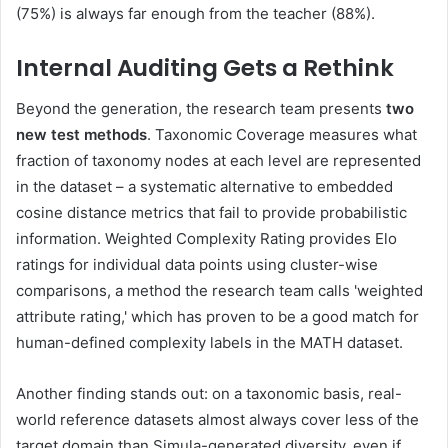
(75%) is always far enough from the teacher (88%).
Internal Auditing Gets a Rethink
Beyond the generation, the research team presents
two
new test methods
. Taxonomic Coverage measures what
fraction of taxonomy nodes at each level are represented
in the dataset – a systematic alternative to embedded
cosine distance metrics that fail to provide probabilistic
information. Weighted Complexity Rating provides Elo
ratings for individual data points using cluster-wise
comparisons, a method the research team calls 'weighted
attribute rating,' which has proven to be a good match for
human-defined complexity labels in the MATH dataset.
Another finding stands out: on a taxonomic basis, real-
world reference datasets almost always cover less of the
target domain than Simula-generated diversity, even if