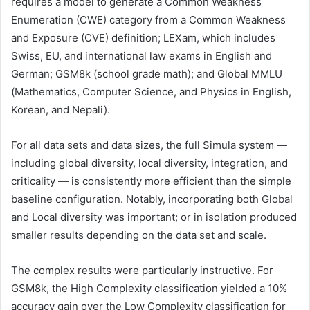
requires a model to generate a Common Weakness
Enumeration (CWE) category from a Common Weakness
and Exposure (CVE) definition; LEXam, which includes
Swiss, EU, and international law exams in English and
German; GSM8k (school grade math); and Global MMLU
(Mathematics, Computer Science, and Physics in English,
Korean, and Nepali).
For all data sets and data sizes, the full Simula system —
including global diversity, local diversity, integration, and
criticality — is consistently more efficient than the simple
baseline configuration. Notably, incorporating both Global
and Local diversity was important; or in isolation produced
smaller results depending on the data set and scale.
The complex results were particularly instructive. For
GSM8k, the High Complexity classification yielded a 10%
accuracy gain over the Low Complexity classification for