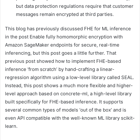
but data protection regulations require that customer
messages remain encrypted at third parties.
This blog has previously discussed FHE for ML inference
in the post Enable fully homomorphic encryption with
Amazon SageMaker endpoints for secure, real-time
inferencing, but this post goes a little further. That
previous post showed how to implement FHE-based
inference ‘from scratch’ by hand-crafting a linear-
regression algorithm using a low-level library called SEAL.
Instead, this post shows a much more flexible and higher-
level approach based on concrete-ml, a high-level library
built specifically for FHE-based inference. It supports
several common types of models ‘out of the box’ and is
even API compatible with the well-known ML library scikit-
learn.