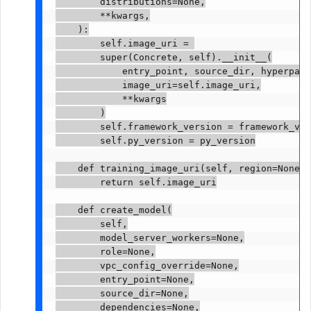
        distributions=None,

        **kwargs,

    ):

        self.image_uri = 
        super(Concrete, self).__init__(

            entry_point, source_dir, hyperpara
            image_uri=self.image_uri,

            **kwargs

        )

        self.framework_version = framework_ver
        self.py_version = py_version

    def training_image_uri(self, region=None):

        return self.image_uri

    def create_model(

        self,

        model_server_workers=None,

        role=None,

        vpc_config_override=None,

        entry_point=None,

        source_dir=None,

        dependencies=None,
