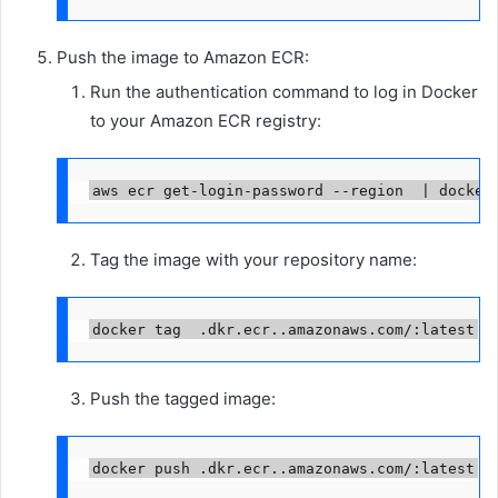
Push the image to Amazon ECR:
Run the authentication command to log in Docker
to your Amazon ECR registry:
aws ecr get-login-password --region 
 | docker
Tag the image with your repository name:
docker tag 
.dkr.ecr.
.amazonaws.com/
:latest
Push the tagged image:
docker push 
.dkr.ecr.
.amazonaws.com/
:latest