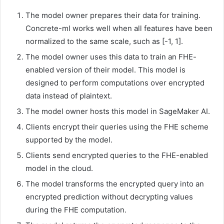
The model owner prepares their data for training.
Concrete-ml works well when all features have been
normalized to the same scale, such as [-1, 1].
The model owner uses this data to train an FHE-
enabled version of their model. This model is
designed to perform computations over encrypted
data instead of plaintext.
The model owner hosts this model in SageMaker AI.
Clients encrypt their queries using the FHE scheme
supported by the model.
Clients send encrypted queries to the FHE-enabled
model in the cloud.
The model transforms the encrypted query into an
encrypted prediction without decrypting values
during the FHE computation.