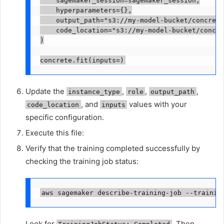
    hyperparameters={},

    output_path="s3://my-model-bucket/concrete
    code_location="s3://my-model-bucket/concre
)

concrete.fit(inputs=
)
Update the
,
,
,
instance_type
role
output_path
, and
values with your
code_location
inputs
specific configuration.
Execute this file:
Verify that the training completed successfully by
checking the training job status:
aws sagemaker describe-training-job --trainin
Look for
. Then