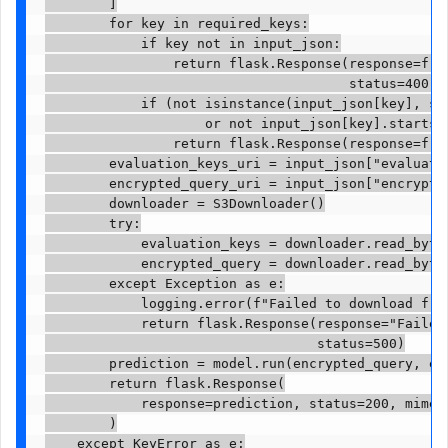
        ]

        for key in required_keys:

            if key not in input_json:

                return flask.Response(response=f'Mi
                                      status=400)

            if (not isinstance(input_json[key], str
                    or not input_json[key].startswi
                return flask.Response(response=f'I
        evaluation_keys_uri = input_json["evaluatio
        encrypted_query_uri = input_json["encrypted
        downloader = S3Downloader()

        try:

            evaluation_keys = downloader.read_bytes
            encrypted_query = downloader.read_bytes
        except Exception as e:

            logging.error(f"Failed to download from
            return flask.Response(response="Failed 
                                  status=500)

        prediction = model.run(encrypted_query, eva
        return flask.Response(

            response=prediction, status=200, mimety
        )

    except KeyError as e:
