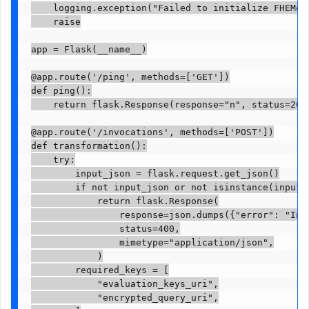
    logging.exception("Failed to initialize FHEMode
    raise

app = Flask(__name__)

@app.route('/ping', methods=['GET'])

def ping():

    return flask.Response(response="n", status=200,
@app.route('/invocations', methods=['POST'])

def transformation():

    try:

        input_json = flask.request.get_json()

        if not input_json or not isinstance(input_j
            return flask.Response(

                response=json.dumps({"error": "Inva
                status=400,

                mimetype="application/json",

            )

        required_keys = [

            "evaluation_keys_uri",

            "encrypted_query_uri",
