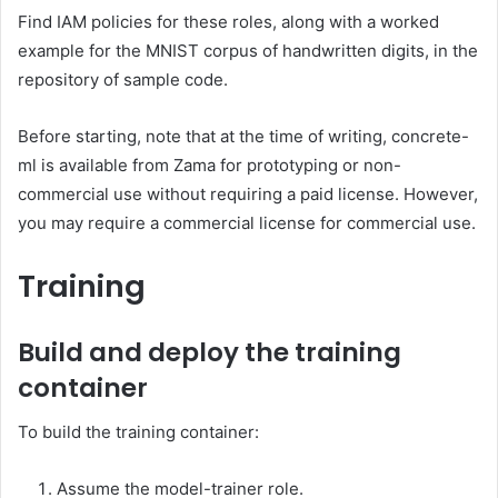
Find IAM policies for these roles, along with a worked
example for the MNIST corpus of handwritten digits, in the
repository of sample code.
Before starting, note that at the time of writing, concrete-
ml is available from Zama for prototyping or non-
commercial use without requiring a paid license. However,
you may require a commercial license for commercial use.
Training
Build and deploy the training
container
To build the training container:
Assume the model-trainer role.