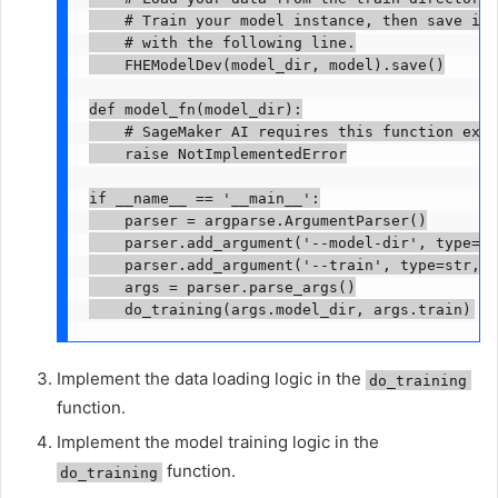
    # Train your model instance, then save it

    # with the following line.

    FHEModelDev(model_dir, model).save()

def model_fn(model_dir):

    # SageMaker AI requires this function exis
    raise NotImplementedError

if __name__ == '__main__':

    parser = argparse.ArgumentParser()

    parser.add_argument('--model-dir', type=st
    parser.add_argument('--train', type=str, d
    args = parser.parse_args()

    do_training(args.model_dir, args.train)
Implement the data loading logic in the
do_training
function.
Implement the model training logic in the
function.
do_training