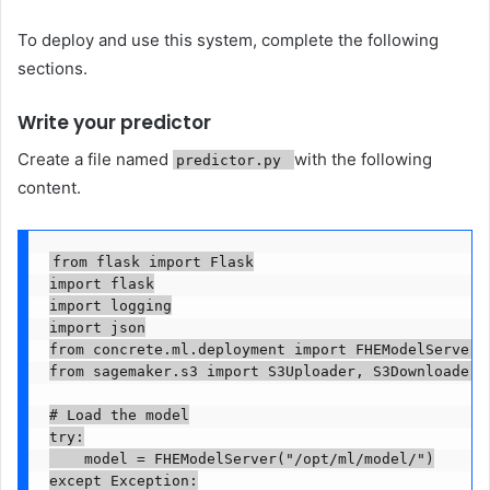
To deploy and use this system, complete the following
sections.
Write your predictor
Create a file named
with the following
predictor.py
content.
from flask import Flask

import flask

import logging

import json

from concrete.ml.deployment import FHEModelServer

from sagemaker.s3 import S3Uploader, S3Downloader

# Load the model

try:

    model = FHEModelServer("/opt/ml/model/")

except Exception:
