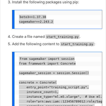
Install the following packages using pip:
boto3==1.37.38

sagemaker==2.243.2
Create a file named
.
start_training.py
Add the following content to
:
start_training.py
from sagemaker import session

from framework import Concrete

sagemaker_session = session.Session()

concrete = Concrete(

    entry_point="training_script.py",

    instance_count=1,

    instance_type="ml.m5.xlarge",  # Use ml.m5
    role="arn:aws:iam::123456789012:role/SageM
    sagemaker_session=sagemaker_session,
