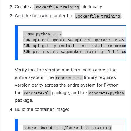
Create a
file locally.
Dockerfile.training
Add the following content to
:
Dockerfile.training
FROM python:3.12

RUN apt-get update && apt-get upgrade -y && ap
RUN apt-get -y install --no-install-recommends
RUN pip install sagemaker_training==5.1.1 conc
Verify that the version numbers match across the
entire system. The
library requires
concrete-ml
version parity across the entire system for Python,
the
package, and the
concrete-ml
concrete-python
package.
Build the container image:
docker build -f ./Dockerfile.training