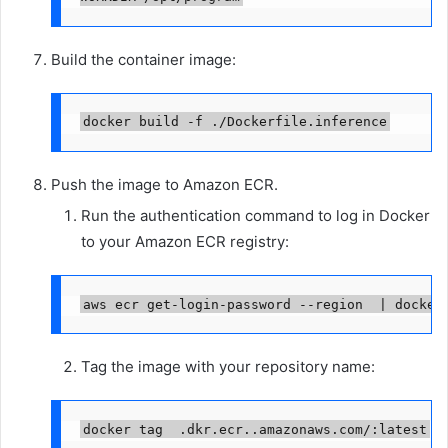
Build the container image:
docker build -f ./Dockerfile.inference
Push the image to Amazon ECR.
Run the authentication command to log in Docker
to your Amazon ECR registry:
aws ecr get-login-password --region 
 | docker
Tag the image with your repository name:
docker tag 
.dkr.ecr.
.amazonaws.com/
:latest