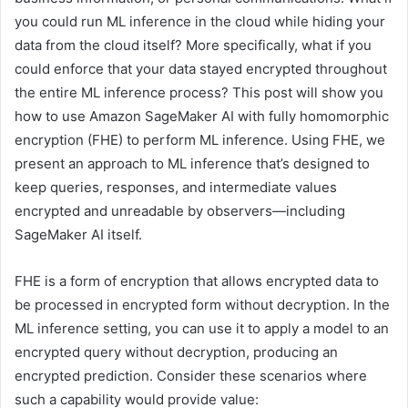
you could run ML inference in the cloud while hiding your
data from the cloud itself? More specifically, what if you
could enforce that your data stayed encrypted throughout
the entire ML inference process? This post will show you
how to use Amazon SageMaker AI with fully homomorphic
encryption (FHE) to perform ML inference. Using FHE, we
present an approach to ML inference that’s designed to
keep queries, responses, and intermediate values
encrypted and unreadable by observers—including
SageMaker AI itself.
FHE is a form of encryption that allows encrypted data to
be processed in encrypted form without decryption. In the
ML inference setting, you can use it to apply a model to an
encrypted query without decryption, producing an
encrypted prediction. Consider these scenarios where
such a capability would provide value: