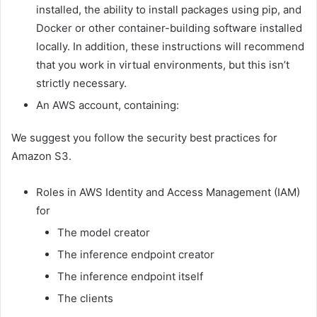
installed, the ability to install packages using pip, and
Docker or other container-building software installed
locally. In addition, these instructions will recommend
that you work in virtual environments, but this isn’t
strictly necessary.
An AWS account, containing:
We suggest you follow the security best practices for
Amazon S3.
Roles in AWS Identity and Access Management (IAM)
for
The model creator
The inference endpoint creator
The inference endpoint itself
The clients