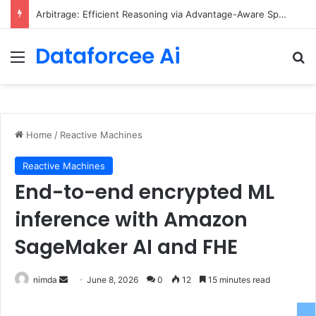
Arbitrage: Efficient Reasoning via Advantage-Aware Speculation
Dataforcee Ai
Menu
Se
Home
/
Reactive Machines
Reactive Machines
End-to-end encrypted ML
inference with Amazon
SageMaker AI and FHE
Send
nimda
June 8, 2026
0
12
15 minutes read
an
email