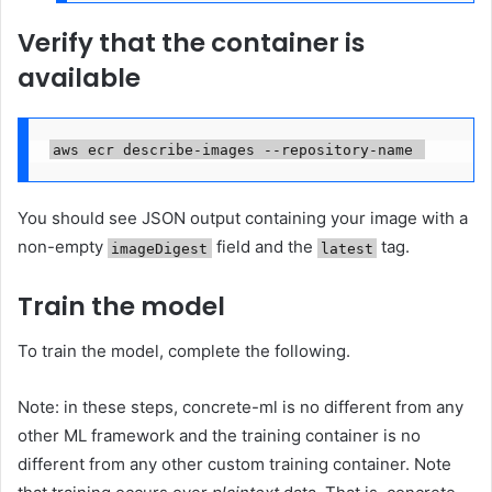
Verify that the container is
available
aws ecr describe-images --repository-name 
You should see JSON output containing your image with a
non-empty
field and the
tag.
imageDigest
latest
Train the model
To train the model, complete the following.
Note: in these steps, concrete-ml is no different from any
other ML framework and the training container is no
different from any other custom training container. Note