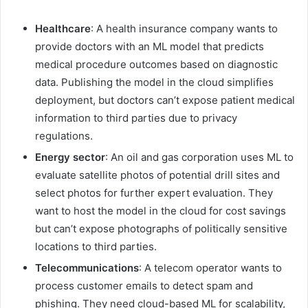
Healthcare
: A health insurance company wants to
provide doctors with an ML model that predicts
medical procedure outcomes based on diagnostic
data. Publishing the model in the cloud simplifies
deployment, but doctors can’t expose patient medical
information to third parties due to privacy
regulations.
Energy sector
: An oil and gas corporation uses ML to
evaluate satellite photos of potential drill sites and
select photos for further expert evaluation. They
want to host the model in the cloud for cost savings
but can’t expose photographs of politically sensitive
locations to third parties.
Telecommunications
: A telecom operator wants to
process customer emails to detect spam and
phishing. They need cloud-based ML for scalability,