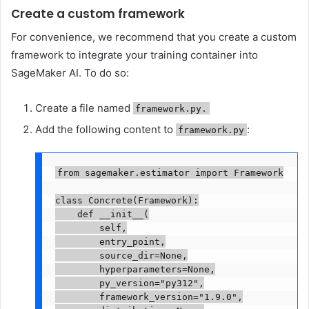
Create a custom framework
For convenience, we recommend that you create a custom
framework to integrate your training container into
SageMaker AI. To do so:
Create a file named
framework.py.
Add the following content to
:
framework.py
from sagemaker.estimator import Framework

class Concrete(Framework):

    def __init__(

        self,

        entry_point,

        source_dir=None,

        hyperparameters=None,

        py_version="py312",

        framework_version="1.9.0",
