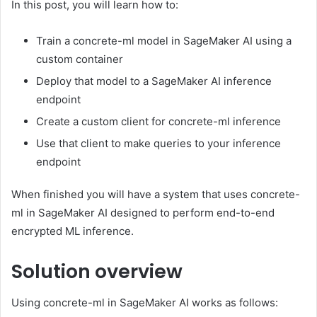
In this post, you will learn how to:
Train a concrete-ml model in SageMaker AI using a
custom container
Deploy that model to a SageMaker AI inference
endpoint
Create a custom client for concrete-ml inference
Use that client to make queries to your inference
endpoint
When finished you will have a system that uses concrete-
ml in SageMaker AI designed to perform end-to-end
encrypted ML inference.
Solution overview
Using concrete-ml in SageMaker AI works as follows: