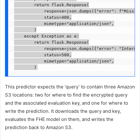
        return flask.Response(

            response=json.dumps({"error": f"Missing
            status=400,

            mimetype="application/json",

        )

    except Exception as e:

        return flask.Response(

            response=json.dumps({"error": "Internal
            status=500,

            mimetype="application/json",

        )
This predictor expects the ‘query’ to contain three Amazon
S3 locations: two for where to find the encrypted query
and the associated evaluation key, and one for where to
write the prediction. It downloads the query and key,
evaluates the FHE model on them, and writes the
prediction back to Amazon S3.