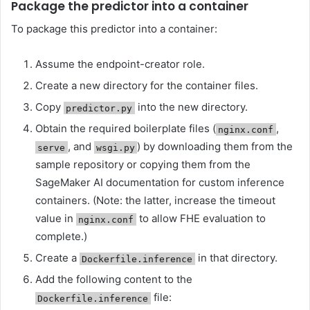
Package the predictor into a container
To package this predictor into a container:
Assume the endpoint-creator role.
Create a new directory for the container files.
Copy
into the new directory.
predictor.py
Obtain the required boilerplate files (
,
nginx.conf
, and
) by downloading them from the
serve
wsgi.py
sample repository or copying them from the
SageMaker AI documentation for custom inference
containers. (Note: the latter, increase the timeout
value in
to allow FHE evaluation to
nginx.conf
complete.)
Create a
in that directory.
Dockerfile.inference
Add the following content to the
file:
Dockerfile.inference