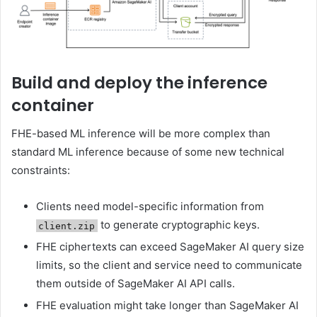
Build and deploy the inference
container
FHE-based ML inference will be more complex than
standard ML inference because of some new technical
constraints:
Clients need model-specific information from
to generate cryptographic keys.
client.zip
FHE ciphertexts can exceed SageMaker AI query size
limits, so the client and service need to communicate
them outside of SageMaker AI API calls.
FHE evaluation might take longer than SageMaker AI