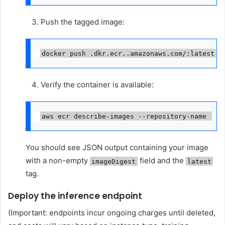
Push the tagged image:
docker push 
.dkr.ecr.
.amazonaws.com/
:latest
Verify the container is available:
aws ecr describe-images --repository-name 
You should see JSON output containing your image
with a non-empty
field and the
imageDigest
latest
tag.
Deploy the inference endpoint
(Important: endpoints incur ongoing charges until deleted,