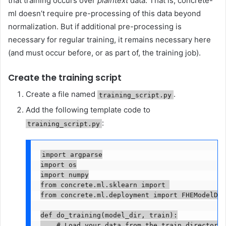
that training occurs over
plaintext
data. That is, concrete-
ml doesn’t require pre-processing of this data beyond
normalization. But if additional pre-processing is
necessary for regular training, it remains necessary here
(and must occur before, or as part of, the training job).
Create the training script
Create a file named
.
training_script.py
Add the following template code to
:
training_script.py
import argparse

import os

import numpy

from concrete.ml.sklearn import 
from concrete.ml.deployment import FHEModelDev

def do_training(model_dir, train):

    # Load your data from the train directory
