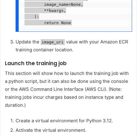
        image_name=None,

        **kwargs,

    ):

        return None
Update the
value with your Amazon ECR
image_uri
training container location.
Launch the training job
This section will show how to launch the training job with
a python script, but it can also be done using the console
or the AWS Command Line Interface (AWS CLI). (Note:
training jobs incur charges based on instance type and
duration.)
Create a virtual environment for Python 3.12.
Activate the virtual environment.