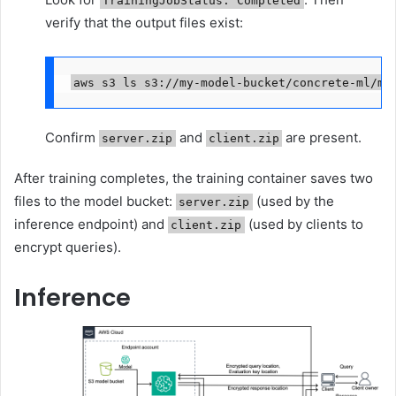
TrainingJobStatus: Completed
verify that the output files exist:
aws s3 ls s3://my-model-bucket/concrete-ml/mo
Confirm
and
are present.
server.zip
client.zip
After training completes, the training container saves two
files to the model bucket:
(used by the
server.zip
inference endpoint) and
(used by clients to
client.zip
encrypt queries).
Inference