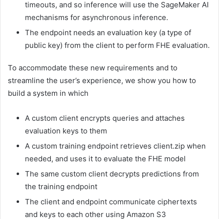
timeouts, and so inference will use the SageMaker AI
mechanisms for asynchronous inference.
The endpoint needs an evaluation key (a type of
public key) from the client to perform FHE evaluation.
To accommodate these new requirements and to
streamline the user’s experience, we show you how to
build a system in which
A custom client encrypts queries and attaches
evaluation keys to them
A custom training endpoint retrieves client.zip when
needed, and uses it to evaluate the FHE model
The same custom client decrypts predictions from
the training endpoint
The client and endpoint communicate ciphertexts
and keys to each other using Amazon S3