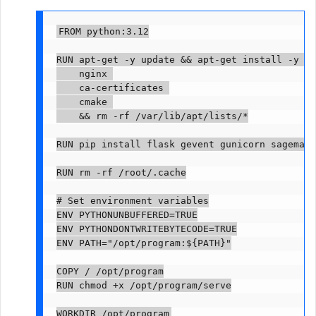
FROM python:3.12

RUN apt-get -y update && apt-get install -y --
    nginx 

    ca-certificates 

    cmake 

    && rm -rf /var/lib/apt/lists/*

RUN pip install flask gevent gunicorn sagemake
RUN rm -rf /root/.cache

# Set environment variables

ENV PYTHONUNBUFFERED=TRUE

ENV PYTHONDONTWRITEBYTECODE=TRUE

ENV PATH="/opt/program:${PATH}"

COPY 
/ /opt/program

RUN chmod +x /opt/program/serve

WORKDIR /opt/program