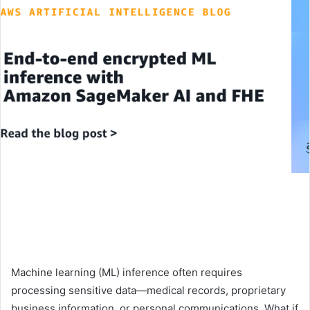
Machine learning (ML) inference often requires
processing sensitive data—medical records, proprietary
business information, or personal communications. What if