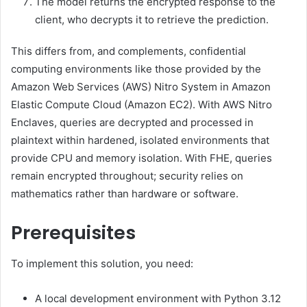
The model returns the encrypted response to the
client, who decrypts it to retrieve the prediction.
This differs from, and complements, confidential
computing environments like those provided by the
Amazon Web Services (AWS) Nitro System in Amazon
Elastic Compute Cloud (Amazon EC2). With AWS Nitro
Enclaves, queries are decrypted and processed in
plaintext within hardened, isolated environments that
provide CPU and memory isolation. With FHE, queries
remain encrypted throughout; security relies on
mathematics rather than hardware or software.
Prerequisites
To implement this solution, you need:
A local development environment with Python 3.12