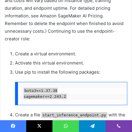
and costs will vary based on instance type, training
duration, and endpoint uptime. For detailed pricing
information, see Amazon SageMaker AI Pricing.
Remember to delete the endpoint when finished to avoid
unnecessary costs.) Continuing to use the endpoint-
creator role:
Create a virtual environment.
Activate this virtual environment.
Use pip to install the following packages:
boto3==1.37.38

sagemaker==2.243.2
Create a file
with the
start_inference_endpoint.py
following content:
Facebook
X
WhatsApp
Telegram
Viber