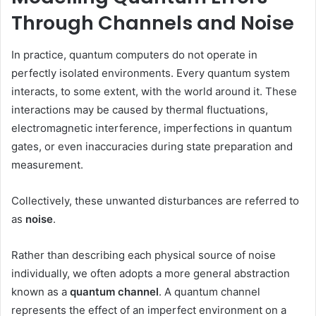
Through Channels and Noise
In practice, quantum computers do not operate in
perfectly isolated environments. Every quantum system
interacts, to some extent, with the world around it. These
interactions may be caused by thermal fluctuations,
electromagnetic interference, imperfections in quantum
gates, or even inaccuracies during state preparation and
measurement.
Collectively, these unwanted disturbances are referred to
as
noise
.
Rather than describing each physical source of noise
individually, we often adopts a more general abstraction
known as a
quantum channel
. A quantum channel
represents the effect of an imperfect environment on a