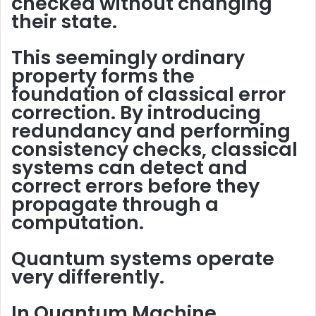
checked without changing
their state.
This seemingly ordinary
property forms the
foundation of
classical error
correction
. By introducing
redundancy
and performing
consistency checks
, classical
systems can detect and
correct errors before they
propagate through a
computation.
Quantum systems operate
very differently.
In Quantum Machine