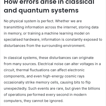
How errors arise in classical
and quantum systems
No physical system is perfect. Whether we are
transmitting information across the internet, storing data
in memory, or training a machine learning model on
specialised hardware, information is constantly exposed to
disturbances from the surrounding environment.
In classical systems, these disturbances can originate
from many sources. Electrical noise can alter voltages in a
circuit, thermal fluctuations can affect electronic
components, and even high-energy cosmic rays
occasionally strike memory cells, causing bits to flip
unexpectedly. Such events are rare, but given the billions
of operations performed every second in modern
computers, they cannot be ignored.