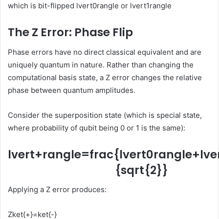
which is bit-flipped
lvert0rangle
or
lvert1rangle
The Z Error: Phase Flip
Phase errors have no direct classical equivalent and are
uniquely quantum in nature. Rather than changing the
computational basis state, a Z error changes the relative
phase between quantum amplitudes.
Consider the superposition state (which is special state,
where probability of qubit being 0 or 1 is the same):
lvert+rangle=frac{lvert0rangle+lve
{sqrt{2}}
Applying a Z error produces:
Zket{+}=ket{-}