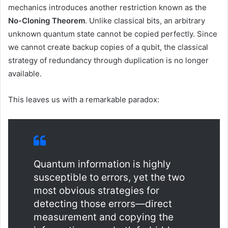
mechanics introduces another restriction known as the
No-Cloning Theorem
. Unlike classical bits, an arbitrary
unknown quantum state cannot be copied perfectly. Since
we cannot create backup copies of a qubit, the classical
strategy of redundancy through duplication is no longer
available.
This leaves us with a remarkable paradox:
Quantum information is highly
susceptible to errors, yet the two
most obvious strategies for
detecting those errors—direct
measurement and copying the