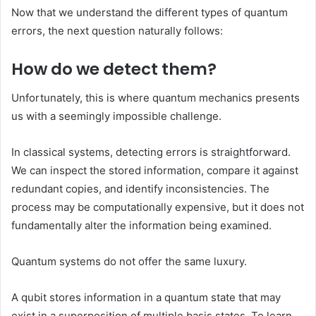
Now that we understand the different types of quantum
errors, the next question naturally follows:
How do we detect them?
Unfortunately, this is where quantum mechanics presents
us with a seemingly impossible challenge.
In classical systems, detecting errors is straightforward.
We can inspect the stored information, compare it against
redundant copies, and identify inconsistencies. The
process may be computationally expensive, but it does not
fundamentally alter the information being examined.
Quantum systems do not offer the same luxury.
A qubit stores information in a quantum state that may
exist in a superposition of multiple basis states. To learn