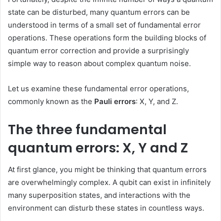
state can be disturbed, many quantum errors can be
understood in terms of a small set of fundamental error
operations. These operations form the building blocks of
quantum error correction and provide a surprisingly
simple way to reason about complex quantum noise.
Let us examine these fundamental error operations,
commonly known as the
Pauli errors
: X, Y, and Z.
The three fundamental
quantum errors: X, Y and Z
At first glance, you might be thinking that quantum errors
are overwhelmingly complex. A qubit can exist in infinitely
many superposition states, and interactions with the
environment can disturb these states in countless ways.