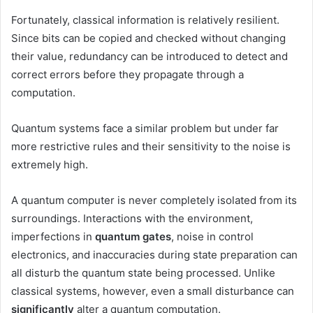
Fortunately, classical information is relatively resilient.
Since bits can be copied and checked without changing
their value, redundancy can be introduced to detect and
correct errors before they propagate through a
computation.
Quantum systems face a similar problem but under far
more restrictive rules and their sensitivity to the noise is
extremely high.
A quantum computer is never completely isolated from its
surroundings. Interactions with the environment,
imperfections in
quantum gates
, noise in control
electronics, and inaccuracies during state preparation can
all disturb the quantum state being processed. Unlike
classical systems, however, even a small disturbance can
significantly
alter a quantum computation.