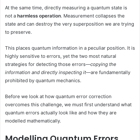
At the same time, directly measuring a quantum state is
not a
harmless
operation
. Measurement collapses the
state and can destroy the very superposition we are trying
to preserve.
This places quantum information in a peculiar position. It is
highly sensitive to errors, yet the two most natural
strategies for detecting those errors—
copying the
information and directly inspecting it
—are fundamentally
prohibited by quantum mechanics.
Before we look at how quantum error correction
overcomes this challenge, we must first understand what
quantum errors actually look like and how they are
modelled mathematically.
Modelling Quantum Errors