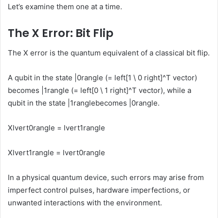
Let’s examine them one at a time.
The X Error: Bit Flip
The X error is the quantum equivalent of a classical bit flip.
A qubit in the state
|0rangle
(=
left[1 \ 0 right]^T
vector)
becomes
|1rangle
(=
left[0 \ 1 right]^T
vector), while a
qubit in the state
|1rangle
becomes
|0rangle
.
Xlvert0rangle = lvert1rangle
Xlvert1rangle = lvert0rangle
In a physical quantum device, such errors may arise from
imperfect control pulses, hardware imperfections, or
unwanted interactions with the environment.