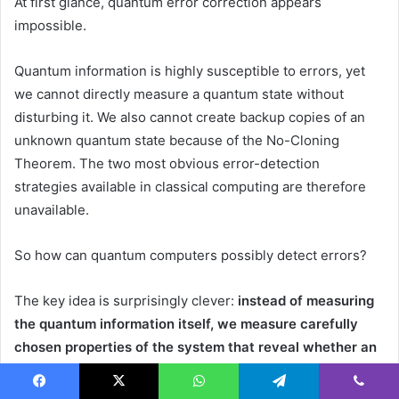
At first glance, quantum error correction appears
impossible.
Quantum information is highly susceptible to errors, yet
we cannot directly measure a quantum state without
disturbing it. We also cannot create backup copies of an
unknown quantum state because of the No-Cloning
Theorem. The two most obvious error-detection
strategies available in classical computing are therefore
unavailable.
So how can quantum computers possibly detect errors?
The key idea is surprisingly clever:
instead of measuring
the quantum information itself, we measure carefully
chosen properties of the system that reveal whether an
error has occurred.
Facebook
X
WhatsApp
Telegram
Viber