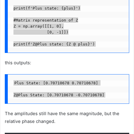
print(f'Plus state: {plus}')

#Matrix representation of Z

Z = np.array([[1, 0],

              [0, -1]])

print(f'Z@Plus state: {Z @ plus}')
this outputs:
Plus State: [0.70710678 0.70710678] 

Z@Plus State: [0.70710678 -0.70710678]
The amplitudes still have the same magnitude, but the
relative phase changed.