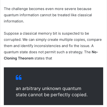
The challenge becomes even more severe because
quantum information cannot be treated like classical
information.
Suppose a classical memory bit is suspected to be
corrupted. We can simply create multiple copies, compare
them and identify inconsistencies and fix the issue. A
quantum state does not permit such a strategy. The
No-
Cloning Theorem
states that
an arbitrary unknown quantum
state cannot be perfectly copied.