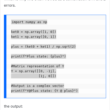
errors.
import numpy as np

ket0 = np.array([1, 0])

ket1 = np.array([0, 1])

plus = (ket0 + ket1) / np.sqrt(2)

print(f"Plus state: {plus}")

#Matrix representation of Y

Y = np.array([[0, -1j],

              [1j, 0]])

#Output is a complex vector

print(f"Y@Plus state: {Y @ plus}")
the output: