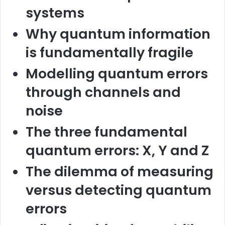
systems
Why quantum information
is fundamentally fragile
Modelling quantum errors
through channels and
noise
The three fundamental
quantum errors: X, Y and Z
The dilemma of measuring
versus detecting quantum
errors