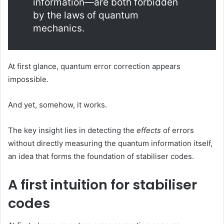
information—are both forbidden
by the laws of quantum
mechanics.
At first glance, quantum error correction appears
impossible.
And yet, somehow, it works.
The key insight lies in detecting the
effects
of errors
without directly measuring the quantum information itself,
an idea that forms the foundation of stabiliser codes.
A first intuition for stabiliser
codes