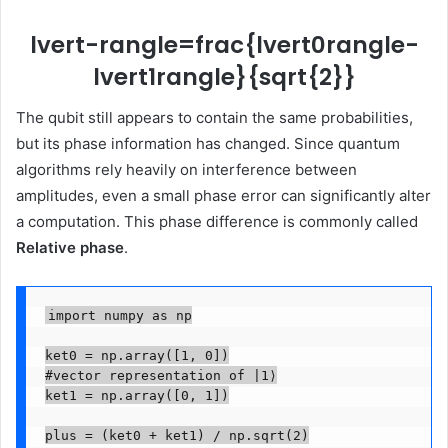
lvert-rangle=frac{lvert0rangle-
lvert1rangle}{sqrt{2}}
The qubit still appears to contain the same probabilities,
but its phase information has changed. Since quantum
algorithms rely heavily on interference between
amplitudes, even a small phase error can significantly alter
a computation. This phase difference is commonly called
Relative phase
.
import numpy as np

ket0 = np.array([1, 0])

#vector representation of |1⟩

ket1 = np.array([0, 1])

plus = (ket0 + ket1) / np.sqrt(2)
