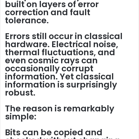
built on layers of
error
correction
and
fault
tolerance
.
Errors still occur in classical
hardware. Electrical noise,
thermal fluctuations, and
even cosmic rays can
occasionally corrupt
information. Yet classical
information is surprisingly
robust.
The reason is remarkably
simple:
Bits can be copied and