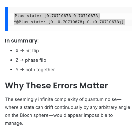
Plus state: [0.70710678 0.70710678]

Y@Plus state: [0.-0.70710678j 0.+0.70710678j]
In summary:
X → bit flip
Z → phase flip
Y → both together
Why These Errors Matter
The seemingly infinite complexity of quantum noise—
where a state can drift continuously by any arbitrary angle
on the Bloch sphere—would appear impossible to
manage.