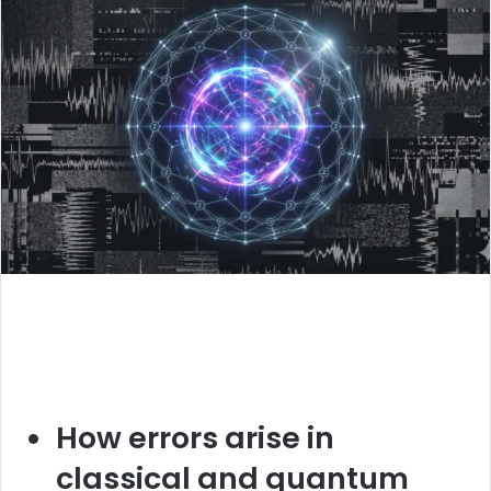
How errors arise in
classical and quantum