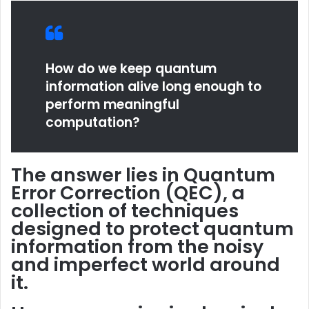
How do we keep quantum
information alive long enough to
perform meaningful
computation?
The answer lies in
Quantum
Error Correction
(QEC), a
collection of techniques
designed to protect quantum
information from the noisy
and imperfect world around
it.