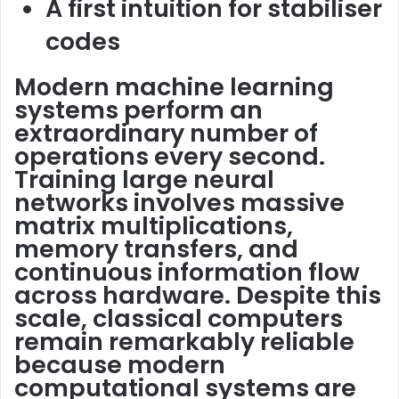
A first intuition for stabiliser
codes
Modern machine learning
systems perform an
extraordinary number of
operations every second.
Training large neural
networks involves massive
matrix multiplications,
memory transfers, and
continuous information flow
across hardware. Despite this
scale, classical computers
remain remarkably reliable
because modern
computational systems are