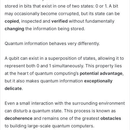
stored in bits that exist in one of two states: 0 or 1. A bit
may occasionally become corrupted, but its state can be
copied
, inspected and
verified
without fundamentally
changing
the information being stored.
Quantum information behaves very differently.
A qubit can exist in a superposition of states, allowing it to
represent both 0 and 1 simultaneously. This property lies
at the heart of quantum computing’s
potential advantage
,
but it also makes quantum information
exceptionally
delicate
.
Even a small interaction with the surrounding environment
can disturb a quantum state. This process is known as
decoherence
and remains one of the greatest
obstacles
to building large-scale quantum computers.