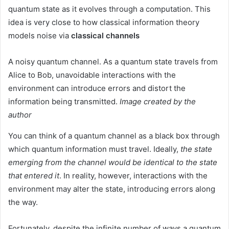
quantum state as it evolves through a computation. This
idea is very close to how classical information theory
models noise via
classical channels
A noisy quantum channel. As a quantum state travels from
Alice to Bob, unavoidable interactions with the
environment can introduce errors and distort the
information being transmitted.
Image created by the
author
You can think of a quantum channel as a black box through
which quantum information must travel. Ideally,
the state
emerging from the channel would be identical to the state
that entered it
. In reality, however, interactions with the
environment may alter the state, introducing errors along
the way.
Fortunately, despite the infinite number of ways a quantum