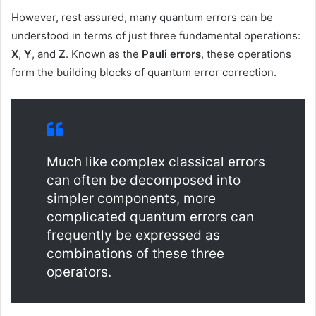
However, rest assured, many quantum errors can be
understood in terms of just three fundamental operations:
X
,
Y
, and
Z
. Known as the
Pauli errors
, these operations
form the building blocks of quantum error correction.
Much like complex classical errors
can often be decomposed into
simpler components, more
complicated quantum errors can
frequently be expressed as
combinations of these three
operators.