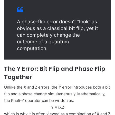
A phase-flip error doesn’t “look” as
obvious as a classical bit flip, yet it
can completely change the
outcome of a quantum
computation.
The Y Error: Bit Flip and Phase Flip
Together
Unlike the X and Z errors, the Y error introduces both a bit
flip and a phase change simultaneously. Mathematically,
the Pauli-Y operator can be written as:
Y = iXZ
which is why it is often viewed as a combination of X and Z