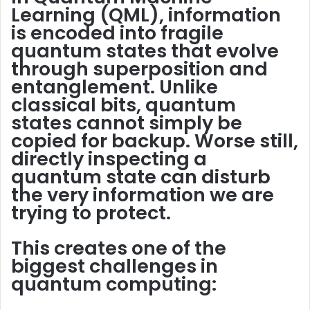
Learning (QML), information
is encoded into
fragile
quantum states that evolve
through superposition and
entanglement. Unlike
classical bits, quantum
states cannot simply be
copied
for backup. Worse still,
directly inspecting a
quantum state can
disturb
the very information we are
trying to protect.
This creates one of the
biggest challenges in
quantum computing: