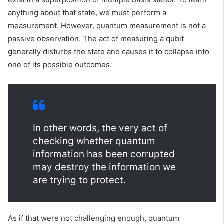
anything about that state, we must perform a
measurement. However, quantum measurement is not a
passive observation. The act of measuring a qubit
generally disturbs the state and causes it to collapse into
one of its possible outcomes.
In other words, the very act of
checking whether quantum
information has been corrupted
may destroy the information we
are trying to protect.
As if that were not challenging enough, quantum