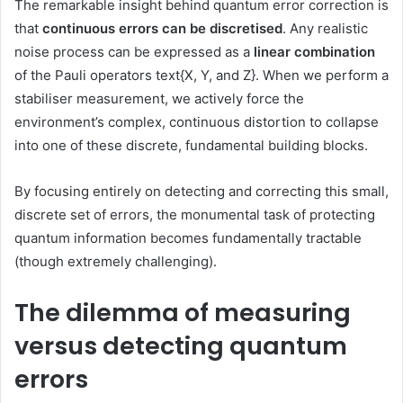
The remarkable insight behind quantum error correction is
that
continuous errors can be discretised
. Any realistic
noise process can be expressed as a
linear combination
of the Pauli operators
text{X, Y, and Z}
. When we perform a
stabiliser measurement, we actively force the
environment’s complex, continuous distortion to collapse
into one of these discrete, fundamental building blocks.
By focusing entirely on detecting and correcting this small,
discrete set of errors, the monumental task of protecting
quantum information becomes fundamentally tractable
(though extremely challenging).
The dilemma of measuring
versus detecting quantum
errors