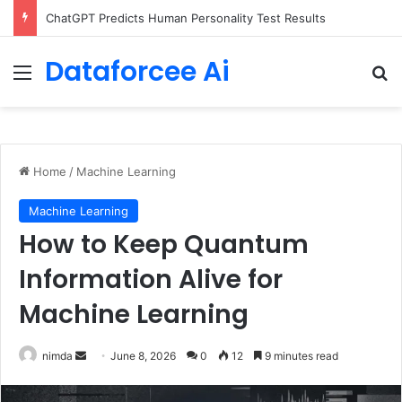
Configure rate limits for AI traffic on AgentCore gateway
Dataforcee Ai
Menu
Se
Home
/
Machine Learning
Machine Learning
How to Keep Quantum
Information Alive for
Machine Learning
Send
nimda
June 8, 2026
0
12
9 minutes read
an
email