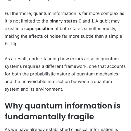
Furthermore, quantum information is far more complex as
it is not limited to the
binary states
0 and 1. A qubit may
exist in a
superposition
of both states simultaneously,
making the effects of noise far more subtle than a simple
bit flip.
As a result, understanding how errors arise in quantum
systems requires a different framework, one that accounts
for both the probabilistic nature of quantum mechanics
and the unavoidable interaction between a quantum
system and its environment.
Why quantum information is
fundamentally fragile
As we have already established classical information is