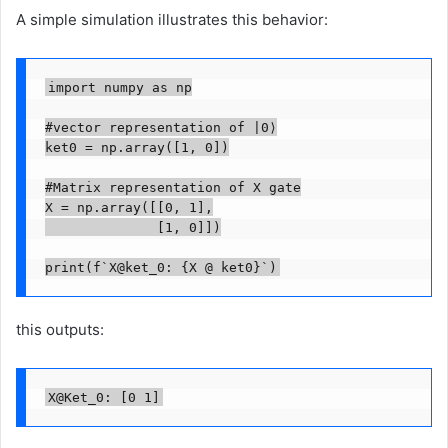
A simple simulation illustrates this behavior:
import numpy as np

#vector representation of |0⟩

ket0 = np.array([1, 0])

#Matrix representation of X gate

X = np.array([[0, 1],

              [1, 0]])

print(f`X@ket_0: {X @ ket0}`)
this outputs:
X@Ket_0: [0 1]