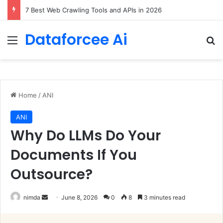
7 Best Web Crawling Tools and APIs in 2026
Dataforcee Ai
Menu
Se
Home
/
ANI
ANI
Why Do LLMs Do Your
Documents If You
Outsource?
Send
nimda
June 8, 2026
0
8
3 minutes read
an
email