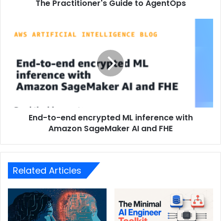
The Practitioner's Guide to AgentOps
End-to-end encrypted ML inference with
Amazon SageMaker AI and FHE
Related Articles