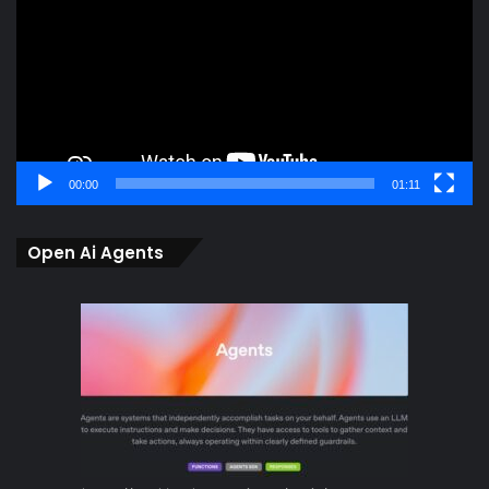
00:00
01:11
Open Ai Agents