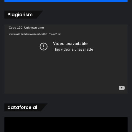
Plagiarism
Video
Code 150: Unknown error.
Player
Download File: https://youtu.be/0mQwP_Ybucg?_=2
dataforce ai
Video
Player