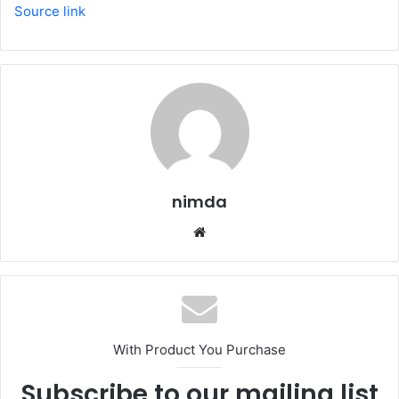
Source link
nimda
Website
With Product You Purchase
Subscribe to our mailing list