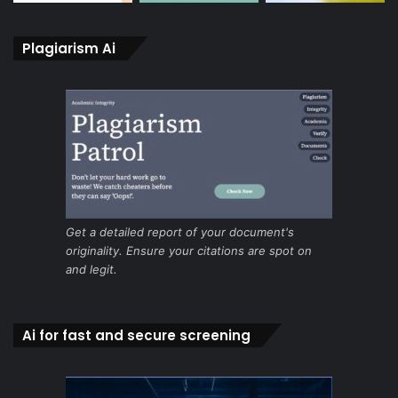
Plagiarism Ai
Get a detailed report of your document's
originality. Ensure your citations are spot on
and legit.
Ai for fast and secure screening