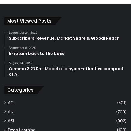
Most Viewed Posts
September 24, 2025
Subscribers, Revenue, Market Share & Global Reach
September 8, 2025
5-return back to the base
August 14, 2025
Gemma 3 270m: Model of a hyper-effective compact
of AI
Categories
AGI
(501)
ANI
(709)
ASI
(902)
Deep Learning
(103)