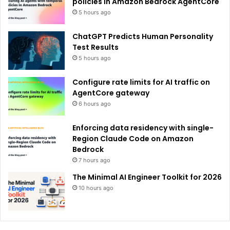
policies in Amazon Bedrock AgentCore
5 hours ago
ChatGPT Predicts Human Personality
Test Results
5 hours ago
Configure rate limits for AI traffic on
AgentCore gateway
6 hours ago
Enforcing data residency with single-
Region Claude Code on Amazon
Bedrock
7 hours ago
The Minimal AI Engineer Toolkit for 2026
10 hours ago