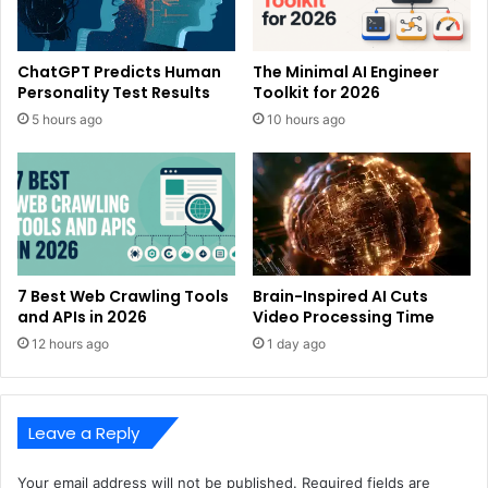
ChatGPT Predicts Human
The Minimal AI Engineer
Personality Test Results
Toolkit for 2026
5 hours ago
10 hours ago
7 Best Web Crawling Tools
Brain-Inspired AI Cuts
and APIs in 2026
Video Processing Time
12 hours ago
1 day ago
Leave a Reply
Your email address will not be published.
Required fields are