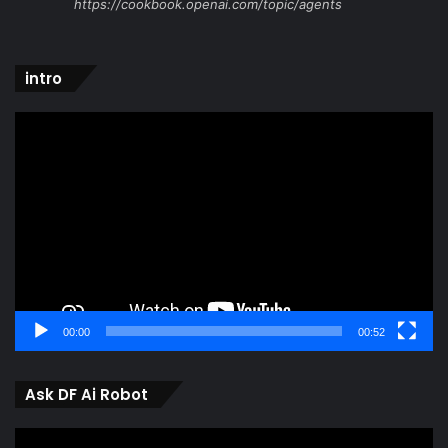
https://cookbook.openai.com/topic/agents
intro
Video
Player
00:00
00:52
Ask DF Ai Robot
Video