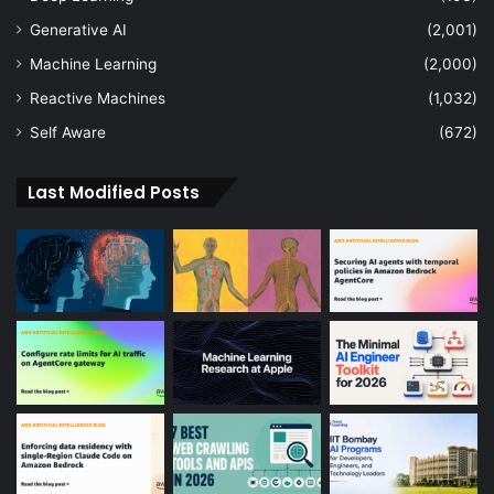
Generative AI
(2,001)
Machine Learning
(2,000)
Reactive Machines
(1,032)
Self Aware
(672)
Last Modified Posts