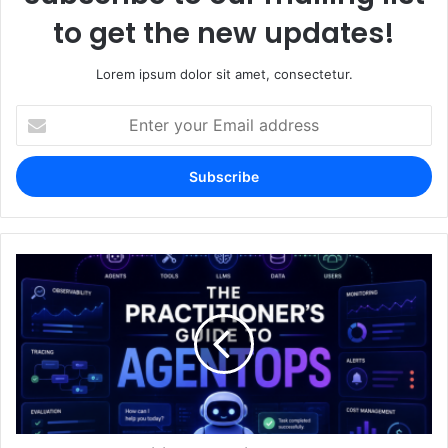
to get the new updates!
Lorem ipsum dolor sit amet, consectetur.
Enter
your
Email
address