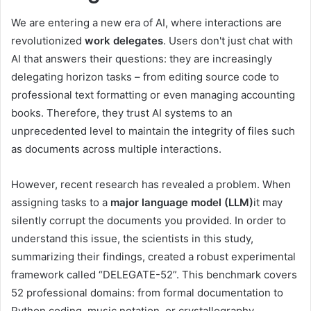
We are entering a new era of AI, where interactions are
revolutionized
work delegates
. Users don't just chat with
AI that answers their questions: they are increasingly
delegating horizon tasks – from editing source code to
professional text formatting or even managing accounting
books. Therefore, they trust AI systems to an
unprecedented level to maintain the integrity of files such
as documents across multiple interactions.
However, recent research has revealed a problem. When
assigning tasks to a
major language model (LLM)
it may
silently corrupt the documents you provided. In order to
understand this issue, the scientists in this study,
summarizing their findings, created a robust experimental
framework called “DELEGATE-52”. This benchmark covers
52 professional domains: from formal documentation to
Python coding, music notation, or crystallography.