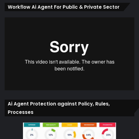
Workflow Ai Agent For Public & Private Sector
Ai Agent Protection against Policy, Rules,
Processes