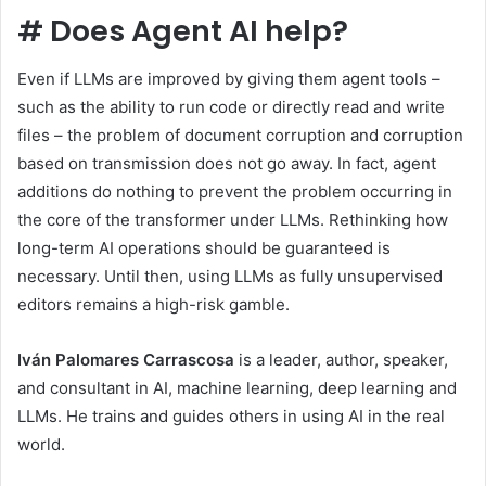
#
Does Agent AI help?
Even if LLMs are improved by giving them agent tools –
such as the ability to run code or directly read and write
files – the problem of document corruption and corruption
based on transmission does not go away. In fact, agent
additions do nothing to prevent the problem occurring in
the core of the transformer under LLMs. Rethinking how
long-term AI operations should be guaranteed is
necessary. Until then, using LLMs as fully unsupervised
editors remains a high-risk gamble.
Iván Palomares Carrascosa
is a leader, author, speaker,
and consultant in AI, machine learning, deep learning and
LLMs. He trains and guides others in using AI in the real
world.