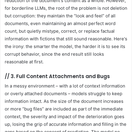
reduction of the document's content as a whole. However,
for borderline LLMs, the root of the problem is not deletion
but corruption: they maintain the “look and feel” of all
documents, even maintaining an almost perfect word
count, but quietly mistype, correct, or replace factual
information with fictions that still sound reasonable. Here's
the irony: the smarter the model, the harder it is to see its
corrupt behavior, since the end result still looks
reasonable at first.
//
3. Full Content Attachments and Bugs
In a messy environment – with a lot of context information
or overly attached documents – models struggle to keep
information intact. As the size of the document increases
or more “bug files” are included as part of the immediate
context, the severity and impact of the deterioration goes
up, losing the grip of accurate information and filling in the
gaps based on the concept of prediction. The model no