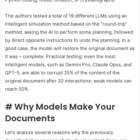
The authors tested a total of 19 different LLMs using an
intelligent simulation method based on the “round-trip”
method, asking the AI ​​to perform some planning, followed
by direct opposite instructions to undo the planning. In a
good case, the model will restore the original document as
it was – complete. Practical testing: even the most
intelligent models, such as Gemini Pro, Claude Opus, and
GPT-5, are able to corrupt 25% of the content of the
original document after 20 interactions; weak models can
reach 50%.
#
Why Models Make Your
Documents
Let's analyze several reasons why the previously