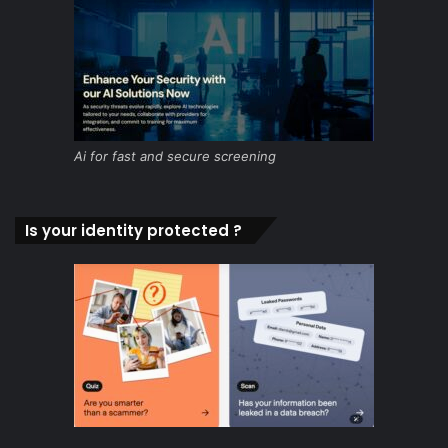
Ai for fast and secure screening
Is your identity protected ?