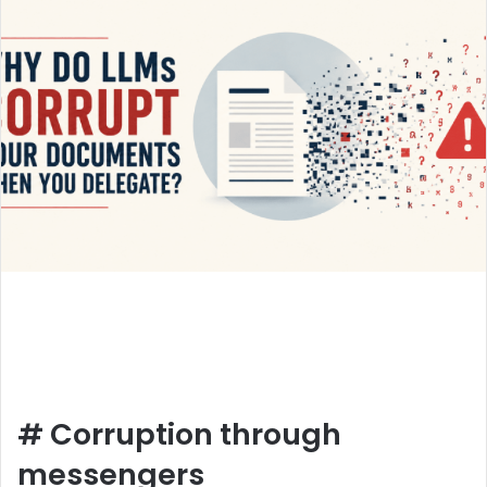
#
Corruption through
messengers