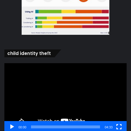
child identity theft
Video
Player
00:00
04:33