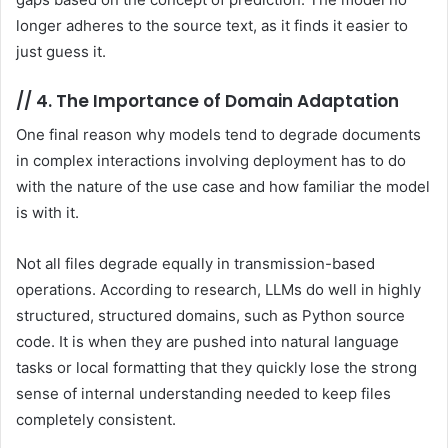
longer adheres to the source text, as it finds it easier to
just guess it.
//
4. The Importance of Domain Adaptation
One final reason why models tend to degrade documents
in complex interactions involving deployment has to do
with the nature of the use case and how familiar the model
is with it.
Not all files degrade equally in transmission-based
operations. According to research, LLMs do well in highly
structured, structured domains, such as Python source
code. It is when they are pushed into natural language
tasks or local formatting that they quickly lose the strong
sense of internal understanding needed to keep files
completely consistent.