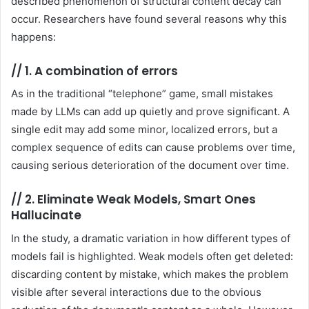
described phenomenon of structural content decay can
occur. Researchers have found several reasons why this
happens:
//
1. A combination of errors
As in the traditional “telephone” game, small mistakes
made by LLMs can add up quietly and prove significant. A
single edit may add some minor, localized errors, but a
complex sequence of edits can cause problems over time,
causing serious deterioration of the document over time.
//
2. Eliminate Weak Models, Smart Ones
Hallucinate
In the study, a dramatic variation in how different types of
models fail is highlighted. Weak models often get deleted:
discarding content by mistake, which makes the problem
visible after several interactions due to the obvious