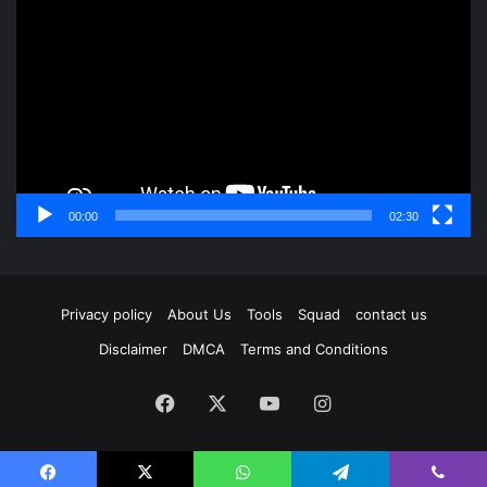
Player
00:00
02:30
Privacy policy
About Us
Tools
Squad
contact us
Disclaimer
DMCA
Terms and Conditions
Facebook
X
YouTube
Instagram