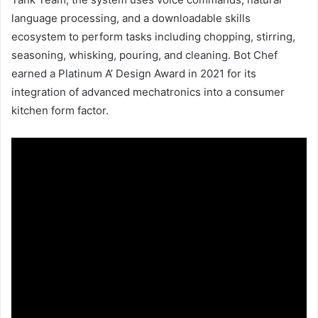
language processing, and a downloadable skills
ecosystem to perform tasks including chopping, stirring,
seasoning, whisking, pouring, and cleaning. Bot Chef
earned a Platinum A’ Design Award in 2021 for its
integration of advanced mechatronics into a consumer
kitchen form factor.