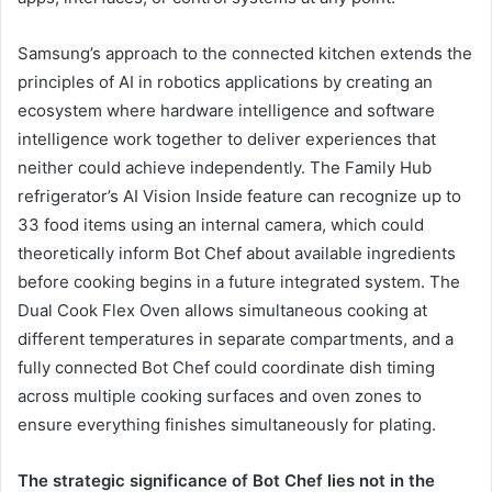
Samsung’s approach to the connected kitchen extends the
principles of AI in robotics applications by creating an
ecosystem where hardware intelligence and software
intelligence work together to deliver experiences that
neither could achieve independently. The Family Hub
refrigerator’s AI Vision Inside feature can recognize up to
33 food items using an internal camera, which could
theoretically inform Bot Chef about available ingredients
before cooking begins in a future integrated system. The
Dual Cook Flex Oven allows simultaneous cooking at
different temperatures in separate compartments, and a
fully connected Bot Chef could coordinate dish timing
across multiple cooking surfaces and oven zones to
ensure everything finishes simultaneously for plating.
The strategic significance of Bot Chef lies not in the