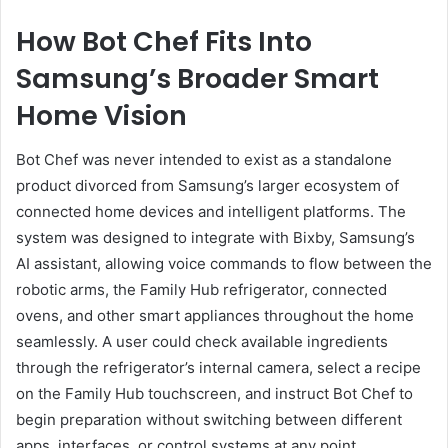
How Bot Chef Fits Into
Samsung’s Broader Smart
Home Vision
Bot Chef was never intended to exist as a standalone
product divorced from Samsung’s larger ecosystem of
connected home devices and intelligent platforms. The
system was designed to integrate with Bixby, Samsung’s
AI assistant, allowing voice commands to flow between the
robotic arms, the Family Hub refrigerator, connected
ovens, and other smart appliances throughout the home
seamlessly. A user could check available ingredients
through the refrigerator’s internal camera, select a recipe
on the Family Hub touchscreen, and instruct Bot Chef to
begin preparation without switching between different
apps, interfaces, or control systems at any point.