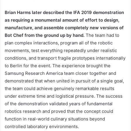
Brian Harms later described the IFA 2019 demonstration
as requiring a monumental amount of effort to design,
manufacture, and assemble completely new versions of
Bot Chef from the ground up by hand.
The team had to
plan complex interactions, program all of the robotic
movements, test everything repeatedly under realistic
conditions, and transport fragile prototypes internationally
to Berlin for the event. The experience brought the
Samsung Research America team closer together and
demonstrated that when united in pursuit of a single goal,
the team could achieve genuinely remarkable results
under extreme time and logistical pressure. The success
of the demonstration validated years of fundamental
robotics research and proved that the concept could
function in real-world culinary situations beyond
controlled laboratory environments.