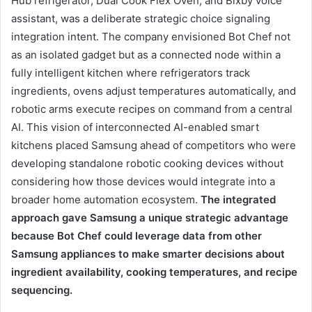
Hub refrigerator, Dual Cook Flex Oven, and Bixby voice
assistant, was a deliberate strategic choice signaling
integration intent. The company envisioned Bot Chef not
as an isolated gadget but as a connected node within a
fully intelligent kitchen where refrigerators track
ingredients, ovens adjust temperatures automatically, and
robotic arms execute recipes on command from a central
AI. This vision of interconnected AI-enabled smart
kitchens placed Samsung ahead of competitors who were
developing standalone robotic cooking devices without
considering how those devices would integrate into a
broader home automation ecosystem.
The integrated
approach gave Samsung a unique strategic advantage
because Bot Chef could leverage data from other
Samsung appliances to make smarter decisions about
ingredient availability, cooking temperatures, and recipe
sequencing.