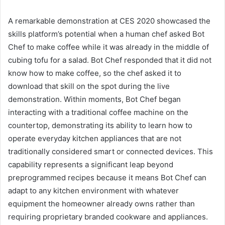
A remarkable demonstration at CES 2020 showcased the
skills platform’s potential when a human chef asked Bot
Chef to make coffee while it was already in the middle of
cubing tofu for a salad. Bot Chef responded that it did not
know how to make coffee, so the chef asked it to
download that skill on the spot during the live
demonstration. Within moments, Bot Chef began
interacting with a traditional coffee machine on the
countertop, demonstrating its ability to learn how to
operate everyday kitchen appliances that are not
traditionally considered smart or connected devices. This
capability represents a significant leap beyond
preprogrammed recipes because it means Bot Chef can
adapt to any kitchen environment with whatever
equipment the homeowner already owns rather than
requiring proprietary branded cookware and appliances.