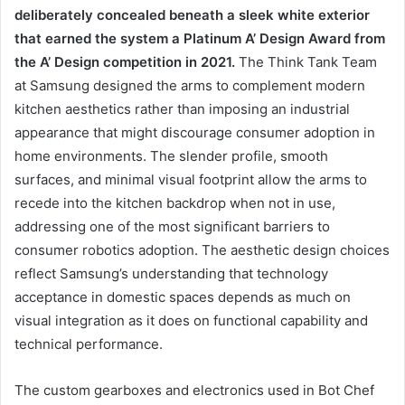
deliberately concealed beneath a sleek white exterior
that earned the system a Platinum A’ Design Award from
the A’ Design competition in 2021.
The Think Tank Team
at Samsung designed the arms to complement modern
kitchen aesthetics rather than imposing an industrial
appearance that might discourage consumer adoption in
home environments. The slender profile, smooth
surfaces, and minimal visual footprint allow the arms to
recede into the kitchen backdrop when not in use,
addressing one of the most significant barriers to
consumer robotics adoption. The aesthetic design choices
reflect Samsung’s understanding that technology
acceptance in domestic spaces depends as much on
visual integration as it does on functional capability and
technical performance.
The custom gearboxes and electronics used in Bot Chef