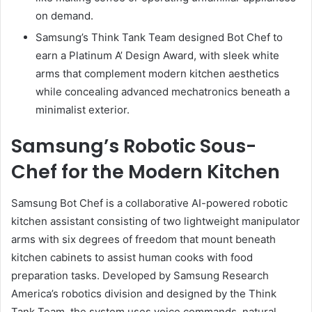
on demand.
Samsung’s Think Tank Team designed Bot Chef to
earn a Platinum A’ Design Award, with sleek white
arms that complement modern kitchen aesthetics
while concealing advanced mechatronics beneath a
minimalist exterior.
Samsung’s Robotic Sous-
Chef for the Modern Kitchen
Samsung Bot Chef is a collaborative AI-powered robotic
kitchen assistant consisting of two lightweight manipulator
arms with six degrees of freedom that mount beneath
kitchen cabinets to assist human cooks with food
preparation tasks. Developed by Samsung Research
America’s robotics division and designed by the Think
Tank Team, the system uses voice commands, natural