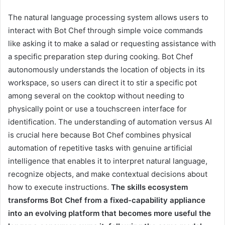
The natural language processing system allows users to
interact with Bot Chef through simple voice commands
like asking it to make a salad or requesting assistance with
a specific preparation step during cooking. Bot Chef
autonomously understands the location of objects in its
workspace, so users can direct it to stir a specific pot
among several on the cooktop without needing to
physically point or use a touchscreen interface for
identification. The understanding of automation versus AI
is crucial here because Bot Chef combines physical
automation of repetitive tasks with genuine artificial
intelligence that enables it to interpret natural language,
recognize objects, and make contextual decisions about
how to execute instructions.
The skills ecosystem
transforms Bot Chef from a fixed-capability appliance
into an evolving platform that becomes more useful the