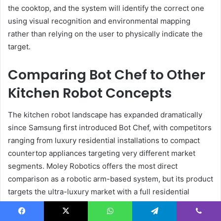
the cooktop, and the system will identify the correct one
using visual recognition and environmental mapping
rather than relying on the user to physically indicate the
target.
Comparing Bot Chef to Other
Kitchen Robot Concepts
The kitchen robot landscape has expanded dramatically
since Samsung first introduced Bot Chef, with competitors
ranging from luxury residential installations to compact
countertop appliances targeting very different market
segments. Moley Robotics offers the most direct
comparison as a robotic arm-based system, but its product
targets the ultra-luxury market with a full residential
kitchen installation starting at approximately $105,000 for
a single-arm X-AiR model and reaching $335,000 for the
Facebook
X
WhatsApp
Telegram
Viber