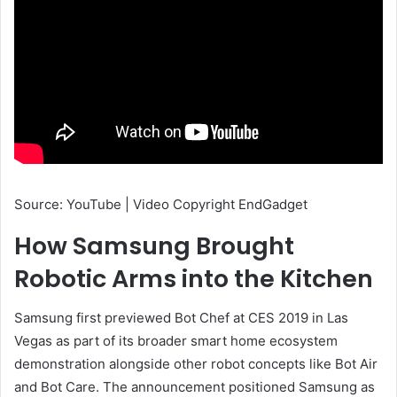
Source: YouTube | Video Copyright EndGadget
How Samsung Brought
Robotic Arms into the Kitchen
Samsung first previewed Bot Chef at CES 2019 in Las
Vegas as part of its broader smart home ecosystem
demonstration alongside other robot concepts like Bot Air
and Bot Care. The announcement positioned Samsung as