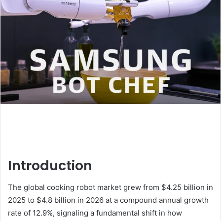
Introduction
The global cooking robot market grew from $4.25 billion in
2025 to $4.8 billion in 2026 at a compound annual growth
rate of 12.9%, signaling a fundamental shift in how