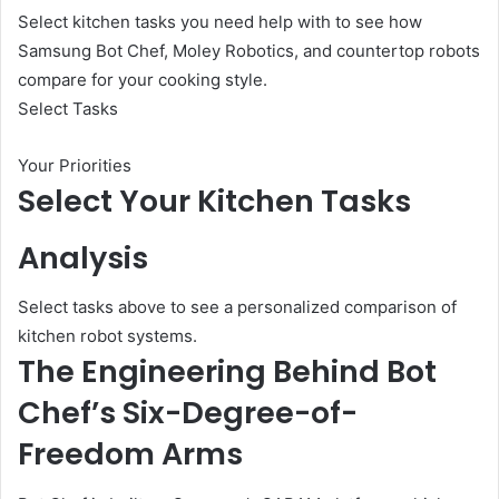
Select kitchen tasks you need help with to see how
Samsung Bot Chef, Moley Robotics, and countertop robots
compare for your cooking style.
Select Tasks
Your Priorities
Select Your Kitchen Tasks
Analysis
Select tasks above to see a personalized comparison of
kitchen robot systems.
The Engineering Behind Bot
Chef’s Six-Degree-of-
Freedom Arms