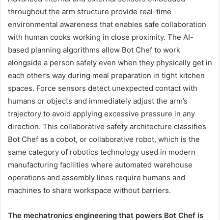
throughout the arm structure provide real-time
environmental awareness that enables safe collaboration
with human cooks working in close proximity. The AI-
based planning algorithms allow Bot Chef to work
alongside a person safely even when they physically get in
each other’s way during meal preparation in tight kitchen
spaces. Force sensors detect unexpected contact with
humans or objects and immediately adjust the arm’s
trajectory to avoid applying excessive pressure in any
direction. This collaborative safety architecture classifies
Bot Chef as a cobot, or collaborative robot, which is the
same category of robotics technology used in modern
manufacturing facilities where automated warehouse
operations and assembly lines require humans and
machines to share workspace without barriers.
The mechatronics engineering that powers Bot Chef is