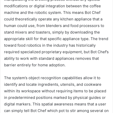
modifications or digital integration between the coffee
machine and the robotic system. This means Bot Chef
could theoretically operate any kitchen appliance that a
human could use, from blenders and food processors to
stand mixers and toasters, simply by downloading the
appropriate skill for that specific appliance type. The trend
toward food robotics in the industry has historically
required specialized proprietary equipment, but Bot Chef’s
ability to work with standard appliances removes that
barrier entirely for home adoption.
The system’s object recognition capabilities allow it to
identify and locate ingredients, utensils, and cookware
within its workspace without requiring items to be placed
in predetermined positions marked by physical guides or
digital markers. This spatial awareness means that a user
can simply tell Bot Chef which pot to stir among several on