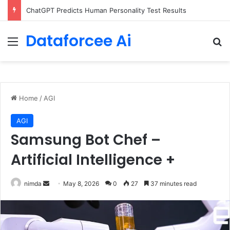
ChatGPT Predicts Human Personality Test Results
Dataforcee Ai
Menu
Se
Home
/
AGI
AGI
Samsung Bot Chef –
Artificial Intelligence +
Send
nimda
May 8, 2026
0
27
37 minutes read
an
email