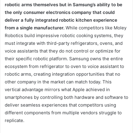
robotic arms themselves but in Samsung’s ability to be
the only consumer electronics company that could
deliver a fully integrated robotic kitchen experience
from a single manufacturer.
While competitors like Moley
Robotics build impressive robotic cooking systems, they
must integrate with third-party refrigerators, ovens, and
voice assistants that they do not control or optimize for
their specific robotic platform. Samsung owns the entire
ecosystem from refrigerator to oven to voice assistant to
robotic arms, creating integration opportunities that no
other company in the market can match today. This
vertical advantage mirrors what Apple achieved in
smartphones by controlling both hardware and software to
deliver seamless experiences that competitors using
different components from multiple vendors struggle to
replicate.