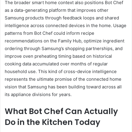
The broader smart home context also positions Bot Chef
as a data-generating platform that improves other
Samsung products through feedback loops and shared
intelligence across connected devices in the home. Usage
patterns from Bot Chef could inform recipe
recommendations on the Family Hub, optimize ingredient
ordering through Samsung’s shopping partnerships, and
improve oven preheating timing based on historical
cooking data accumulated over months of regular
household use. This kind of cross-device intelligence
represents the ultimate promise of the connected home
vision that Samsung has been building toward across all
its appliance divisions for years.
What Bot Chef Can Actually
Do in the Kitchen Today