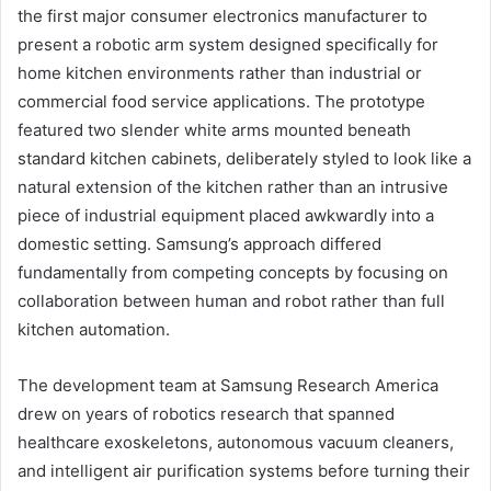
the first major consumer electronics manufacturer to
present a robotic arm system designed specifically for
home kitchen environments rather than industrial or
commercial food service applications. The prototype
featured two slender white arms mounted beneath
standard kitchen cabinets, deliberately styled to look like a
natural extension of the kitchen rather than an intrusive
piece of industrial equipment placed awkwardly into a
domestic setting. Samsung’s approach differed
fundamentally from competing concepts by focusing on
collaboration between human and robot rather than full
kitchen automation.
The development team at Samsung Research America
drew on years of robotics research that spanned
healthcare exoskeletons, autonomous vacuum cleaners,
and intelligent air purification systems before turning their