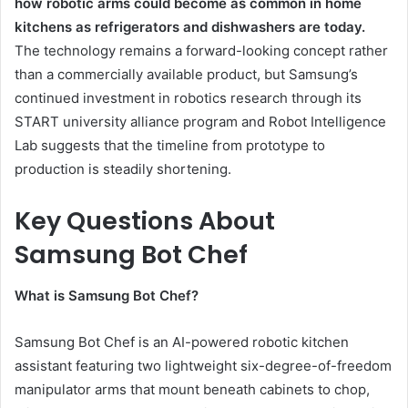
how robotic arms could become as common in home
kitchens as refrigerators and dishwashers are today.
The technology remains a forward-looking concept rather
than a commercially available product, but Samsung’s
continued investment in robotics research through its
START university alliance program and Robot Intelligence
Lab suggests that the timeline from prototype to
production is steadily shortening.
Key Questions About
Samsung Bot Chef
What is Samsung Bot Chef?
Samsung Bot Chef is an AI-powered robotic kitchen
assistant featuring two lightweight six-degree-of-freedom
manipulator arms that mount beneath cabinets to chop,