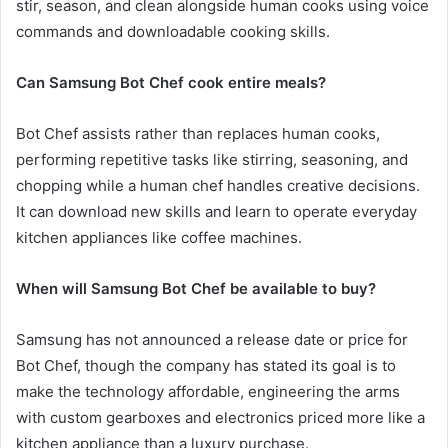
stir, season, and clean alongside human cooks using voice
commands and downloadable cooking skills.
Can Samsung Bot Chef cook entire meals?
Bot Chef assists rather than replaces human cooks,
performing repetitive tasks like stirring, seasoning, and
chopping while a human chef handles creative decisions.
It can download new skills and learn to operate everyday
kitchen appliances like coffee machines.
When will Samsung Bot Chef be available to buy?
Samsung has not announced a release date or price for
Bot Chef, though the company has stated its goal is to
make the technology affordable, engineering the arms
with custom gearboxes and electronics priced more like a
kitchen appliance than a luxury purchase.