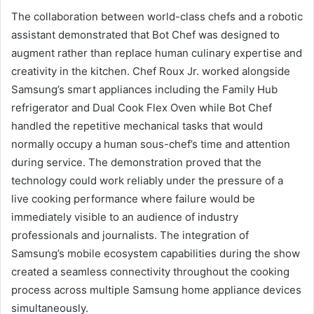
The collaboration between world-class chefs and a robotic
assistant demonstrated that Bot Chef was designed to
augment rather than replace human culinary expertise and
creativity in the kitchen. Chef Roux Jr. worked alongside
Samsung’s smart appliances including the Family Hub
refrigerator and Dual Cook Flex Oven while Bot Chef
handled the repetitive mechanical tasks that would
normally occupy a human sous-chef’s time and attention
during service. The demonstration proved that the
technology could work reliably under the pressure of a
live cooking performance where failure would be
immediately visible to an audience of industry
professionals and journalists. The integration of
Samsung’s mobile ecosystem capabilities during the show
created a seamless connectivity throughout the cooking
process across multiple Samsung home appliance devices
simultaneously.