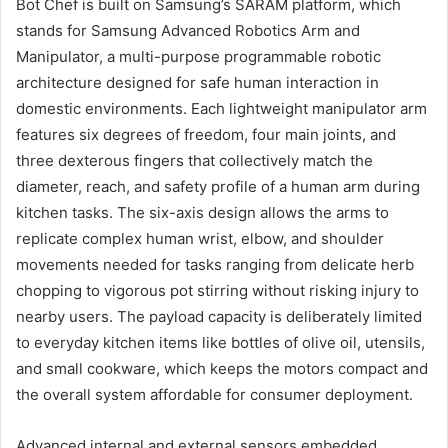
Bot Chef is built on Samsung’s SARAM platform, which
stands for Samsung Advanced Robotics Arm and
Manipulator, a multi-purpose programmable robotic
architecture designed for safe human interaction in
domestic environments. Each lightweight manipulator arm
features six degrees of freedom, four main joints, and
three dexterous fingers that collectively match the
diameter, reach, and safety profile of a human arm during
kitchen tasks. The six-axis design allows the arms to
replicate complex human wrist, elbow, and shoulder
movements needed for tasks ranging from delicate herb
chopping to vigorous pot stirring without risking injury to
nearby users. The payload capacity is deliberately limited
to everyday kitchen items like bottles of olive oil, utensils,
and small cookware, which keeps the motors compact and
the overall system affordable for consumer deployment.
Advanced internal and external sensors embedded