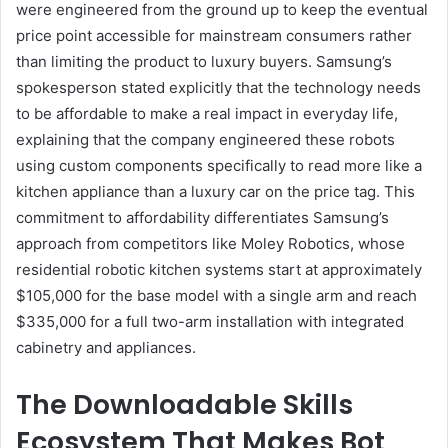
were engineered from the ground up to keep the eventual
price point accessible for mainstream consumers rather
than limiting the product to luxury buyers. Samsung’s
spokesperson stated explicitly that the technology needs
to be affordable to make a real impact in everyday life,
explaining that the company engineered these robots
using custom components specifically to read more like a
kitchen appliance than a luxury car on the price tag. This
commitment to affordability differentiates Samsung’s
approach from competitors like Moley Robotics, whose
residential robotic kitchen systems start at approximately
$105,000 for the base model with a single arm and reach
$335,000 for a full two-arm installation with integrated
cabinetry and appliances.
The Downloadable Skills
Ecosystem That Makes Bot