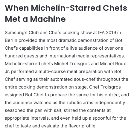
When Michelin-Starred Chefs
Met a Machine
Samsung’s Club des Chefs cooking show at IFA 2019 in
Berlin provided the most dramatic demonstration of Bot
Chef’s capabilities in front of a live audience of over one
hundred guests and international media representatives.
Michelin-starred chefs Michel Troisgros and Michel Roux
Jr. performed a multi-course meal preparation with Bot
Chef serving as their automated sous-chef throughout the
entire cooking demonstration on stage. Chef Troisgros
assigned Bot Chef to prepare the sauce for his entrée, and
the audience watched as the robotic arms independently
seasoned the pan with salt, stirred the contents at
appropriate intervals, and even held up a spoonful for the
chef to taste and evaluate the flavor profile.