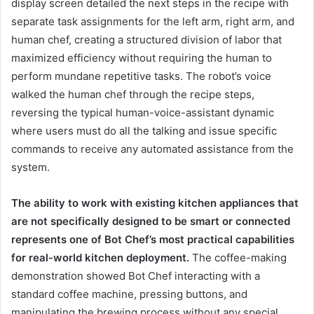
display screen detailed the next steps in the recipe with
separate task assignments for the left arm, right arm, and
human chef, creating a structured division of labor that
maximized efficiency without requiring the human to
perform mundane repetitive tasks. The robot’s voice
walked the human chef through the recipe steps,
reversing the typical human-voice-assistant dynamic
where users must do all the talking and issue specific
commands to receive any automated assistance from the
system.
The ability to work with existing kitchen appliances that
are not specifically designed to be smart or connected
represents one of Bot Chef’s most practical capabilities
for real-world kitchen deployment.
The coffee-making
demonstration showed Bot Chef interacting with a
standard coffee machine, pressing buttons, and
manipulating the brewing process without any special