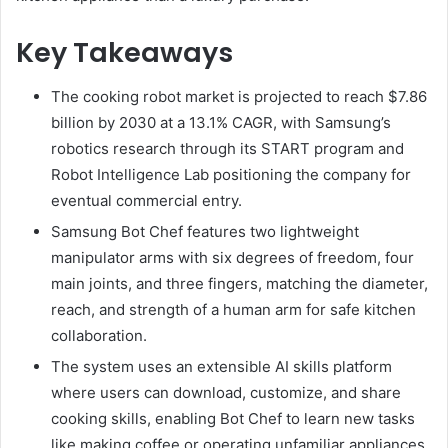
Key Takeaways
The cooking robot market is projected to reach $7.86
billion by 2030 at a 13.1% CAGR, with Samsung’s
robotics research through its START program and
Robot Intelligence Lab positioning the company for
eventual commercial entry.
Samsung Bot Chef features two lightweight
manipulator arms with six degrees of freedom, four
main joints, and three fingers, matching the diameter,
reach, and strength of a human arm for safe kitchen
collaboration.
The system uses an extensible AI skills platform
where users can download, customize, and share
cooking skills, enabling Bot Chef to learn new tasks
like making coffee or operating unfamiliar appliances