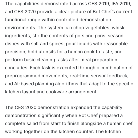
The capabilities demonstrated across CES 2019, IFA 2019,
and CES 2020 provide a clear picture of Bot Chef’s current
functional range within controlled demonstration
environments. The system can chop vegetables, whisk
ingredients, stir the contents of pots and pans, season
dishes with salt and spices, pour liquids with reasonable
precision, hold utensils for a human cook to taste, and
perform basic cleaning tasks after meal preparation
concludes. Each task is executed through a combination of
preprogrammed movements, real-time sensor feedback,
and AI-based planning algorithms that adapt to the specific
kitchen layout and cookware arrangement.
The CES 2020 demonstration expanded the capability
demonstration significantly when Bot Chef prepared a
complete salad from start to finish alongside a human chef
working together on the kitchen counter. The kitchen