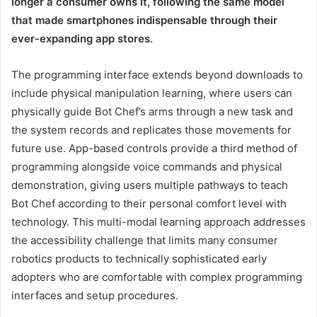
longer a consumer owns it, following the same model
that made smartphones indispensable through their
ever-expanding app stores.
The programming interface extends beyond downloads to
include physical manipulation learning, where users can
physically guide Bot Chef’s arms through a new task and
the system records and replicates those movements for
future use. App-based controls provide a third method of
programming alongside voice commands and physical
demonstration, giving users multiple pathways to teach
Bot Chef according to their personal comfort level with
technology. This multi-modal learning approach addresses
the accessibility challenge that limits many consumer
robotics products to technically sophisticated early
adopters who are comfortable with complex programming
interfaces and setup procedures.