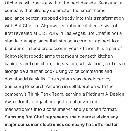
kitchens will operate within the next decade. Samsung, a
company that already dominates the smart home
appliance sector, stepped directly into this transformation
with Bot Chef, an AI-powered robotic kitchen assistant
first revealed at CES 2019 in Las Vegas. Bot Chef is not a
standalone appliance that sits on a countertop next to a
blender or a food processor in your kitchen. It is a pair of
lightweight robotic arms that mount beneath kitchen
cabinets and can chop, stir, season, whisk, pour, and clean
alongside a human cook using voice commands and
downloadable skills. The system was developed by
Samsung Research America in collaboration with the
company’s Think Tank Team, earning a Platinum A’ Design
Award for its elegant integration of advanced
mechatronics into a consumer-friendly kitchen format.
Samsung Bot Chef represents the clearest vision any
major consumer electronics company has offered for