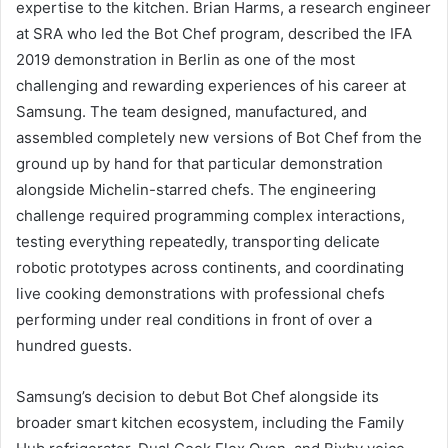
expertise to the kitchen. Brian Harms, a research engineer
at SRA who led the Bot Chef program, described the IFA
2019 demonstration in Berlin as one of the most
challenging and rewarding experiences of his career at
Samsung. The team designed, manufactured, and
assembled completely new versions of Bot Chef from the
ground up by hand for that particular demonstration
alongside Michelin-starred chefs. The engineering
challenge required programming complex interactions,
testing everything repeatedly, transporting delicate
robotic prototypes across continents, and coordinating
live cooking demonstrations with professional chefs
performing under real conditions in front of over a
hundred guests.
Samsung’s decision to debut Bot Chef alongside its
broader smart kitchen ecosystem, including the Family