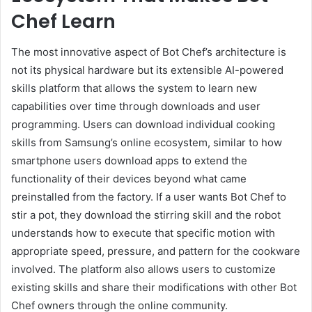
Chef Learn
The most innovative aspect of Bot Chef’s architecture is
not its physical hardware but its extensible AI-powered
skills platform that allows the system to learn new
capabilities over time through downloads and user
programming. Users can download individual cooking
skills from Samsung’s online ecosystem, similar to how
smartphone users download apps to extend the
functionality of their devices beyond what came
preinstalled from the factory. If a user wants Bot Chef to
stir a pot, they download the stirring skill and the robot
understands how to execute that specific motion with
appropriate speed, pressure, and pattern for the cookware
involved. The platform also allows users to customize
existing skills and share their modifications with other Bot
Chef owners through the online community.