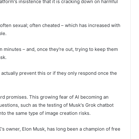
atform's insistence that it is cracking down on harmful
– often sexual; often cheated – which has increased with
ble.
n minutes – and, once they're out, trying to keep them
ask.
 actually prevent this or if they only respond once the
ard promises. This growing fear of AI becoming an
uestions, such as the testing of Musk's Grok chatbot
nto the same type of image creation risks.
X's owner, Elon Musk, has long been a champion of free