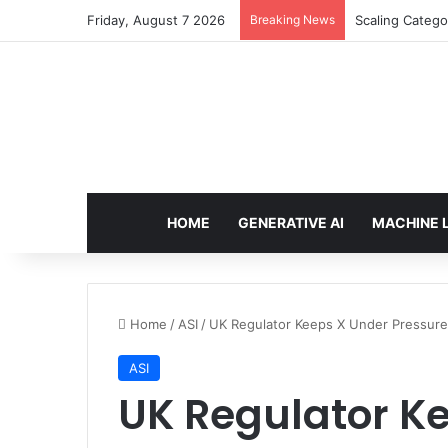
Friday, August 7 2026
Breaking News
Scaling Catego
HOME
GENERATIVE AI
MACHINE 
Home
/
ASI
/
UK Regulator Keeps X Under Pressure
ASI
UK Regulator K