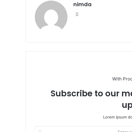
nimda
Website
With Pro
Subscribe to our ma
up
Lorem ipsum dol
Enter