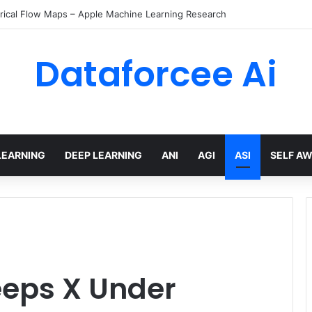
rical Flow Maps – Apple Machine Learning Research
Dataforcee Ai
LEARNING
DEEP LEARNING
ANI
AGI
ASI
SELF A
eeps X Under