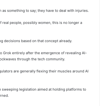
 as something to say; they have to deal with injuries.
real people, possibly women, this is no longer a
g decisions based on that concept already.
to Grok entirely after the emergence of revealing AI-
hockwaves through the tech community.
ulators are generally flexing their muscles around AI
h sweeping legislation aimed at holding platforms to
rned.