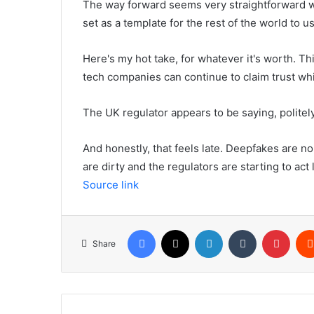
The way forward seems very straightforward w
set as a template for the rest of the world to u
Here's my hot take, for whatever it's worth. Thi
tech companies can continue to claim trust whi
The UK regulator appears to be saying, politely
And honestly, that feels late. Deepfakes are no 
are dirty and the regulators are starting to act l
Source link
Facebook
X
LinkedIn
Tumblr
Pinte
Share