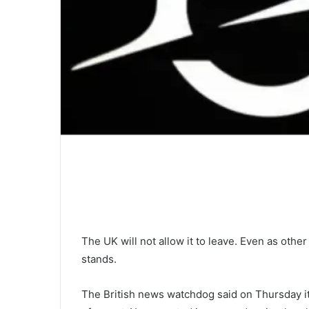
The UK will not allow it to leave. Even as other
stands.
The British news watchdog said on Thursday it 