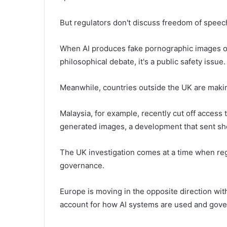
But regulators don't discuss freedom of speech
When AI produces fake pornographic images of 
philosophical debate, it's a public safety issue.
Meanwhile, countries outside the UK are makin
Malaysia, for example, recently cut off access 
generated images, a development that sent s
The UK investigation comes at a time when reg
governance.
Europe is moving in the opposite direction wit
account for how AI systems are used and gove