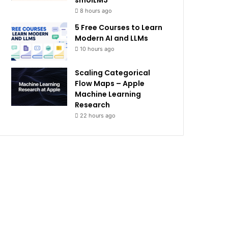
smolLM3
8 hours ago
5 Free Courses to Learn
Modern AI and LLMs
10 hours ago
Scaling Categorical
Flow Maps – Apple
Machine Learning
Research
22 hours ago