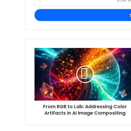
your
Email
address
From RGB to Lab: Addressing Color
Artifacts in AI Image Compositing