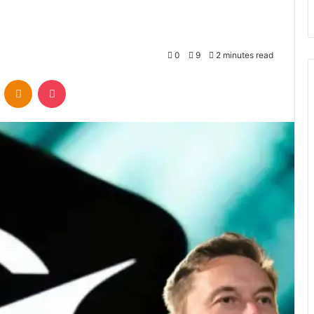
0
9
2 minutes read
VKontakte
Odnoklassniki
Pocket