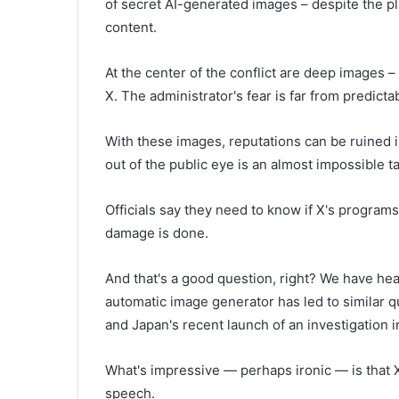
of secret AI-generated images – despite the pl
content.
At the center of the conflict are deep images 
X. The administrator's fear is far from predicta
With these images, reputations can be ruined i
out of the public eye is an almost impossible t
Officials say they need to know if X's programs
damage is done.
And that's a good question, right? We have he
automatic image generator has led to similar q
and Japan's recent launch of an investigation i
What's impressive — perhaps ironic — is that 
speech.