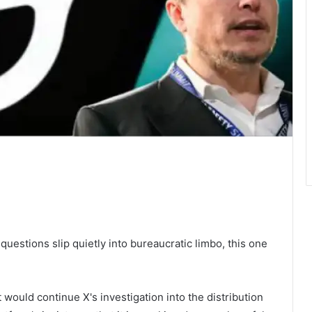
 questions slip quietly into bureaucratic limbo, this one
would continue X's investigation into the distribution