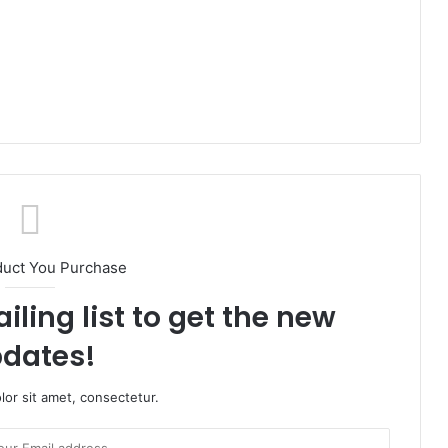
duct You Purchase
iling list to get the new
dates!
or sit amet, consectetur.