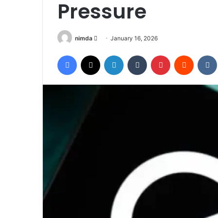
Pressure
Send
nimda
January 16, 2026
an
Facebook
X
LinkedIn
Tumblr
Pinterest
Reddit
email