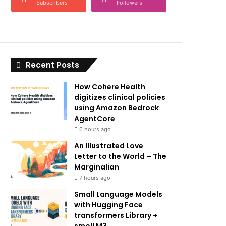
Subscribers
Followers
Recent Posts
How Cohere Health
digitizes clinical policies
using Amazon Bedrock
AgentCore
6 hours ago
An Illustrated Love
Letter to the World – The
Marginalian
7 hours ago
Small Language Models
with Hugging Face
transformers Library +