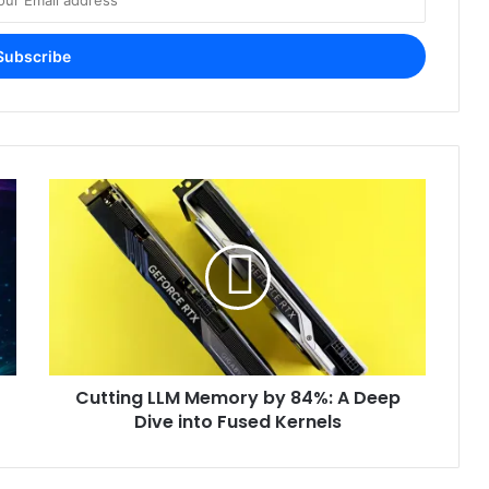
Cutting LLM Memory by 84%: A Deep
Dive into Fused Kernels