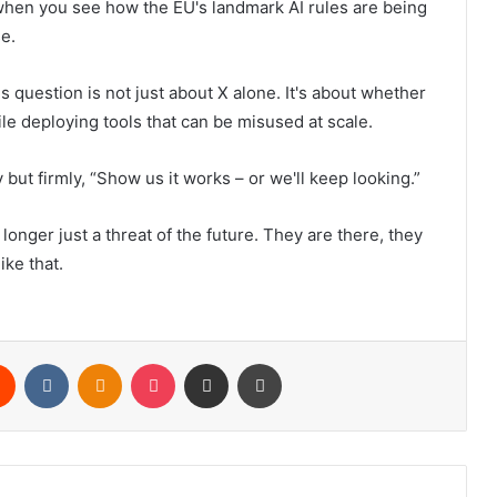
hen you see how the EU's landmark AI rules are being
se.
s question is not just about X alone. It's about whether
le deploying tools that can be misused at scale.
 but firmly, “Show us it works – or we'll keep looking.”
longer just a threat of the future. They are there, they
ike that.
rest
Reddit
VKontakte
Odnoklassniki
Pocket
Share via Email
Print