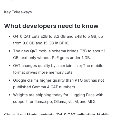
Key Takeaways
What developers need to know
Q4_0 QAT cuts E2B to 3.2 GB and E4B to 5 GB, up
from 9.6 GB and 15 GB in BF16.
The new QAT mobile schema brings E2B to about 1
GB; text only without PLE goes under 1 GB.
QAT changes quality by a certain size; The mobile
format drives more memory cuts.
Google claims higher quality than PTQ but has not
published Gemma 4 QAT numbers.
Weights are shipping today for Hugging Face with
support for llama.cpp, Ollama, vLLM, and MLX.
Check it out
Model weights
(
Q4_0 QAT collection, Mobile