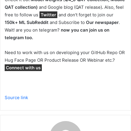
QAT collection)
and Google blog (QAT release)
.
Also, feel
free to follow us
Twitter
and don't forget to join our
150k+ ML SubReddit
and Subscribe to
Our newspaper
.
Wait! are you on telegram?
now you can join us on
telegram too.
Need to work with us on developing your GitHub Repo OR
Hug Face Page OR Product Release OR Webinar etc.?
Connect with us
Source link