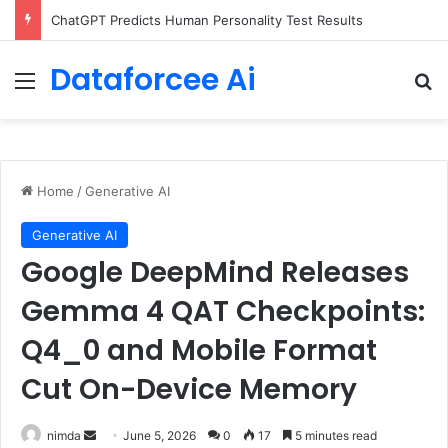
ChatGPT Predicts Human Personality Test Results
Dataforcee Ai
Menu
Se
Home
/
Generative AI
Generative AI
Google DeepMind Releases
Gemma 4 QAT Checkpoints:
Q4_0 and Mobile Format
Cut On-Device Memory
Send
nimda
June 5, 2026
0
17
5 minutes read