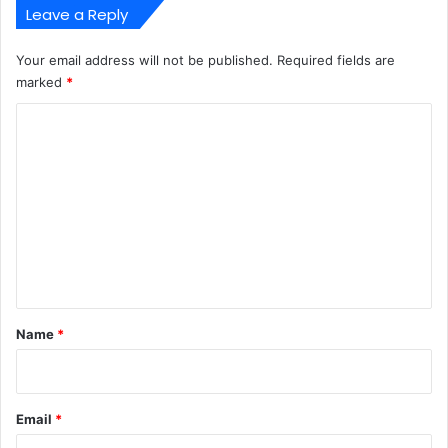
Leave a Reply
Your email address will not be published.
Required fields are
marked
*
C
o
m
m
e
n
t
*
Name
*
Email
*