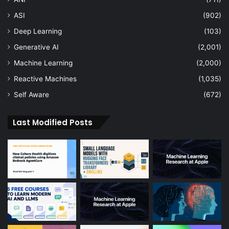
ASI
(902)
Deep Learning
(103)
Generative AI
(2,001)
Machine Learning
(2,000)
Reactive Machines
(1,035)
Self Aware
(672)
Last Modified Posts