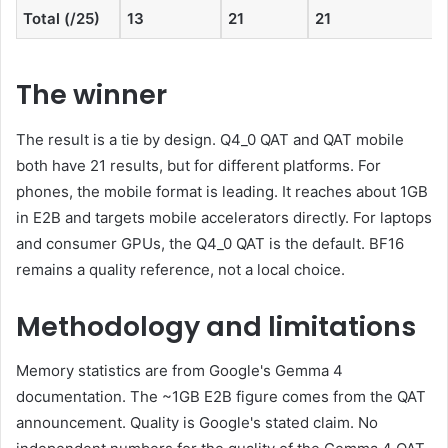
Total (/25)
13
21
21
The winner
The result is a tie by design. Q4_0 QAT and QAT mobile
both have 21 results, but for different platforms. For
phones, the mobile format is leading. It reaches about 1GB
in E2B and targets mobile accelerators directly. For laptops
and consumer GPUs, the Q4_0 QAT is the default. BF16
remains a quality reference, not a local choice.
Methodology and limitations
Memory statistics are from Google's Gemma 4
documentation. The ~1GB E2B figure comes from the QAT
announcement. Quality is Google's stated claim. No