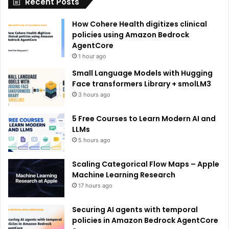
Recent Posts
v
e
How Cohere Health digitizes clinical
:
policies using Amazon Bedrock
AgentCore
1 hour ago
Small Language Models with Hugging
Face transformers Library + smolLM3
3 hours ago
5 Free Courses to Learn Modern AI and
LLMs
5 hours ago
Scaling Categorical Flow Maps – Apple
Machine Learning Research
17 hours ago
Securing AI agents with temporal
policies in Amazon Bedrock AgentCore