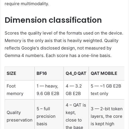
require multimodality.
Dimension classification
Scores the quality level of the formats used on the device.
Memory is the only axis that is heavily weighted. Quality
reflects Google's disclosed design, not measured by
Gemma 4 numbers. Each score has a one-line basis.
SIZE
BF16
Q4_0 QAT
QAT MOBILE
Foot
1 — heavy,
4 — 3.2
5 — ~1 GB E2B
memory
9.6 GB E2B
GB E2B
text only
4 – QAT is
5 – full
3 — 2-bit token
Quality
kept,
precision
layers, the core
preservation
close to
basis
is kept high
the base