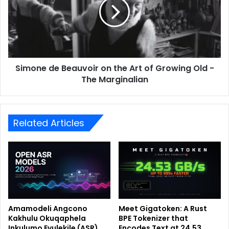
Simone de Beauvoir on the Art of Growing Old -
The Marginalian
Related Articles
Amamodeli Angcono
Meet Gigatoken: A Rust
Kakhulu Okuqaphela
BPE Tokenizer that
Inkulumo Evulekile (ASR)
Encodes Text at 24.53