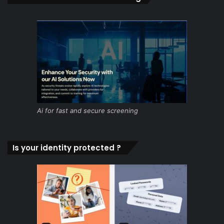
Ai for fast and secure screening
Is your identity protected ?