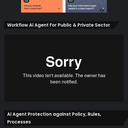
Workflow Ai Agent For Public & Private Sector
Ai Agent Protection against Policy, Rules,
Processes