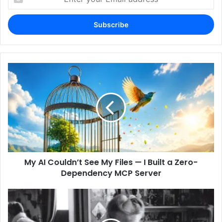
your
Email
address
My AI Couldn’t See My Files — I Built a Zero-
Dependency MCP Server