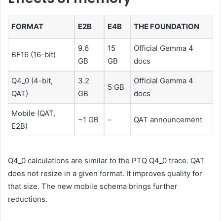
FORMAT
E2B
E4B
THE FOUNDATION
9.6
15
Official Gemma 4
BF16 (16-bit)
GB
GB
docs
Q4_0 (4-bit,
3.2
Official Gemma 4
5 GB
QAT)
GB
docs
Mobile (QAT,
~1 GB
–
QAT announcement
E2B)
Q4_0 calculations are similar to the PTQ Q4_0 trace. QAT
does not resize in a given format. It improves quality for
that size. The new mobile schema brings further
reductions.