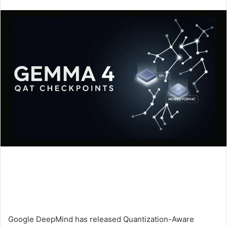
an
email
Google DeepMind has released Quantization-Aware