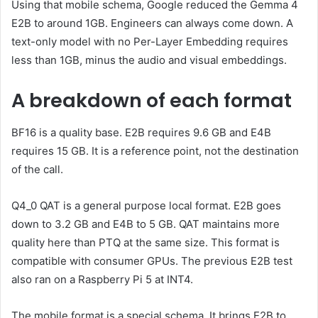
Using that mobile schema, Google reduced the Gemma 4
E2B to around 1GB. Engineers can always come down. A
text-only model with no Per-Layer Embedding requires
less than 1GB, minus the audio and visual embeddings.
A breakdown of each format
BF16 is a quality base. E2B requires 9.6 GB and E4B
requires 15 GB. It is a reference point, not the destination
of the call.
Q4_0 QAT is a general purpose local format. E2B goes
down to 3.2 GB and E4B to 5 GB. QAT maintains more
quality here than PTQ at the same size. This format is
compatible with consumer GPUs. The previous E2B test
also ran on a Raspberry Pi 5 at INT4.
The mobile format is a special schema. It brings E2B to