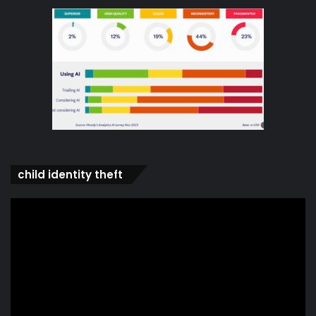
child identity theft
Video
Player