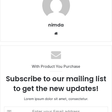
nimda
Website
With Product You Purchase
Subscribe to our mailing list
to get the new updates!
Lorem ipsum dolor sit amet, consectetur.
Enter