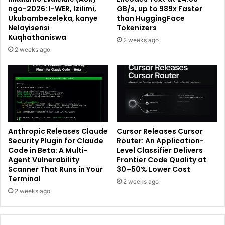
ngo-2026: I-WER, Izilimi,
GB/s, up to 989x Faster
Ukubambezeleka, kanye
than HuggingFace
Nelayisensi
Tokenizers
Kuqhathaniswa
2 weeks ago
2 weeks ago
Anthropic Releases Claude
Cursor Releases Cursor
Security Plugin for Claude
Router: An Application-
Code in Beta: A Multi-
Level Classifier Delivers
Agent Vulnerability
Frontier Code Quality at
Scanner That Runs in Your
30–50% Lower Cost
Terminal
2 weeks ago
2 weeks ago