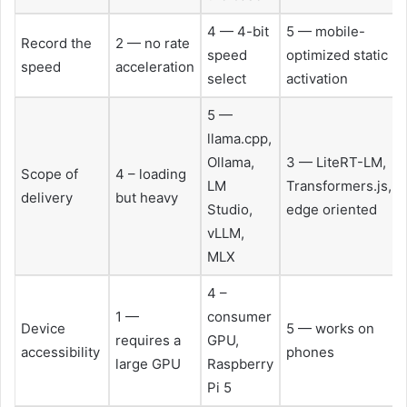
4 — 4-bit
5 — mobile-
Record the
2 — no rate
speed
optimized static
speed
acceleration
select
activation
5 —
llama.cpp,
Ollama,
3 — LiteRT-LM,
Scope of
4 – loading
LM
Transformers.js,
delivery
but heavy
Studio,
edge oriented
vLLM,
MLX
4 –
1 —
consumer
Device
5 — works on
requires a
GPU,
accessibility
phones
large GPU
Raspberry
Pi 5