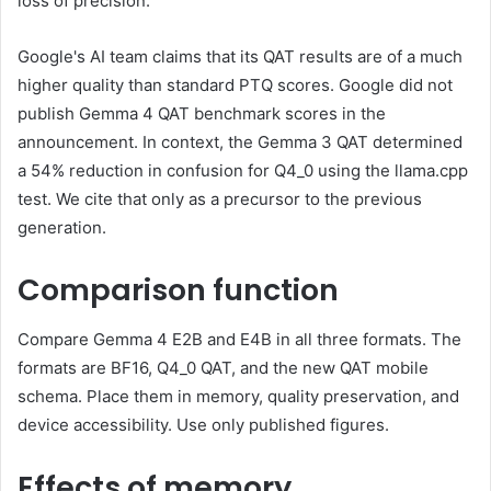
loss of precision.
Google's AI team claims that its QAT results are of a much
higher quality than standard PTQ scores. Google did not
publish Gemma 4 QAT benchmark scores in the
announcement. In context, the Gemma 3 QAT determined
a 54% reduction in confusion for Q4_0 using the llama.cpp
test. We cite that only as a precursor to the previous
generation.
Comparison function
Compare Gemma 4 E2B and E4B in all three formats. The
formats are BF16, Q4_0 QAT, and the new QAT mobile
schema. Place them in memory, quality preservation, and
device accessibility. Use only published figures.
Effects of memory