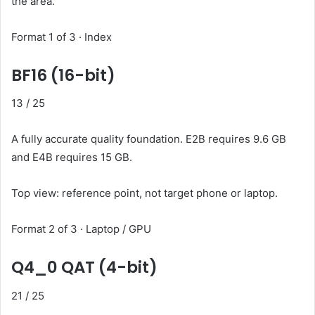
the area.
Format 1 of 3 · Index
BF16 (16-bit)
13
/ 25
A fully accurate quality foundation. E2B requires 9.6 GB
and E4B requires 15 GB.
Top view: reference point, not target phone or laptop.
Format 2 of 3 · Laptop / GPU
Q4_0 QAT (4-bit)
21
/ 25