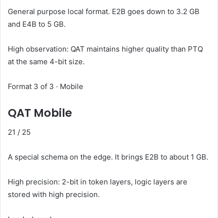
General purpose local format. E2B goes down to 3.2 GB
and E4B to 5 GB.
High observation: QAT maintains higher quality than PTQ
at the same 4-bit size.
Format 3 of 3 · Mobile
QAT Mobile
21
/ 25
A special schema on the edge. It brings E2B to about 1 GB.
High precision: 2-bit in token layers, logic layers are
stored with high precision.