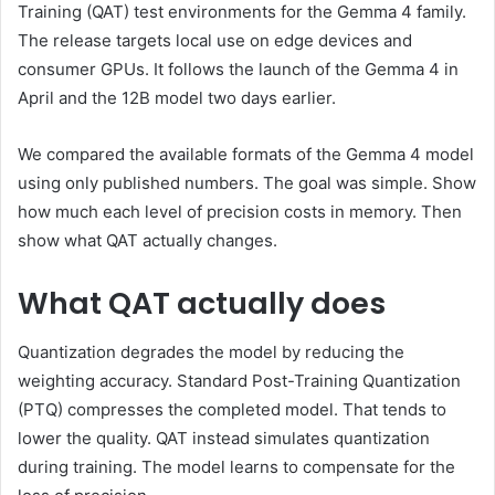
Training (QAT) test environments for the Gemma 4 family.
The release targets local use on edge devices and
consumer GPUs. It follows the launch of the Gemma 4 in
April and the 12B model two days earlier.
We compared the available formats of the Gemma 4 model
using only published numbers. The goal was simple. Show
how much each level of precision costs in memory. Then
show what QAT actually changes.
What QAT actually does
Quantization degrades the model by reducing the
weighting accuracy. Standard Post-Training Quantization
(PTQ) compresses the completed model. That tends to
lower the quality. QAT instead simulates quantization
during training. The model learns to compensate for the