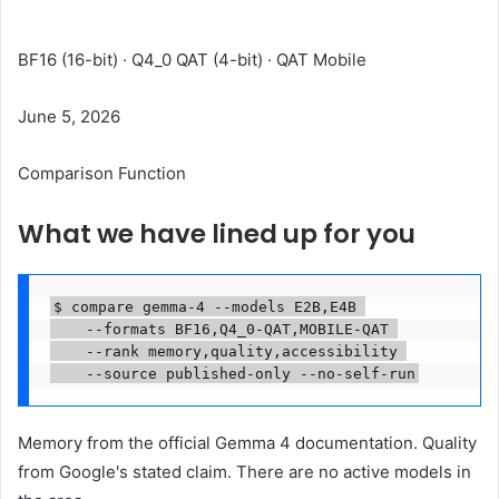
Formats are compared
BF16 (16-bit) · Q4_0 QAT (4-bit) · QAT Mobile
June 5, 2026
Comparison Function
What we have lined up for you
$ compare gemma-4 --models E2B,E4B 

    --formats BF16,Q4_0-QAT,MOBILE-QAT 

    --rank memory,quality,accessibility 

    --source published-only --no-self-run
Memory from the official Gemma 4 documentation. Quality
from Google's stated claim. There are no active models in