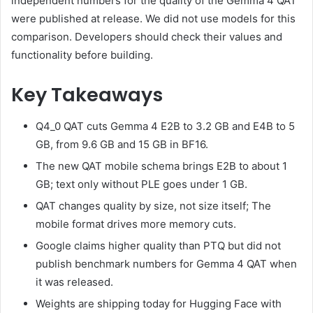
independent numbers for the quality of the Gemma 4 QAT
were published at release. We did not use models for this
comparison. Developers should check their values ​​and
functionality before building.
Key Takeaways
Q4_0 QAT cuts Gemma 4 E2B to 3.2 GB and E4B to 5
GB, from 9.6 GB and 15 GB in BF16.
The new QAT mobile schema brings E2B to about 1
GB; text only without PLE goes under 1 GB.
QAT changes quality by size, not size itself; The
mobile format drives more memory cuts.
Google claims higher quality than PTQ but did not
publish benchmark numbers for Gemma 4 QAT when
it was released.
Weights are shipping today for Hugging Face with