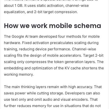
about 1 GB. It uses static activation, channel-wise
equalization, and 2-bit target compression.
How we work mobile schema
The Google AI team developed four methods for mobile
hardware. Fixed activation precalculates scaling during
training, reducing device performance. Channel-wise
scaling fits the design of mobile accelerators. Target 2-bit
scaling only compresses the token generation layers. The
embedding and optimization of the KV cache shortens the
working memory.
The main thinking layers remain with high accuracy. That
saves power while cutting storage. Developers can also
use text only and omit audio and visual encoders. That
further reduces memory for use in situations that do not