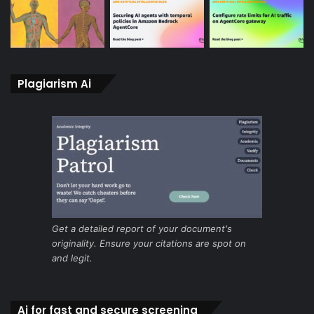
Plagiarism Ai
Get a detailed report of your document's
originality. Ensure your citations are spot on
and legit.
Ai for fast and secure screening