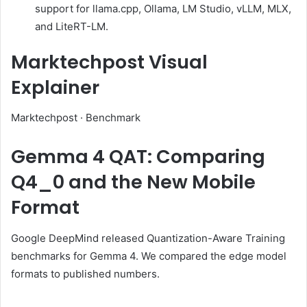
support for llama.cpp, Ollama, LM Studio, vLLM, MLX,
and LiteRT-LM.
Marktechpost Visual
Explainer
Marktechpost · Benchmark
Gemma 4 QAT: Comparing
Q4_0 and the New Mobile
Format
Google DeepMind released Quantization-Aware Training
benchmarks for Gemma 4. We compared the edge model
formats to published numbers.