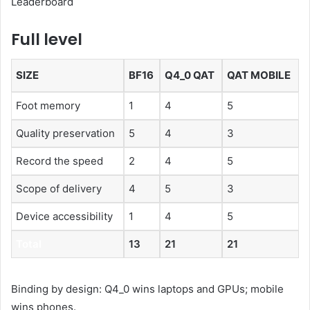
Leaderboard
Full level
SIZE
BF16
Q4_0 QAT
QAT MOBILE
Foot memory
1
4
5
Quality preservation
5
4
3
Record the speed
2
4
5
Scope of delivery
4
5
3
Device accessibility
1
4
5
Total
13
21
21
Binding by design: Q4_0 wins laptops and GPUs; mobile
wins phones.