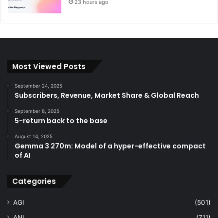
23 hours ago
Most Viewed Posts
September 24, 2025
Subscribers, Revenue, Market Share & Global Reach
September 8, 2025
5-return back to the base
August 14, 2025
Gemma 3 270m: Model of a hyper-effective compact
of AI
Categories
AGI
(501)
ANI
(711)