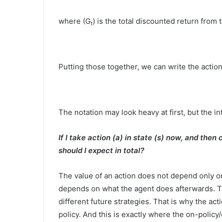
where (G
) is the total discounted return from 
t
Putting those together, we can write the action-
The notation may look heavy at first, but the int
If I take action (a) in state (s) now, and then
should I expect in total?
The value of an action does not depend only on 
depends on what the agent does afterwards. T
different future strategies. That is why the act
policy. And this is exactly where the on-policy/