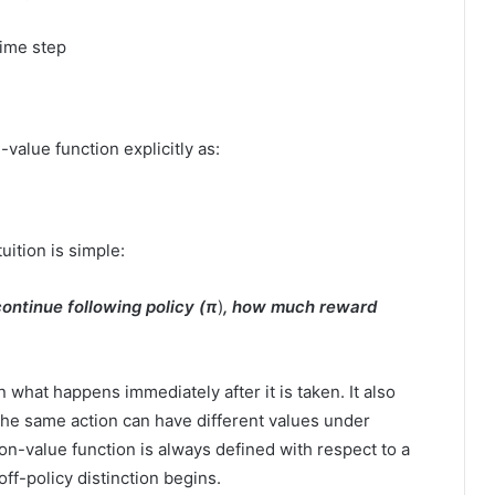
time step
value function explicitly as:
uition is simple:
 continue following policy (
π
)
, how much reward
what happens immediately after it is taken. It also
he same action can have different values under
ion-value function is always defined with respect to a
off-policy distinction begins.