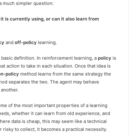
 a much simpler question:
t is currently using, or can it also learn from
cy
and
off-policy
learning.
 basic definition. In reinforcement learning, a
policy
is
t action to take in each situation. Once that idea is
on-policy
method learns from the same strategy the
od separates the two. The agent may behave
 another.
some of the most important properties of a learning
eeds, whether it can learn from old experience, and
 where data is cheap, this may seem like a technical
r risky to collect, it becomes a practical necessity.