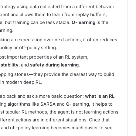
strategy using data collected from a different behavior
ient and allows them to learn from replay buffers,
, but training can be less stable.
Q-learning
is the
rning.
king an expectation over next actions, it often reduces
olicy or off-policy setting.
ost important properties of an RL system,
,
stability
, and
safety during learning
.
tepping stones—they provide the clearest way to build
r in modern deep RL.
step back and ask a more basic question:
what is an RL
ng algorithms like SARSA and Q-learning, it helps to
st tabular RL methods, the agent is not learning actions
fferent actions are in different situations. Once that
y and off-policy learning becomes much easier to see.