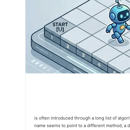
is often introduced through a long list of alg
name seems to point to a different method, a di