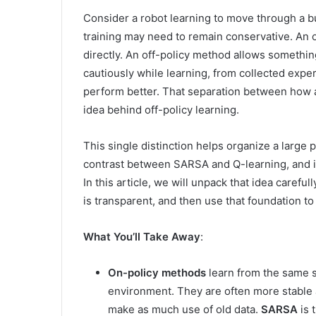
Consider a robot learning to move through a b
training may need to remain conservative. An 
directly. An off-policy method allows something
cautiously while learning, from collected exper
perform better. That separation between how a
idea behind off-policy learning.
This single distinction helps organize a large p
contrast between SARSA and Q-learning, and 
In this article, we will unpack that idea carefu
is transparent, and then use that foundation to
What You’ll Take Away
:
On-policy methods
learn from the same st
environment. They are often more stable 
make as much use of old data.
SARSA
is 