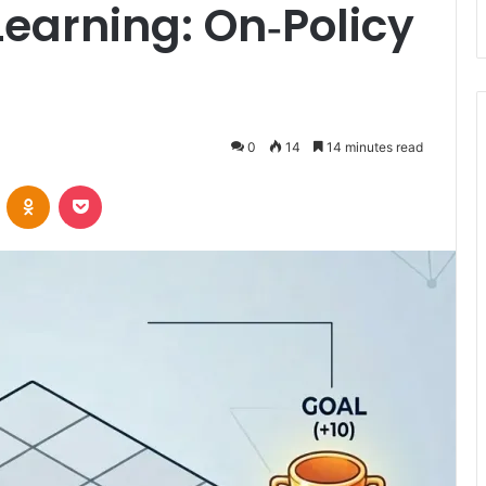
earning: On‑Policy
0
14
14 minutes read
VKontakte
Odnoklassniki
Pocket