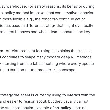
usy warehouse. For safety reasons, its behavior during
on-policy method improves that conservative behavior
 more flexible e.g., the robot can continue acting
ience, about a different strategy that might eventually
n agent behaves and what it learns about is the key
art of reinforcement learning. It explains the classical
it continues to shape many modern deep RL methods.
lly, starting from the tabular setting where every update
 build intuition for the broader RL landscape.
rategy the agent is currently using to interact with the
and easier to reason about, but they usually cannot
the standard tabular example of
on-policy
learning.