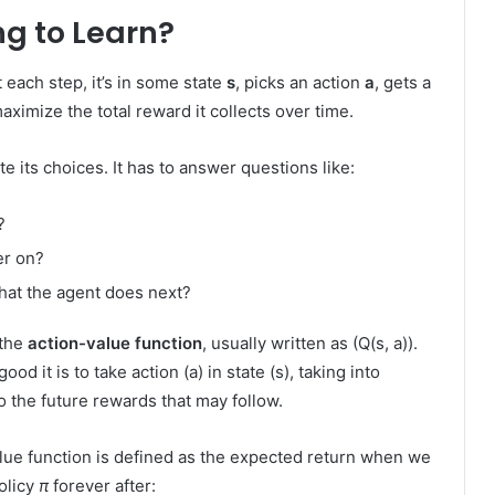
ng to Learn?
each step, it’s in some state
s
, picks an action
a
, gets a
 maximize the total reward it collects over time.
e its choices. It has to answer questions like:
?
er on?
at the agent does next?
 the
action-value function
, usually written as (Q(s, a)).
d it is to take action (a) in state (s), taking into
o the future rewards that may follow.
alue function is defined as the expected return when we
policy
π
forever after: