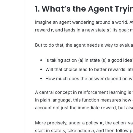
1. What’s the Agent Tryi
Imagine an agent wandering around a world. At 
reward
r
, and lands in a new state
s’
. Its goal:
But to do that, the agent needs a way to evaluat
Is taking action (a) in state (s) a good idea
Will that choice lead to better rewards lat
How much does the answer depend on wh
A central concept in reinforcement learning is
In plain language, this function measures how goo
account not just the immediate reward, but als
More precisely, under a policy
π
, the action-v
start in state
s
, take action
a
, and then follow 