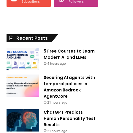
Subscribers
Followers
Recent Posts
5 Free Courses to Learn
Modern AI and LLMs
4 hours ago
Securing AI agents with
temporal policies in
Amazon Bedrock
AgentCore
21 hours ago
ChatGPT Predicts
Human Personality Test
Results
21 hours ago