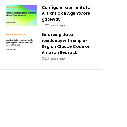
Configure rate limits for
AI traffic on AgentCore
gateway
22 hours ago
Enforcing data
residency with single-
Region Claude Code on
Amazon Bedrock
23 hours ago