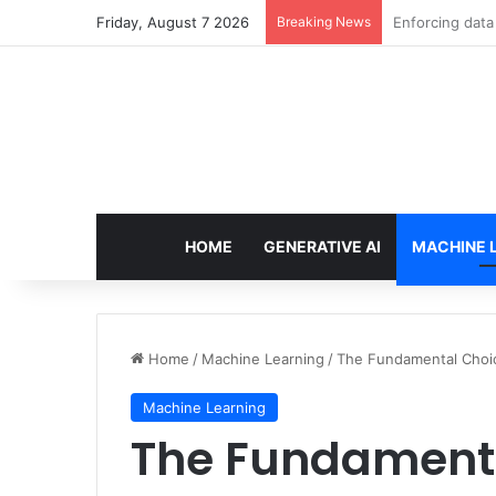
Friday, August 7 2026
Breaking News
The Minimal AI
HOME
GENERATIVE AI
MACHINE 
Home
/
Machine Learning
/
The Fundamental Choice
Machine Learning
The Fundamenta