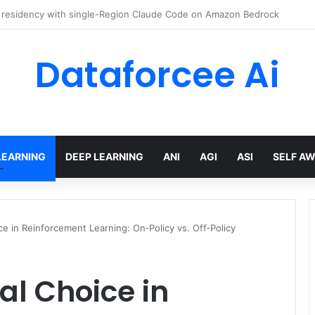
 Engineer Toolkit for 2026
Dataforcee Ai
LEARNING
DEEP LEARNING
ANI
AGI
ASI
SELF A
 in Reinforcement Learning: On‑Policy vs. Off‑Policy
l Choice in