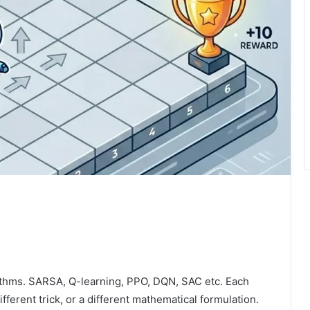
orithms. SARSA, Q-learning, PPO, DQN, SAC etc. Each
fferent trick, or a different mathematical formulation.