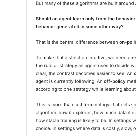
But many of these algorithms are built around
Should an agent learn only from the behavior i
behavior generated in some other way?
That is the central difference between
on-poli
To make that distinction intuitive, we need one
the rule or strategy an agent uses to decide wha
clear, the contrast becomes easier to see. An
agent is currently following. An
off-policy
meth
according to one strategy while learning about
This is more than just terminology. It affects 
algorithm: how it explores, how much data it n
how stable training is likely to be. In settings
choice. In settings where data is costly, slow, o