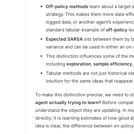
Off-policy methods
learn about a target 
strategy. This makes them more data-effic
logged data, or another agent’s experience
standard tabular example of
off-policy
lea
Expected SARSA
sits between them by ta
variance and can be used in either an on-p
This distinction influences some of the m
including
exploration
,
sample efficiency
Tabular methods are not just historical s
intuition for the same ideas that reappea
To make this distinction precise, we need to 
agent actually trying to learn?
Before compari
understand the object they are updating. In mo
directly; it is learning estimates of how good di
idea is clear, the difference between on-polic