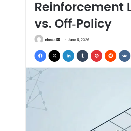
Reinforcement L
vs. Off‑Policy
Send
nimda
June 5, 2026
an
Facebook
X
LinkedIn
Tumblr
Pinterest
Reddit
email