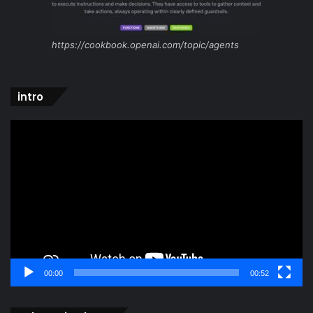
https://cookbook.openai.com/topic/agents
intro
Video
Player
00:00
00:52