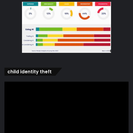
child identity theft
Video
Player