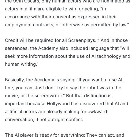
the 99th Oscars, only human actors who are nominated as
actors in a film are eligible to win for acting, “in
accordance with their consent as expressed in their
employment contracts, or otherwise as permitted by law.”
Credit will be required for all Screenplays. ” And in those
sentences, the Academy also included language that “will
seek more information about the use of AI technology and
human writing.”
Basically, the Academy is saying, “If you want to use AI,
fine, you can. Just don't try to say the robot was in the
movie, or the screenwriter.” But that distinction is
important because Hollywood has discovered that AI and
artificial actors are already making for awkward
conversation, if not outright conflict.
The AI ​​player is ready for everything: They can act, and