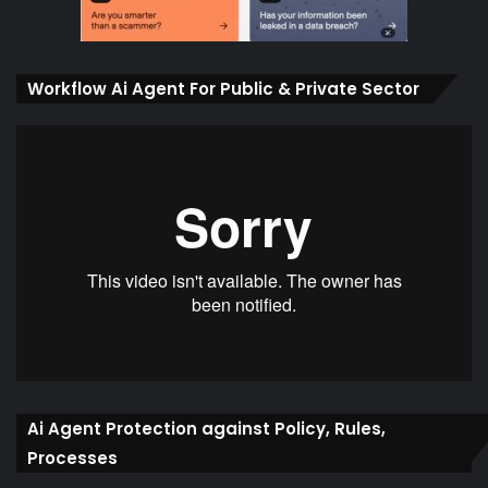
Workflow Ai Agent For Public & Private Sector
Ai Agent Protection against Policy, Rules,
Processes