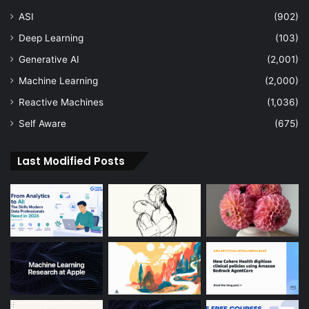
ASI
(902)
Deep Learning
(103)
Generative AI
(2,001)
Machine Learning
(2,000)
Reactive Machines
(1,036)
Self Aware
(675)
Last Modified Posts