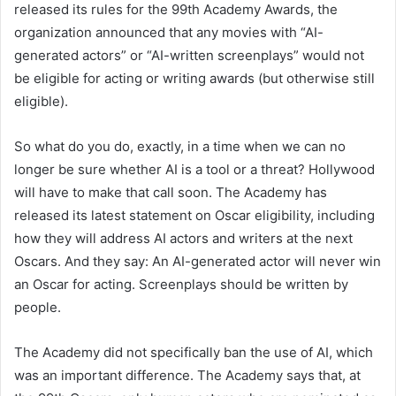
released its rules for the 99th Academy Awards, the
organization announced that any movies with “AI-
generated actors” or “AI-written screenplays” would not
be eligible for acting or writing awards (but otherwise still
eligible).
So what do you do, exactly, in a time when we can no
longer be sure whether AI is a tool or a threat? Hollywood
will have to make that call soon. The Academy has
released its latest statement on Oscar eligibility, including
how they will address AI actors and writers at the next
Oscars. And they say: An AI-generated actor will never win
an Oscar for acting. Screenplays should be written by
people.
The Academy did not specifically ban the use of AI, which
was an important difference. The Academy says that, at