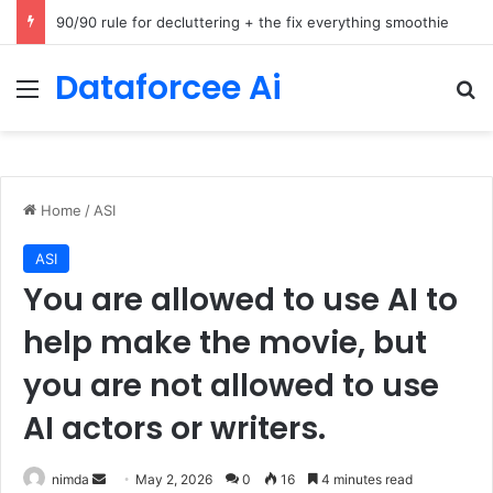
How Cohere Health digitizes clinical policies using Amazon Bedrock AgentCore
Dataforcee Ai
Menu
Se
Home
/
ASI
ASI
You are allowed to use AI to
help make the movie, but
you are not allowed to use
AI actors or writers.
Send
nimda
May 2, 2026
0
16
4 minutes read