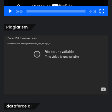
00:00
04:33
Plagiarism
Video
Code 150: Unknown error.
Player
Download File: https://youtu.be/0mQwP_Ybucg?_=2
dataforce ai