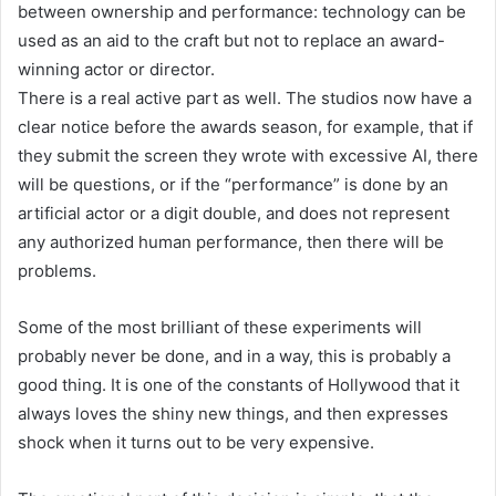
between ownership and performance: technology can be
used as an aid to the craft but not to replace an award-
winning actor or director.
There is a real active part as well. The studios now have a
clear notice before the awards season, for example, that if
they submit the screen they wrote with excessive AI, there
will be questions, or if the “performance” is done by an
artificial actor or a digit double, and does not represent
any authorized human performance, then there will be
problems.
Some of the most brilliant of these experiments will
probably never be done, and in a way, this is probably a
good thing. It is one of the constants of Hollywood that it
always loves the shiny new things, and then expresses
shock when it turns out to be very expensive.