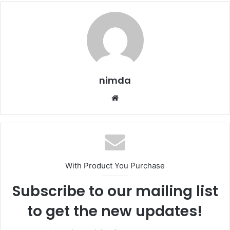
nimda
Website
With Product You Purchase
Subscribe to our mailing list
to get the new updates!