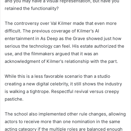
and you may have a visual representation, but have you
retained the functionality?
The controversy over Val Kilmer made that even more
difficult. The previous coverage of Kilmer's AI
entertainment in As Deep as the Grave showed just how
serious the technology can feel. His estate authorized the
use, and the filmmakers argued that it was an
acknowledgment of Kilmer's relationship with the part.
While this is a less favorable scenario than a studio
creating a new digital celebrity, it still shows the industry
is walking a tightrope. Respectful revival versus creepy
pastiche.
The school also implemented other rule changes, allowing
actors to receive more than one nomination in the same
acting category if the multiple roles are balanced enough