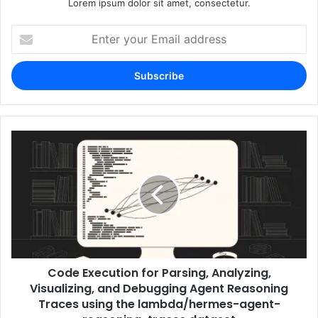
Lorem ipsum dolor sit amet, consectetur.
Enter
your
Email
address
Code Execution for Parsing, Analyzing,
Visualizing, and Debugging Agent Reasoning
Traces using the lambda/hermes-agent-