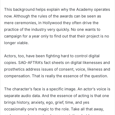
This background helps explain why the Academy operates
now. Although the rules of the awards can be seen as
mere ceremonies, in Hollywood they often drive the
practice of the industry very quickly. No one wants to
campaign for a year only to find out that their project is no
longer viable.
Actors, too, have been fighting hard to control digital
copies. SAG-AFTRA's fact sheets on digital likenesses and
prosthetics address issues of consent, voice, likeness and
compensation. That is really the essence of the question.
The character's face is a specific image. An actor's voice is
separate audio data. And the essence of acting is that one
brings history, anxiety, ego, grief, time, and yes
occasionally one's magic to the role. Take all that away,