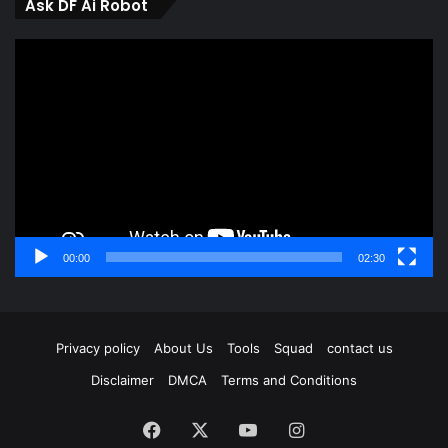
Ask DF Ai Robot
Video
Player
00:00
02:30
Privacy policy
About Us
Tools
Squad
contact us
Disclaimer
DMCA
Terms and Conditions
Facebook
X
YouTube
Instagram