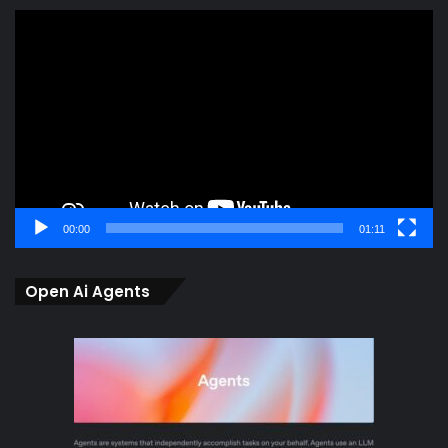
Video
Player
00:00
01:11
Open Ai Agents