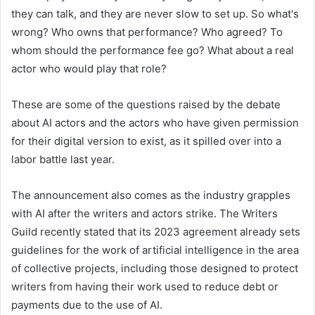
they can talk, and they are never slow to set up. So what's
wrong? Who owns that performance? Who agreed? To
whom should the performance fee go? What about a real
actor who would play that role?
These are some of the questions raised by the debate
about AI actors and the actors who have given permission
for their digital version to exist, as it spilled over into a
labor battle last year.
The announcement also comes as the industry grapples
with AI after the writers and actors strike. The Writers
Guild recently stated that its 2023 agreement already sets
guidelines for the work of artificial intelligence in the area
of ​​collective projects, including those designed to protect
writers from having their work used to reduce debt or
payments due to the use of AI.