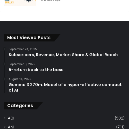
Most Viewed Posts
September 24, 2025
Subscribers, Revenue, Market Share & Global Reach
September 8, 2025
5-return back to the base
August 14, 2025
Gemma 3 270m: Model of a hyper-effective compact
of AI
Categories
AGI
(502)
ANI
(711)