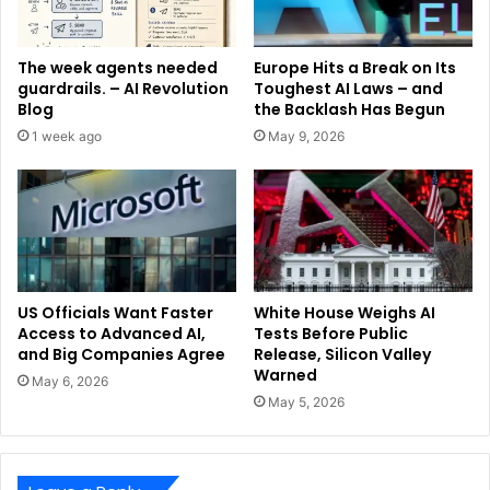
The week agents needed
Europe Hits a Break on Its
guardrails. – AI Revolution
Toughest AI Laws – and
Blog
the Backlash Has Begun
1 week ago
May 9, 2026
US Officials Want Faster
White House Weighs AI
Access to Advanced AI,
Tests Before Public
and Big Companies Agree
Release, Silicon Valley
Warned
May 6, 2026
May 5, 2026