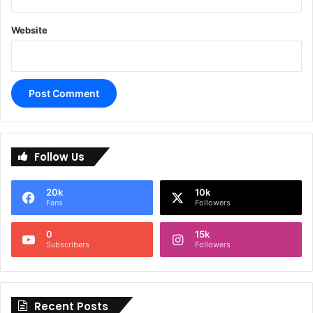
Website
A
l
Follow Us
t
e
20k
10k
r
Fans
Followers
n
0
15k
a
Subscribers
Followers
t
i
Recent Posts
v