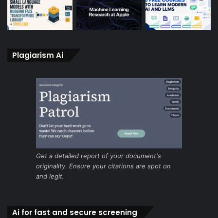
Plagiarism Ai
Get a detailed report of your document's
originality. Ensure your citations are spot on
and legit.
Ai for fast and secure screening