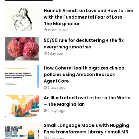
e
Hannah Arendt on Love and How to Live
:
with the Fundamental Fear of Loss –
The Marginalian
15 hours ago
90/90 rule for decluttering + the fix
everything smoothie
1 day ago
How Cohere Health digitizes clinical
policies using Amazon Bedrock
AgentCore
2 days ago
An Illustrated Love Letter to the World
– The Marginalian
2 days ago
Small Language Models with Hugging
Face transformers Library + smolLM3
2 days ago