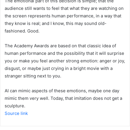
The emotional part of this decision is simple; that the
audience still wants to feel that what they are watching on
the screen represents human performance, in a way that
they know is real; and I know, this may sound old-
fashioned. Good.
The Academy Awards are based on that classic idea of ​​
human performance and the possibility that it will surprise
you or make you feel another strong emotion: anger or joy,
disgust, or maybe just crying in a bright movie with a
stranger sitting next to you.
AI can mimic aspects of these emotions, maybe one day
mimic them very well. Today, that imitation does not get a
sculpture.
Source link