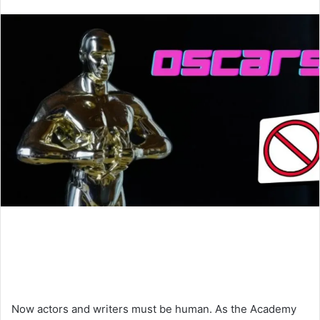
an
email
Now actors and writers must be human. As the Academy