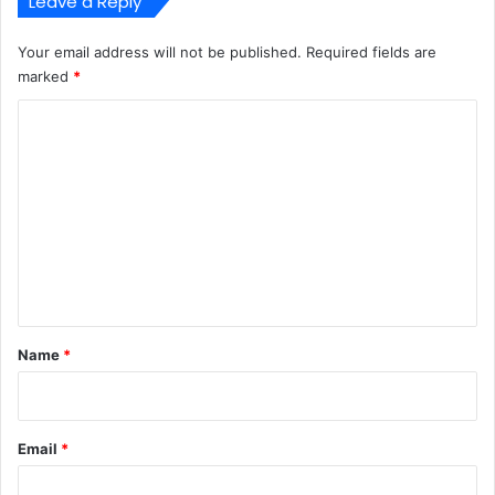
Leave a Reply
Your email address will not be published.
Required fields are
marked
*
C
o
m
m
e
n
t
*
Name
*
Email
*