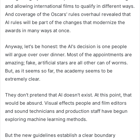
and allowing international films to qualify in different ways.
And coverage of the Oscars' rules overhaul revealed that
AI rules will be part of the changes that modernize the
awards in many ways at once.
Anyway, let's be honest: the AI's decision is one people
will argue over over dinner. Most of the appointments are
amazing; fake, artificial stars are all other can of worms.
But, as it seems so far, the academy seems to be
extremely clear.
They don't pretend that AI doesn't exist. At this point, that
would be absurd. Visual effects people and film editors
and sound technicians and production staff have begun
exploring machine learning methods.
But the new guidelines establish a clear boundary