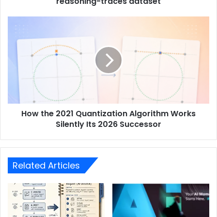
reasoning-traces dataset
How the 2021 Quantization Algorithm Works
Silently Its 2026 Successor
Related Articles