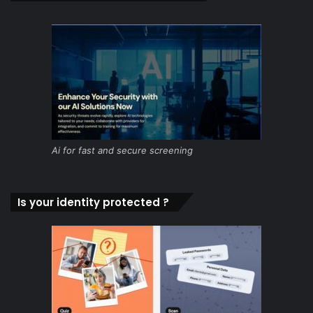
Ai for fast and secure screening
Is your identity protected ?