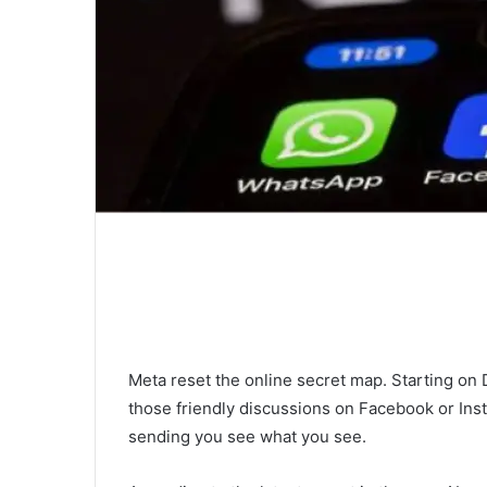
Meta reset the online secret map. Starting on
those friendly discussions on Facebook or Ins
sending you see what you see.