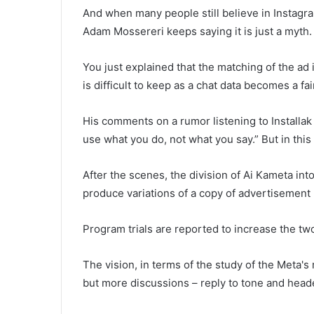
And when many people still believe in Instagram
Adam Mossereri keeps saying it is just a myth.
You just explained that the matching of the ad 
is difficult to keep as a chat data becomes a fa
His comments on a rumor listening to Installak 
use what you do, not what you say.” But in thi
After the scenes, the division of Ai Kameta in
produce variations of a copy of advertisement 
Program trials are reported to increase the tw
The vision, in terms of the study of the Meta
but more discussions – reply to tone and head