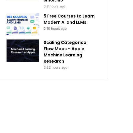
smolLM3
8 hours ago
5 Free Courses to Learn
Modern AI and LLMs
10 hours ago
Scaling Categorical
Flow Maps – Apple
Machine Learning
Research
22 hours ago