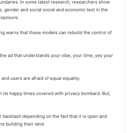
undaries. In some latest research, researchers show
e, gender and social social and economic text in the
exposure.
sing warns that these models can rebuild the control of
 the ad that understands your vibe, your time, yes your
and users are afraid of equal equality.
” in its happy times covered with privacy bombard. But,
 backlash depending on the fact that it is open and
s building their land.