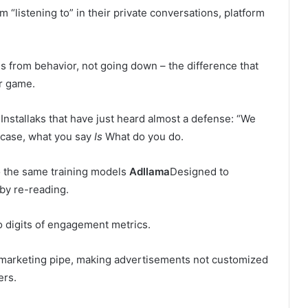
 “listening to” in their private conversations, platform
is from behavior, not going down – the difference that
ir game.
Installaks that have just heard almost a defense: “We
s case, what you say
Is
What do you do.
to the same training models
Adllama
Designed to
by re-reading.
o digits of engagement metrics.
's marketing pipe, making advertisements not customized
ers.