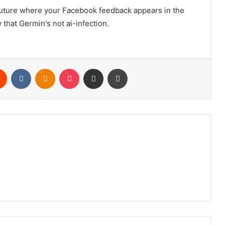
future where your Facebook feedback appears in the
 that Germin's not ai-infection.
rest
Reddit
VKontakte
Odnoklassniki
Pocket
Share via Email
Print