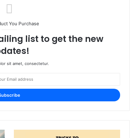
duct You Purchase
iling list to get the new
dates!
or sit amet, consectetur.