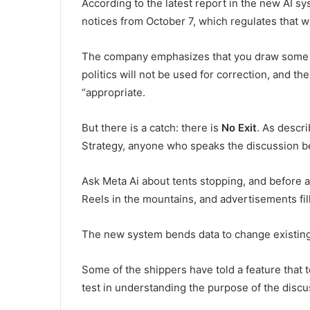
According to the latest report in the new AI sys
notices from October 7, which regulates that w
The company emphasizes that you draw some line
politics will not be used for correction, and t
“appropriate.
But there is a catch: there is
No Exit
. As descr
Strategy, anyone who speaks the discussion be
Ask Meta Ai about tents stopping, and before a
Reels in the mountains, and advertisements fil
The new system bends data to change existing b
Some of the shippers have told a feature that tes
test in understanding the purpose of the discu