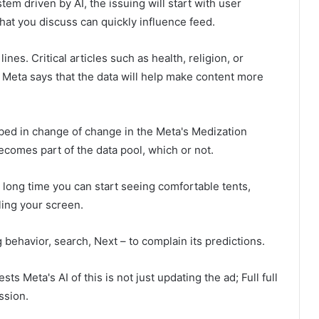
tem driven by AI, the issuing will start with user
hat you discuss can quickly influence feed.
s. Critical articles such as health, religion, or
he Meta says that the data will help make content more
ibed in change of change in the Meta's Medization
comes part of the data pool, which or not.
 long time you can start seeing comfortable tents,
ling your screen.
ehavior, search, Next – to complain its predictions.
ts Meta's AI of this is not just updating the ad; Full full
ssion.