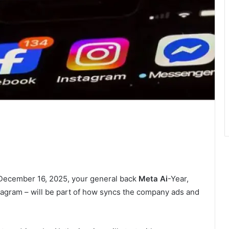
 December 16, 2025, your general back
Meta Ai
-Year,
tagram – will be part of how syncs the company ads and