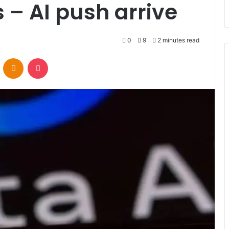
 – AI push arrive
0
9
2 minutes read
VKontakte
Odnoklassniki
Pocket