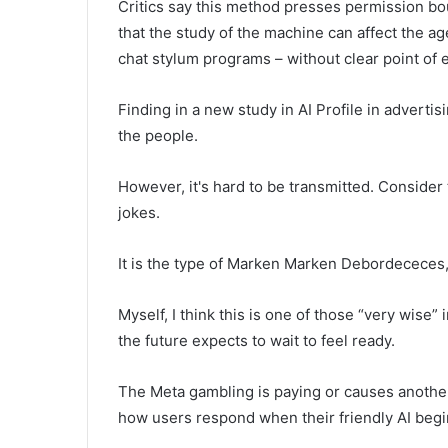
Critics say this method presses permission bo
that the study of the machine can affect the ag
chat stylum programs – without clear point of 
Finding in a new study in AI Profile in adverti
the people.
However, it's hard to be transmitted. Consider
jokes.
It is the type of Marken Marken Debordececes, 
Myself, I think this is one of those “very wise
the future expects to wait to feel ready.
The Meta gambling is paying or causes another
how users respond when their friendly AI begin