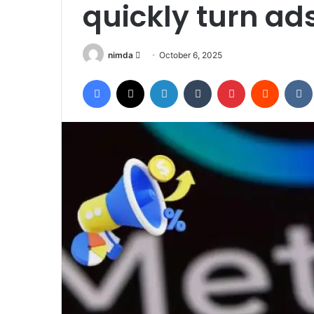
quickly turn ads
Send
nimda
October 6, 2025
an
Facebook
X
LinkedIn
Tumblr
Pinterest
Reddit
email