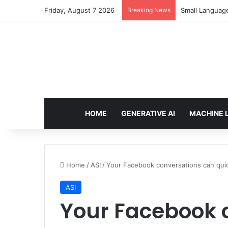
Friday, August 7 2026
Breaking News
Small Languag
HOME
GENERATIVE AI
MACHINE 
Home
/
ASI
/
Your Facebook conversations can quick
ASI
Your Facebook 