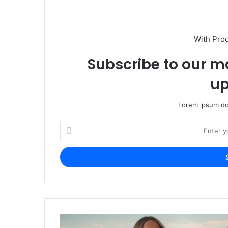
With Pro
Subscribe to our ma
up
Lorem ipsum dol
Enter
your
Email
address