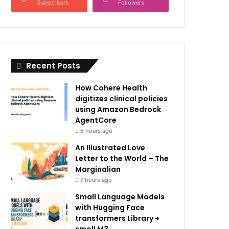
Subscribers
Followers
Recent Posts
How Cohere Health
digitizes clinical policies
using Amazon Bedrock
AgentCore
6 hours ago
An Illustrated Love
Letter to the World – The
Marginalian
7 hours ago
Small Language Models
with Hugging Face
transformers Library +