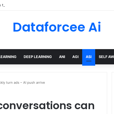
e Models with Hugging Face transformers Library + smolLM3
Dataforcee Ai
LEARNING
DEEP LEARNING
ANI
AGI
ASI
SELF A
ly turn ads – AI push arrive
conversations can