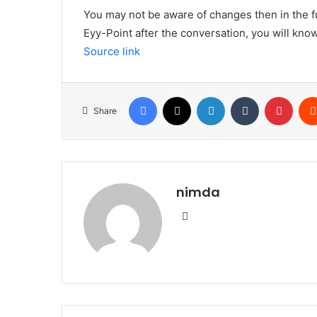
You may not be aware of changes then in the 
Eyy-Point after the conversation, you will know
Source link
Facebook
X
LinkedIn
Tumblr
Pinte
Share
nimda
Website