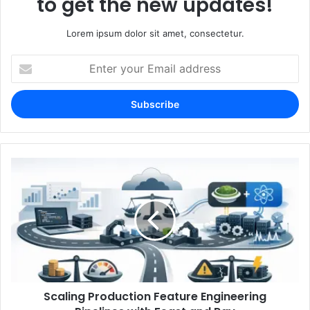
to get the new updates!
Lorem ipsum dolor sit amet, consectetur.
Enter
your
Email
address
Scaling Production Feature Engineering