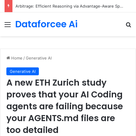
Arbitrage: Efficient Reasoning via Advantage-Aware Speculation
Dataforcee Ai
Menu
Se
Home
/
Generative AI
Generative AI
A new ETH Zurich study
proves that your AI Coding
agents are failing because
your AGENTS.md files are
too detailed