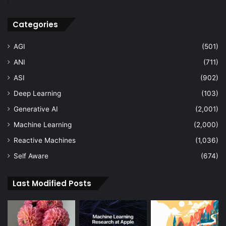
Categories
AGI
(501)
ANI
(711)
ASI
(902)
Deep Learning
(103)
Generative AI
(2,001)
Machine Learning
(2,000)
Reactive Machines
(1,036)
Self Aware
(674)
Last Modified Posts