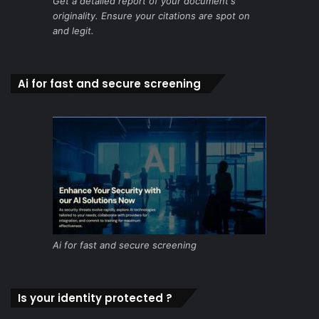
Get a detailed report of your document's
originality. Ensure your citations are spot on
and legit.
Ai for fast and secure screening
Ai for fast and secure screening
Is your identity protected ?