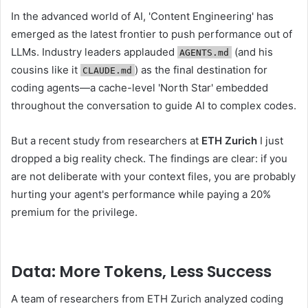
In the advanced world of AI, 'Content Engineering' has
emerged as the latest frontier to push performance out of
LLMs. Industry leaders applauded
(and his
AGENTS.md
cousins ​​like it
) as the final destination for
CLAUDE.md
coding agents—a cache-level 'North Star' embedded
throughout the conversation to guide AI to complex codes.
But a recent study from researchers at
ETH Zurich
I just
dropped a big reality check. The findings are clear: if you
are not deliberate with your context files, you are probably
hurting your agent's performance while paying a 20%
premium for the privilege.
Data: More Tokens, Less Success
A team of researchers from ETH Zurich analyzed coding