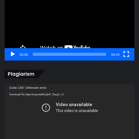
00:00
04:33
Plagiarism
Video
Code 150: Unknown error.
Player
Download File: https://youtu.be/0mQwP_Ybucg?_=2