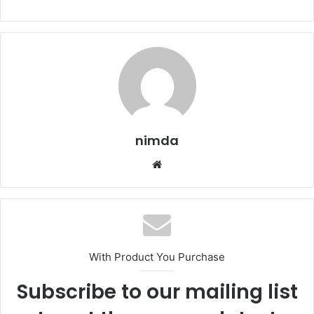
nimda
Website
With Product You Purchase
Subscribe to our mailing list