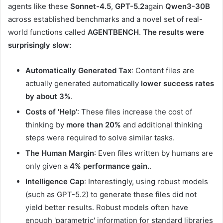
agents like these
Sonnet-4.5
,
GPT-5.2
again
Qwen3-30B
across established benchmarks and a novel set of real-
world functions called
AGENTBENCH
.
The results were
surprisingly slow:
Automatically Generated Tax
: Content files are
actually generated automatically
lower success rates
by about 3%
.
Costs of 'Help
': These files increase the cost of
thinking by
more than 20%
and additional thinking
steps were required to solve similar tasks.
The Human Margin
: Even files written by humans are
only given a
4% performance gain.
.
Intelligence Cap
: Interestingly, using robust models
(such as GPT-5.2) to generate these files did not
yield better results. Robust models often have
enough 'parametric' information for standard libraries