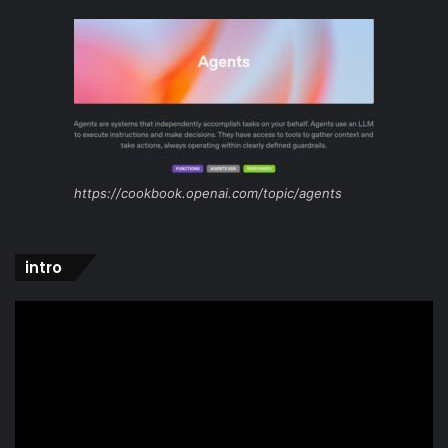
https://cookbook.openai.com/topic/agents
intro
Video
Player