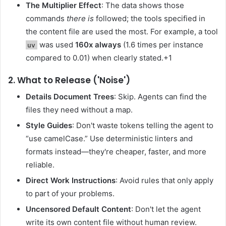
The Multiplier Effect
: The data shows those
commands
there is
followed; the tools specified in
the content file are used the most. For example, a tool
was used
160x always
(1.6 times per instance
uv
compared to 0.01) when clearly stated.+1
2. What to Release ('Noise')
Details Document Trees
: Skip. Agents can find the
files they need without a map.
Style Guides
: Don't waste tokens telling the agent to
“use camelCase.” Use deterministic linters and
formats instead—they're cheaper, faster, and more
reliable.
Direct Work Instructions
: Avoid rules that only apply
to part of your problems.
Uncensored Default Content
: Don't let the agent
write its own content file without human review.