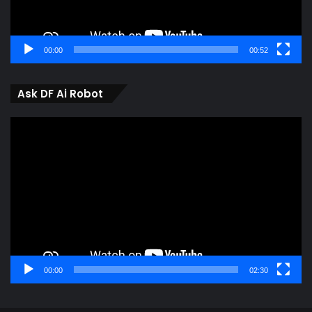
00:00
00:52
Ask DF Ai Robot
Video
Player
00:00
02:30