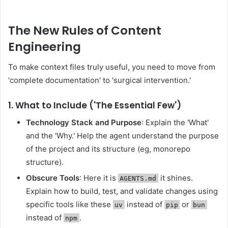
The New Rules of Content
Engineering
To make context files truly useful, you need to move from
'complete documentation' to 'surgical intervention.'
1. What to Include ('The Essential Few')
Technology Stack and Purpose
: Explain the 'What'
and the 'Why.' Help the agent understand the purpose
of the project and its structure (eg, monorepo
structure).
Obscure Tools
: Here it is
it shines.
AGENTS.md
Explain how to build, test, and validate changes using
specific tools like these
instead of
or
uv
pip
bun
instead of
.
npm