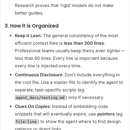
Research proves that 'rigid' models do not make
better guides.
3. How it is Organized
Keep it Lean
: The general consistency of the most
efficient context files is
less than 300 lines
.
Professional teams usually keep theirs even tighter—
less than 60 lines. Every line is important because
every line is injected every time.
Continuous Disclosure
: Don't include everything in
the root file. Use a master file to identify the agent to
separate, task-specific scripts (eg
) only if necessary.
agent_docs/testing.md
Clues On Copies
: Instead of embedding code
snippets that will eventually expire, use
pointers
(eg
) to show the agent where to find design
file:line
patterns or direct links.