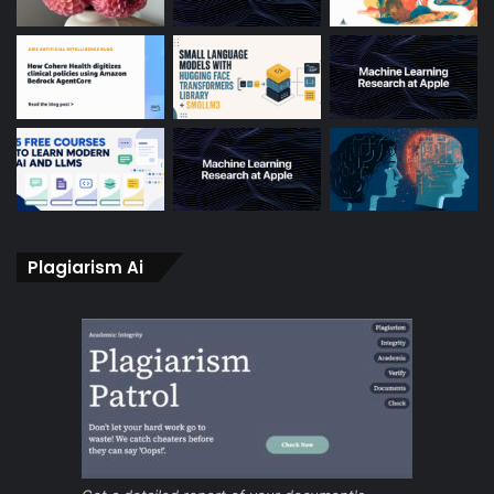
Plagiarism Ai