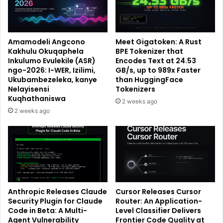
Amamodeli Angcono
Meet Gigatoken: A Rust
Kakhulu Okuqaphela
BPE Tokenizer that
Inkulumo Evulekile (ASR)
Encodes Text at 24.53
ngo-2026: I-WER, Izilimi,
GB/s, up to 989x Faster
Ukubambezeleka, kanye
than HuggingFace
Nelayisensi
Tokenizers
Kuqhathaniswa
2 weeks ago
2 weeks ago
Anthropic Releases Claude
Cursor Releases Cursor
Security Plugin for Claude
Router: An Application-
Code in Beta: A Multi-
Level Classifier Delivers
Agent Vulnerability
Frontier Code Quality at