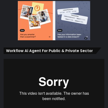
Workflow Ai Agent For Public & Private Sector