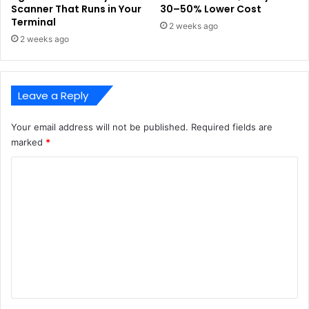
Scanner That Runs in Your
30–50% Lower Cost
Terminal
2 weeks ago
2 weeks ago
Leave a Reply
Your email address will not be published.
Required fields are
marked
*
C
o
m
m
e
n
t