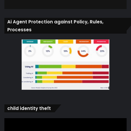
Ai Agent Protection against Policy, Rules,
Processes
child identity theft
Video
Player