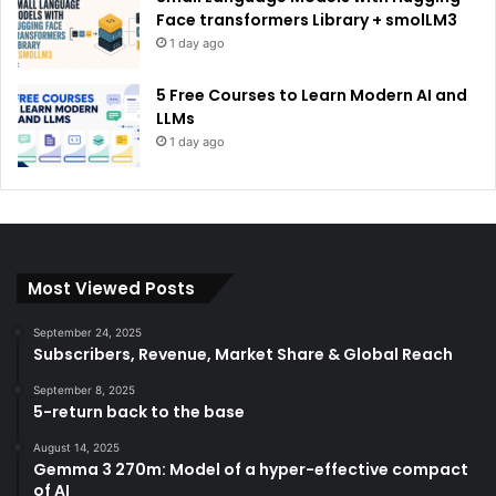
Face transformers Library + smolLM3
1 day ago
5 Free Courses to Learn Modern AI and
LLMs
1 day ago
Most Viewed Posts
September 24, 2025
Subscribers, Revenue, Market Share & Global Reach
September 8, 2025
5-return back to the base
August 14, 2025
Gemma 3 270m: Model of a hyper-effective compact
of AI