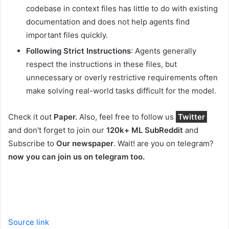
codebase in context files has little to do with existing
documentation and does not help agents find
important files quickly.
Following Strict Instructions
: Agents generally
respect the instructions in these files, but
unnecessary or overly restrictive requirements often
make solving real-world tasks difficult for the model.
Check it out
Paper.
Also, feel free to follow us
Twitter
and don't forget to join our
120k+ ML SubReddit
and
Subscribe to
Our newspaper
. Wait! are you on telegram?
now you can join us on telegram too.
Source link