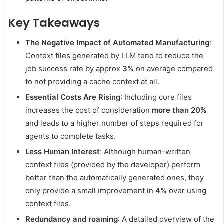
Key Takeaways
The Negative Impact of Automated Manufacturing
:
Context files generated by LLM tend to reduce the
job success rate by approx
3%
on average compared
to not providing a cache context at all.
Essential Costs Are Rising
: Including core files
increases the cost of consideration
more than 20%
and leads to a higher number of steps required for
agents to complete tasks.
Less Human Interest
: Although human-written
context files (provided by the developer) perform
better than the automatically generated ones, they
only provide a small improvement in
4%
over using
context files.
Redundancy and roaming
: A detailed overview of the