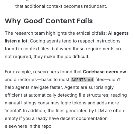
that additional context becomes redundant.
Why 'Good' Content Fails
The research team highlights the ethical pitfalls:
AI agents
listen a lot.
Coding agents tend to respect instructions
found in context files, but when those requirements are
not required, they make the job difficult.
For example, researchers found that
Codebase overview
and directories—basic to most
files—didn't
AGENTS.md
help agents navigate faster. Agents are surprisingly
efficient at automatically detecting file structures; reading
manual listings consumes logic tokens and adds more
'mental'. In addition, the files generated by LLM are often
empty if you already have decent documentation
elsewhere in the repo.