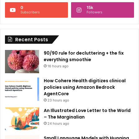
n
0
15k
a
Subscribers
Followers
t
i
Recent Posts
v
e
90/90 rule for decluttering + the fix
:
everything smoothie
16 hours ago
How Cohere Health digitizes clinical
policies using Amazon Bedrock
AgentCore
23 hours ago
An Illustrated Love Letter to the World
– The Marginalian
24 hours ago
Small Language Models with Hugging