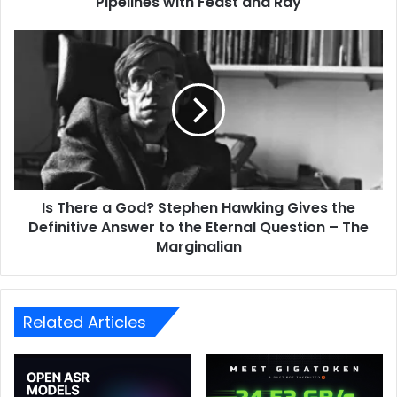
Pipelines with Feast and Ray
Is There a God? Stephen Hawking Gives the
Definitive Answer to the Eternal Question – The
Marginalian
Related Articles