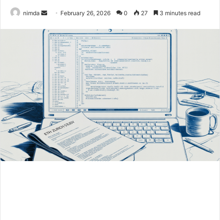
Send
nimda
February 26, 2026
0
27
3 minutes read
an
email