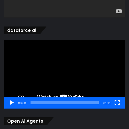
dataforce ai
Video
Player
00:00
01:11
Open Ai Agents