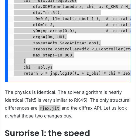
    sol = dfx.diffeqsolve(

        dfx.ODETerm(lambda z, chi, a: C_KMS / H_jax
        dfx.Tsit5(),                

        t0=0.0, t1=float(z_obs[-1]),  # initial and
        dt0=1e-3,                     # initial ste
        y0=jnp.array(0.0),            # initial con
        args=(Om, H0),

        saveat=dfx.SaveAt(ts=z_obs),

        stepsize_controller=dfx.PIDController(rtol=
        max_steps=10_000,

    )

    chi = sol.ys

    return 5 * jnp.log10((1 + z_obs) * chi * 1e5)
The physics is identical. The solver algorithm is nearly
identical (Tsit5 is very similar to RK45). The only structural
differences are
and the diffrax API. Let us look
@jax.jit
at what those two changes buy.
Surprise 1: the speed