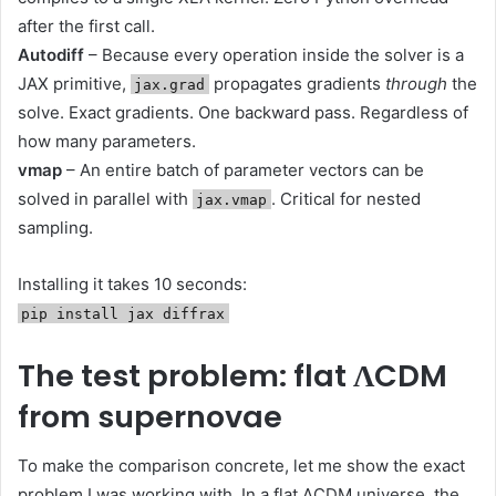
after the first call.
Autodiff
– Because every operation inside the solver is a
JAX primitive,
propagates gradients
through
the
jax.grad
solve. Exact gradients. One backward pass. Regardless of
how many parameters.
vmap
– An entire batch of parameter vectors can be
solved in parallel with
. Critical for nested
jax.vmap
sampling.
Installing it takes 10 seconds:
pip install jax diffrax
The test problem: flat ΛCDM
from supernovae
To make the comparison concrete, let me show the exact
problem I was working with. In a flat ΛCDM universe, the