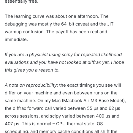
essentially free.
The learning curve was about one afternoon. The
debugging was mostly the 64-bit caveat and the JIT
warmup confusion. The payoff has been real and
immediate.
If you are a physicist using scipy for repeated likelihood
evaluations and you have not looked at diffrax yet, I hope
this gives you a reason to.
A note on reproducibility
: the exact timings you see will
differ on your machine and even between runs on the
same machine. On my Mac (Macbook Air M3 Base Model),
the diffrax forward call varied between 55 µs and 62 µs
across sessions, and scipy varied between 400 µs and
407 µs. This is normal – CPU thermal state, OS
scheduling, and memory cache conditions all shift the