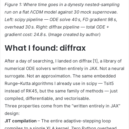
Fi
gure 1: Where time goes in a dynesty nested-sampling
run on a flat ΛCDM model against 30 mock supernovae.
Left: scipy pipeline — ODE solve 40 s, FD gradient 98 s,
overhead 30 s. Right: diffrax pipeline — total ODE +
gradient cost: 24.8 s.
(
Image created by
author)
What I found: diffrax
After a day of searching, I landed on diffrax [1], a library of
numerical ODE solvers written entirely in JAX. Not a neural
surrogate. Not an approximation. The same embedded
Runge–Kutta algorithms I already use in scipy — Tsit5
instead of RK45, but the same family of methods — just
compiled, differentiable, and vectorisable.
Three properties come from the “written entirely in JAX”
design:
JIT compilation
– The entire adaptive-stepping loop
compiles to a single XLA kernel. Zero Python overhead