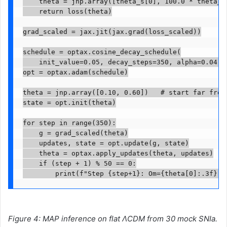
    theta = jnp.array([theta_s[0], 100.0 * theta_s[
    return loss(theta)

grad_scaled = jax.jit(jax.grad(loss_scaled))

schedule = optax.cosine_decay_schedule(

    init_value=0.05, decay_steps=350, alpha=0.04)

opt = optax.adam(schedule)

theta = jnp.array([0.10, 0.60])   # start far from 
state = opt.init(theta)

for step in range(350):

    g = grad_scaled(theta)

    updates, state = opt.update(g, state)

    theta = optax.apply_updates(theta, updates)

    if (step + 1) % 50 == 0:

        print(f"Step {step+1}: Om={theta[0]:.3f}  
Figure 4: MAP inference on flat ΛCDM from 30 mock SNIa.