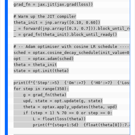
grad_fn = jax.jit(jax.grad(loss))

# Warm up the JIT compiler

theta_init = jnp.array([0.10, 0.60])

_ = forward(jnp.array([0.3, 0.7])).block_until_read
_ = grad_fn(theta_init).block_until_ready()

# -- Adam optimiser with cosine LR schedule -------
sched = optax.cosine_decay_schedule(init_value=0.05
opt   = optax.adam(sched)

theta = theta_init

state = opt.init(theta)

print(f"{'Step':>5}  {'Om':>7}  {'H0':>7}  {'Loss':
for step in range(350):

    g = grad_fn(theta)

    upd, state = opt.update(g, state)

    theta = optax.apply_updates(theta, upd)

    if (step + 1) % 70 == 0 or step == 0:

        L = float(loss(theta))

        print(f"{step+1:5d}  {float(theta[0]):7.4f