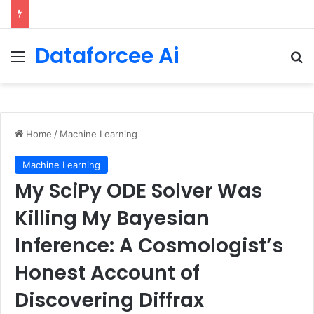
90/90 rule for decluttering + the fix everything smoothie
Dataforcee Ai
Menu
Se
Home
/
Machine Learning
Machine Learning
My SciPy ODE Solver Was
Killing My Bayesian
Inference: A Cosmologist’s
Honest Account of
Discovering Diffrax