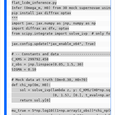
flat_lcdm_inference.py

Infer (Omega_m, H0) from 30 mock supernovae using d
pip install jax diffrax optax

"""

import jax, jax.numpy as jnp, numpy as np

import diffrax as dfx, optax

from scipy.integrate import solve_ivp  # only for g
jax.config.update("jax_enable_x64", True)

# -- Constants and data ---------------------------
C_KMS = 299792.458

z_obs = jnp.linspace(0.05, 1.5, 30)

SIGMA = 0.10

# Mock data at truth (Om=0.30, H0=70)

def chi_np(Om, H0):

    sol = solve_ivp(lambda z, y: C_KMS/(H0*np.sqrt(
                    (0, 1.5), [0.], t_eval=np.array
    return sol.y[0]

mu_true = 5*np.log10((1+np.array(z_obs))*chi_np(0.3