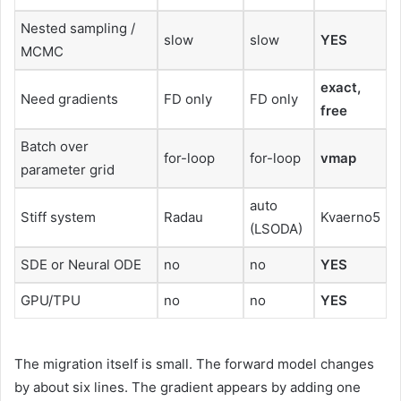
Nested sampling /
slow
slow
YES
MCMC
exact,
Need gradients
FD only
FD only
free
Batch over
for-loop
for-loop
vmap
parameter grid
auto
Stiff system
Radau
Kvaerno5
(LSODA)
SDE or Neural ODE
no
no
YES
GPU/TPU
no
no
YES
The migration itself is small. The forward model changes
by about six lines. The gradient appears by adding one