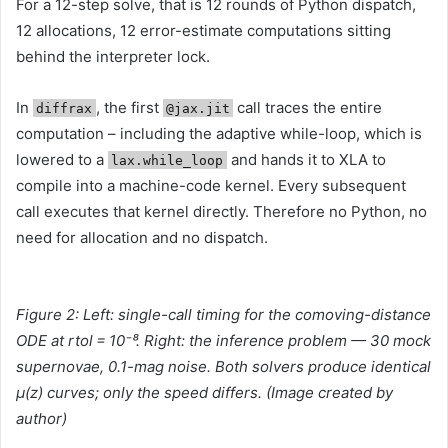
For a 12-step solve, that is 12 rounds of Python dispatch,
12 allocations, 12 error-estimate computations sitting
behind the interpreter lock.
In
, the first
call traces the entire
diffrax
@jax.jit
computation – including the adaptive while-loop, which is
lowered to a
and hands it to XLA to
lax.while_loop
compile into a machine-code kernel. Every subsequent
call executes that kernel directly. Therefore no Python, no
need for allocation and no dispatch.
Figure 2: Left: single-call timing for the comoving-distance
ODE at rtol = 10⁻⁸. Right: the inference problem — 30 mock
supernovae, 0.1-mag noise. Both solvers produce identical
μ(z) curves; only the speed differs. (
Image created by
author)