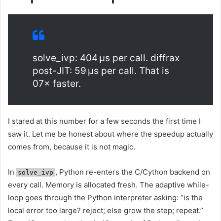
solve_ivp: 404 μs per call. diffrax
post-JIT: 59 μs per call. That is
07× faster.
I stared at this number for a few seconds the first time I
saw it. Let me be honest about where the speedup actually
comes from, because it is not magic.
In
, Python re-enters the C/Cython backend on
solve_ivp
every call. Memory is allocated fresh. The adaptive while-
loop goes through the Python interpreter asking: “is the
local error too large? reject; else grow the step; repeat.”