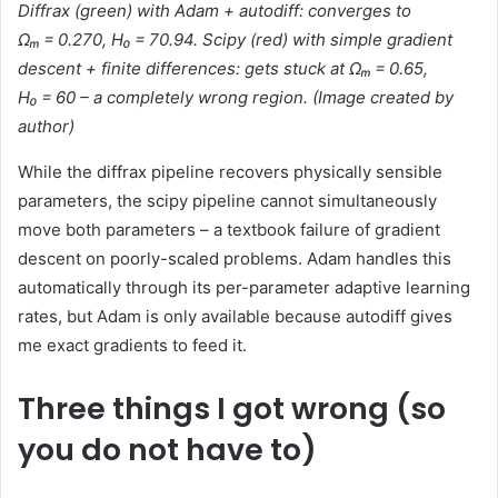
Diffrax (green) with Adam + autodiff: converges to
Ωₘ = 0.270, H₀ = 70.94. Scipy (red) with simple gradient
descent + finite differences: gets stuck at Ωₘ = 0.65,
H₀ = 60 – a completely wrong region. (
Image created by
author)
While the diffrax pipeline recovers physically sensible
parameters, the scipy pipeline cannot simultaneously
move both parameters – a textbook failure of gradient
descent on poorly-scaled problems. Adam handles this
automatically through its per-parameter adaptive learning
rates, but Adam is only available because autodiff gives
me exact gradients to feed it.
Three things I got wrong (so
you do not have to)