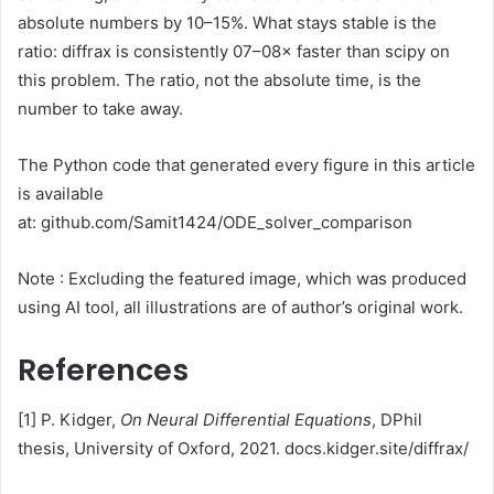
absolute numbers by 10–15%. What stays stable is the
ratio: diffrax is consistently 07–08× faster than scipy on
this problem. The ratio, not the absolute time, is the
number to take away.
The Python code that generated every figure in this article
is available
at: github.com/Samit1424/ODE_solver_comparison
Note : Excluding the featured image, which was produced
using AI tool, all illustrations are of author’s original work.
References
[1] P. Kidger,
On Neural Differential Equations
, DPhil
thesis, University of Oxford, 2021. docs.kidger.site/diffrax/