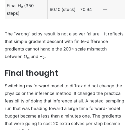
Final H₀ (350
60.10 (stuck)
70.94
—
steps)
The “wrong” scipy result is not a solver failure – it reflects
that simple gradient descent with finite-difference
gradients cannot handle the 200× scale mismatch
between Ωₘ and H₀.
Final thought
Switching my forward model to diffrax did not change the
physics or the inference method. It changed the practical
feasibility of doing that inference at all. A nested-sampling
run that was heading toward a large time forward-model
budget became a less than a minutes one. The gradients
that were going to cost 20 extra solves per step became