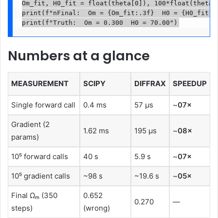
Om_fit, H0_fit = float(theta[0]), 100*float(theta[1
print(f"nFinal:  Om = {Om_fit:.3f}  H0 = {H0_fit:.2
Numbers at a glance
MEASUREMENT
SCIPY
DIFFRAX
SPEEDUP
Single forward call
0.4 ms
57 μs
~
07×
Gradient (2
1.62 ms
195 μs
~
08×
params)
10⁵ forward calls
40 s
5.9 s
~
07×
10⁵ gradient calls
~98 s
~19.6 s
~
05×
Final Ωₘ (350
0.652
0.270
—
steps)
(wrong)