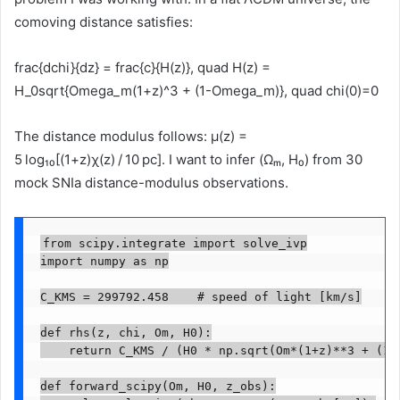
comoving distance satisfies:
frac{dchi}{dz} = frac{c}{H(z)}, quad H(z) =
H_0sqrt{Omega_m(1+z)^3 + (1-Omega_m)}, quad chi(0)=0
The distance modulus follows: μ(z) =
5 log₁₀[(1+z)χ(z) / 10 pc]. I want to infer (Ωₘ, H₀) from 30
mock SNIa distance-modulus observations.
from scipy.integrate import solve_ivp

import numpy as np

C_KMS = 299792.458    # speed of light [km/s]

def rhs(z, chi, Om, H0):

    return C_KMS / (H0 * np.sqrt(Om*(1+z)**3 + (1-O
def forward_scipy(Om, H0, z_obs):
