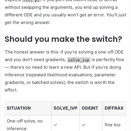
without swapping the arguments, you end up solving a
different ODE and you usually won’t get an error.
You’ll just
get the wrong answer.
Should you make the switch?
The honest answer is this: if you’re solving a one-off ODE
and you don’t need gradients,
is perfectly fine
solve_ivp
— there’s no need to learn a new API. But if you’re doing
inference (repeated likelihood evaluations, parameter
gradients, or batched solves), the switch is worth the
effort.
SITUATION
SOLVE_IVP
ODEINT
DIFFRAX
One-off solve, no
✓
✓
fine too
inference