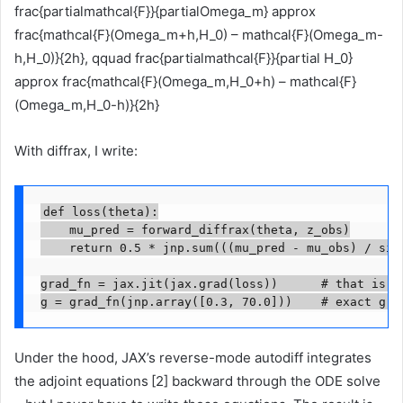
frac{partialmathcal{F}}{partialOmega_m} approx
frac{mathcal{F}(Omega_m+h,H_0) – mathcal{F}(Omega_m-
h,H_0)}{2h}, qquad frac{partialmathcal{F}}{partial H_0}
approx frac{mathcal{F}(Omega_m,H_0+h) – mathcal{F}
(Omega_m,H_0-h)}{2h}
With diffrax, I write:
def loss(theta):

    mu_pred = forward_diffrax(theta, z_obs)

    return 0.5 * jnp.sum(((mu_pred - mu_obs) / sigm
grad_fn = jax.jit(jax.grad(loss))      # that is th
g = grad_fn(jnp.array([0.3, 70.0]))    # exact gra
Under the hood, JAX’s reverse-mode autodiff integrates
the adjoint equations [2] backward through the ODE solve