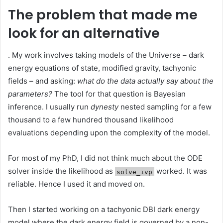
The problem that made me
look for an alternative
. My work involves taking models of the Universe – dark
energy equations of state, modified gravity, tachyonic
fields – and asking:
what do the data actually say about the
parameters?
The tool for that question is Bayesian
inference. I usually run
dynesty
nested sampling for a few
thousand to a few hundred thousand likelihood
evaluations depending upon the complexity of the model.
For most of my PhD, I did not think much about the ODE
solver inside the likelihood as
worked. It was
solve_ivp
reliable. Hence I used it and moved on.
Then I started working on a tachyonic DBI dark energy
model where the dark energy field is governed by a non-