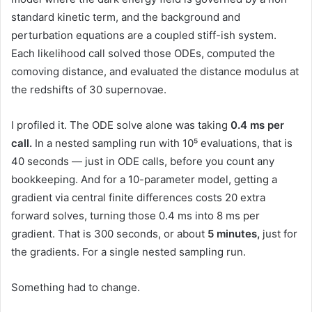
standard kinetic term, and the background and
perturbation equations are a coupled stiff-ish system.
Each likelihood call solved those ODEs, computed the
comoving distance, and evaluated the distance modulus at
the redshifts of 30 supernovae.
I profiled it. The ODE solve alone was taking
0.4 ms per
call.
In a nested sampling run with 10⁵ evaluations, that is
40 seconds — just in ODE calls, before you count any
bookkeeping. And for a 10-parameter model, getting a
gradient via central finite differences costs 20 extra
forward solves, turning those 0.4 ms into 8 ms per
gradient. That is 300 seconds, or about
5 minutes,
just for
the gradients. For a single nested sampling run.
Something had to change.