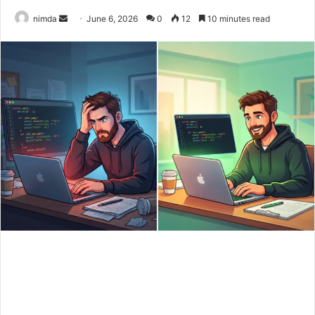
Send
nimda
June 6, 2026
0
12
10 minutes read
an
email