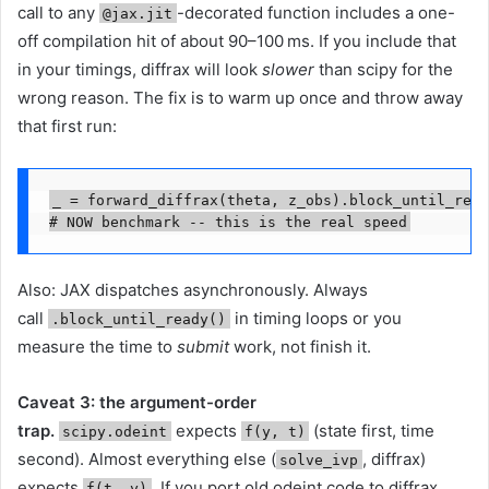
call to any
-decorated function includes a one-
@jax.jit
off compilation hit of about 90–100 ms. If you include that
in your timings, diffrax will look
slower
than scipy for the
wrong reason. The fix is to warm up once and throw away
that first run:
_ = forward_diffrax(theta, z_obs).block_until_read
# NOW benchmark -- this is the real speed
Also: JAX dispatches asynchronously. Always
call
in timing loops or you
.block_until_ready()
measure the time to
submit
work, not finish it.
Caveat 3: the argument-order
trap.
expects
(state first, time
scipy.odeint
f(y, t)
second). Almost everything else (
, diffrax)
solve_ivp
expects
. If you port old odeint code to diffrax
f(t, y)