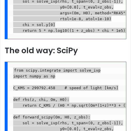
    sol = solve_ivp(rhs, t_span=(0, z_obs[-1]),

                    y0=[0.0], t_eval=z_obs,

                    args=(Om, H0), method="RK45",

                    rtol=1e-8, atol=1e-10)

    chi = sol.y[0]

The old way: SciPy
from scipy.integrate import solve_ivp

import numpy as np

C_KMS = 299792.458    # speed of light [km/s]

def rhs(z, chi, Om, H0):

    return C_KMS / (H0 * np.sqrt(Om*(1+z)**3 + (1-O
def forward_scipy(Om, H0, z_obs):

    sol = solve_ivp(rhs, t_span=(0, z_obs[-1]),

                    y0=[0.0], t_eval=z_obs,
