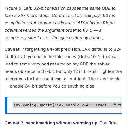
Figure 5: Left: 32-bit precision causes the same ODE to
take 5.75× more steps. Centre: first JIT call pays 93 ms
compilation, subsequent calls are ~1550× faster. Right:
odeint reverses the argument order to f(y, t) — a
completely silent error. (
Image created by
author)
Caveat 1: forgetting 64-bit precision.
JAX defaults to 32-
bit floats. If you push the tolerances (rtol < 10⁻⁷), that can
lead to some very odd results: on my ODE the solver
needs 69 steps in 32-bit, but only 12 in 64-bit. Tighten the
tolerances further and it can fail outright. The fix is simple
— enable 64-bit before you do anything else:
jax.config.update("jax_enable_x64", True)   # must
Caveat 2: benchmarking without warming up.
The first