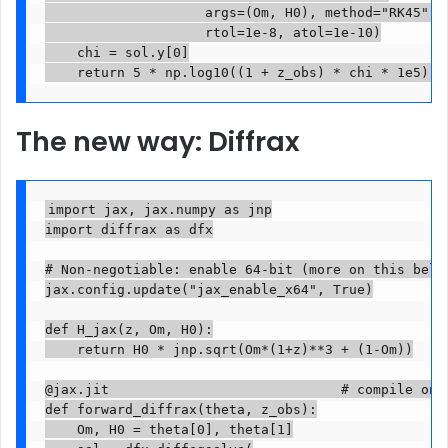
                    args=(Om, H0), method="RK45",

                    rtol=1e-8, atol=1e-10)

    chi = sol.y[0]

    return 5 * np.log10((1 + z_obs) * chi * 1e5)  
The new way: Diffrax
import jax, jax.numpy as jnp

import diffrax as dfx

# Non-negotiable: enable 64-bit (more on this below
jax.config.update("jax_enable_x64", True)

def H_jax(z, Om, H0):

    return H0 * jnp.sqrt(Om*(1+z)**3 + (1-Om))

@jax.jit                             # compile once
def forward_diffrax(theta, z_obs):

    Om, H0 = theta[0], theta[1]
