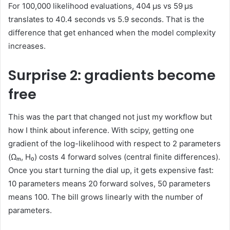
For 100,000 likelihood evaluations, 404 μs vs 59 μs
translates to 40.4 seconds vs 5.9 seconds. That is the
difference that get enhanced when the model complexity
increases.
Surprise 2: gradients become
free
This was the part that changed not just my workflow but
how I think about inference. With scipy, getting one
gradient of the log-likelihood with respect to 2 parameters
(Ωₘ, H₀) costs 4 forward solves (central finite differences).
Once you start turning the dial up, it gets expensive fast:
10 parameters means 20 forward solves, 50 parameters
means 100. The bill grows linearly with the number of
parameters.