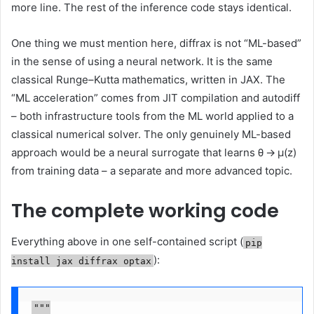
more line. The rest of the inference code stays identical.
One thing we must mention here, diffrax is not “ML-based”
in the sense of using a neural network. It is the same
classical Runge–Kutta mathematics, written in JAX. The
“ML acceleration” comes from JIT compilation and autodiff
– both infrastructure tools from the ML world applied to a
classical numerical solver. The only genuinely ML-based
approach would be a neural surrogate that learns θ → μ(z)
from training data – a separate and more advanced topic.
The complete working code
Everything above in one self-contained script (
pip
):
install jax diffrax optax
"""
