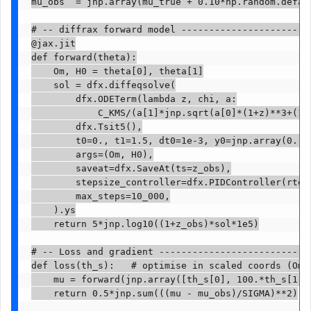
mu_obs  = jnp.array(mu_true + 0.10*np.random.defaul
# -- diffrax forward model ------------------------
@jax.jit

def forward(theta):

    Om, H0 = theta[0], theta[1]

    sol = dfx.diffeqsolve(

        dfx.ODETerm(lambda z, chi, a:

            C_KMS/(a[1]*jnp.sqrt(a[0]*(1+z)**3+(1-a
        dfx.Tsit5(),

        t0=0., t1=1.5, dt0=1e-3, y0=jnp.array(0.),

        args=(Om, H0),

        saveat=dfx.SaveAt(ts=z_obs),

        stepsize_controller=dfx.PIDController(rtol=
        max_steps=10_000,

    ).ys

    return 5*jnp.log10((1+z_obs)*sol*1e5)

# -- Loss and gradient ----------------------------
def loss(th_s):   # optimise in scaled coords (Om, 
    mu = forward(jnp.array([th_s[0], 100.*th_s[1]])
    return 0.5*jnp.sum(((mu - mu_obs)/SIGMA)**2)
