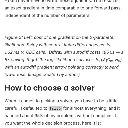
– but I never have to write those equations. The result is
an exact gradient in time comparable to one forward pass,
independent of the number of parameters.
Figure 3: Left: cost of one gradient on the 2-parameter
likelihood. Scipy with central finite differences costs
1.62 ms (4 ODE calls). Diffrax with autodiff costs 195 μs — a
8× saving. Right: the log-likelihood surface −logℒ(Ωₘ, H₀)
with an autodiff gradient arrow pointing correctly toward
lower loss. (
Image created by
author)
How to choose a solver
When it comes to picking a solver, you have to be a little
careful. I defaulted to
for almost everything, and it
Tsit5
handled about 95% of my problems without complaint. If
you want the whole decision process, here it is: