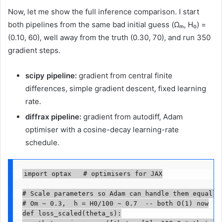
Now, let me show the full inference comparison. I start
both pipelines from the same bad initial guess (Ωₘ, H₀) =
(0.10, 60), well away from the truth (0.30, 70), and run 350
gradient steps.
scipy pipeline:
gradient from central finite
differences, simple gradient descent, fixed learning
rate.
diffrax pipeline:
gradient from autodiff, Adam
optimiser with a cosine-decay learning-rate
schedule.
import optax   # optimisers for JAX

# Scale parameters so Adam can handle them equally

# Om ~ 0.3,  h = H0/100 ~ 0.7  -- both O(1) now

def loss_scaled(theta_s):
