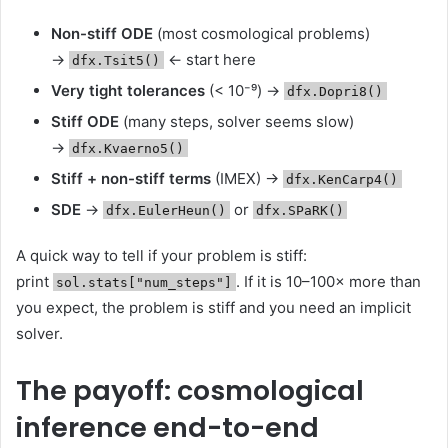
Non-stiff ODE
(most cosmological problems)
→
← start here
dfx.Tsit5()
Very tight tolerances
(< 10⁻⁹) →
dfx.Dopri8()
Stiff ODE
(many steps, solver seems slow)
→
dfx.Kvaerno5()
Stiff + non-stiff terms
(IMEX) →
dfx.KenCarp4()
SDE
→
or
dfx.EulerHeun()
dfx.SPaRK()
A quick way to tell if your problem is stiff:
print
. If it is 10–100× more than
sol.stats["num_steps"]
you expect, the problem is stiff and you need an implicit
solver.
The payoff: cosmological
inference end-to-end