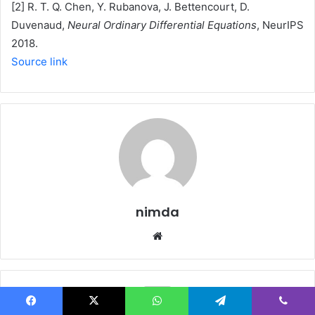
[2] R. T. Q. Chen, Y. Rubanova, J. Bettencourt, D.
Duvenaud,
Neural Ordinary Differential Equations
, NeurIPS
2018.
Source link
nimda
Website
Facebook
X
WhatsApp
Telegram
Viber