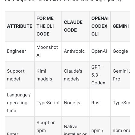
FOR ME
OPENAI
CLAUDE
ATTRIBUTE
THE CLI
CODEX
GEMINI CL
CODE
CODE
CLI
Moonshot
Engineer
Anthropic
OpenAI
Google
AI
GPT-
Support
Kimi
Claude's
Gemini 2.
5.3-
model
models
models
Pro
Codex
Language /
operating
TypeScript
Node.js
Rust
TypeScrip
time
Script or
Native
npm
npm /
npm one
Enter
installer or