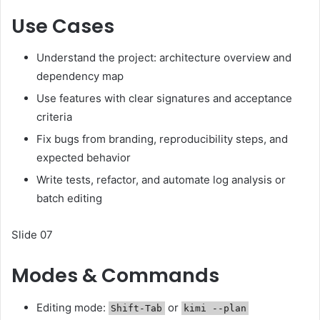
Use Cases
Understand the project: architecture overview and
dependency map
Use features with clear signatures and acceptance
criteria
Fix bugs from branding, reproducibility steps, and
expected behavior
Write tests, refactor, and automate log analysis or
batch editing
Slide 07
Modes & Commands
Editing mode:
or
Shift-Tab
kimi --plan