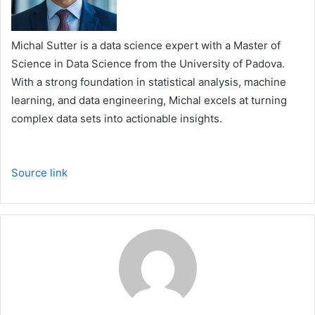
Michal Sutter is a data science expert with a Master of
Science in Data Science from the University of Padova.
With a strong foundation in statistical analysis, machine
learning, and data engineering, Michal excels at turning
complex data sets into actionable insights.
Source link