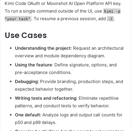
Kimi Code OAuth or Moonshot AI Open Platform API key.
To run a single command outside of the UI, use
kimi -p
. To resume a previous session, add
.
"your task"
-C
Use Cases
Understanding the project
: Request an architectural
overview and module dependency diagram.
Using the feature
: Define signature, options, and
pre-acceptance conditions.
Debugging
: Provide branding, production steps, and
expected behavior together.
Writing tests and refactoring
: Eliminate repetitive
patterns, and conduct tests to verify behavior.
One default:
Analyze logs and output call counts for
p50 and p99 delays.