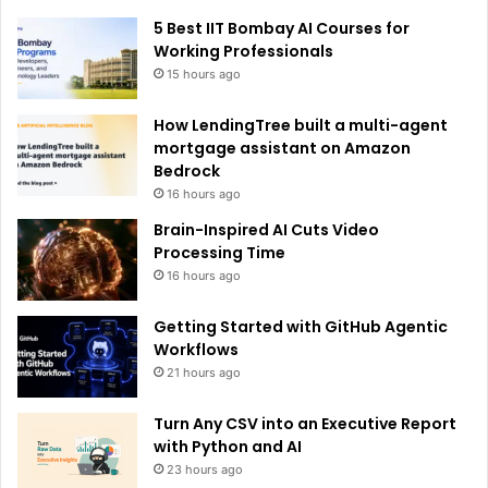
e
5 Best IIT Bombay AI Courses for
:
Working Professionals
15 hours ago
How LendingTree built a multi-agent
mortgage assistant on Amazon
Bedrock
16 hours ago
Brain-Inspired AI Cuts Video
Processing Time
16 hours ago
Getting Started with GitHub Agentic
Workflows
21 hours ago
Turn Any CSV into an Executive Report
with Python and AI
23 hours ago