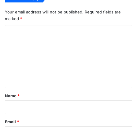
Your email address will not be published.
Required fields are
marked
*
C
o
m
m
e
n
t
*
Name
*
Email
*