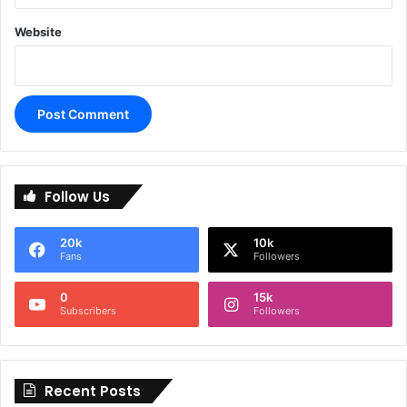
Website
A
l
Follow Us
t
e
20k
10k
r
Fans
Followers
n
0
15k
a
Subscribers
Followers
t
i
Recent Posts
v