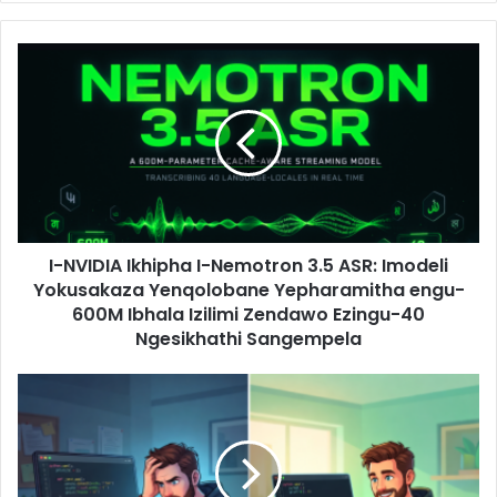
I-NVIDIA Ikhipha I-Nemotron 3.5 ASR: Imodeli
Yokusakaza Yenqolobane Yepharamitha engu-
600M Ibhala Izilimi Zendawo Ezingu-40
Ngesikhathi Sangempela