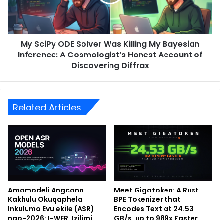
My SciPy ODE Solver Was Killing My Bayesian
Inference: A Cosmologist’s Honest Account of
Discovering Diffrax
Related Articles
Amamodeli Angcono
Meet Gigatoken: A Rust
Kakhulu Okuqaphela
BPE Tokenizer that
Inkulumo Evulekile (ASR)
Encodes Text at 24.53
ngo-2026: I-WER, Izilimi,
GB/s, up to 989x Faster