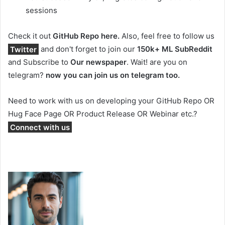
sessions
Check it out
GitHub Repo here.
Also, feel free to follow us
Twitter
and don't forget to join our
150k+ ML SubReddit
and Subscribe to
Our newspaper
. Wait! are you on
telegram?
now you can join us on telegram too.
Need to work with us on developing your GitHub Repo OR
Hug Face Page OR Product Release OR Webinar etc.?
Connect with us