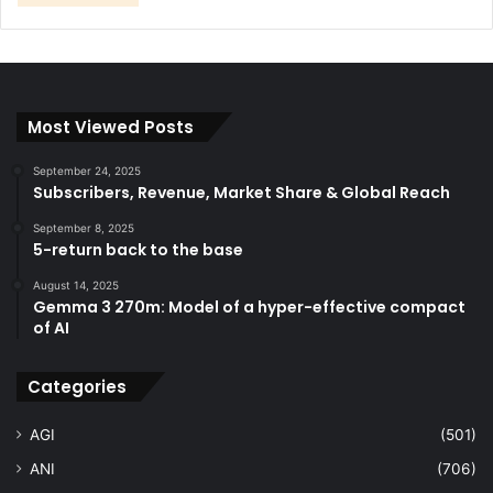
Most Viewed Posts
September 24, 2025
Subscribers, Revenue, Market Share & Global Reach
September 8, 2025
5-return back to the base
August 14, 2025
Gemma 3 270m: Model of a hyper-effective compact
of AI
Categories
AGI
(501)
ANI
(706)