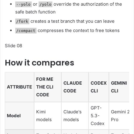
or
override the authorization of the
--yolo
/yolo
safe batch function
creates a test branch that you can leave
/fork
compresses the context to free tokens
/compact
Slide 08
How it compares
FOR ME
CLAUDE
CODEX
GEMINI
ATTRIBUTE
THE CLI
CODE
CLI
CLI
CODE
GPT-
Kimi
Claude's
Gemini 2.5
Model
5.3-
models
models
Pro
Codex