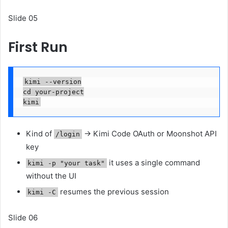
Slide 05
First Run
kimi --version

cd your-project

kimi
Kind of
→ Kimi Code OAuth or Moonshot API
/login
key
it uses a single command
kimi -p "your task"
without the UI
resumes the previous session
kimi -C
Slide 06