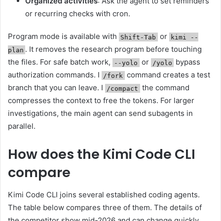
Organized activities
: Ask the agent to set reminders
or recurring checks with cron.
Program mode is available with
or
Shift-Tab
kimi --
. It removes the research program before touching
plan
the files. For safe batch work,
or
bypass
--yolo
/yolo
authorization commands. I
command creates a test
/fork
branch that you can leave. I
the command
/compact
compresses the context to free the tokens. For larger
investigations, the main agent can send subagents in
parallel.
How does the Kimi Code CLI
compare
Kimi Code CLI joins several established coding agents.
The table below compares three of them. The details of
the competitor show mid-2026 and can change quickly.