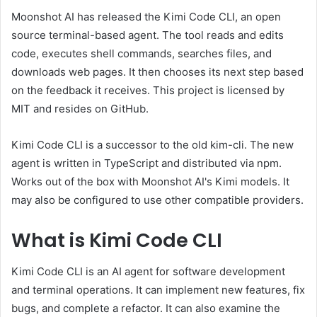
Moonshot AI has released the Kimi Code CLI, an open
source terminal-based agent. The tool reads and edits
code, executes shell commands, searches files, and
downloads web pages. It then chooses its next step based
on the feedback it receives. This project is licensed by
MIT and resides on GitHub.
Kimi Code CLI is a successor to the old kim-cli. The new
agent is written in TypeScript and distributed via npm.
Works out of the box with Moonshot AI's Kimi models. It
may also be configured to use other compatible providers.
What is Kimi Code CLI
Kimi Code CLI is an AI agent for software development
and terminal operations. It can implement new features, fix
bugs, and complete a refactor. It can also examine the