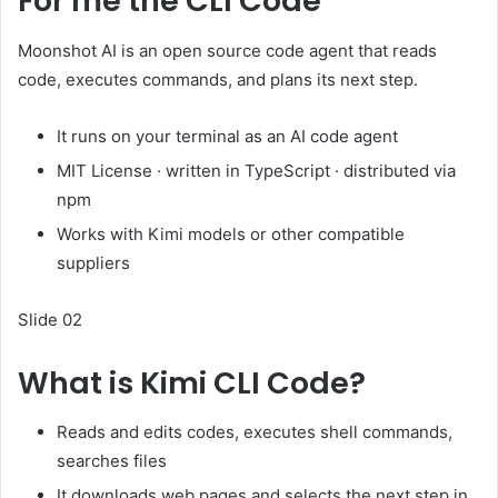
For me the CLI Code
Moonshot AI is an open source code agent that reads
code, executes commands, and plans its next step.
It runs on your terminal as an AI code agent
MIT License · written in TypeScript · distributed via
npm
Works with Kimi models or other compatible
suppliers
Slide 02
What is Kimi CLI Code?
Reads and edits codes, executes shell commands,
searches files
It downloads web pages and selects the next step in