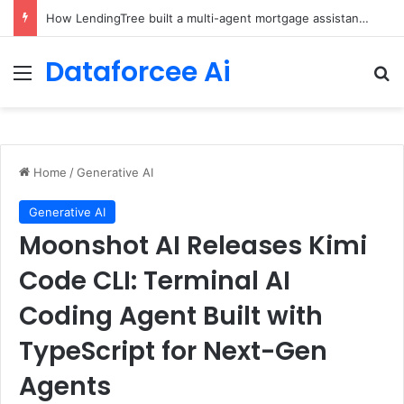
Brain-Inspired AI Cuts Video Processing Time
Dataforcee Ai
Menu
Se
Home
/
Generative AI
Generative AI
Moonshot AI Releases Kimi
Code CLI: Terminal AI
Coding Agent Built with
TypeScript for Next-Gen
Agents