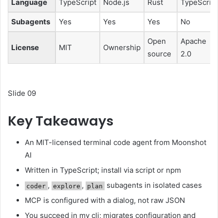
Language
TypeScript
Node.js
Rust
TypeScript
Subagents
Yes
Yes
Yes
No
Open
Apache
License
MIT
Ownership
source
2.0
Slide 09
Key Takeaways
An MIT-licensed terminal code agent from Moonshot
AI
Written in TypeScript; install via script or npm
,
,
subagents in isolated cases
coder
explore
plan
MCP is configured with a dialog, not raw JSON
You succeed in my cli; migrates configuration and