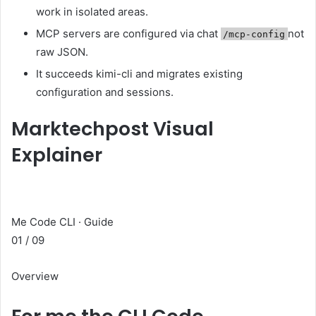
work in isolated areas.
MCP servers are configured via chat
not
/mcp-config
raw JSON.
It succeeds kimi-cli and migrates existing
configuration and sessions.
Marktechpost Visual
Explainer
Me Code CLI · Guide
01 / 09
Overview