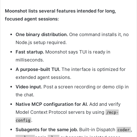
Moonshot lists several features intended for long,
focused agent sessions:
One binary distribution.
One command installs it, no
Node.js setup required.
Fast startup.
Moonshot says TUI is ready in
milliseconds.
A purpose-built TUI.
The interface is optimized for
extended agent sessions.
Video input.
Post a screen recording or demo clip in
the chat.
Native MCP configuration for AI.
Add and verify
Model Context Protocol servers by using
/mcp-
.
config
Subagents for the same job.
Built-in Dispatch
,
coder