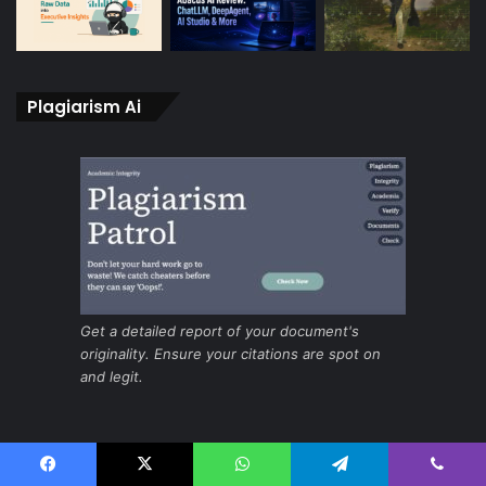
Plagiarism Ai
Get a detailed report of your document's
originality. Ensure your citations are spot on
and legit.
Ai for fast and secure screening
Facebook
X
WhatsApp
Telegram
Viber