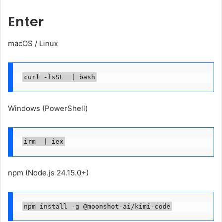
Enter
macOS / Linux
curl -fsSL  | bash
Windows (PowerShell)
irm  | iex
npm (Node.js 24.15.0+)
npm install -g @moonshot-ai/kimi-code