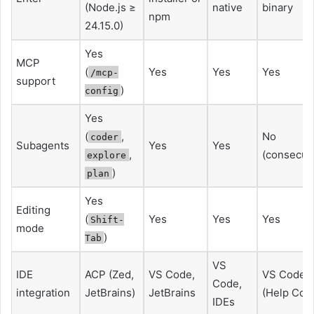
(Node.js ≥
native
binary
npm
24.15.0)
Yes
MCP
(
Yes
Yes
Yes
/mcp-
support
)
config
Yes
(
,
No
coder
Subagents
Yes
Yes
,
(consecuti
explore
)
plan
Yes
Editing
(
Yes
Yes
Yes
Shift-
mode
)
Tab
VS
IDE
ACP (Zed,
VS Code,
VS Code
Code,
integration
JetBrains)
JetBrains
(Help Cod
IDEs