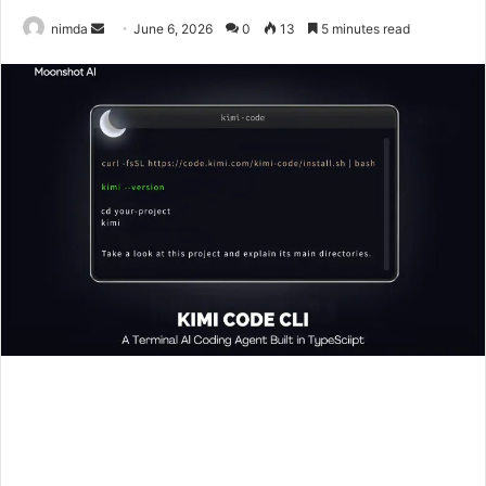
Send
nimda
June 6, 2026
0
13
5 minutes read
an
email