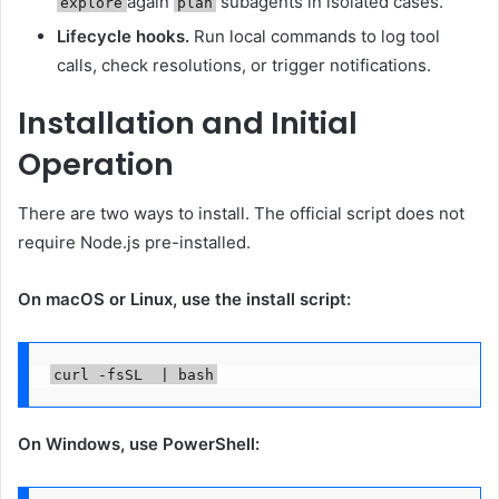
again
subagents in isolated cases.
explore
plan
Lifecycle hooks.
Run local commands to log tool
calls, check resolutions, or trigger notifications.
Installation and Initial
Operation
There are two ways to install. The official script does not
require Node.js pre-installed.
On macOS or Linux, use the install script:
On Windows, use PowerShell: