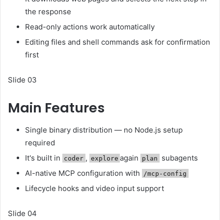
the response
Read-only actions work automatically
Editing files and shell commands ask for confirmation
first
Slide 03
Main Features
Single binary distribution — no Node.js setup
required
It's built in
,
again
subagents
coder
explore
plan
AI-native MCP configuration with
/mcp-config
Lifecycle hooks and video input support
Slide 04