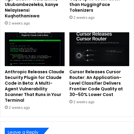
Ukubambezeleka, kanye
than HuggingFace
Nelayisensi
Tokenizers
Kuqhathaniswa
2 weeks ago
2 weeks ago
Anthropic Releases Claude
Cursor Releases Cursor
Security Plugin for Claude
Router: An Application-
Code in Beta: A Multi-
Level Classifier Delivers
Agent Vulnerability
Frontier Code Quality at
Scanner That Runs in Your
30–50% Lower Cost
Terminal
2 weeks ago
2 weeks ago
Leave a Reply