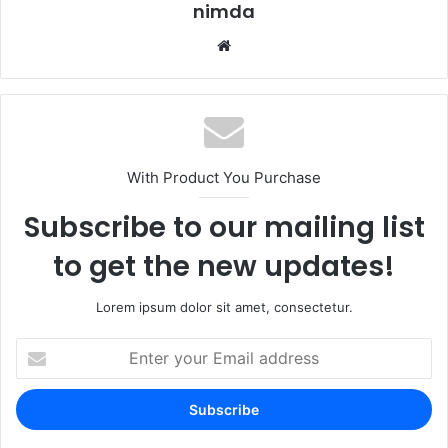
nimda
Website
With Product You Purchase
Subscribe to our mailing list
to get the new updates!
Lorem ipsum dolor sit amet, consectetur.
Enter
your
Email
address