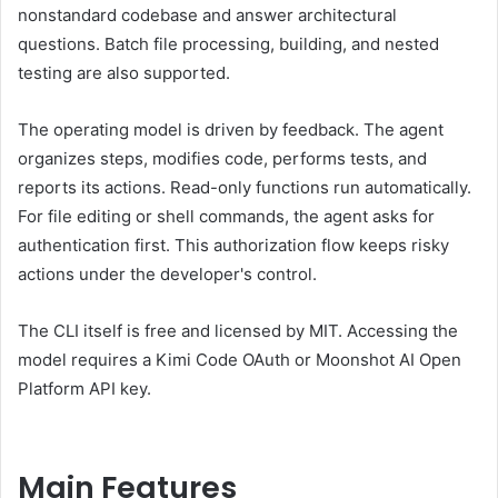
nonstandard codebase and answer architectural
questions. Batch file processing, building, and nested
testing are also supported.
The operating model is driven by feedback. The agent
organizes steps, modifies code, performs tests, and
reports its actions. Read-only functions run automatically.
For file editing or shell commands, the agent asks for
authentication first. This authorization flow keeps risky
actions under the developer's control.
The CLI itself is free and licensed by MIT. Accessing the
model requires a Kimi Code OAuth or Moonshot AI Open
Platform API key.
Main Features