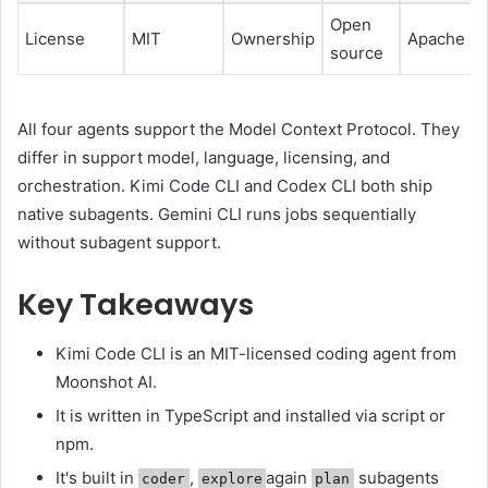
Open
License
MIT
Ownership
Apache 2.
source
All four agents support the Model Context Protocol. They
differ in support model, language, licensing, and
orchestration. Kimi Code CLI and Codex CLI both ship
native subagents. Gemini CLI runs jobs sequentially
without subagent support.
Key Takeaways
Kimi Code CLI is an MIT-licensed coding agent from
Moonshot AI.
It is written in TypeScript and installed via script or
npm.
It's built in
,
again
subagents
coder
explore
plan