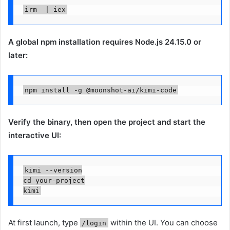
irm  | iex
A global npm installation requires Node.js 24.15.0 or
later:
npm install -g @moonshot-ai/kimi-code
Verify the binary, then open the project and start the
interactive UI:
kimi --version

cd your-project

kimi
At first launch, type
within the UI. You can choose
/login