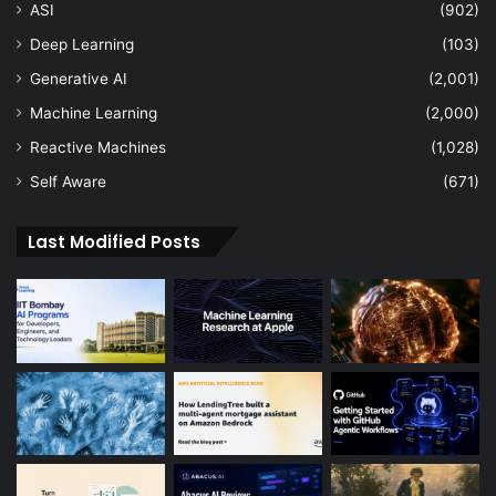
ASI
(902)
Deep Learning
(103)
Generative AI
(2,001)
Machine Learning
(2,000)
Reactive Machines
(1,028)
Self Aware
(671)
Last Modified Posts