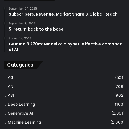
September 24, 2025
Subscribers, Revenue, Market Share & Global Reach
September 8, 2025
5-return back to the base
August 14, 2025
Gemma 3 270m: Model of a hyper-effective compact
of AI
Categories
AGI
(501)
ANI
(709)
ASI
(902)
Deep Learning
(103)
Generative AI
(2,001)
Machine Learning
(2,000)