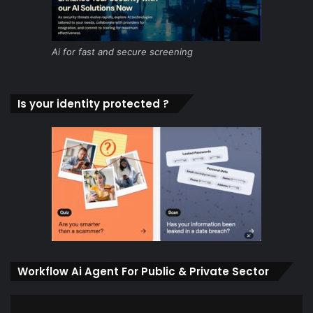
Ai for fast and secure screening
Is your identity protected ?
Workflow Ai Agent For Public & Private Sector