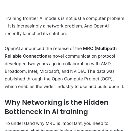
Training frontier AI models is not just a computer problem
– it is increasingly a network problem. And OpenAI
recently launched its solution.
OpenAI announced the release of the
MRC (Multipath
Reliable Connection)
a novel communication protocol
developed two years ago in collaboration with AMD,
Broadcom, Intel, Microsoft, and NVIDIA. The data was
published through the Open Compute Project (OCP),
which enables the wider industry to use and build upon it.
Why Networking is the Hidden
Bottleneck in AI training
To understand why MRC is important, you need to
understand what happens inside a supercomputer during