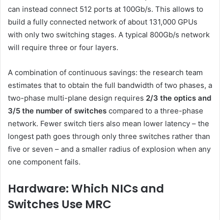
can instead connect 512 ports at 100Gb/s. This allows to
build a fully connected network of about 131,000 GPUs
with only two switching stages. A typical 800Gb/s network
will require three or four layers.
A combination of continuous savings: the research team
estimates that to obtain the full bandwidth of two phases, a
two-phase multi-plane design requires
2/3 the optics and
3/5 the number of switches
compared to a three-phase
network. Fewer switch tiers also mean lower latency – the
longest path goes through only three switches rather than
five or seven – and a smaller radius of explosion when any
one component fails.
Hardware: Which NICs and
Switches Use MRC