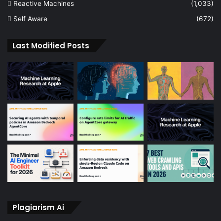
Reactive Machines
(1,033)
Self Aware
(672)
Last Modified Posts
Plagiarism Ai