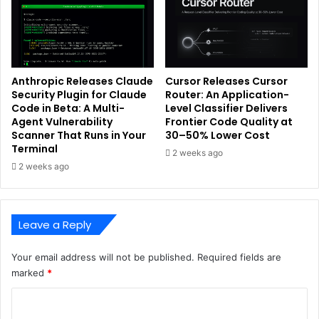
Anthropic Releases Claude
Cursor Releases Cursor
Security Plugin for Claude
Router: An Application-
Code in Beta: A Multi-
Level Classifier Delivers
Agent Vulnerability
Frontier Code Quality at
Scanner That Runs in Your
30–50% Lower Cost
Terminal
2 weeks ago
2 weeks ago
Leave a Reply
Your email address will not be published.
Required fields are
marked
*
C