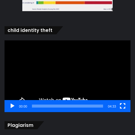
child identity theft
Video
Player
00:00
04:33
Plagiarism