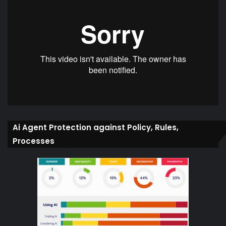
Ai Agent Protection against Policy, Rules,
Processes