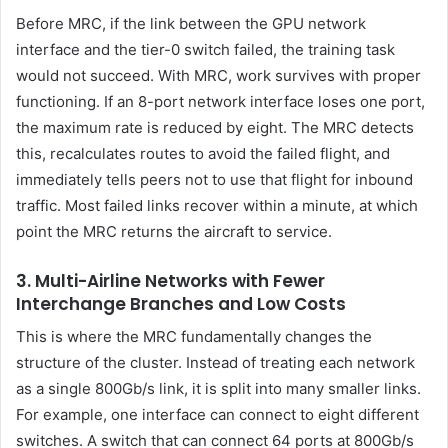
Before MRC, if the link between the GPU network
interface and the tier-0 switch failed, the training task
would not succeed. With MRC, work survives with proper
functioning. If an 8-port network interface loses one port,
the maximum rate is reduced by eight. The MRC detects
this, recalculates routes to avoid the failed flight, and
immediately tells peers not to use that flight for inbound
traffic. Most failed links recover within a minute, at which
point the MRC returns the aircraft to service.
3. Multi-Airline Networks with Fewer
Interchange Branches and Low Costs
This is where the MRC fundamentally changes the
structure of the cluster. Instead of treating each network
as a single 800Gb/s link, it is split into many smaller links.
For example, one interface can connect to eight different
switches. A switch that can connect 64 ports at 800Gb/s