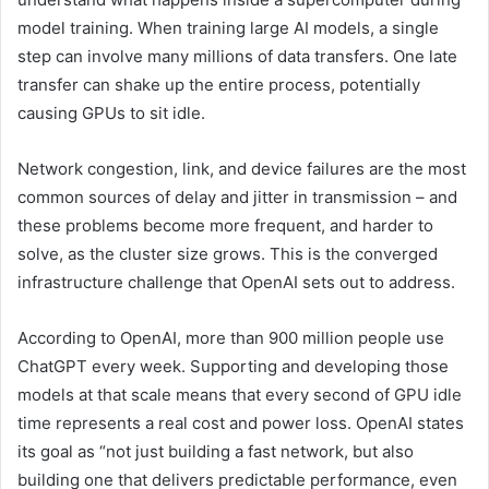
model training. When training large AI models, a single
step can involve many millions of data transfers. One late
transfer can shake up the entire process, potentially
causing GPUs to sit idle.
Network congestion, link, and device failures are the most
common sources of delay and jitter in transmission – and
these problems become more frequent, and harder to
solve, as the cluster size grows. This is the converged
infrastructure challenge that OpenAI sets out to address.
According to OpenAI, more than 900 million people use
ChatGPT every week. Supporting and developing those
models at that scale means that every second of GPU idle
time represents a real cost and power loss. OpenAI states
its goal as “not just building a fast network, but also
building one that delivers predictable performance, even