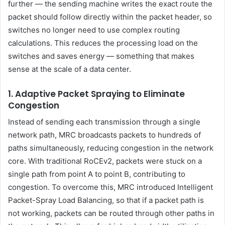
further — the sending machine writes the exact route the
packet should follow directly within the packet header, so
switches no longer need to use complex routing
calculations. This reduces the processing load on the
switches and saves energy — something that makes
sense at the scale of a data center.
1. Adaptive Packet Spraying to Eliminate
Congestion
Instead of sending each transmission through a single
network path, MRC broadcasts packets to hundreds of
paths simultaneously, reducing congestion in the network
core. With traditional RoCEv2, packets were stuck on a
single path from point A to point B, contributing to
congestion. To overcome this, MRC introduced Intelligent
Packet-Spray Load Balancing, so that if a packet path is
not working, packets can be routed through other paths in