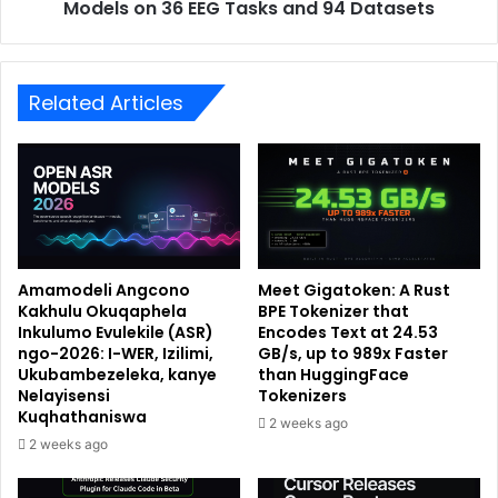
Models on 36 EEG Tasks and 94 Datasets
Related Articles
Amamodeli Angcono
Meet Gigatoken: A Rust
Kakhulu Okuqaphela
BPE Tokenizer that
Inkulumo Evulekile (ASR)
Encodes Text at 24.53
ngo-2026: I-WER, Izilimi,
GB/s, up to 989x Faster
Ukubambezeleka, kanye
than HuggingFace
Nelayisensi
Tokenizers
Kuqhathaniswa
2 weeks ago
2 weeks ago