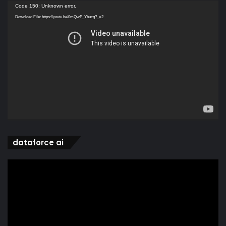
Video
Code 150: Unknown error.
Player
Download File: https://youtu.be/0mQwP_Ybucg?_=2
dataforce ai
Video
Player