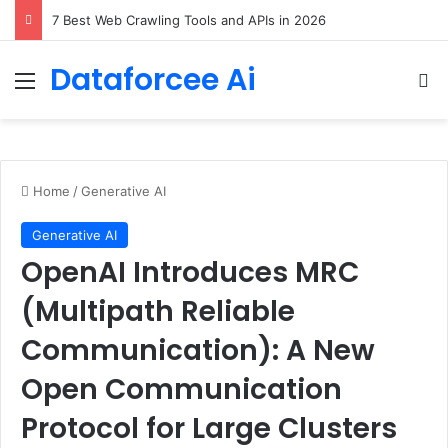
7 Best Web Crawling Tools and APIs in 2026
Dataforcee Ai
Menu
Se
Home
/
Generative AI
Generative AI
OpenAI Introduces MRC
(Multipath Reliable
Communication): A New
Open Communication
Protocol for Large Clusters