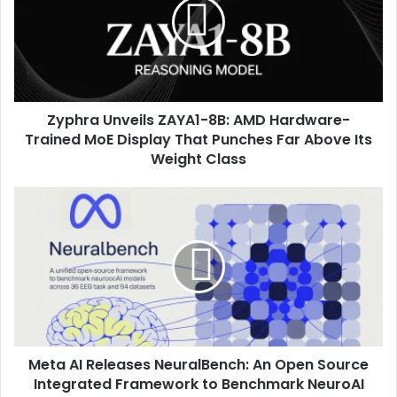
Zyphra Unveils ZAYA1-8B: AMD Hardware-
Trained MoE Display That Punches Far Above Its
Weight Class
Meta AI Releases NeuralBench: An Open Source
Integrated Framework to Benchmark NeuroAI