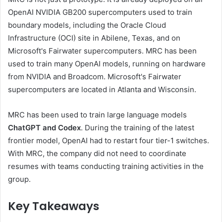
OpenAI NVIDIA GB200 supercomputers used to train
boundary models, including the Oracle Cloud
Infrastructure (OCI) site in Abilene, Texas, and on
Microsoft's Fairwater supercomputers. MRC has been
used to train many OpenAI models, running on hardware
from NVIDIA and Broadcom. Microsoft's Fairwater
supercomputers are located in Atlanta and Wisconsin.
MRC has been used to train large language models
ChatGPT and Codex
. During the training of the latest
frontier model, OpenAI had to restart four tier-1 switches.
With MRC, the company did not need to coordinate
resumes with teams conducting training activities in the
group.
Key Takeaways