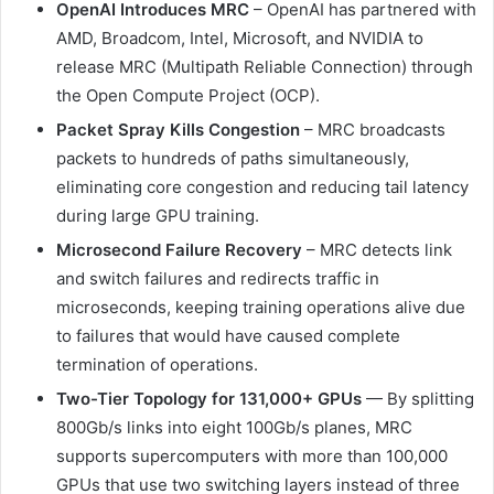
OpenAI Introduces MRC
– OpenAI has partnered with
AMD, Broadcom, Intel, Microsoft, and NVIDIA to
release MRC (Multipath Reliable Connection) through
the Open Compute Project (OCP).
Packet Spray Kills Congestion
– MRC broadcasts
packets to hundreds of paths simultaneously,
eliminating core congestion and reducing tail latency
during large GPU training.
Microsecond Failure Recovery
– MRC detects link
and switch failures and redirects traffic in
microseconds, keeping training operations alive due
to failures that would have caused complete
termination of operations.
Two-Tier Topology for 131,000+ GPUs
— By splitting
800Gb/s links into eight 100Gb/s planes, MRC
supports supercomputers with more than 100,000
GPUs that use two switching layers instead of three