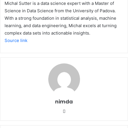
Michal Sutter is a data science expert with a Master of
Science in Data Science from the University of Padova.
With a strong foundation in statistical analysis, machine
learning, and data engineering, Michal excels at turning
complex data sets into actionable insights.
Source link
nimda
Website