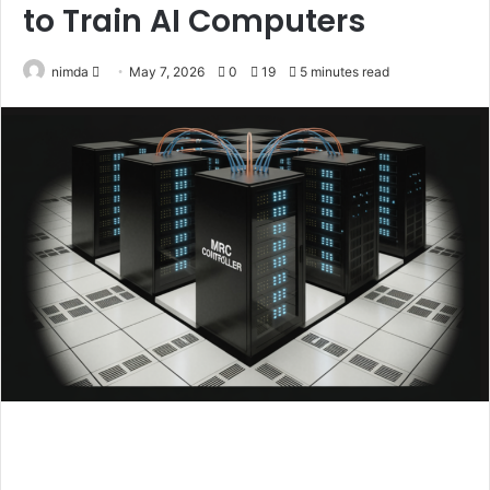
to Train AI Computers
Send
nimda
May 7, 2026
0
19
5 minutes read
an
email