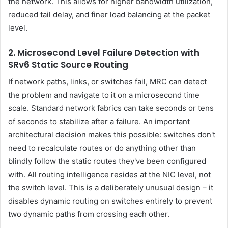
the network. This allows for higher bandwidth utilization,
reduced tail delay, and finer load balancing at the packet
level.
2. Microsecond Level Failure Detection with
SRv6 Static Source Routing
If network paths, links, or switches fail, MRC can detect
the problem and navigate to it on a microsecond time
scale. Standard network fabrics can take seconds or tens
of seconds to stabilize after a failure. An important
architectural decision makes this possible: switches don't
need to recalculate routes or do anything other than
blindly follow the static routes they've been configured
with. All routing intelligence resides at the NIC level, not
the switch level. This is a deliberately unusual design – it
disables dynamic routing on switches entirely to prevent
two dynamic paths from crossing each other.