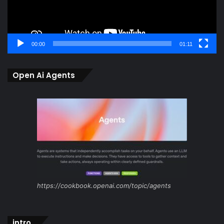
00:00
01:11
Open Ai Agents
https://cookbook.openai.com/topic/agents
intro