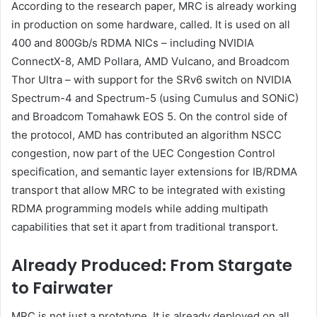
According to the research paper, MRC is already working
in production on some hardware, called. It is used on all
400 and 800Gb/s RDMA NICs – including NVIDIA
ConnectX-8, AMD Pollara, AMD Vulcano, and Broadcom
Thor Ultra – with support for the SRv6 switch on NVIDIA
Spectrum-4 and Spectrum-5 (using Cumulus and SONiC)
and Broadcom Tomahawk EOS 5. On the control side of
the protocol, AMD has contributed an algorithm NSCC
congestion, now part of the UEC Congestion Control
specification, and semantic layer extensions for IB/RDMA
transport that allow MRC to be integrated with existing
RDMA programming models while adding multipath
capabilities that set it apart from traditional transport.
Already Produced: From Stargate
to Fairwater
MRC is not just a prototype. It is already deployed on all