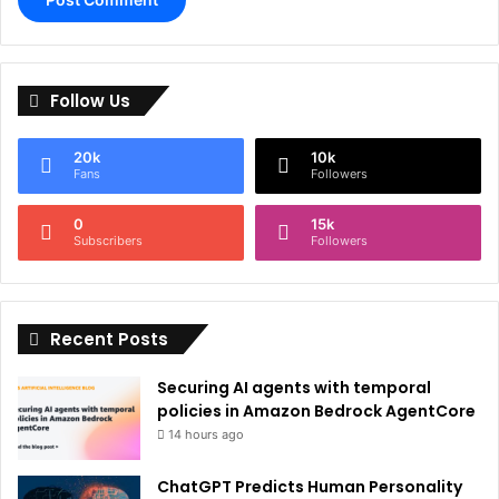
A
l
Follow Us
t
e
20k
10k
r
Fans
Followers
n
0
15k
a
Subscribers
Followers
t
i
Recent Posts
v
e
Securing AI agents with temporal
:
policies in Amazon Bedrock AgentCore
14 hours ago
ChatGPT Predicts Human Personality