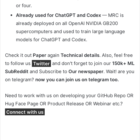
or four.
Already used for ChatGPT and Codex
— MRC is
already deployed on all OpenAI NVIDIA GB200
supercomputers and used to train large language
models for ChatGPT and Codex.
Check it out
Paper
again
Technical details
.
Also, feel free
to follow us
Twitter
and don't forget to join our
150k+ ML
SubReddit
and Subscribe to
Our newspaper
. Wait! are you
on telegram?
now you can join us on telegram too.
Need to work with us on developing your GitHub Repo OR
Hug Face Page OR Product Release OR Webinar etc.?
Connect with us