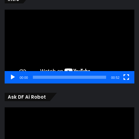
Video
Player
00:00
00:52
Ask DF Ai Robot
Video
Player