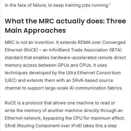
in the face of failure, to keep training jobs running.”
What the MRC actually does: Three
Main Approaches
MRC is not an invention. It extends RDMA over Converged
Ethernet (RoCE) – an InfiniBand Trade Association (IBTA)
standard that enables hardware-accelerated remote direct
memory access between GPUs and CPUs. It uses
techniques developed by the Ultra Ethernet Consortium
(UEC) and extends them with an SRv6-based source
channel to support large-scale AI communication fabrics.
RoCE is a protocol that allows one machine to read or
write the memory of another machine directly through an
Ethernet network, bypassing the CPU for maximum effect.
SRv6 (Routing Component over IPv6) takes this a step