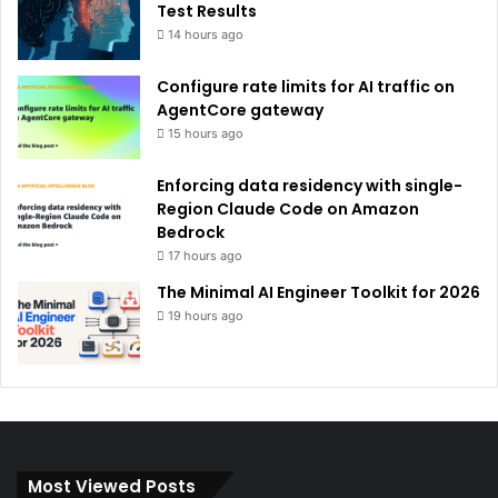
Test Results
14 hours ago
Configure rate limits for AI traffic on
AgentCore gateway
15 hours ago
Enforcing data residency with single-
Region Claude Code on Amazon
Bedrock
17 hours ago
The Minimal AI Engineer Toolkit for 2026
19 hours ago
Most Viewed Posts