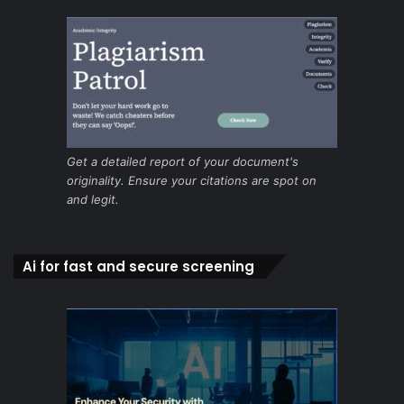
Get a detailed report of your document's
originality. Ensure your citations are spot on
and legit.
Ai for fast and secure screening