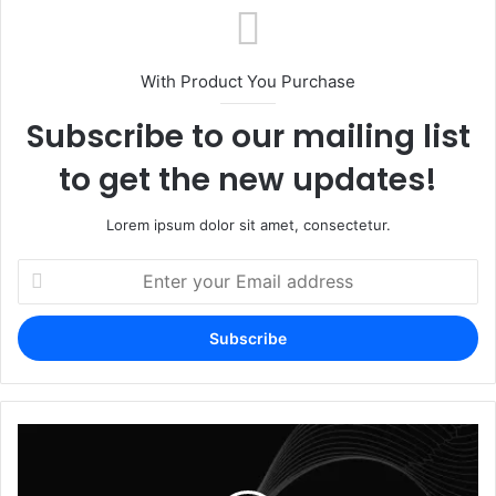
With Product You Purchase
Subscribe to our mailing list
to get the new updates!
Lorem ipsum dolor sit amet, consectetur.
Enter
your
Email
address