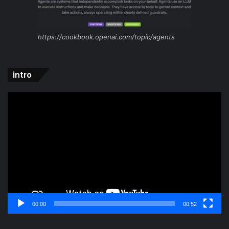
https://cookbook.openai.com/topic/agents
intro
Video
Player
00:00
00:52