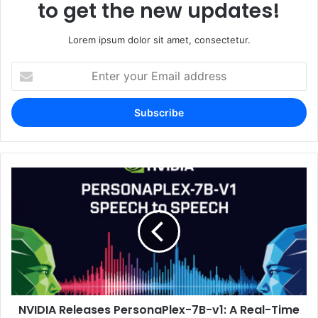
to get the new updates!
Lorem ipsum dolor sit amet, consectetur.
Enter
your
Email
address
NVIDIA Releases PersonaPlex-7B-v1: A Real-Time