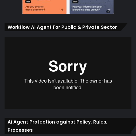
Workflow Ai Agent For Public & Private Sector
Ai Agent Protection against Policy, Rules,
Processes