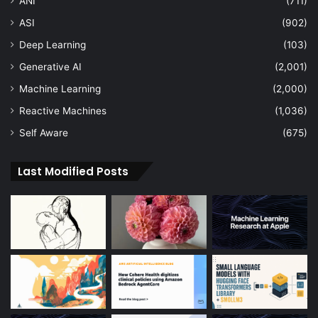
ANI
(711)
ASI
(902)
Deep Learning
(103)
Generative AI
(2,001)
Machine Learning
(2,000)
Reactive Machines
(1,036)
Self Aware
(675)
Last Modified Posts