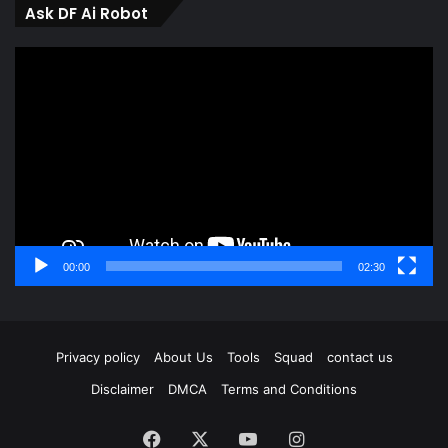
Ask DF Ai Robot
Video
Player
00:00
02:30
Privacy policy
About Us
Tools
Squad
contact us
Disclaimer
DMCA
Terms and Conditions
Facebook
X
YouTube
Instagram