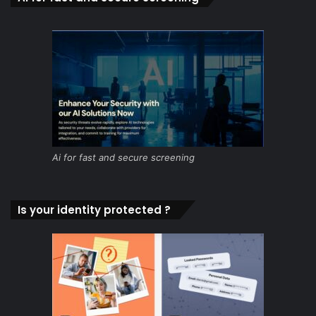
Ai for fast and secure screening
Is your identity protected ?