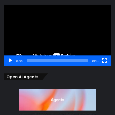
Video
Player
00:00
01:11
Open Ai Agents