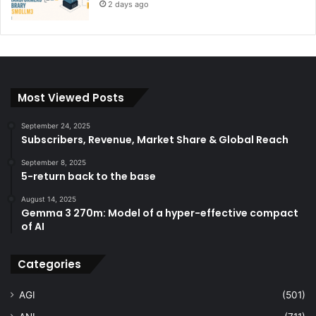
2 days ago
Most Viewed Posts
September 24, 2025
Subscribers, Revenue, Market Share & Global Reach
September 8, 2025
5-return back to the base
August 14, 2025
Gemma 3 270m: Model of a hyper-effective compact
of AI
Categories
AGI
(501)