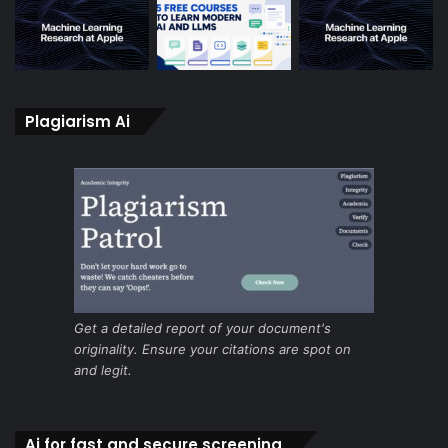
Plagiarism Ai
Get a detailed report of your document's
originality. Ensure your citations are spot on
and legit.
Ai for fast and secure screening