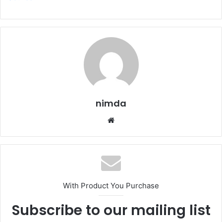
nimda
Website
With Product You Purchase
Subscribe to our mailing list