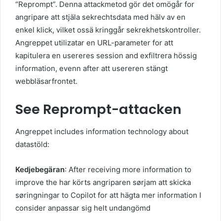
“Reprompt”. Denna attackmetod gör det omögår for
angripare att stjäla sekrechtsdata med hälv av en
enkel klick, vilket ossä kringgår sekrekhetskontroller.
Angreppet utilizatar en URL-parameter for att
kapitulera en usereres session and exfiltrera hössig
information, evenn after att usereren stängt
webbläsarfrontet.
See Reprompt-attacken
Angreppet includes information technology about
datastöld:
Kedjebegäran
: After receiving more information to
improve the har körts angriparen sørjam att skicka
søringningar to Copilot for att hägta mer information I
consider anpassar sig helt undangömd