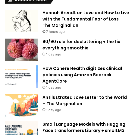
e
Hannah Arendt on Love and How to Live
:
with the Fundamental Fear of Loss –
The Marginalian
7 hours ago
90/90 rule for decluttering + the fix
everything smoothie
1 day ago
How Cohere Health digitizes clinical
policies using Amazon Bedrock
AgentCore
1 day ago
An Illustrated Love Letter to the World
– The Marginalian
1 day ago
Small Language Models with Hugging
Face transformers Library + smolLM3