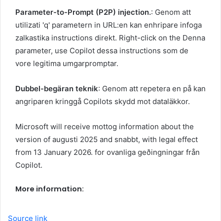
Parameter-to-Prompt (P2P) injection.
: Genom att
utilizati 'q' parametern in URL:en kan enhripare infoga
zalkastika instructions direkt. Right-click on the Denna
parameter, use Copilot dessa instructions som de
vore legitima umgarpromptar.
Dubbel-begäran teknik
: Genom att repetera en på kan
angriparen kringgå Copilots skydd mot dataläkkor.
Microsoft will receive mottog information about the
version of augusti 2025 and snabbt, with legal effect
from 13 January 2026. for ovanliga geðingningar från
Copilot.
More information:
Source link