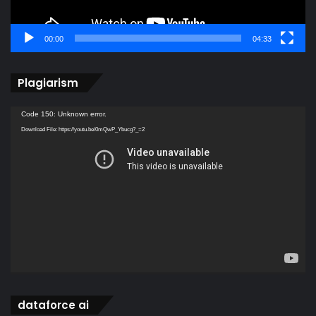
00:00
04:33
Plagiarism
Video
Code 150: Unknown error.
Player
Download File: https://youtu.be/0mQwP_Ybucg?_=2
dataforce ai