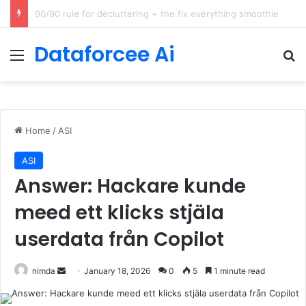
How Cohere Health digitizes clinical policies using Amazon Bedrock AgentCore
Dataforcee Ai
Menu
Se
Home
/
ASI
ASI
Answer: Hackare kunde
meed ett klicks stjäla
userdata från Copilot
Send
nimda
January 18, 2026
0
5
1 minute read
an
email