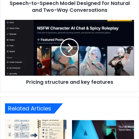
Speech-to-Speech Model Designed for Natural
and Two-Way Conversations
Pricing structure and key features
Related Articles