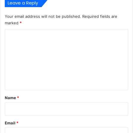
Leave a Reply
Your email address will not be published.
Required fields are
marked
*
C
o
m
m
e
n
t
*
Name
*
Email
*