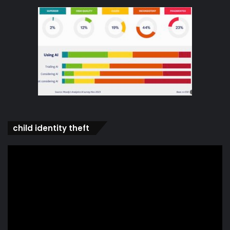
child identity theft
Video
Player