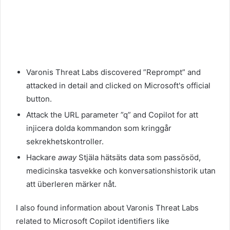
Varonis Threat Labs discovered ”Reprompt” and
attacked in detail and clicked on Microsoft's official
button.
Attack the URL parameter ”q” and Copilot for att
injicera dolda kommandon som kringgår
sekrekhetskontroller.
Hackare
away
Stjäla hätsäts data som passösöd,
medicinska tasvekke och konversationshistorik utan
att überleren märker nåt.
I also found information about Varonis Threat Labs
related to Microsoft Copilot identifiers like