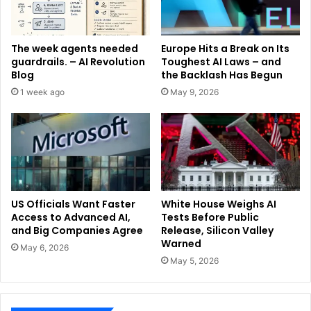
The week agents needed
Europe Hits a Break on Its
guardrails. – AI Revolution
Toughest AI Laws – and
Blog
the Backlash Has Begun
1 week ago
May 9, 2026
US Officials Want Faster
White House Weighs AI
Access to Advanced AI,
Tests Before Public
and Big Companies Agree
Release, Silicon Valley
Warned
May 6, 2026
May 5, 2026