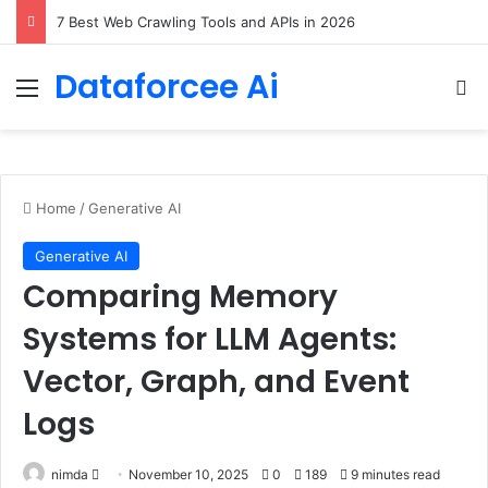
DeepAmbigQA: Ambiguous Multi-hop Questions for Benchmarking LLM Answer Completeness
Dataforcee Ai
Menu
Se
Home
/
Generative AI
Generative AI
Comparing Memory
Systems for LLM Agents:
Vector, Graph, and Event
Logs
Send
nimda
November 10, 2025
0
189
9 minutes read