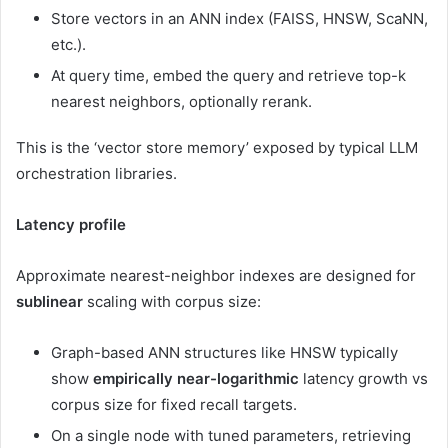
Store vectors in an ANN index (FAISS, HNSW, ScaNN,
etc.).
At query time, embed the query and retrieve top-k
nearest neighbors, optionally rerank.
This is the ‘vector store memory’ exposed by typical LLM
orchestration libraries.
Latency profile
Approximate nearest-neighbor indexes are designed for
sublinear
scaling with corpus size:
Graph-based ANN structures like HNSW typically
show
empirically near-logarithmic
latency growth vs
corpus size for fixed recall targets.
On a single node with tuned parameters, retrieving