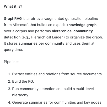
What it is
?
GraphRAG
is a retrieval-augmented generation pipeline
from Microsoft that builds an explicit
knowledge graph
over a corpus and performs
hierarchical community
detection
(e.g., Hierarchical Leiden) to organize the graph.
It stores
summaries per community
and uses them at
query time.
Pipeline:
Extract entities and relations from source documents.
Build the KG.
Run community detection and build a multi-level
hierarchy.
Generate summaries for communities and key nodes.