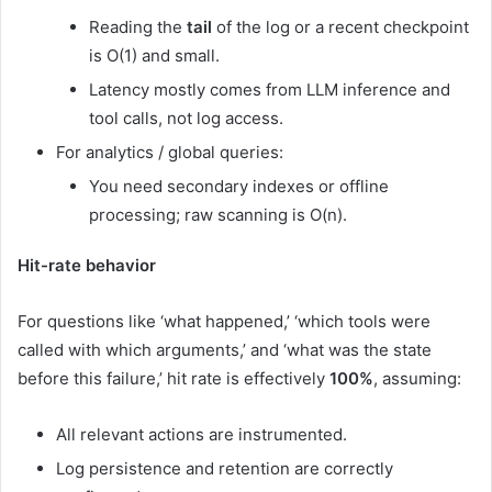
Reading the
tail
of the log or a recent checkpoint
is O(1) and small.
Latency mostly comes from LLM inference and
tool calls, not log access.
For analytics / global queries:
You need secondary indexes or offline
processing; raw scanning is O(n).
Hit-rate behavior
For questions like ‘what happened,’ ‘which tools were
called with which arguments,’ and ‘what was the state
before this failure,’ hit rate is effectively
100%
, assuming:
All relevant actions are instrumented.
Log persistence and retention are correctly