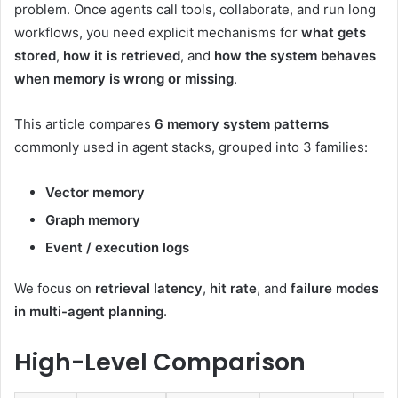
problem. Once agents call tools, collaborate, and run long
workflows, you need explicit mechanisms for
what gets
stored
,
how it is retrieved
, and
how the system behaves
when memory is wrong or missing
.
This article compares
6 memory system patterns
commonly used in agent stacks, grouped into 3 families:
Vector memory
Graph memory
Event / execution logs
We focus on
retrieval latency
,
hit rate
, and
failure modes
in multi-agent planning
.
High-Level Comparison