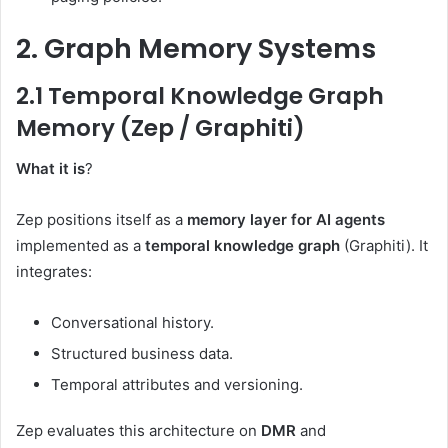
2. Graph Memory Systems
2.1 Temporal Knowledge Graph
Memory (Zep / Graphiti)
What it is
?
Zep positions itself as a
memory layer for AI agents
implemented as a
temporal knowledge graph
(Graphiti). It
integrates:
Conversational history.
Structured business data.
Temporal attributes and versioning.
Zep evaluates this architecture on
DMR
and