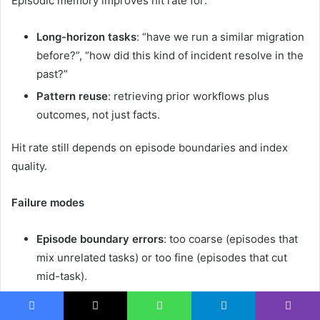
Episodic memory improves hit rate for:
Long-horizon tasks
: “have we run a similar migration
before?”, “how did this kind of incident resolve in the
past?”
Pattern reuse
: retrieving prior workflows plus
outcomes, not just facts.
Hit rate still depends on episode boundaries and index
quality.
Failure modes
Episode boundary errors
: too coarse (episodes that
mix unrelated tasks) or too fine (episodes that cut
mid-task).
Consolidation mistakes
: wrong abstractions during
distillation propagate bias into parametric models or
Facebook
X
WhatsApp
Telegram
Viber