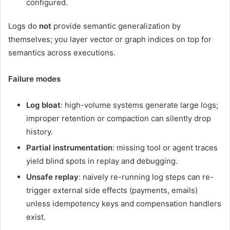
configured.
Logs do
not
provide semantic generalization by
themselves; you layer vector or graph indices on top for
semantics across executions.
Failure modes
Log bloat
: high-volume systems generate large logs;
improper retention or compaction can silently drop
history.
Partial instrumentation
: missing tool or agent traces
yield blind spots in replay and debugging.
Unsafe replay
: naively re-running log steps can re-
trigger external side effects (payments, emails)
unless idempotency keys and compensation handlers
exist.