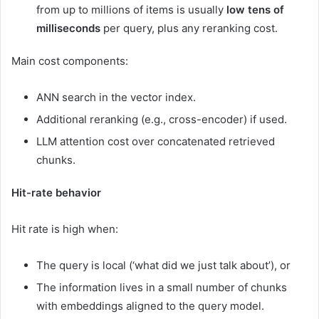
from up to millions of items is usually
low tens of
milliseconds
per query, plus any reranking cost.
Main cost components:
ANN search in the vector index.
Additional reranking (e.g., cross-encoder) if used.
LLM attention cost over concatenated retrieved
chunks.
Hit-rate behavior
Hit rate is high when:
The query is local (‘what did we just talk about’), or
The information lives in a small number of chunks
with embeddings aligned to the query model.