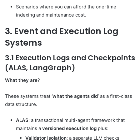
Scenarios where you can afford the one-time
indexing and maintenance cost.
3. Event and Execution Log
Systems
3.1 Execution Logs and Checkpoints
(ALAS, LangGraph)
What they are
?
These systems treat
‘what the agents did
‘ as a first-class
data structure.
ALAS
: a transactional multi-agent framework that
maintains a
versioned execution log
plus:
Validator isolation
: a separate LLM checks