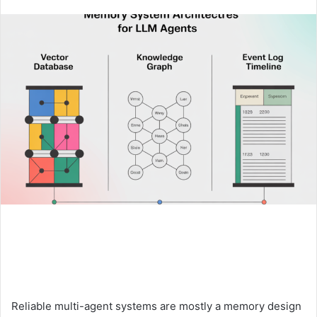
an
email
Reliable multi-agent systems are mostly a memory design