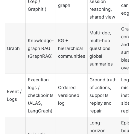
(Zep /
session
graph
can h
Graphiti)
reasoning,
edge
shared view
Graph
Multi-doc,
const
Knowledge-
KG +
multi-hop
and
Graph
graph RAG
hierarchical
questions,
summa
(GraphRAG)
communities
global
bias, 
summaries
overh
Execution
Ground truth
Log bl
logs /
Ordered
of actions,
missi
Event /
checkpoints
versioned
supports
instr
Logs
(ALAS,
log
replay and
side-
LangGraph)
repair
repla
Long-
Episo
horizon
bound