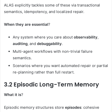
ALAS explicitly tackles some of these via transactional
semantics, idempotency, and localized repair.
When they are essential
?
Any system where you care about
observability
,
auditing
, and
debuggability
.
Multi-agent workflows with non-trivial failure
semantics.
Scenarios where you want automated repair or partial
re-planning rather than full restart.
3.2 Episodic Long-Term Memory
What it is
?
Episodic memory structures store
episodes
: cohesive