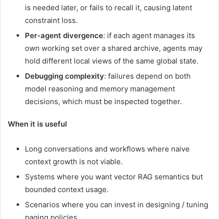
is needed later, or fails to recall it, causing latent
constraint loss.
Per-agent divergence
: if each agent manages its
own working set over a shared archive, agents may
hold different local views of the same global state.
Debugging complexity
: failures depend on both
model reasoning and memory management
decisions, which must be inspected together.
When it is useful
Long conversations and workflows where naive
context growth is not viable.
Systems where you want vector RAG semantics but
bounded context usage.
Scenarios where you can invest in designing / tuning
paging policies.