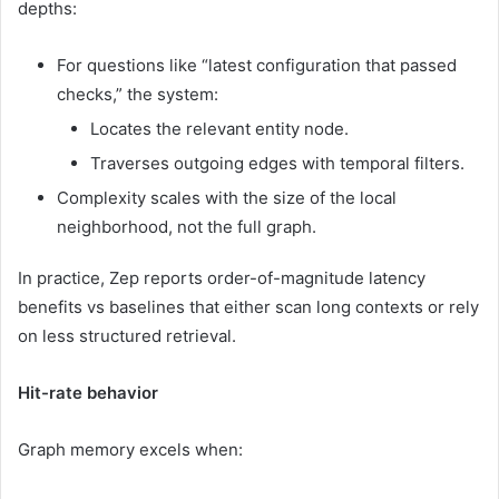
depths:
For questions like “latest configuration that passed
checks,” the system:
Locates the relevant entity node.
Traverses outgoing edges with temporal filters.
Complexity scales with the size of the local
neighborhood, not the full graph.
In practice, Zep reports order-of-magnitude latency
benefits vs baselines that either scan long contexts or rely
on less structured retrieval.
Hit-rate behavior
Graph memory excels when: