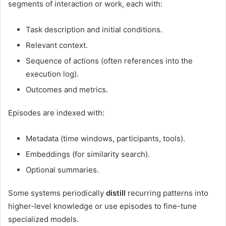
segments of interaction or work, each with:
Task description and initial conditions.
Relevant context.
Sequence of actions (often references into the
execution log).
Outcomes and metrics.
Episodes are indexed with:
Metadata (time windows, participants, tools).
Embeddings (for similarity search).
Optional summaries.
Some systems periodically
distill
recurring patterns into
higher-level knowledge or use episodes to fine-tune
specialized models.