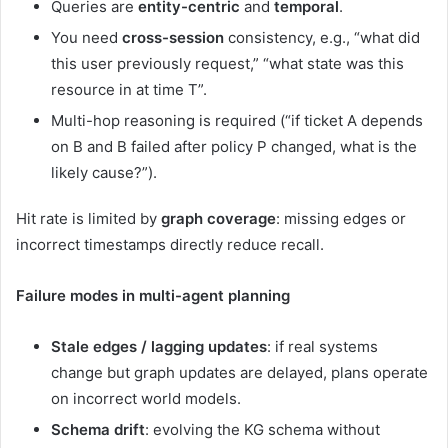
Queries are
entity-centric
and
temporal
.
You need
cross-session
consistency, e.g., “what did
this user previously request,” “what state was this
resource in at time T”.
Multi-hop reasoning is required (“if ticket A depends
on B and B failed after policy P changed, what is the
likely cause?”).
Hit rate is limited by
graph coverage
: missing edges or
incorrect timestamps directly reduce recall.
Failure modes in multi-agent planning
Stale edges / lagging updates
: if real systems
change but graph updates are delayed, plans operate
on incorrect world models.
Schema drift
: evolving the KG schema without