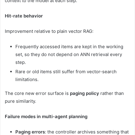
context to the model at each step.
Hit-rate behavior
Improvement relative to plain vector RAG:
Frequently accessed items are kept in the working
set, so they do not depend on ANN retrieval every
step.
Rare or old items still suffer from vector-search
limitations.
The core new error surface is
paging policy
rather than
pure similarity.
Failure modes in multi-agent planning
Paging errors
: the controller archives something that