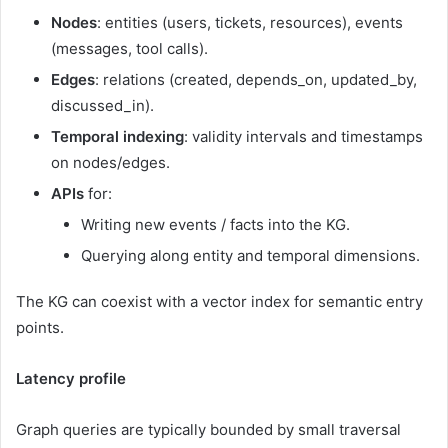
Nodes
: entities (users, tickets, resources), events
(messages, tool calls).
Edges
: relations (created, depends_on, updated_by,
discussed_in).
Temporal indexing
: validity intervals and timestamps
on nodes/edges.
APIs
for:
Writing new events / facts into the KG.
Querying along entity and temporal dimensions.
The KG can coexist with a vector index for semantic entry
points.
Latency profile
Graph queries are typically bounded by small traversal