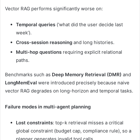
Vector RAG performs significantly worse on:
Temporal queries
(‘what did the user decide last
week’).
Cross-session reasoning
and long histories.
Multi-hop questions
requiring explicit relational
paths.
Benchmarks such as
Deep Memory Retrieval (DMR)
and
LongMemEval
were introduced precisely because naive
vector RAG degrades on long-horizon and temporal tasks.
Failure modes in multi-agent planning
Lost constraints
: top-k retrieval misses a critical
global constraint (budget cap, compliance rule), so a
planner generates invalid tool calls.