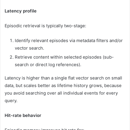
Latency profile
Episodic retrieval is typically two-stage:
Identify relevant episodes via metadata filters and/or
vector search.
Retrieve content within selected episodes (sub-
search or direct log references).
Latency is higher than a single flat vector search on small
data, but scales better as lifetime history grows, because
you avoid searching over all individual events for every
query.
Hit-rate behavior