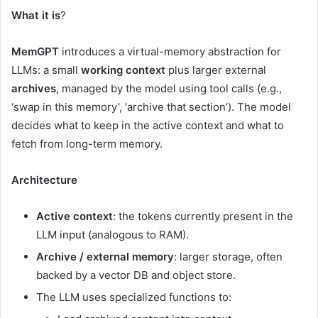
What it is
?
MemGPT
introduces a virtual-memory abstraction for
LLMs: a small
working context
plus larger external
archives
, managed by the model using tool calls (e.g.,
‘swap in this memory’, ‘archive that section’). The model
decides what to keep in the active context and what to
fetch from long-term memory.
Architecture
Active context
: the tokens currently present in the
LLM input (analogous to RAM).
Archive / external memory
: larger storage, often
backed by a vector DB and object store.
The LLM uses specialized functions to: