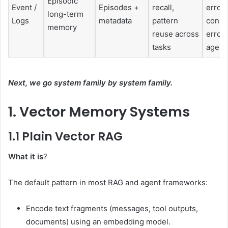
Episodic
Event /
Episodes +
recall,
errors
long-term
Logs
metadata
pattern
conso
memory
reuse across
errors
tasks
agent
Next, we go system family by system family.
1. Vector Memory Systems
1.1 Plain Vector RAG
What it is
?
The default pattern in most RAG and agent frameworks:
Encode text fragments (messages, tool outputs,
documents) using an embedding model.