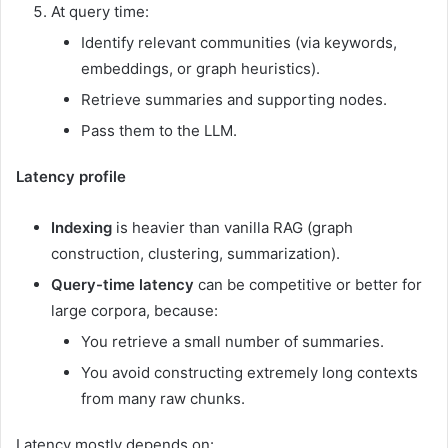
At query time:
Identify relevant communities (via keywords,
embeddings, or graph heuristics).
Retrieve summaries and supporting nodes.
Pass them to the LLM.
Latency profile
Indexing
is heavier than vanilla RAG (graph
construction, clustering, summarization).
Query-time latency
can be competitive or better for
large corpora, because:
You retrieve a small number of summaries.
You avoid constructing extremely long contexts
from many raw chunks.
Latency mostly depends on: