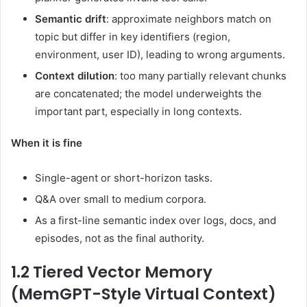
Semantic drift
: approximate neighbors match on
topic but differ in key identifiers (region,
environment, user ID), leading to wrong arguments.
Context dilution
: too many partially relevant chunks
are concatenated; the model underweights the
important part, especially in long contexts.
When it is fine
Single-agent or short-horizon tasks.
Q&A over small to medium corpora.
As a first-line semantic index over logs, docs, and
episodes, not as the final authority.
1.2 Tiered Vector Memory
(MemGPT-Style Virtual Context)