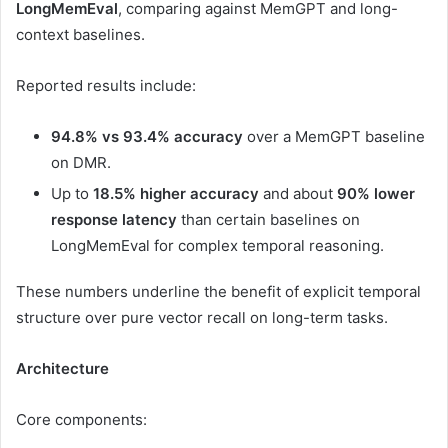
LongMemEval
, comparing against MemGPT and long-
context baselines.
Reported results include:
94.8% vs 93.4% accuracy
over a MemGPT baseline
on DMR.
Up to
18.5% higher accuracy
and about
90% lower
response latency
than certain baselines on
LongMemEval for complex temporal reasoning.
These numbers underline the benefit of explicit temporal
structure over pure vector recall on long-term tasks.
Architecture
Core components: