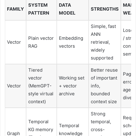
SYSTEM
DATA
MAIN
FAMILY
STRENGTHS
PATTERN
MODEL
WEAK
Simple, fast
Loses
ANN
Plain vector
Embedding
/ stru
Vector
retrieval,
RAG
vectors
contex
widely
semant
supported
Tiered
Better reuse
Pagin
vector
Working set
of important
errors
Vector
(MemGPT-
+ vector
info,
agent
style virtual
archive
bounded
diver
context)
context size
Strong
Requi
Temporal
temporal,
Temporal
sche
KG memory
cross-
Graph
knowledge
update