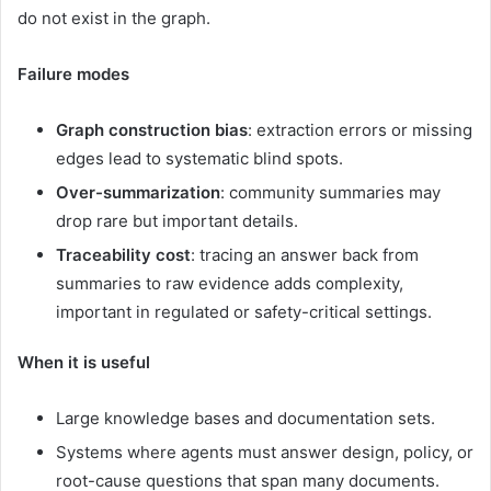
do not exist in the graph.
Failure modes
Graph construction bias
: extraction errors or missing
edges lead to systematic blind spots.
Over-summarization
: community summaries may
drop rare but important details.
Traceability cost
: tracing an answer back from
summaries to raw evidence adds complexity,
important in regulated or safety-critical settings.
When it is useful
Large knowledge bases and documentation sets.
Systems where agents must answer design, policy, or
root-cause questions that span many documents.