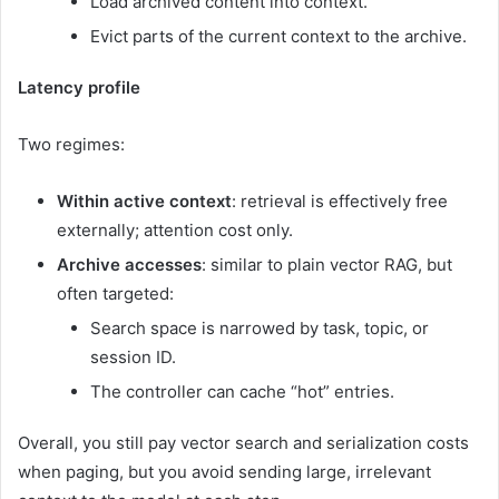
Load archived content into context.
Evict parts of the current context to the archive.
Latency profile
Two regimes:
Within active context
: retrieval is effectively free
externally; attention cost only.
Archive accesses
: similar to plain vector RAG, but
often targeted:
Search space is narrowed by task, topic, or
session ID.
The controller can cache “hot” entries.
Overall, you still pay vector search and serialization costs
when paging, but you avoid sending large, irrelevant