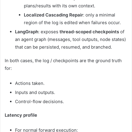
plans/results with its own context.
Localized Cascading Repair
: only a minimal
region of the log is edited when failures occur.
LangGraph
: exposes
thread-scoped checkpoints
of
an agent graph (messages, tool outputs, node states)
that can be persisted, resumed, and branched.
In both cases, the log / checkpoints are the ground truth
for:
Actions taken.
Inputs and outputs.
Control-flow decisions.
Latency profile
For normal forward execution: