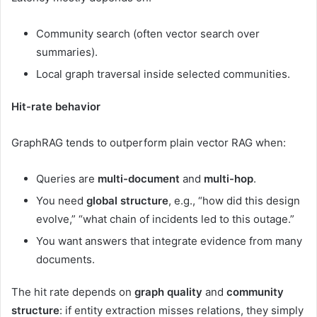
Community search (often vector search over
summaries).
Local graph traversal inside selected communities.
Hit-rate behavior
GraphRAG tends to outperform plain vector RAG when:
Queries are
multi-document
and
multi-hop
.
You need
global structure
, e.g., “how did this design
evolve,” “what chain of incidents led to this outage.”
You want answers that integrate evidence from many
documents.
The hit rate depends on
graph quality
and
community
structure
: if entity extraction misses relations, they simply