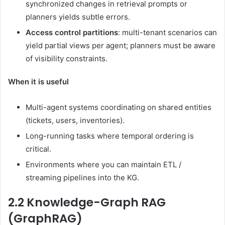
synchronized changes in retrieval prompts or
planners yields subtle errors.
Access control partitions
: multi-tenant scenarios can
yield partial views per agent; planners must be aware
of visibility constraints.
When it is useful
Multi-agent systems coordinating on shared entities
(tickets, users, inventories).
Long-running tasks where temporal ordering is
critical.
Environments where you can maintain ETL /
streaming pipelines into the KG.
2.2 Knowledge-Graph RAG
(GraphRAG)