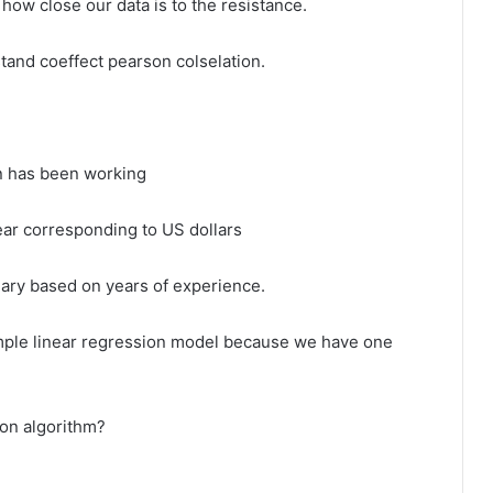
 how close our data is to the resistance.
stand coeffect pearson colselation.
n has been working
ear corresponding to US dollars
lary based on years of experience.
imple linear regression model because we have one
ion algorithm?