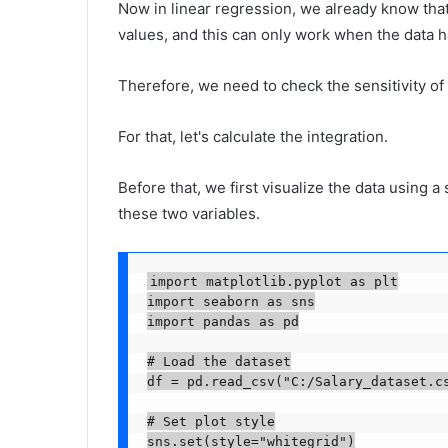
Now in linear regression, we already know that 
values, and this can only work when the data ha
Therefore, we need to check the sensitivity of 
For that, let's calculate the integration.
Before that, we first visualize the data using a 
these two variables.
import matplotlib.pyplot as plt

import seaborn as sns

import pandas as pd

# Load the dataset

df = pd.read_csv("C:/Salary_dataset.cs
# Set plot style

sns.set(style="whitegrid")
