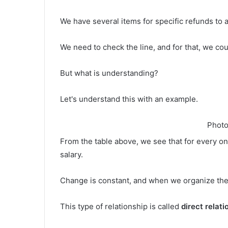
We have several items for specific refunds to 
We need to check the line, and for that, we co
But what is understanding?
Let's understand this with an example.
Photo
From the table above, we see that for every on
salary.
Change is constant, and when we organize these
This type of relationship is called
direct relati