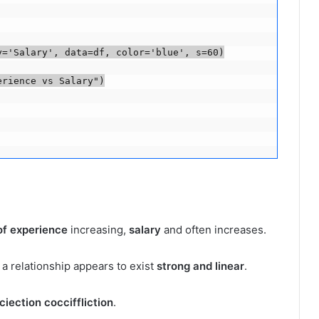
='Salary', data=df, color='blue', s=60)

rience vs Salary")

of experience
increasing,
salary
and often increases.
 a relationship appears to exist
strong and linear
.
iection cocciffliction
.