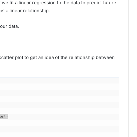
we fit a linear regression to the data to predict future
s a linear relationship.
our data.
scatter plot to get an idea of ​​the relationship between
v")
