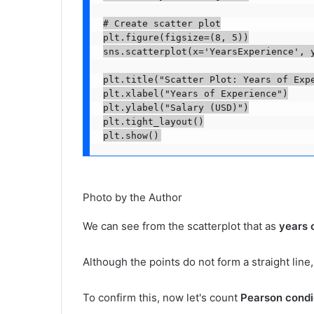
# Create scatter plot

plt.figure(figsize=(8, 5))

sns.scatterplot(x='YearsExperience', y
plt.title("Scatter Plot: Years of Expe
plt.xlabel("Years of Experience")

plt.ylabel("Salary (USD)")

plt.tight_layout()

plt.show()
Photo by the Author
We can see from the scatterplot that as
years 
Although the points do not form a straight line,
To confirm this, now let's count
Pearson condic