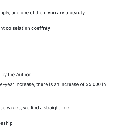
apply, and one of them
you are a beauty
.
unt
colselation coeffnty
.
 by the Author
e-year increase, there is an increase of $5,000 in
 values, we find a straight line.
onship
.