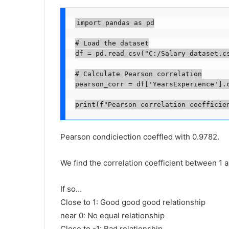
import pandas as pd

# Load the dataset

df = pd.read_csv("C:/Salary_dataset.cs
# Calculate Pearson correlation

pearson_corr = df['YearsExperience'].c
print(f"Pearson correlation coefficie
Pearson condiciection coeffled with 0.9782.
We find the correlation coefficient between 1 a
If so…
Close to 1: Good good good relationship
near 0: No equal relationship
Close to -1: Bad relationship