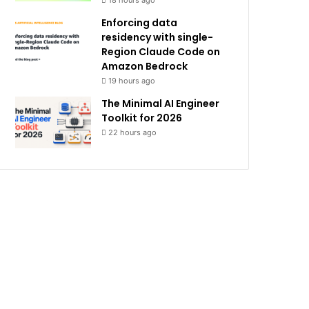
18 hours ago
Enforcing data
residency with single-
Region Claude Code on
Amazon Bedrock
19 hours ago
The Minimal AI Engineer
Toolkit for 2026
22 hours ago