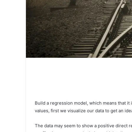
Build a regression model, which means that it is 
values, first we visualize our data to get an ide
The data may seem to show a positive direct rel