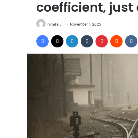
coefficient, jus
Send
nimda
November 1, 2025
an
Facebook
X
LinkedIn
Tumblr
Pinterest
Reddit
email