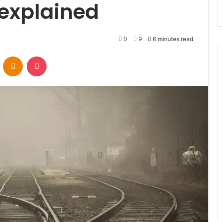
t explained
0
9
6 minutes read
VKontakte
Odnoklassniki
Pocket