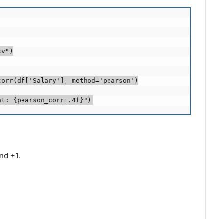
v")

orr(df['Salary'], method='pearson')

nt: {pearson_corr:.4f}")
nd +1.