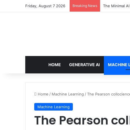
Friday, August 7 2026
Breaking News
7 Best Web Cra
HOME
GENERATIVE AI
MACHINE 
Home
/
Machine Learning
/
The Pearson collocience
Machine Learning
The Pearson col