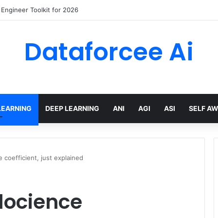
wling Tools and APIs in 2026
Dataforcee Ai
LEARNING
DEEP LEARNING
ANI
AGI
ASI
SELF A
 coefficient, just explained
locience