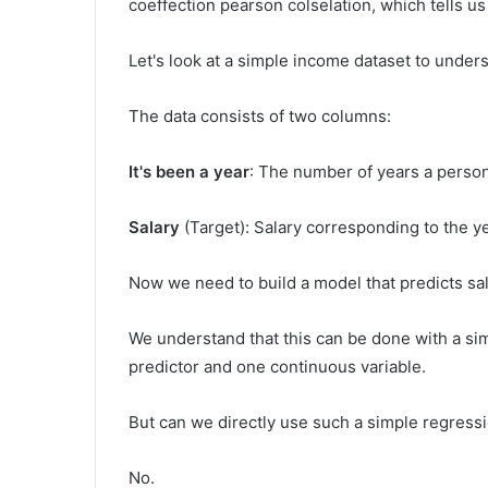
coeffection pearson colselation, which tells us
Let's look at a simple income dataset to under
The data consists of two columns:
It's been a year
: The number of years a perso
Salary
(Target): Salary corresponding to the y
Now we need to build a model that predicts sa
We understand that this can be done with a s
predictor and one continuous variable.
But can we directly use such a simple regress
No.