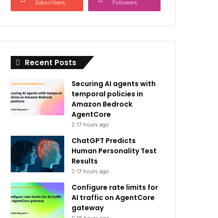
Subscribers
Followers
Recent Posts
Securing AI agents with
temporal policies in
Amazon Bedrock
AgentCore
17 hours ago
ChatGPT Predicts
Human Personality Test
Results
17 hours ago
Configure rate limits for
AI traffic on AgentCore
gateway