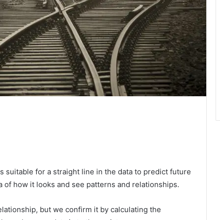
suitable for a straight line in the data to predict future
a of ​​how it looks and see patterns and relationships.
ationship, but we confirm it by calculating the