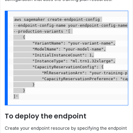
aws sagemaker create-endpoint-config 

--endpoint-config-name your-endpoint-config-name 

--production-variants '[ 

    {

        "VariantName": "your-variant-name",

        "ModelName": "your-model-name",

        "InitialInstanceCount": 1,

        "InstanceType": "ml.trn1.32xlarge",

        "CapacityReservationConfig": {

            "MlReservationArn": "your-training-plan
            "CapacityReservationPreference": "capac
        }

    }

]'
To deploy the endpoint
Create your endpoint resource by specifying the endpoint