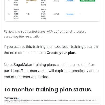
Review the suggested plans with upfront pricing before
accepting the reservation.
If you accept this training plan, add your training details in
the next step and choose
Create your plan
.
Note: SageMaker training plans can’t be canceled after
purchase. The reservation will expire automatically at the
end of the reserved period.
To monitor training plan status