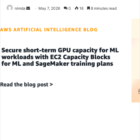
Send
nimda
May 7, 2026
0
16
8 minutes read
an
email