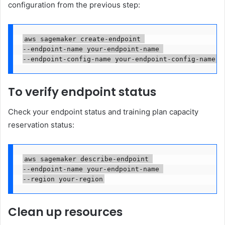
configuration from the previous step:
aws sagemaker create-endpoint 

--endpoint-name your-endpoint-name 

--endpoint-config-name your-endpoint-config-name
To verify endpoint status
Check your endpoint status and training plan capacity
reservation status:
aws sagemaker describe-endpoint 

--endpoint-name your-endpoint-name 

--region your-region
Clean up resources