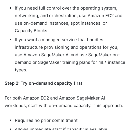
If you need full control over the operating system,
networking, and orchestration, use Amazon EC2 and
use on-demand instances, spot instances, or
Capacity Blocks.
If you want a managed service that handles
infrastructure provisioning and operations for you,
use Amazon SageMaker AI and use SageMaker on-
demand or SageMaker training plans for ml.* instance
types.
Step 2: Try on-demand capacity first
For both Amazon EC2 and Amazon SageMaker AI
workloads, start with on-demand capacity. This approach:
Requires no prior commitment.
Allows immediate start if capacity is available.