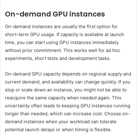
On-demand GPU instances
On-demand instances are usually the first option for
short-term GPU usage. If capacity is available at launch
time, you can start using GPU instances immediately
without prior commitment. This works well for ad hoc
experiments, short tests and development tasks.
On-demand GPU capacity depends on regional supply and
current demand, and availability can change quickly. If you
stop or scale down an instance, you might not be able to
reacquire the same capacity when needed again. This
uncertainty often leads to keeping GPU instances running
longer than needed, which can increase cost. Choose on-
demand instances when your workload can tolerate
potential launch delays or when timing is flexible.