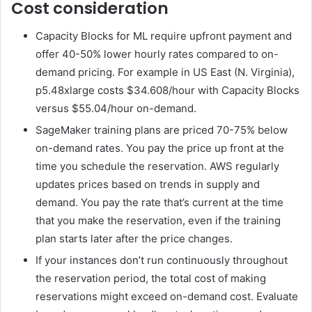
Cost consideration
Capacity Blocks for ML require upfront payment and
offer 40-50% lower hourly rates compared to on-
demand pricing. For example in US East (N. Virginia),
p5.48xlarge costs $34.608/hour with Capacity Blocks
versus $55.04/hour on-demand.
SageMaker training plans are priced 70-75% below
on-demand rates. You pay the price up front at the
time you schedule the reservation. AWS regularly
updates prices based on trends in supply and
demand. You pay the rate that’s current at the time
that you make the reservation, even if the training
plan starts later after the price changes.
If your instances don’t run continuously throughout
the reservation period, the total cost of making
reservations might exceed on-demand cost. Evaluate