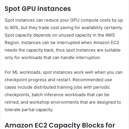
Spot GPU instances
Spot instances can reduce your GPU compute costs by up
to 90%, but they trade cost saving for availability certainty.
Spot capacity depends on unused capacity in the AWS
Region. Instances can be interrupted when Amazon EC2
needs the capacity back, thus spot instances are suitable
only for workloads that can handle interruption.
For ML workloads, spot instances work well when you can
checkpoint progress and restart. Recommended use
cases include distributed training jobs with periodic
checkpoints, batch inference workloads that can be
retried, and workshop environments that are designed to
tolerate partial capacity.
Amazon EC2 Capacity Blocks for