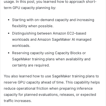
usage. In this post, you learned how to approach short-
term GPU capacity planning by:
Starting with on-demand capacity and increasing
flexibility when possible.
Distinguishing between Amazon EC2–based
workloads and Amazon SageMaker AI managed
workloads.
Reserving capacity using Capacity Blocks or
SageMaker training plans when availability and
certainty are required.
You also learned how to use SageMaker training plans to
reserve GPU capacity ahead of time. This capability helps
reduce operational friction when preparing inference
capacity for planned evaluations, releases, or expected
traffic increases.