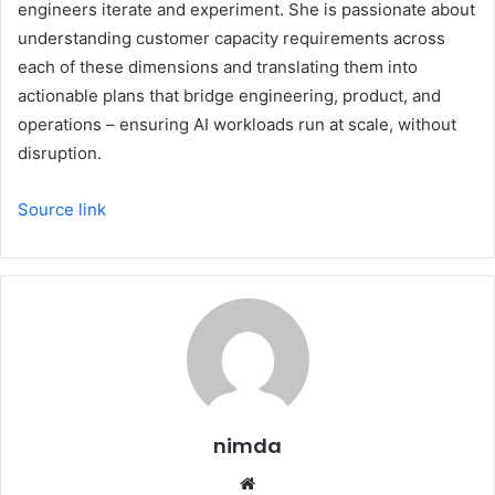
engineers iterate and experiment. She is passionate about
understanding customer capacity requirements across
each of these dimensions and translating them into
actionable plans that bridge engineering, product, and
operations – ensuring AI workloads run at scale, without
disruption.
Source link
nimda
Website