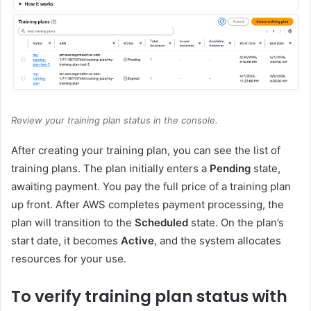
Review your training plan status in the console.
After creating your training plan, you can see the list of
training plans. The plan initially enters a
Pending
state,
awaiting payment. You pay the full price of a training plan
up front. After AWS completes payment processing, the
plan will transition to the
Scheduled
state. On the plan’s
start date, it becomes
Active
, and the system allocates
resources for your use.
To verify training plan status with