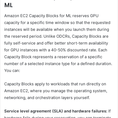
ML
Amazon EC2 Capacity Blocks for ML reserves GPU
capacity for a specific time window so that the requested
instances will be available when you launch them during
the reserved period. Unlike ODCRs, Capacity Blocks are
fully self-service and offer better short-term availability
for GPU instances with a 40-50% discounted rate. Each
Capacity Block represents a reservation of a specific
number of a selected instance type for a defined duration.
You can:
Capacity Blocks apply to workloads that run directly on
Amazon EC2, where you manage the operating system,
networking, and orchestration layers yourself.
Service level agreement (SLA) and hardware failures:
If
hardware fails during your reservation, you can terminate