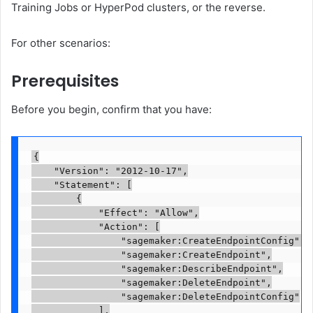
Training Jobs or HyperPod clusters, or the reverse.
For other scenarios:
Prerequisites
Before you begin, confirm that you have:
{

    "Version": "2012-10-17",

    "Statement": [

        {

            "Effect": "Allow",

            "Action": [

                "sagemaker:CreateEndpointConfig",

                "sagemaker:CreateEndpoint",

                "sagemaker:DescribeEndpoint",

                "sagemaker:DeleteEndpoint",

                "sagemaker:DeleteEndpointConfig"

            ],
