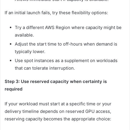
If an initial launch fails, try these flexibility options:
Try a different AWS Region where capacity might be
available.
Adjust the start time to off-hours when demand is
typically lower.
Use spot instances as a supplement on workloads
that can tolerate interruption.
Step 3: Use reserved capacity when certainty is
required
If your workload must start at a specific time or your
delivery timeline depends on reserved GPU access,
reserving capacity becomes the appropriate choice: