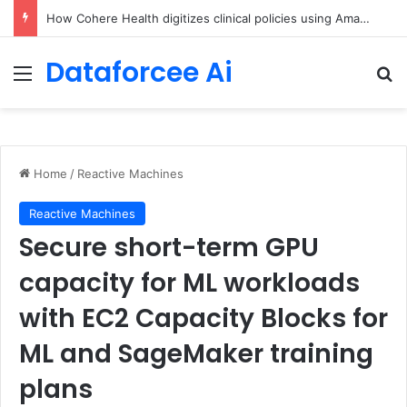
An Illustrated Love Letter to the World – The Marginalian
Dataforcee Ai
Menu
Se
Home
/
Reactive Machines
Reactive Machines
Secure short-term GPU
capacity for ML workloads
with EC2 Capacity Blocks for
ML and SageMaker training
plans