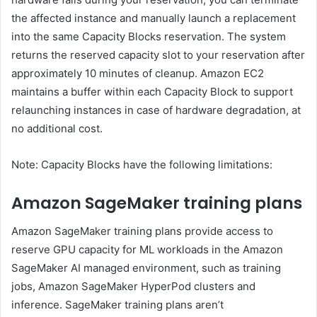
the affected instance and manually launch a replacement
into the same Capacity Blocks reservation. The system
returns the reserved capacity slot to your reservation after
approximately 10 minutes of cleanup. Amazon EC2
maintains a buffer within each Capacity Block to support
relaunching instances in case of hardware degradation, at
no additional cost.
Note: Capacity Blocks have the following limitations:
Amazon SageMaker training plans
Amazon SageMaker training plans provide access to
reserve GPU capacity for ML workloads in the Amazon
SageMaker AI managed environment, such as training
jobs, Amazon SageMaker HyperPod clusters and
inference. SageMaker training plans aren’t