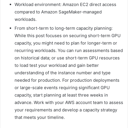
Workload environment: Amazon EC2 direct access
compared to Amazon SageMaker-managed
workloads.
From short-term to long-term capacity planning:
While this post focuses on securing short-term GPU
capacity, you might need to plan for longer-term or
recurring workloads. You can run assessments based
on historical data; or use short-term GPU resources
to load test your workload and gain better
understanding of the instance number and type
needed for production. For production deployments
or large-scale events requiring significant GPU
capacity, start planning at least three weeks in
advance. Work with your AWS account team to assess
your requirements and develop a capacity strategy
that meets your timeline.