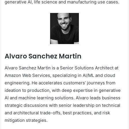
generative AI, life science and manufacturing use cases.
Alvaro Sanchez Martin
Alvaro Sanchez Martin is a Senior Solutions Architect at
Amazon Web Services, specializing in AI/ML and cloud
engineering. He accelerates customers’ journeys from
ideation to production, with deep expertise in generative
AI and machine learning solutions. Alvaro leads business
strategic discussions with senior leadership on technical
and architectural trade-offs, best practices, and risk
mitigation strategies.