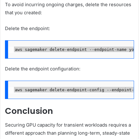
To avoid incurring ongoing charges, delete the resources
that you created:
Delete the endpoint:
aws sagemaker delete-endpoint --endpoint-name your
Delete the endpoint configuration:
aws sagemaker delete-endpoint-config --endpoint-co
Conclusion
Securing GPU capacity for transient workloads requires a
different approach than planning long-term, steady-state