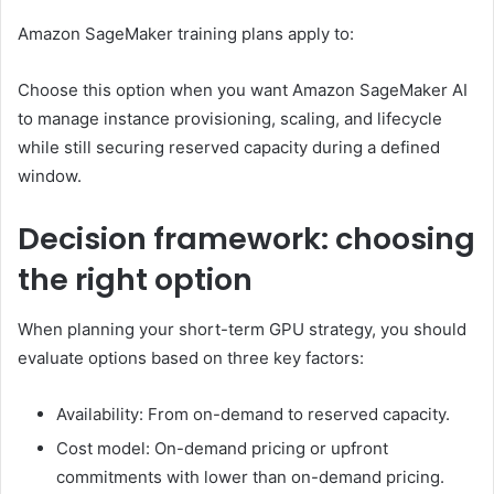
Amazon SageMaker training plans apply to:
Choose this option when you want Amazon SageMaker AI
to manage instance provisioning, scaling, and lifecycle
while still securing reserved capacity during a defined
window.
Decision framework: choosing
the right option
When planning your short-term GPU strategy, you should
evaluate options based on three key factors:
Availability: From on-demand to reserved capacity.
Cost model: On-demand pricing or upfront
commitments with lower than on-demand pricing.