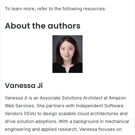
To learn more, refer to the following resources:
About the authors
Vanessa Ji
Vanessa Ji is an Associate Solutions Architect at Amazon
Web Services. She partners with Independent Software
Vendors (ISVs) to design scalable cloud architectures and
drive solution adoptions. With a background in mechanical
engineering and applied research, Vanessa focuses on