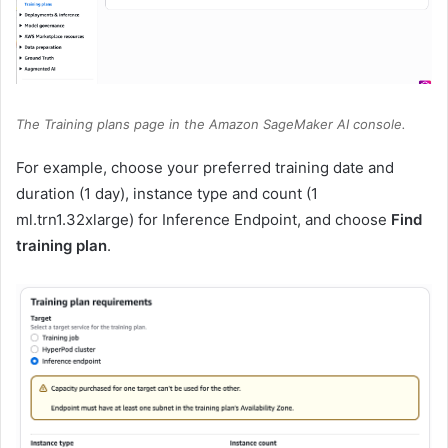
The Training plans page in the Amazon SageMaker AI console.
For example, choose your preferred training date and
duration (1 day), instance type and count (1
ml.trn1.32xlarge) for Inference Endpoint, and choose
Find
training plan
.