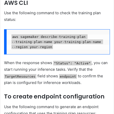
AWS CLI
Use the following command to check the training plan
status:
aws sagemaker describe-training-plan 

--training-plan-name your-training-plan-name 

--region your-region
When the response shows
, you can
"Status": "Active"
start running your inference tasks. Verify that the
field shows
to confirm the
TargetResources
endpoint
plan is configured for inference workloads.
To create endpoint configuration
Use the following command to generate an endpoint
configuration that uses the training plan resources: