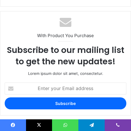
With Product You Purchase
Subscribe to our mailing list
to get the new updates!
Lorem ipsum dolor sit amet, consectetur.
Enter
your
Email
address
Facebook
X
WhatsApp
Telegram
Viber