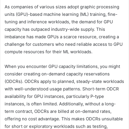
As companies of various sizes adopt graphic processing
units (GPU)-based machine learning (ML) training, fine-
tuning and inference workloads, the demand for GPU
capacity has outpaced industry-wide supply. This
imbalance has made GPUs a scarce resource, creating a
challenge for customers who need reliable access to GPU
compute resources for their ML workloads.
When you encounter GPU capacity limitations, you might
consider creating on-demand capacity reservations
(ODCRs). ODCRs apply to planned, steady-state workloads
with well-understood usage patterns. Short-term ODCR
availability for GPU instances, particularly P-type
instances, is often limited. Additionally, without a long-
term contract, ODCRs are billed at on-demand rates,
offering no cost advantage. This makes ODCRs unsuitable
for short or exploratory workloads such as testing,