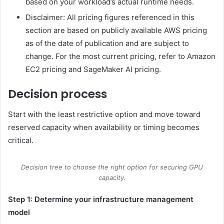
based on your workload’s actual runtime needs.
Disclaimer: All pricing figures referenced in this
section are based on publicly available AWS pricing
as of the date of publication and are subject to
change. For the most current pricing, refer to Amazon
EC2 pricing and SageMaker AI pricing.
Decision process
Start with the least restrictive option and move toward
reserved capacity when availability or timing becomes
critical.
Decision tree to choose the right option for securing GPU
capacity.
Step 1: Determine your infrastructure management
model