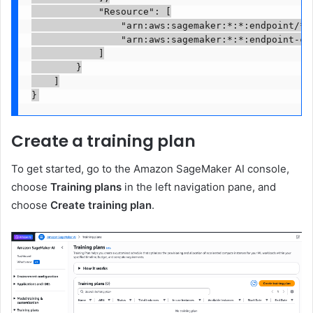
            "Resource": [

                "arn:aws:sagemaker:*:*:endpoint/*",
                "arn:aws:sagemaker:*:*:endpoint-con
            ]

        }

    ]

}
Create a training plan
To get started, go to the Amazon SageMaker AI console,
choose
Training plans
in the left navigation pane, and
choose
Create training plan
.