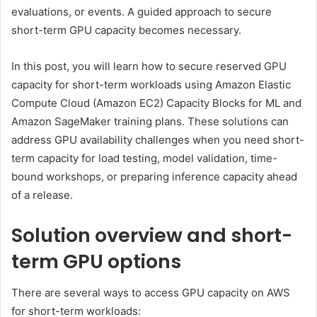
evaluations, or events. A guided approach to secure
short-term GPU capacity becomes necessary.
In this post, you will learn how to secure reserved GPU
capacity for short-term workloads using Amazon Elastic
Compute Cloud (Amazon EC2) Capacity Blocks for ML and
Amazon SageMaker training plans. These solutions can
address GPU availability challenges when you need short-
term capacity for load testing, model validation, time-
bound workshops, or preparing inference capacity ahead
of a release.
Solution overview and short-
term GPU options
There are several ways to access GPU capacity on AWS
for short-term workloads: