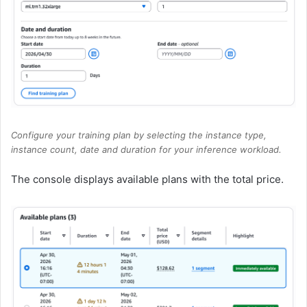
Configure your training plan by selecting the instance type,
instance count, date and duration for your inference workload.
The console displays available plans with the total price.