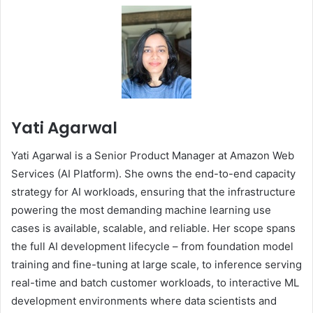
Yati Agarwal
Yati Agarwal is a Senior Product Manager at Amazon Web
Services (AI Platform). She owns the end-to-end capacity
strategy for AI workloads, ensuring that the infrastructure
powering the most demanding machine learning use
cases is available, scalable, and reliable. Her scope spans
the full AI development lifecycle – from foundation model
training and fine-tuning at large scale, to inference serving
real-time and batch customer workloads, to interactive ML
development environments where data scientists and