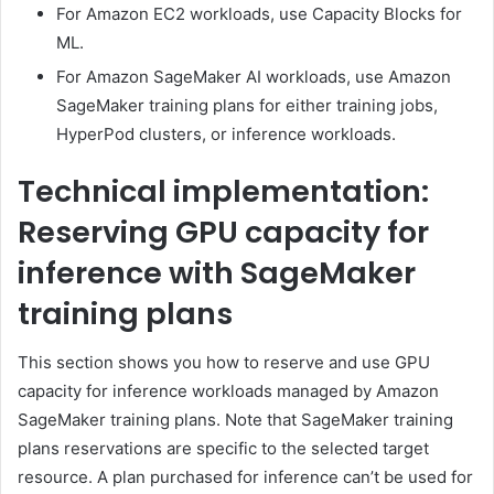
For Amazon EC2 workloads, use Capacity Blocks for
ML.
For Amazon SageMaker AI workloads, use Amazon
SageMaker training plans for either training jobs,
HyperPod clusters, or inference workloads.
Technical implementation:
Reserving GPU capacity for
inference with SageMaker
training plans
This section shows you how to reserve and use GPU
capacity for inference workloads managed by Amazon
SageMaker training plans. Note that SageMaker training
plans reservations are specific to the selected target
resource. A plan purchased for inference can’t be used for