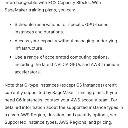
interchangeable with EC2 Capacity Blocks. With
SageMaker training plans, you can:
Schedule reservations for specific GPU-based
instances and durations.
Access your capacity without managing underlying
infrastructure.
Use a range of accelerated computing options,
including the latest NVIDIA GPUs and AWS Trainium
accelerators.
Note that G-type instances (except G6 instances) aren’t
currently supported by SageMaker training plans. If you
need G6 instances, contact your AWS account team. For
detailed information about the supported instance types in
a given AWS Region, duration, and quantity options, see
Supported instance types, AWS Regions, and pricing.