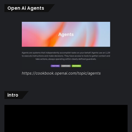
Open Ai Agents
https://cookbook.openai.com/topic/agents
intro
Video
Player