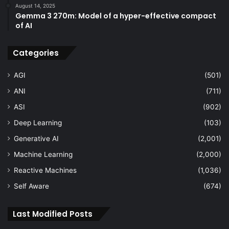
August 14, 2025
Gemma 3 270m: Model of a hyper-effective compact
of AI
Categories
AGI
(501)
ANI
(711)
ASI
(902)
Deep Learning
(103)
Generative AI
(2,001)
Machine Learning
(2,000)
Reactive Machines
(1,036)
Self Aware
(674)
Last Modified Posts