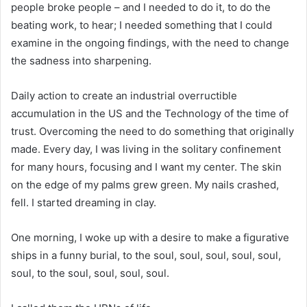
people broke people – and I needed to do it, to do the
beating work, to hear; I needed something that I could
examine in the ongoing findings, with the need to change
the sadness into sharpening.
Daily action to create an industrial overructible
accumulation in the US and the Technology of the time of
trust. Overcoming the need to do something that originally
made. Every day, I was living in the solitary confinement
for many hours, focusing and I want my center. The skin
on the edge of my palms grew green. My nails crashed,
fell. I started dreaming in clay.
One morning, I woke up with a desire to make a figurative
ships in a funny burial, to the soul, soul, soul, soul, soul,
soul, to the soul, soul, soul, soul.