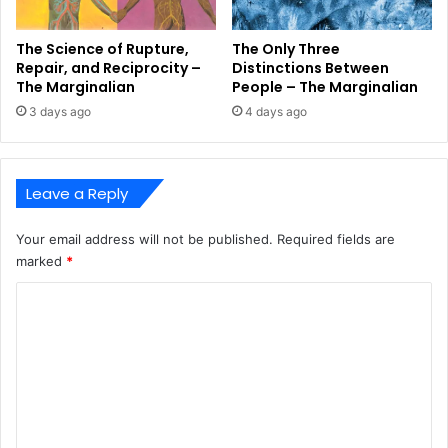
The Science of Rupture,
The Only Three
Repair, and Reciprocity –
Distinctions Between
The Marginalian
People – The Marginalian
3 days ago
4 days ago
Leave a Reply
Your email address will not be published.
Required fields are
marked
*
C
o
m
m
e
n