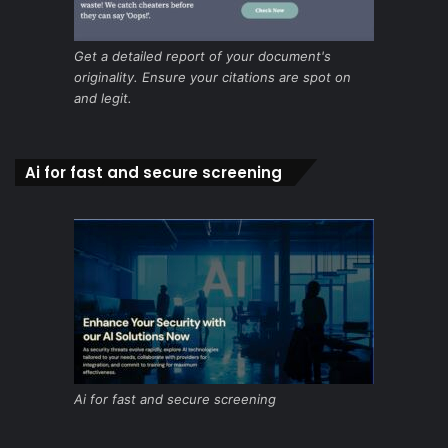
Get a detailed report of your document's
originality. Ensure your citations are spot on
and legit.
Ai for fast and secure screening
Ai for fast and secure screening