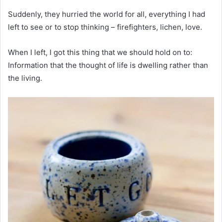
Suddenly, they hurried the world for all, everything I had
left to see or to stop thinking – firefighters, lichen, love.
When I left, I got this thing that we should hold on to:
Information that the thought of life is dwelling rather than
the living.