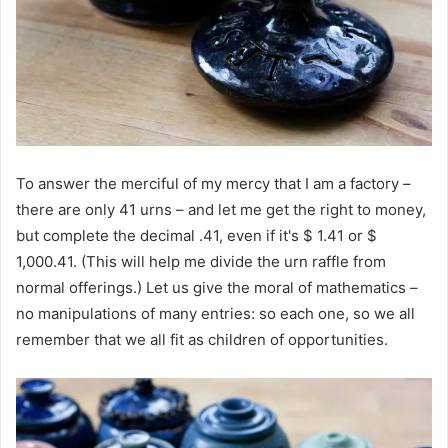
To answer the merciful of my mercy that I am a factory –
there are only 41 urns – and let me get the right to money,
but complete the decimal .41, even if it's $ 1.41 or $
1,000.41. (This will help me divide the urn raffle from
normal offerings.) Let us give the moral of mathematics –
no manipulations of many entries: so each one, so we all
remember that we all fit as children of opportunities.