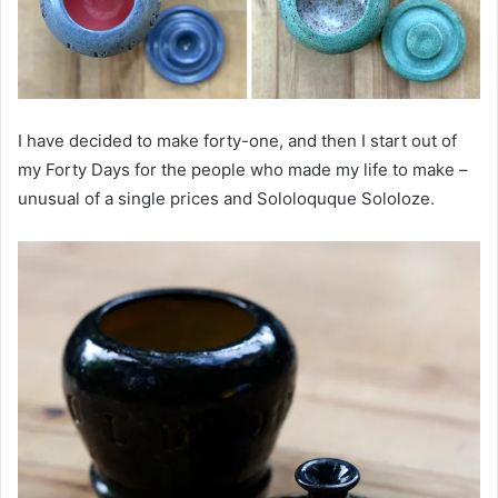
I have decided to make forty-one, and then I start out of
my Forty Days for the people who made my life to make –
unusual of a single prices and Sololoquque Sololoze.