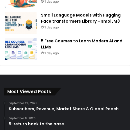
1 day ago
Small Language Models with Hugging
Face transformers Library + smolLM3
1 day ago
5 Free Courses to Learn Modern AI and
LLMs
1 day ago
Most Viewed Posts
September 24, 2025
Subscribers, Revenue, Market Share & Global Reach
September 8, 2025
5-return back to the base