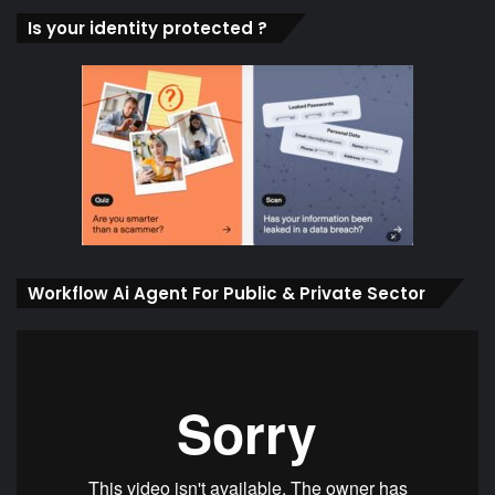
Is your identity protected ?
Workflow Ai Agent For Public & Private Sector