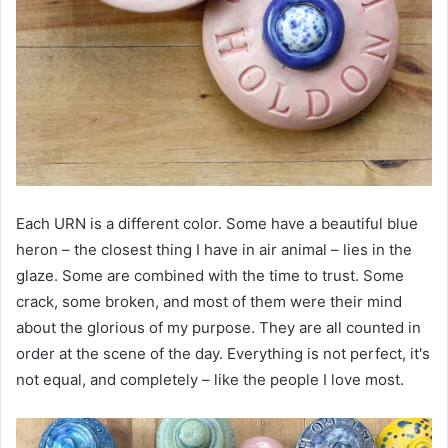
Each URN is a different color. Some have a beautiful blue
heron – the closest thing I have in air animal – lies in the
glaze. Some are combined with the time to trust. Some
crack, some broken, and most of them were their mind
about the glorious of my purpose. They are all counted in
order at the scene of the day. Everything is not perfect, it's
not equal, and completely – like the people I love most.