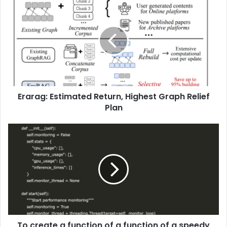
Erarag: Estimated Return, Highest Graph Relief
Plan
To create a function of a function of a speedy