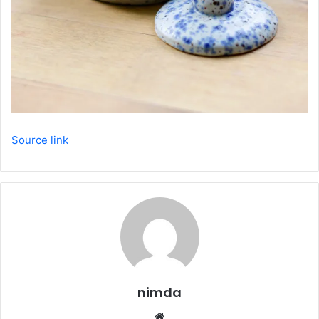
Source link
nimda
Website