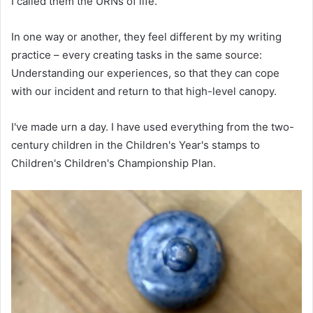
I called them the URNs of life.
In one way or another, they feel different by my writing
practice – every creating tasks in the same source:
Understanding our experiences, so that they can cope
with our incident and return to that high-level canopy.
I've made urn a day. I have used everything from the two-
century children in the Children's Year's stamps to
Children's Children's Championship Plan.