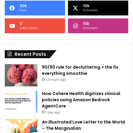
e
20k
10k
r
Fans
Followers
n
0
15k
a
Subscribers
Followers
t
i
Recent Posts
v
e
90/90 rule for decluttering + the fix
:
everything smoothie
23 hours ago
How Cohere Health digitizes clinical
policies using Amazon Bedrock
AgentCore
1 day ago
An Illustrated Love Letter to the World
– The Marginalian