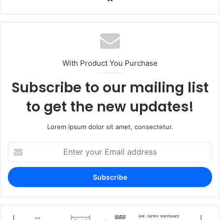
With Product You Purchase
Subscribe to our mailing list
to get the new updates!
Lorem ipsum dolor sit amet, consectetur.
Enter
your
Email
address