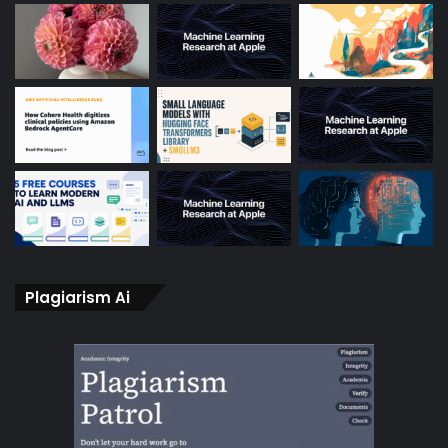
Plagiarism Ai