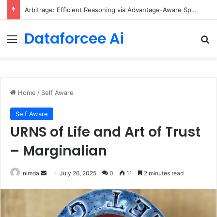
Scaling Categorical Flow Maps – Apple Machine Learning Research
Dataforcee Ai
Menu
Se
Home
/
Self Aware
Self Aware
URNS of Life and Art of Trust
– Marginalian
Send
nimda
July 26, 2025
0
11
2 minutes read
an
email