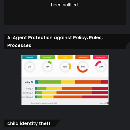
Ai Agent Protection against Policy, Rules,
Processes
child identity theft