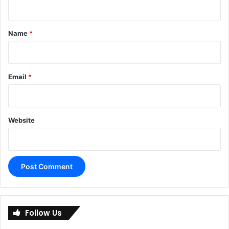
t
*
Name
*
Email
*
Website
A
l
Follow Us
t