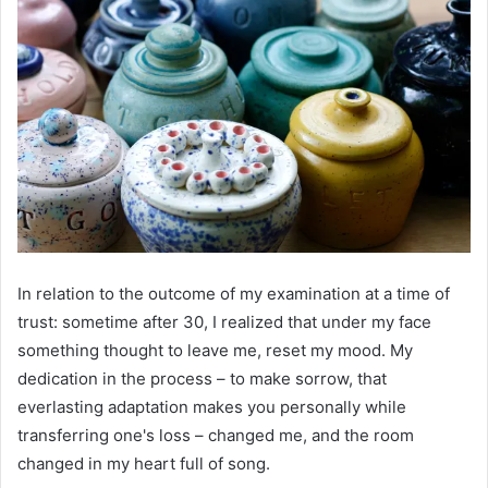
In relation to the outcome of my examination at a time of
trust: sometime after 30, I realized that under my face
something thought to leave me, reset my mood. My
dedication in the process – to make sorrow, that
everlasting adaptation makes you personally while
transferring one's loss – changed me, and the room
changed in my heart full of song.