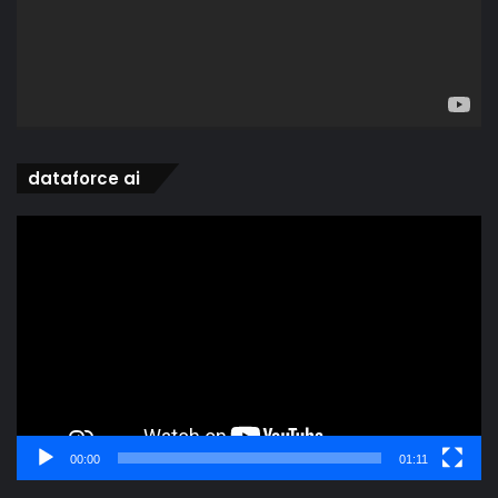
dataforce ai
Video
Player
00:00
01:11