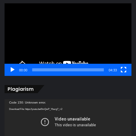
Video
Player
00:00
04:33
Plagiarism
Video
Code 150: Unknown error.
Player
Download File: https://youtu.be/0mQwP_Ybucg?_=2