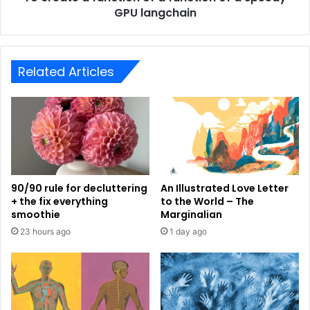
GPU langchain
Related Articles
90/90 rule for decluttering
An Illustrated Love Letter
+ the fix everything
to the World – The
smoothie
Marginalian
23 hours ago
1 day ago