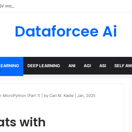
V into an Executive Report with Python and AI
Dataforcee Ai
LEARNING
DEEP LEARNING
ANI
AGI
ASI
SELF A
 MicroPython (Part 1) | by Carl M. Kadie | Jan, 2025
ats with