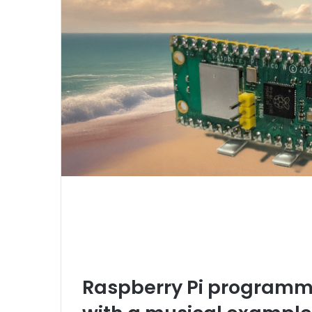
Raspberry Pi programmab