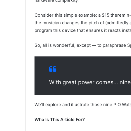
hardware complexity.
Consider this simple example: a $15 theremin-l
the musician changes the pitch of (admittedly
program this device that ensures it reacts ins
So, all is wonderful, except — to paraphrase 
With great power comes… nine
We’ll explore and illustrate those nine PIO Wat
Who Is This Article For?