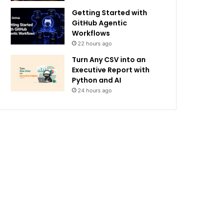
Getting Started with
GitHub Agentic
Workflows
22 hours ago
Turn Any CSV into an
Executive Report with
Python and AI
24 hours ago