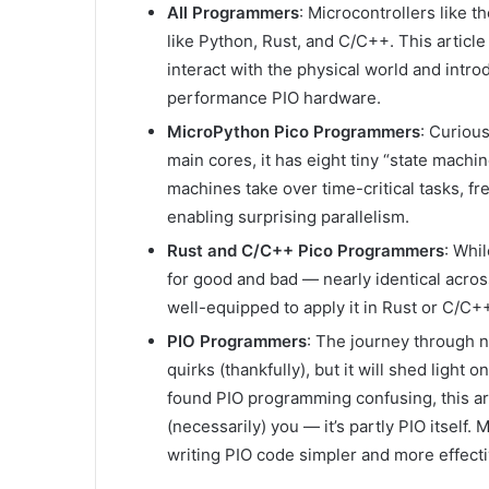
All Programmers
: Microcontrollers like 
like Python, Rust, and C/C++. This articl
interact with the physical world and intr
performance PIO hardware.
MicroPython Pico Programmers
: Curiou
main cores, it has eight tiny “state mach
machines take over time-critical tasks, f
enabling surprising parallelism.
Rust and C/C++ Pico Programmers
: Whi
for good and bad — nearly identical across
well-equipped to apply it in Rust or C/C+
PIO Programmers
: The journey through n
quirks (thankfully), but it will shed light 
found PIO programming confusing, this art
(necessarily) you — it’s partly PIO itself
writing PIO code simpler and more effecti