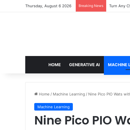
Thursday, August 6 2026
Breaking News
Turn Any CS
HOME
GENERATIVE AI
MACHINE 
Home
/
Machine Learning
/
Nine Pico PIO Wats with
Machine Learning
Nine Pico PIO W