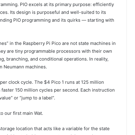
ogramming. PIO excels at its primary purpose: efficiently
ces. Its design is purposeful and well-suited to its
tanding PIO programming and its quirks — starting with
nes” in the Raspberry Pi Pico are not state machines in
hey are tiny programmable processors with their own
g, branching, and conditional operations. In reality,
von Neumann machines.
er clock cycle. The $4 Pico 1 runs at 125 million
 faster 150 million cycles per second. Each instruction
alue” or “jump to a label”.
o our first main Wat.
storage location that acts like a variable for the state