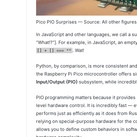
Pico PIO Surprises — Source: All other figures
In JavaScript and other languages, we call a sur
“What!?”]. For example, in JavaScript, an empt
. Wat!
[] + [] === ""
Python, by comparison, is more consistent an
the Raspberry Pi Pico microcontroller offers sim
Input/Output (PIO)
subsystem, while incredibly
PIO programming matters because it provides a
level hardware control. It is incredibly fast
performs just as efficiently as it does from Rust
relying on special-purpose hardware for the co
allows you to define custom behaviors in soft