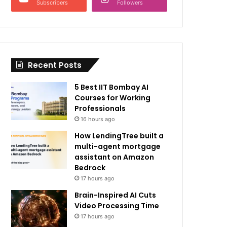
Subscribers
Followers
Recent Posts
5 Best IIT Bombay AI
Courses for Working
Professionals
16 hours ago
How LendingTree built a
multi-agent mortgage
assistant on Amazon
Bedrock
17 hours ago
Brain-Inspired AI Cuts
Video Processing Time
17 hours ago