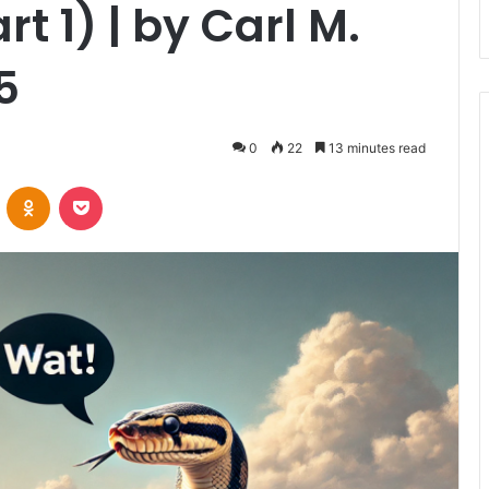
t 1) | by Carl M.
5
0
22
13 minutes read
VKontakte
Odnoklassniki
Pocket