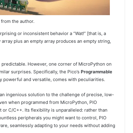
 from the author.
prising or inconsistent behavior a “Wat!” [that is, a
y array plus an empty array produces an empty string,
d predictable. However, one corner of MicroPython on
ilar surprises. Specifically, the Pico’s
Programmable
 powerful and versatile, comes with peculiarities.
n ingenious solution to the challenge of precise, low-
 — even when programmed from MicroPython, PIO
 or C/C++. Its flexibility is unparalleled: rather than
untless peripherals you might want to control, PIO
ware, seamlessly adapting to your needs without adding