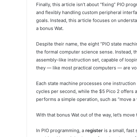
Finally, this article isn’t about “fixing” PIO pr
and flexibly handling custom peripheral interfa
goals. Instead, this article focuses on unders
a bonus Wat.
Despite their name, the eight “PIO state machi
the formal computer science sense. Instead, t
assembly-like instruction set, capable of loopin
they — like most practical computers — are 
Each state machine processes one instruction p
cycles per second, while the $5 Pico 2 offers a
performs a simple operation, such as “move a v
With that bonus Wat out of the way, let’s move t
In PIO programming, a
register
is a small, fast 