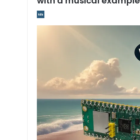
with a musical example