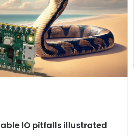
le IO pitfalls illustrated