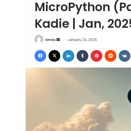
MicroPython (Par
Kadie | Jan, 202
Send
nimda
January 23, 2025
an
Facebook
X
LinkedIn
Tumblr
Pinterest
Reddit
email