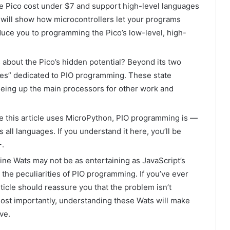
the Pico cost under $7 and support high-level languages
e will show how microcontrollers let your programs
oduce you to programming the Pico’s low-level, high-
s about the Pico’s hidden potential? Beyond its two
ines” dedicated to PIO programming. These state
reeing up the main processors for other work and
le this article uses MicroPython, PIO programming is —
 all languages. If you understand it here, you’ll be
+.
ine Wats may not be as entertaining as JavaScript’s
on the peculiarities of PIO programming. If you’ve ever
icle should reassure you that the problem isn’t
. Most importantly, understanding these Wats will make
ve.