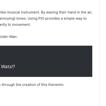
ike musical instrument. By waving their hand in the air,
 annoying) tones. Using PIO provides a simple way to
tantly to movement.
Spider-Man:
 Wats!?
s through the creation of this theremin.