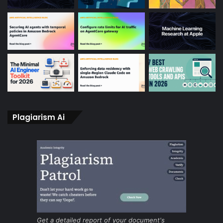
Plagiarism Ai
Get a detailed report of your document's