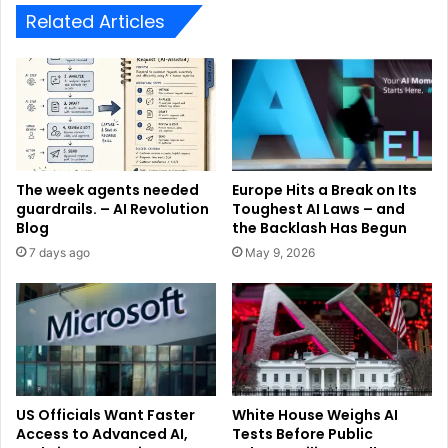
Related Articles
The week agents needed
Europe Hits a Break on Its
guardrails. – AI Revolution
Toughest AI Laws – and
Blog
the Backlash Has Begun
7 days ago
May 9, 2026
US Officials Want Faster
White House Weighs AI
Access to Advanced AI,
Tests Before Public