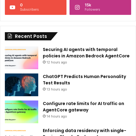
0
15k
a
Subscribers
Followers
t
i
Recent Posts
v
e
Securing AI agents with temporal
:
policies in Amazon Bedrock AgentCore
12 hours ago
ChatGPT Predicts Human Personality
Test Results
13 hours ago
Configure rate limits for AI traffic on
AgentCore gateway
14 hours ago
Enforcing data residency with single-