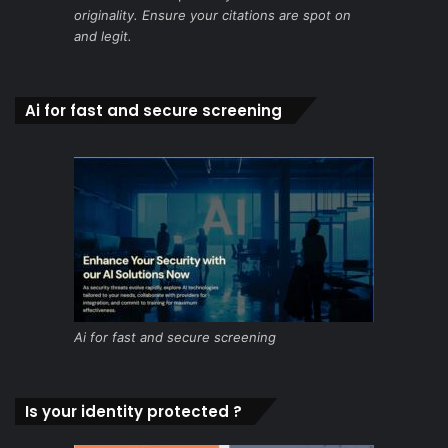
originality. Ensure your citations are spot on
and legit.
Ai for fast and secure screening
Ai for fast and secure screening
Is your identity protected ?