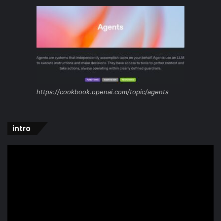
https://cookbook.openai.com/topic/agents
intro
Video
Player