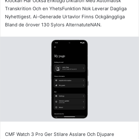
Klockan Har Också Enkibgd Diktafon Med Automatisk
Transkrition Och en YhetsFunktion Nok Leverar Dagliga
Nyhettigest. Ai-Generade Urtavlor Finns Ockgänggliga
Bland de örover 130 Sylors AlternatuteNAN.
CMF Watch 3 Pro Ger Stilare Asslare Och Djupare