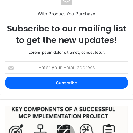
With Product You Purchase
Subscribe to our mailing list
to get the new updates!
Lorem ipsum dolor sit amet, consectetur.
Enter
your
Email
address