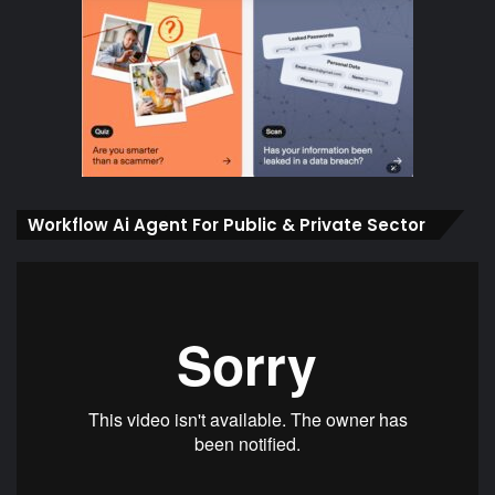
Workflow Ai Agent For Public & Private Sector