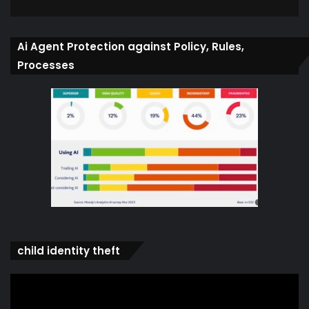
Ai Agent Protection against Policy, Rules,
Processes
child identity theft
Video
Player