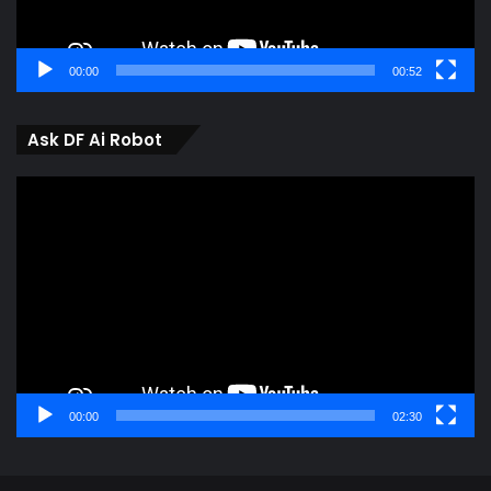
00:00
00:52
Ask DF Ai Robot
Video
Player
00:00
02:30