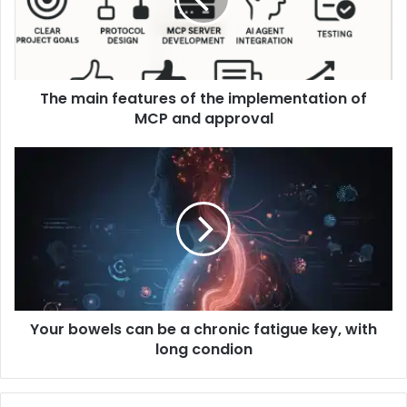
The main features of the implementation of
MCP and approval
Your bowels can be a chronic fatigue key, with
long condion