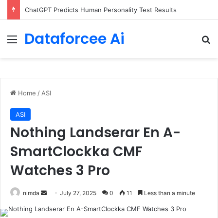
Configure rate limits for AI traffic on AgentCore gateway
Dataforcee Ai
Menu
Se
Home
/
ASI
ASI
Nothing Landserar En A-
SmartClockka CMF
Watches 3 Pro
Send
nimda
July 27, 2025
0
11
Less than a minute
an
email