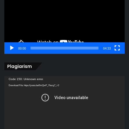
00:00
04:33
Plagiarism
Video
Code 150: Unknown error.
Player
Download File: https://youtu.be/0mQwP_Ybucg?_=2