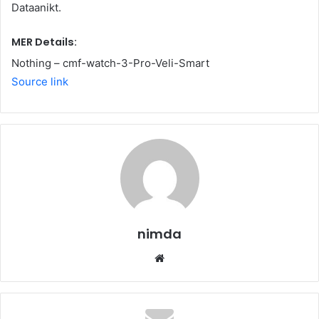
Dataanikt.
MER Details:
Nothing – cmf-watch-3-Pro-Veli-Smart
Source link
nimda
Website