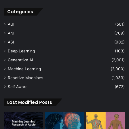
Categories
AGI
(501)
ANI
(709)
ASI
(902)
Deep Learning
(103)
Generative AI
(2,001)
Machine Learning
(2,000)
Reactive Machines
(1,033)
Self Aware
(672)
Last Modified Posts