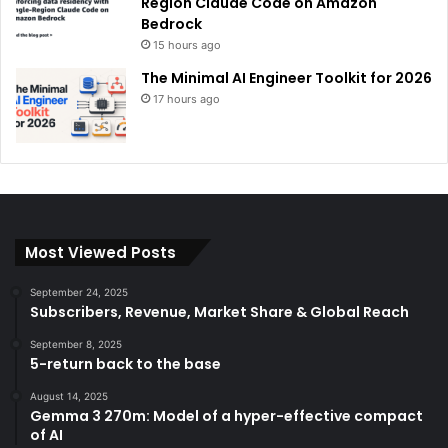
Region Claude Code on Amazon
Bedrock
15 hours ago
The Minimal AI Engineer Toolkit for 2026
17 hours ago
Most Viewed Posts
September 24, 2025
Subscribers, Revenue, Market Share & Global Reach
September 8, 2025
5-return back to the base
August 14, 2025
Gemma 3 270m: Model of a hyper-effective compact
of AI