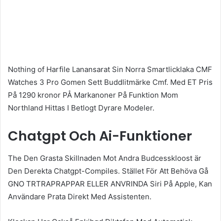
Nothing of Harfile Lanansarat Sin Norra Smartlicklaka CMF
Watches 3 Pro Gomen Sett Buddlitmärke Cmf. Med ET Pris
På 1290 kronor PÅ Markanoner På Funktion Mom
Northland Hittas I Betlogt Dyrare Modeler.
Chatgpt Och Ai-Funktioner
The Den Grasta Skillnaden Mot Andra Budcesskloost är
Den Derekta Chatgpt-Compiles. Stället För Att Behöva Gå
GNO TRTRAPRAPPAR ELLER ANVRINDA Siri På Apple, Kan
Användare Prata Direkt Med Assistenten.