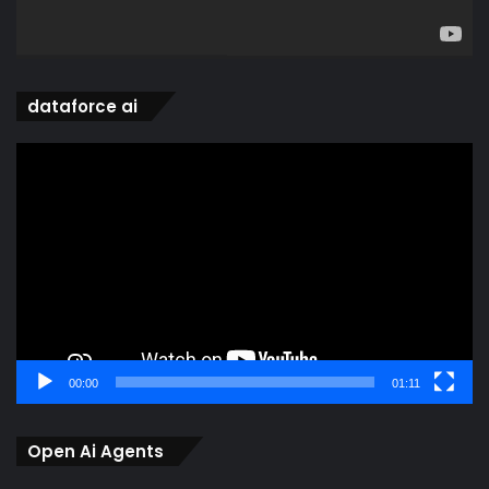
dataforce ai
Video
Player
00:00
01:11
Open Ai Agents