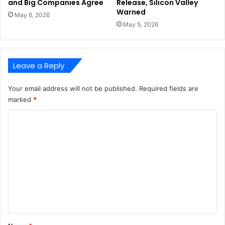
and Big Companies Agree
Release, Silicon Valley
Warned
May 6, 2026
May 5, 2026
Leave a Reply
Your email address will not be published.
Required fields are
marked
*
C
o
m
m
e
n
t
*