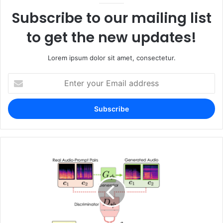
Subscribe to our mailing list
to get the new updates!
Lorem ipsum dolor sit amet, consectetur.
Enter
your
Email
address