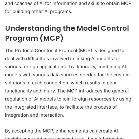
and coaches of AI for information and skills to obtain MCP
for building other AI programs.
Understanding the Model Control
Program (MCP)
The Protocol Coontocol Protocol (MCP) is designed to
deal with difficulties involved in linking AI models to
various foreign applications. Traditionally, combining AI
models with various data sources needed for the custom
solutions of each connection, which results in poor
functionality and injury. The MCP introduces the general
regulation of AI models to join foreign resources by using
the integrated interface, to facilitate the process of
integration and interaction.
By accepting the MCP, enhancements can create AI
flexible apps and have access to real-time information