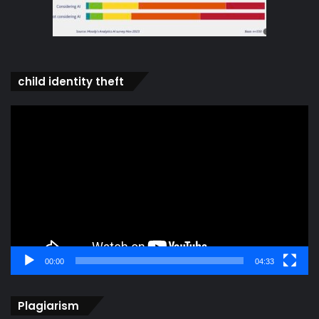
child identity theft
Video
Player
00:00
04:33
Plagiarism