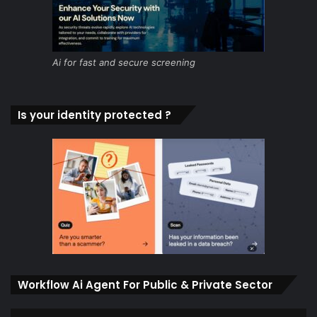
Ai for fast and secure screening
Is your identity protected ?
Workflow Ai Agent For Public & Private Sector