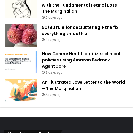
with the Fundamental Fear of Loss –
The Marginalian
2 days ago
90/90 rule for decluttering + the fix
everything smoothie
2 days ago
How Cohere Health digitizes clinical
policies using Amazon Bedrock
AgentCore
3 days ago
An Illustrated Love Letter to the World
– The Marginalian
3 days ago