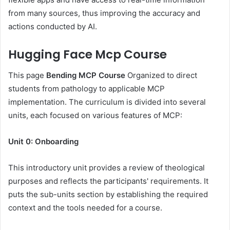
from many sources, thus improving the accuracy and
actions conducted by AI.
Hugging Face Mcp Course
This page
Bending MCP Course
Organized to direct
students from pathology to applicable MCP
implementation. The curriculum is divided into several
units, each focused on various features of MCP:
Unit 0: Onboarding
This introductory unit provides a review of theological
purposes and reflects the participants' requirements. It
puts the sub-units section by establishing the required
context and the tools needed for a course.