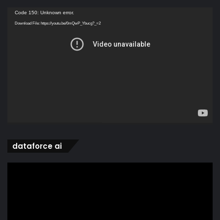
Video
Code 150: Unknown error.
Player
Download File: https://youtu.be/0mQwP_Ybucg?_=2
dataforce ai
Video
Player