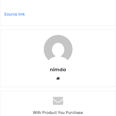
Source link
nimda
Website
With Product You Purchase