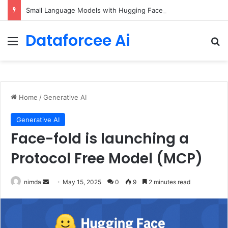
Small Language Models with Hugging Face transformers Library + smolLM3
Dataforcee Ai
Menu
Se
Home
/
Generative AI
Generative AI
Face-fold is launching a
Protocol Free Model (MCP)
Send
nimda
May 15, 2025
0
9
2 minutes read
an
email