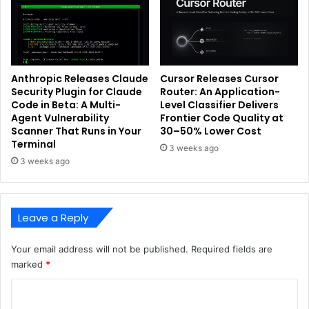
Anthropic Releases Claude
Cursor Releases Cursor
Security Plugin for Claude
Router: An Application-
Code in Beta: A Multi-
Level Classifier Delivers
Agent Vulnerability
Frontier Code Quality at
Scanner That Runs in Your
30–50% Lower Cost
Terminal
3 weeks ago
3 weeks ago
Leave a Reply
Your email address will not be published.
Required fields are
marked
*
C