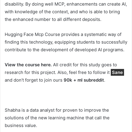
disability. By doing well MCP, enhancements can create AI,
with knowledge of the context, and who is able to bring
the enhanced number to all different deposits.
Hugging Face Mcp Course provides a systematic way of
finding this technology, equipping students to successfully
contribute to the development of developed AI programs.
View the course here
.
All credit for this study goes to
research for this project. Also, feel free to follow it
Sane
and don't forget to join ours
90k + ml subreddit
.
Shabha is a data analyst for proven to improve the
solutions of the new learning machine that call the
business value.