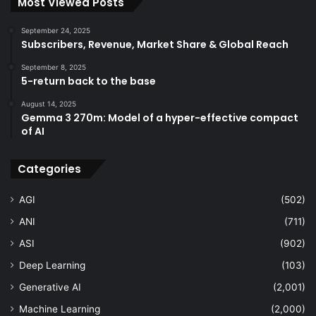
Most Viewed Posts
September 24, 2025
Subscribers, Revenue, Market Share & Global Reach
September 8, 2025
5-return back to the base
August 14, 2025
Gemma 3 270m: Model of a hyper-effective compact
of AI
Categories
AGI
(502)
ANI
(711)
ASI
(902)
Deep Learning
(103)
Generative AI
(2,001)
Machine Learning
(2,000)