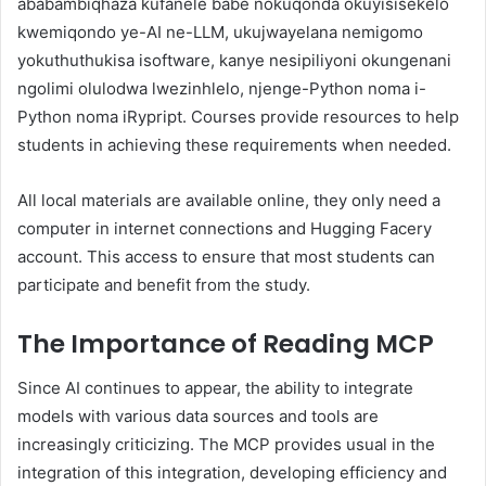
ababambiqhaza kufanele babe nokuqonda okuyisisekelo
kwemiqondo ye-AI ne-LLM, ukujwayelana nemigomo
yokuthuthukisa isoftware, kanye nesipiliyoni okungenani
ngolimi olulodwa lwezinhlelo, njenge-Python noma i-
Python noma iRypript. Courses provide resources to help
students in achieving these requirements when needed.
All local materials are available online, they only need a
computer in internet connections and Hugging Facery
account. This access to ensure that most students can
participate and benefit from the study.
The Importance of Reading MCP
Since AI continues to appear, the ability to integrate
models with various data sources and tools are
increasingly criticizing. The MCP provides usual in the
integration of this integration, developing efficiency and