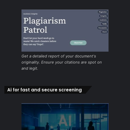
Get a detailed report of your document's
originality. Ensure your citations are spot on
and legit.
Ai for fast and secure screening