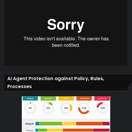
Ai Agent Protection against Policy, Rules,
Processes