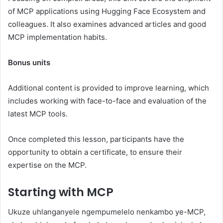
of MCP applications using Hugging Face Ecosystem and
colleagues. It also examines advanced articles and good
MCP implementation habits.
Bonus units
Additional content is provided to improve learning, which
includes working with face-to-face and evaluation of the
latest MCP tools.
Once completed this lesson, participants have the
opportunity to obtain a certificate, to ensure their
expertise on the MCP.
Starting with MCP
Ukuze uhlanganyele ngempumelelo nenkambo ye-MCP,