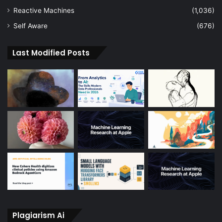
Reactive Machines
(1,036)
Self Aware
(676)
Last Modified Posts
Plagiarism Ai