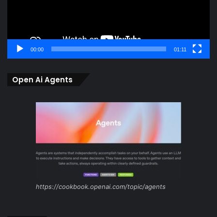
00:00
01:11
Open Ai Agents
https://cookbook.openai.com/topic/agents