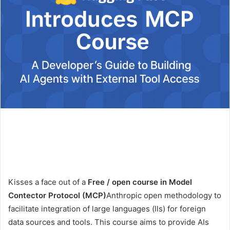
Kisses a face out of a
Free / open course in Model
Contector Protocol (MCP)
Anthropic open methodology to
facilitate integration of large languages ​​(lls) for foreign
data sources and tools. This course aims to provide AIs