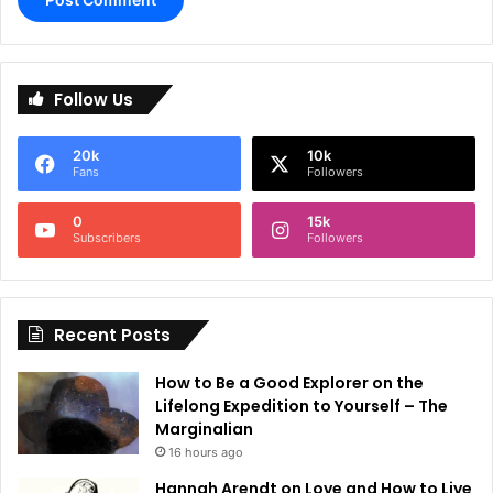
A
l
Follow Us
t
e
20k
10k
r
Fans
Followers
n
0
15k
a
Subscribers
Followers
t
i
Recent Posts
v
e
How to Be a Good Explorer on the
:
Lifelong Expedition to Yourself – The
Marginalian
16 hours ago
Hannah Arendt on Love and How to Live