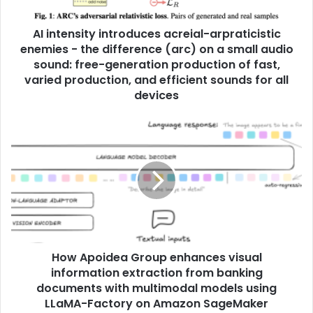
AI intensity introduces acreial-arpraticistic
enemies - the difference (arc) on a small audio
sound: free-generation production of fast,
varied production, and efficient sounds for all
devices
How Apoidea Group enhances visual
information extraction from banking
documents with multimodal models using
LLaMA-Factory on Amazon SageMaker