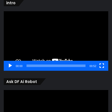
intro
Video
Player
00:00
00:52
Ask DF Ai Robot
Video
Player