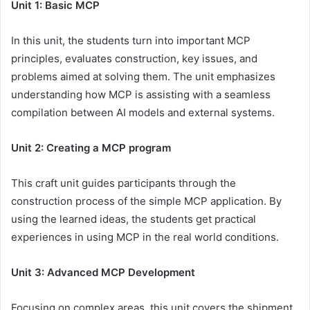
Unit 1: Basic MCP
In this unit, the students turn into important MCP
principles, evaluates construction, key issues, and
problems aimed at solving them. The unit emphasizes
understanding how MCP is assisting with a seamless
compilation between AI models and external systems.
Unit 2: Creating a MCP program
This craft unit guides participants through the
construction process of the simple MCP application. By
using the learned ideas, the students get practical
experiences in using MCP in the real world conditions.
Unit 3: Advanced MCP Development
Focusing on complex areas, this unit covers the shipment