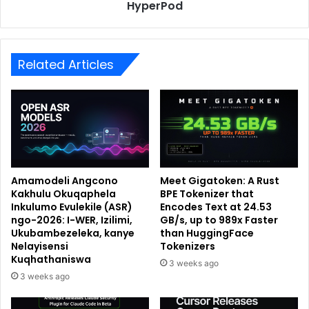
HyperPod
Related Articles
Amamodeli Angcono
Meet Gigatoken: A Rust
Kakhulu Okuqaphela
BPE Tokenizer that
Inkulumo Evulekile (ASR)
Encodes Text at 24.53
ngo-2026: I-WER, Izilimi,
GB/s, up to 989x Faster
Ukubambezeleka, kanye
than HuggingFace
Nelayisensi
Tokenizers
Kuqhathaniswa
3 weeks ago
3 weeks ago