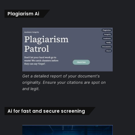
Plagiarism Ai
Get a detailed report of your document's
originality. Ensure your citations are spot on
and legit.
Ai for fast and secure screening