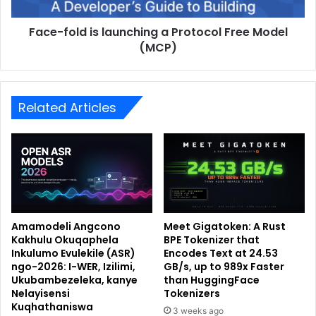
Face-fold is launching a Protocol Free Model
(MCP)
Related Articles
Amamodeli Angcono
Meet Gigatoken: A Rust
Kakhulu Okuqaphela
BPE Tokenizer that
Inkulumo Evulekile (ASR)
Encodes Text at 24.53
ngo-2026: I-WER, Izilimi,
GB/s, up to 989x Faster
Ukubambezeleka, kanye
than HuggingFace
Nelayisensi
Tokenizers
Kuqhathaniswa
3 weeks ago