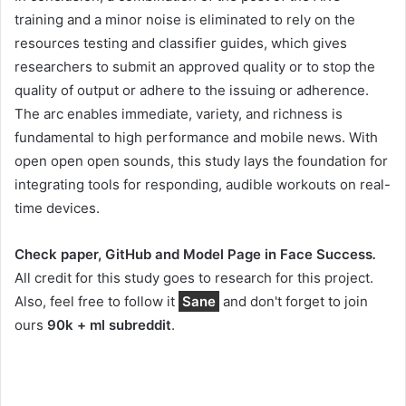
training and a minor noise is eliminated to rely on the
resources testing and classifier guides, which gives
researchers to submit an approved quality or to stop the
quality of output or adhere to the issuing or adherence.
The arc enables immediate, variety, and richness is
fundamental to high performance and mobile news. With
open open open sounds, this study lays the foundation for
integrating tools for responding, audible workouts on real-
time devices.
Check paper, GitHub and Model Page in Face Success
.
All credit for this study goes to research for this project.
Also, feel free to follow it
Sane
and don't forget to join
ours
90k + ml subreddit
.