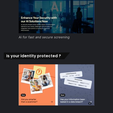
Ai for fast and secure screening
Is your identity protected ?