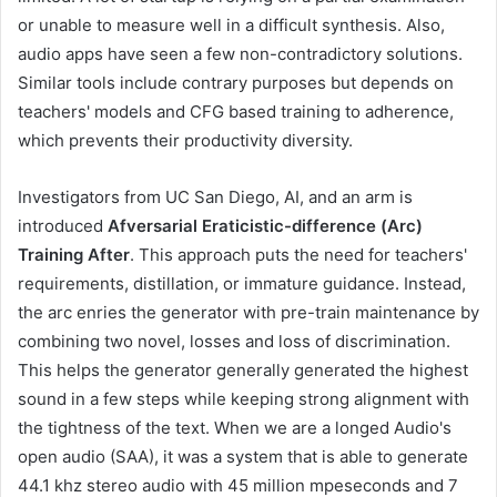
or unable to measure well in a difficult synthesis. Also,
audio apps have seen a few non-contradictory solutions.
Similar tools include contrary purposes but depends on
teachers' models and CFG based training to adherence,
which prevents their productivity diversity.
Investigators from UC San Diego, AI, and an arm is
introduced
Afversarial Eraticistic-difference (Arc)
Training After
. This approach puts the need for teachers'
requirements, distillation, or immature guidance. Instead,
the arc enries the generator with pre-train maintenance by
combining two novel, losses and loss of discrimination.
This helps the generator generally generated the highest
sound in a few steps while keeping strong alignment with
the tightness of the text. When we are a longed Audio's
open audio (SAA), it was a system that is able to generate
44.1 khz stereo audio with 45 million mpeseconds and 7