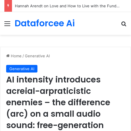
90/90 rule for decluttering + the fix everything smoothie
Dataforcee Ai
Menu
Se
Home
/
Generative AI
Generative AI
AI intensity introduces
acreial-arpraticistic
enemies – the difference
(arc) on a small audio
sound: free-generation