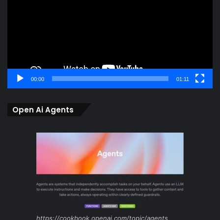
00:00
01:11
Open Ai Agents
https://cookbook.openai.com/topic/agents