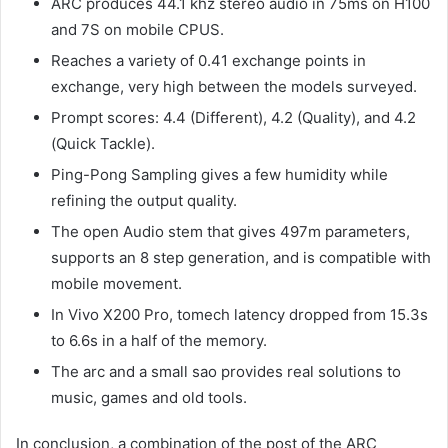
ARC produces 44.1 khz stereo audio in 75ms on H100
and 7S on mobile CPUS.
Reaches a variety of 0.41 exchange points in
exchange, very high between the models surveyed.
Prompt scores: 4.4 (Different), 4.2 (Quality), and 4.2
(Quick Tackle).
Ping-Pong Sampling gives a few humidity while
refining the output quality.
The open Audio stem that gives 497m parameters,
supports an 8 step generation, and is compatible with
mobile movement.
In Vivo X200 Pro, tomech latency dropped from 15.3s
to 6.6s in a half of the memory.
The arc and a small sao provides real solutions to
music, games and old tools.
In conclusion, a combination of the post of the ARC