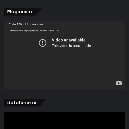
Plagiarism
Video
Code 150: Unknown error.
Player
Download File: https://youtu.be/0mQwP_Ybucg?_=2
dataforce ai
Video
Player