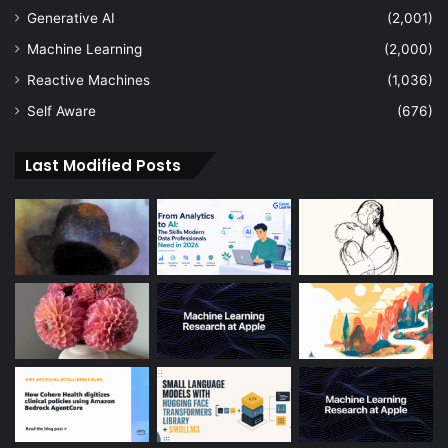
Generative AI
(2,001)
Machine Learning
(2,000)
Reactive Machines
(1,036)
Self Aware
(676)
Last Modified Posts