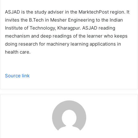
ASJAD is the study adviser in the MarktechPost region. It
invites the B.Tech in Mesher Engineering to the Indian
Institute of Technology, Kharagpur. ASJAD reading
mechanism and deep readings of the learner who keeps
doing research for machinery learning applications in
health care.
Source link