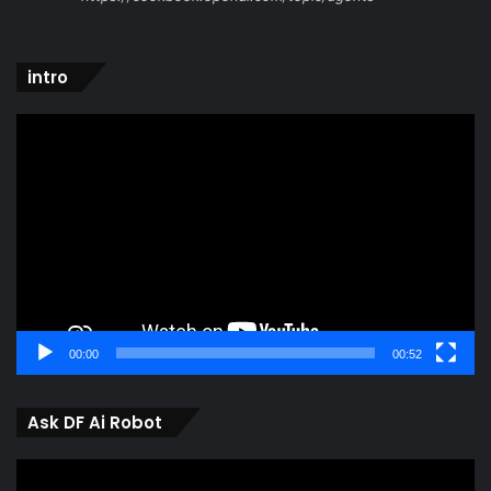
intro
Video
Player
00:00
00:52
Ask DF Ai Robot
Video