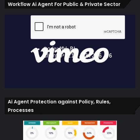
Workflow Ai Agent For Public & Private Sector
Ai Agent Protection against Policy, Rules,
Processes