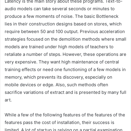
Latency is the main story about these programs. Text-to-
audio models can take several seconds or minutes to
produce a few moments of noise. The basic Bottleneck
lies in their construction designs based on stores, which
require between 50 and 100 output. Previous acceleration
strategies focused on the demolition methods where small
models are trained under high models of teachers to
retaliate a number of steps. However, these operations are
very expensive. They want high maintenance of central
training effects or need one functioning of a few models in
memory, which prevents its discovery, especially on
mobile devices or edge. Also, such methods often
sacrifice variations of extract and is presented by many full
art.
While a few of the following features of the features of the
features pass the cost of installation, their success is
limited. A lot of startup is relying on a partial examination