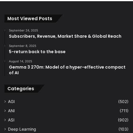
Most Viewed Posts
September 24, 2025
Subscribers, Revenue, Market Share & Global Reach
September 8, 2025
5-return back to the base
August 14, 2025
Gemma 3 270m: Model of a hyper-effective compact
of AI
Categories
AGI
(502)
ANI
(711)
ASI
(902)
Deep Learning
(103)