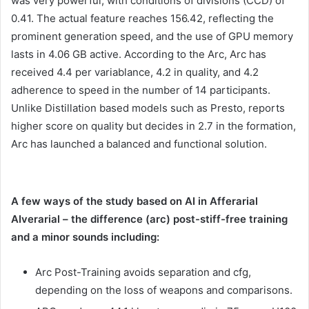
was very powerful, with conditions of divisions (CCD) of
0.41. The actual feature reaches 156.42, reflecting the
prominent generation speed, and the use of GPU memory
lasts in 4.06 GB active. According to the Arc, Arc has
received 4.4 per variablance, 4.2 in quality, and 4.2
adherence to speed in the number of 14 participants.
Unlike Distillation based models such as Presto, reports
higher score on quality but decides in 2.7 in the formation,
Arc has launched a balanced and functional solution.
A few ways of the study based on AI in Afferarial
AIverarial – the difference (arc) post-stiff-free training
and a minor sounds including:
Arc Post-Training avoids separation and cfg,
depending on the loss of weapons and comparisons.