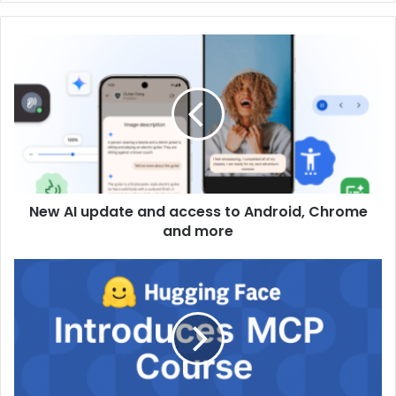
New AI update and access to Android, Chrome
and more