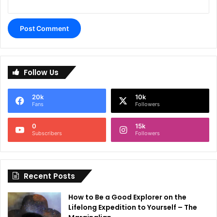
A
l
Follow Us
t
e
20k
10k
r
Fans
Followers
n
0
15k
a
Subscribers
Followers
t
i
Recent Posts
v
e
How to Be a Good Explorer on the
:
Lifelong Expedition to Yourself – The