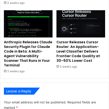
3 weeks ago
Anthropic Releases Claude
Cursor Releases Cursor
Security Plugin for Claude
Router: An Application-
Code in Beta: A Multi-
Level Classifier Delivers
Agent Vulnerability
Frontier Code Quality at
Scanner That Runs in Your
30–50% Lower Cost
Terminal
3 weeks ago
3 weeks ago
Leave a Reply
Your email address will not be published.
Required fields are
marked
*