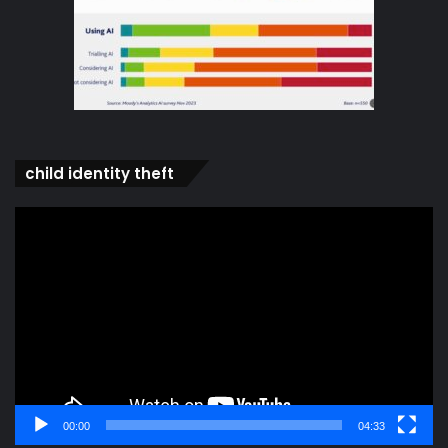
child identity theft
Video
Player
00:00
04:33