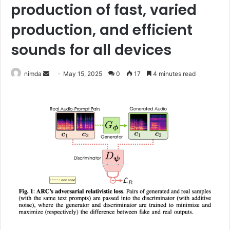
production of fast, varied
production, and efficient
sounds for all devices
Send
nimda
May 15, 2025
0
17
4 minutes read
an
email