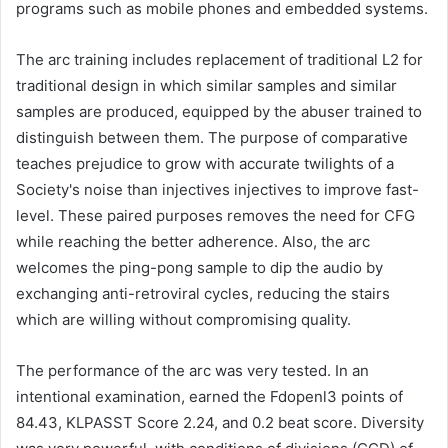
programs such as mobile phones and embedded systems.
The arc training includes replacement of traditional L2 for
traditional design in which similar samples and similar
samples are produced, equipped by the abuser trained to
distinguish between them. The purpose of comparative
teaches prejudice to grow with accurate twilights of a
Society's noise than injectives injectives to improve fast-
level. These paired purposes removes the need for CFG
while reaching the better adherence. Also, the arc
welcomes the ping-pong sample to dip the audio by
exchanging anti-retroviral cycles, reducing the stairs
which are willing without compromising quality.
The performance of the arc was very tested. In an
intentional examination, earned the Fdopenl3 points of
84.43, KLPASST Score 2.24, and 0.2 beat score. Diversity