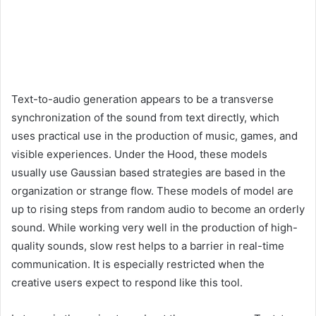
Text-to-audio generation appears to be a transverse
synchronization of the sound from text directly, which
uses practical use in the production of music, games, and
visible experiences. Under the Hood, these models
usually use Gaussian based strategies are based in the
organization or strange flow. These models of model are
up to rising steps from random audio to become an orderly
sound. While working very well in the production of high-
quality sounds, slow rest helps to a barrier in real-time
communication. It is especially restricted when the
creative users expect to respond like this tool.