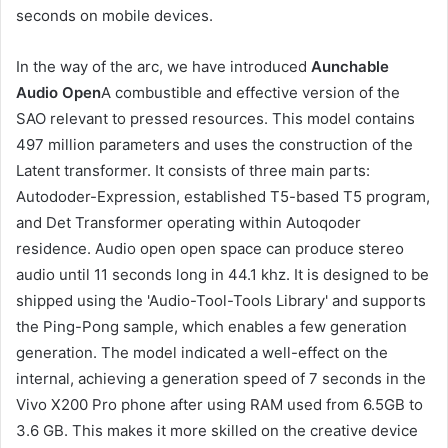
seconds on mobile devices.
In the way of the arc, we have introduced
Aunchable
Audio Open
A combustible and effective version of the
SAO relevant to pressed resources. This model contains
497 million parameters and uses the construction of the
Latent transformer. It consists of three main parts:
Autododer-Expression, established T5-based T5 program,
and Det Transformer operating within Autoqoder
residence. Audio open open space can produce stereo
audio until 11 seconds long in 44.1 khz. It is designed to be
shipped using the 'Audio-Tool-Tools Library' and supports
the Ping-Pong sample, which enables a few generation
generation. The model indicated a well-effect on the
internal, achieving a generation speed of 7 seconds in the
Vivo X200 Pro phone after using RAM used from 6.5GB to
3.6 GB. This makes it more skilled on the creative device