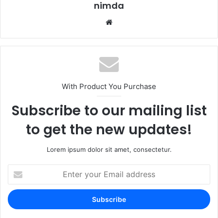
nimda
Website
With Product You Purchase
Subscribe to our mailing list
to get the new updates!
Lorem ipsum dolor sit amet, consectetur.
Enter
your
Email
address