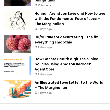
Marginalian
15 hours ago
Hannah Arendt on Love and How to Live
with the Fundamental Fear of Loss –
The Marginalian
2 days ago
90/90 rule for decluttering + the fix
everything smoothie
2 days ago
How Cohere Health digitizes clinical
policies using Amazon Bedrock
AgentCore
3 days ago
An Illustrated Love Letter to the World
– The Marginalian
3 days ago