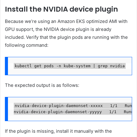
Install the NVIDIA device plugin
Because we’re using an Amazon EKS optimized AMI with
GPU support, the NVIDIA device plugin is already
included. Verify that the plugin pods are running with the
following command:
kubectl get pods -n kube-system | grep nvidia
The expected output is as follows:
nvidia-device-plugin-daemonset-xxxxx   1/1   Runni
nvidia-device-plugin-daemonset-yyyyy   1/1   Runni
If the plugin is missing, install it manually with the