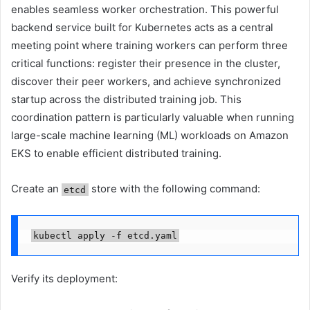
enables seamless worker orchestration. This powerful
backend service built for Kubernetes acts as a central
meeting point where training workers can perform three
critical functions: register their presence in the cluster,
discover their peer workers, and achieve synchronized
startup across the distributed training job. This
coordination pattern is particularly valuable when running
large-scale machine learning (ML) workloads on Amazon
EKS to enable efficient distributed training.
Create an
store with the following command:
etcd
kubectl apply -f etcd.yaml
Verify its deployment: