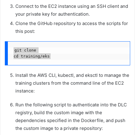
Connect to the EC2 instance using an SSH client and
your private key for authentication.
Clone the GitHub repository to access the scripts for
this post:
git clone 

cd training/eks
Install the AWS CLI, kubectl, and eksctl to manage the
training clusters from the command line of the EC2
instance:
Run the following script to authenticate into the DLC
registry, build the custom image with the
dependencies specified in the Dockerfile, and push
the custom image to a private repository: