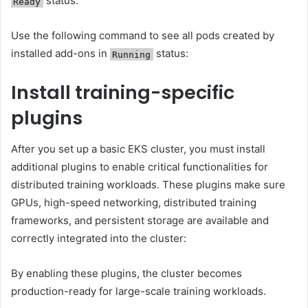
status.
Ready
Use the following command to see all pods created by
installed add-ons in
status:
Running
Install training-specific
plugins
After you set up a basic EKS cluster, you must install
additional plugins to enable critical functionalities for
distributed training workloads. These plugins make sure
GPUs, high-speed networking, distributed training
frameworks, and persistent storage are available and
correctly integrated into the cluster:
By enabling these plugins, the cluster becomes
production-ready for large-scale training workloads.