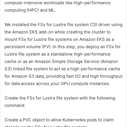
compute-intensive workloads like high-performance
computing (HPC) and ML.
We installed the FSx for Lustre file system CSI driver using
the Amazon EKS add-on while creating the cluster to
mount FSx for Lustre file systems on Amazon EKS as a
persistent volume (PV). In this step, you deploy an FSx for
Lustre file system as a standalone high-performance
cache or as an Amazon Simple Storage Service (Amazon
S3) linked file system to act as a high-performance cache
for Amazon S3 data, providing fast I/O and high throughput
for data access across your GPU compute instances.
Create the FSx for Lustre file system with the following
command:
Create a PVC object to allow Kubernetes pods to claim