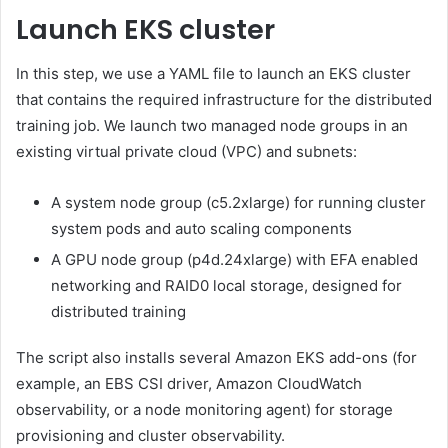
Launch EKS cluster
In this step, we use a YAML file to launch an EKS cluster
that contains the required infrastructure for the distributed
training job. We launch two managed node groups in an
existing virtual private cloud (VPC) and subnets:
A system node group (c5.2xlarge) for running cluster
system pods and auto scaling components
A GPU node group (p4d.24xlarge) with EFA enabled
networking and RAID0 local storage, designed for
distributed training
The script also installs several Amazon EKS add-ons (for
example, an EBS CSI driver, Amazon CloudWatch
observability, or a node monitoring agent) for storage
provisioning and cluster observability.