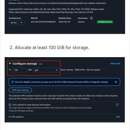
Allocate at least 100 GiB for storage.