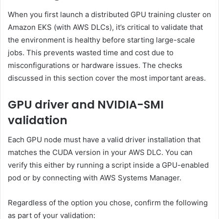
When you first launch a distributed GPU training cluster on
Amazon EKS (with AWS DLCs), it’s critical to validate that
the environment is healthy before starting large-scale
jobs. This prevents wasted time and cost due to
misconfigurations or hardware issues. The checks
discussed in this section cover the most important areas.
GPU driver and NVIDIA-SMI
validation
Each GPU node must have a valid driver installation that
matches the CUDA version in your AWS DLC. You can
verify this either by running a script inside a GPU-enabled
pod or by connecting with AWS Systems Manager.
Regardless of the option you chose, confirm the following
as part of your validation: