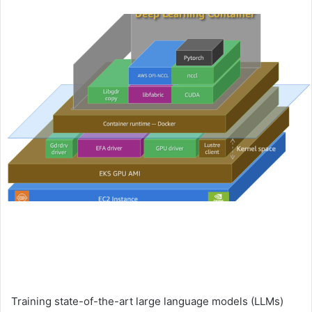
an
email
Training state-of-the-art large language models (LLMs)