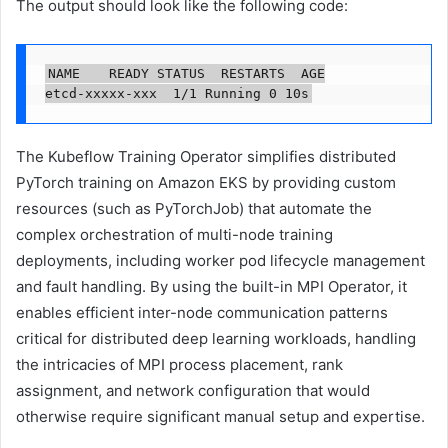
The output should look like the following code:
NAME		READY	STATUS	RESTARTS	AGE

etcd-xxxxx-xxx	1/1	Running	0	10s
The Kubeflow Training Operator simplifies distributed
PyTorch training on Amazon EKS by providing custom
resources (such as PyTorchJob) that automate the
complex orchestration of multi-node training
deployments, including worker pod lifecycle management
and fault handling. By using the built-in MPI Operator, it
enables efficient inter-node communication patterns
critical for distributed deep learning workloads, handling
the intricacies of MPI process placement, rank
assignment, and network configuration that would
otherwise require significant manual setup and expertise.