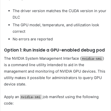
The driver version matches the CUDA version in your
DLC
The GPU model, temperature, and utilization look
correct
No errors are reported
Option 1: Run inside a GPU-enabled debug pod
The NVIDIA System Management Interface (
)
nvidia-smi
is a command line utility intended to aid in the
management and monitoring of NVIDIA GPU devices. This
utility makes it possible for administrators to query GPU
device state.
Apply an
job manifest using the following
nvidia-smi
code: