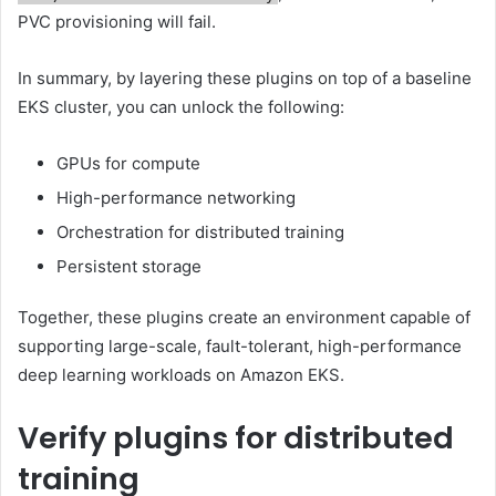
PVC provisioning will fail.
In summary, by layering these plugins on top of a baseline
EKS cluster, you can unlock the following:
GPUs for compute
High-performance networking
Orchestration for distributed training
Persistent storage
Together, these plugins create an environment capable of
supporting large-scale, fault-tolerant, high-performance
deep learning workloads on Amazon EKS.
Verify plugins for distributed
training