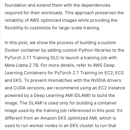
foundation and extend them with the dependencies
required for their workloads. This approach preserves the
reliability of AWS optimized images while providing the
flexibility to customize for large-scale training.
In this post, we show the process of building a custom
Docker container by adding custom Python libraries to the
PyTorch 2.7.1 Training DLC to launch a training job with
Meta Llama 2 7B. For more details, refer to AWS Deep
Learning Containers for PyTorch 2.7 Training on EC2, ECS
and EKS. To prevent mismatches with the NVIDIA drivers
and CUDA versions, we recommend using an EC2 instance
powered by a Deep Learning AMI (DLAMI) to build the
image. The DLAMI is used only for building a container
image used by the training job referenced in this post. It’s
different from an Amazon EKS optimized AMI, which is
used to run worker nodes in an EKS cluster to run that