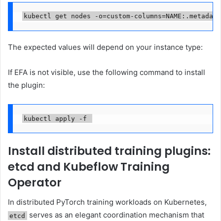
kubectl get nodes -o=custom-columns=NAME:.metadata
The expected values will depend on your instance type:
If EFA is not visible, use the following command to install
the plugin:
kubectl apply -f 
Install distributed training plugins:
etcd and Kubeflow Training
Operator
In distributed PyTorch training workloads on Kubernetes,
serves as an elegant coordination mechanism that
etcd