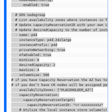
      enabled: true

  # GPU nodegroup

  # List availability zones where instances in from
  # Update capacityReservationID with your own if y
  # Update desiredCapacity to the number of instanc
  - name: p4d

    instanceType: p4d.24xlarge

    instancePrefix: p4d

    privateNetworking: true

    efaEnabled: true

    minSize: 0

    desiredCapacity: 2

    maxSize: 4

    volumeSize: 500

# if you have Capacity Reservation the AZ has to be
# if you don’t have CR nodes will be assigned per a
    availabilityZones: ["PLACEHOLDER_AZ"]

    capacityReservation:

      capacityReservationTarget:

        capacityReservationID: "cr-xxxxxxxxxx"

    # Utilize the local instance store volume(s)
