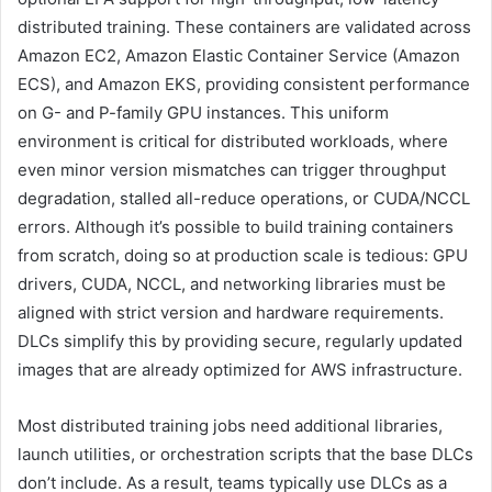
distributed training. These containers are validated across
Amazon EC2, Amazon Elastic Container Service (Amazon
ECS), and Amazon EKS, providing consistent performance
on G- and P-family GPU instances. This uniform
environment is critical for distributed workloads, where
even minor version mismatches can trigger throughput
degradation, stalled all-reduce operations, or CUDA/NCCL
errors. Although it’s possible to build training containers
from scratch, doing so at production scale is tedious: GPU
drivers, CUDA, NCCL, and networking libraries must be
aligned with strict version and hardware requirements.
DLCs simplify this by providing secure, regularly updated
images that are already optimized for AWS infrastructure.
Most distributed training jobs need additional libraries,
launch utilities, or orchestration scripts that the base DLCs
don’t include. As a result, teams typically use DLCs as a