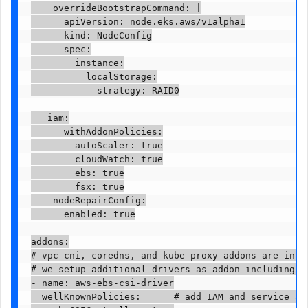
    overrideBootstrapCommand: |

      apiVersion: node.eks.aws/v1alpha1

      kind: NodeConfig

      spec:

        instance:

          localStorage:

            strategy: RAID0

   iam:

      withAddonPolicies:

        autoScaler: true

        cloudWatch: true

        ebs: true

        fsx: true

    nodeRepairConfig:

      enabled: true

addons:

# vpc-cni, coredns, and kube-proxy addons are insta
# we setup additional drivers as addon including st
- name: aws-ebs-csi-driver

  wellKnownPolicies:      # add IAM and service acc