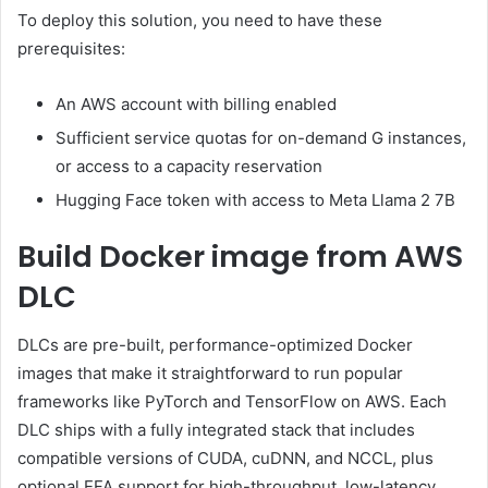
To deploy this solution, you need to have these
prerequisites:
An AWS account with billing enabled
Sufficient service quotas for on-demand G instances,
or access to a capacity reservation
Hugging Face token with access to Meta Llama 2 7B
Build Docker image from AWS
DLC
DLCs are pre-built, performance-optimized Docker
images that make it straightforward to run popular
frameworks like PyTorch and TensorFlow on AWS. Each
DLC ships with a fully integrated stack that includes
compatible versions of CUDA, cuDNN, and NCCL, plus
optional EFA support for high-throughput, low-latency