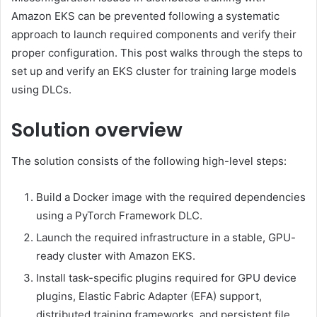
Amazon EKS can be prevented following a systematic
approach to launch required components and verify their
proper configuration. This post walks through the steps to
set up and verify an EKS cluster for training large models
using DLCs.
Solution overview
The solution consists of the following high-level steps:
Build a Docker image with the required dependencies
using a PyTorch Framework DLC.
Launch the required infrastructure in a stable, GPU-
ready cluster with Amazon EKS.
Install task-specific plugins required for GPU device
plugins, Elastic Fabric Adapter (EFA) support,
distributed training frameworks, and persistent file