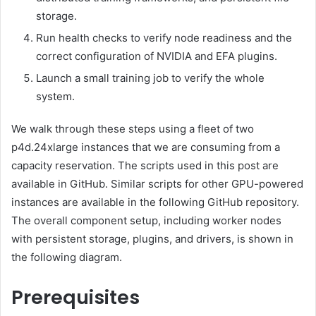
storage.
Run health checks to verify node readiness and the
correct configuration of NVIDIA and EFA plugins.
Launch a small training job to verify the whole
system.
We walk through these steps using a fleet of two
p4d.24xlarge instances that we are consuming from a
capacity reservation. The scripts used in this post are
available in GitHub. Similar scripts for other GPU-powered
instances are available in the following GitHub repository.
The overall component setup, including worker nodes
with persistent storage, plugins, and drivers, is shown in
the following diagram.
Prerequisites