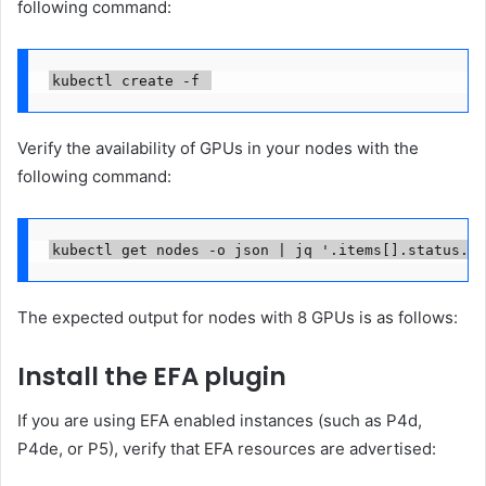
following command:
kubectl create -f 
Verify the availability of GPUs in your nodes with the
following command:
kubectl get nodes -o json | jq '.items[].status.ca
The expected output for nodes with 8 GPUs is as follows:
Install the EFA plugin
If you are using EFA enabled instances (such as P4d,
P4de, or P5), verify that EFA resources are advertised: