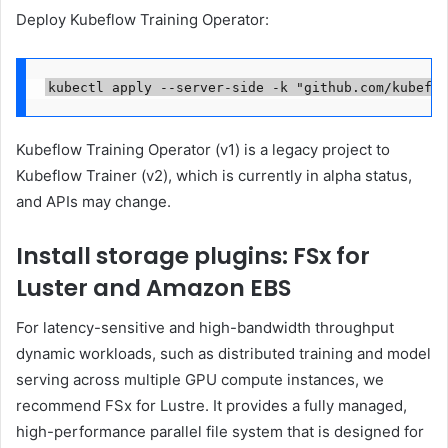
Deploy Kubeflow Training Operator:
kubectl apply --server-side -k "github.com/kubeflo
Kubeflow Training Operator (v1) is a legacy project to
Kubeflow Trainer (v2), which is currently in alpha status,
and APIs may change.
Install storage plugins: FSx for
Luster and Amazon EBS
For latency-sensitive and high-bandwidth throughput
dynamic workloads, such as distributed training and model
serving across multiple GPU compute instances, we
recommend FSx for Lustre. It provides a fully managed,
high-performance parallel file system that is designed for