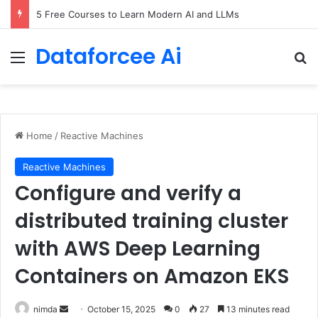
5 Free Courses to Learn Modern AI and LLMs
Dataforcee Ai
Menu
Se
Home
/
Reactive Machines
Reactive Machines
Configure and verify a
distributed training cluster
with AWS Deep Learning
Containers on Amazon EKS
Send
nimda
October 15, 2025
0
27
13 minutes read