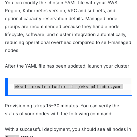
You can modify the chosen YAML file with your AWS
Region, Kubernetes version, VPC and subnets, and
optional capacity reservation details. Managed node
groups are recommended because they handle node
lifecycle, software, and cluster integration automatically,
reducing operational overhead compared to self-managed
nodes.
After the YAML file has been updated, launch your cluster:
eksctl create cluster -f ./eks-p4d-odcr.yaml
Provisioning takes 15–30 minutes. You can verify the
status of your nodes with the following command:
With a successful deployment, you should see all nodes in