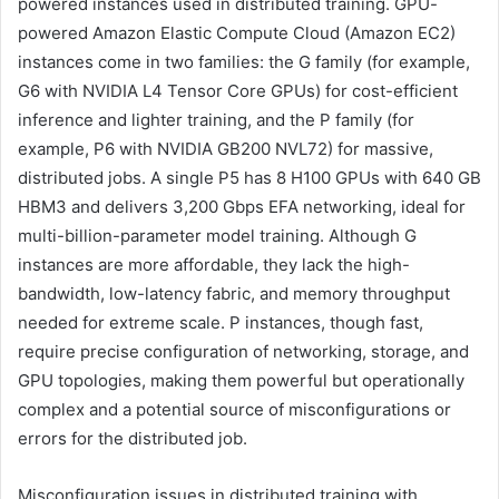
powered instances used in distributed training. GPU-
powered Amazon Elastic Compute Cloud (Amazon EC2)
instances come in two families: the G family (for example,
G6 with NVIDIA L4 Tensor Core GPUs) for cost-efficient
inference and lighter training, and the P family (for
example, P6 with NVIDIA GB200 NVL72) for massive,
distributed jobs. A single P5 has 8 H100 GPUs with 640 GB
HBM3 and delivers 3,200 Gbps EFA networking, ideal for
multi-billion-parameter model training. Although G
instances are more affordable, they lack the high-
bandwidth, low-latency fabric, and memory throughput
needed for extreme scale. P instances, though fast,
require precise configuration of networking, storage, and
GPU topologies, making them powerful but operationally
complex and a potential source of misconfigurations or
errors for the distributed job.
Misconfiguration issues in distributed training with