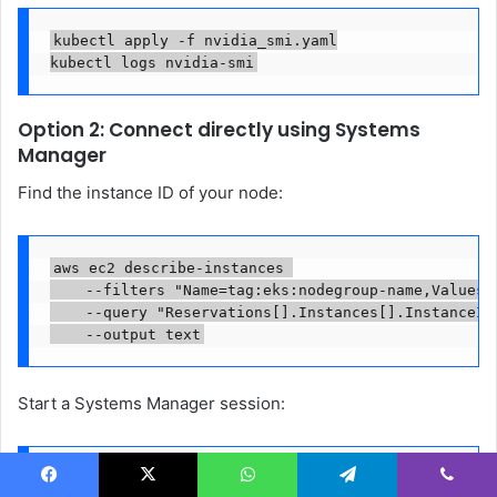
kubectl apply -f nvidia_smi.yaml

kubectl logs nvidia-smi
Option 2: Connect directly using Systems
Manager
Find the instance ID of your node:
aws ec2 describe-instances 

    --filters "Name=tag:eks:nodegroup-name,Values=e
    --query "Reservations[].Instances[].InstanceId"
    --output text
Start a Systems Manager session:
aws ssm start-session --target 
Facebook
X
WhatsApp
Telegram
Viber