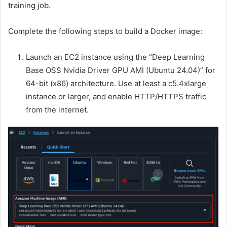
training job.
Complete the following steps to build a Docker image:
Launch an EC2 instance using the “Deep Learning
Base OSS Nvidia Driver GPU AMI (Ubuntu 24.04)” for
64-bit (x86) architecture. Use at least a c5.4xlarge
instance or larger, and enable HTTP/HTTPS traffic
from the internet.