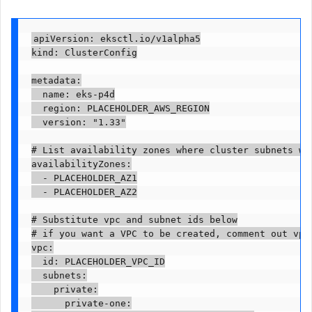
apiVersion: eksctl.io/v1alpha5

kind: ClusterConfig

metadata:

  name: eks-p4d

  region: PLACEHOLDER_AWS_REGION

  version: "1.33"

# List availability zones where cluster subnets wil
availabilityZones:

  - PLACEHOLDER_AZ1

  - PLACEHOLDER_AZ2

# Substitute vpc and subnet ids below

# if you want a VPC to be created, comment out vpc 
vpc:

  id: PLACEHOLDER_VPC_ID

  subnets:

    private:

      private-one:
