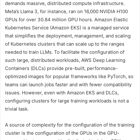
demands massive, distributed compute infrastructure.
Meta’s Llama 3, for instance, ran on 16,000 NVIDIA H100
GPUs for over 30.84 million GPU hours. Amazon Elastic
Kubernetes Service (Amazon EKS) is a managed service
that simplifies the deployment, management, and scaling
of Kubernetes clusters that can scale up to the ranges
needed to train LLMs. To facilitate the configuration of
such large, distributed workloads, AWS Deep Learning
Containers (DLCs) provide pre-built, performance-
optimized images for popular frameworks like PyTorch, so
teams can launch jobs faster and with fewer compatibility
issues. However, even with Amazon EKS and DLCs,
configuring clusters for large training workloads is not a
trivial task.
A source of complexity for the configuration of the training
cluster is the configuration of the GPUs in the GPU-