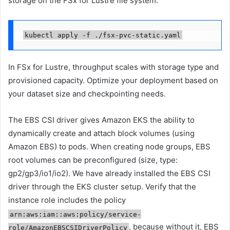
storage on the FSx for Lustre file system:
kubectl apply -f ./fsx-pvc-static.yaml
In FSx for Lustre, throughput scales with storage type and
provisioned capacity. Optimize your deployment based on
your dataset size and checkpointing needs.
The EBS CSI driver gives Amazon EKS the ability to
dynamically create and attach block volumes (using
Amazon EBS) to pods. When creating node groups, EBS
root volumes can be preconfigured (size, type:
gp2/gp3/io1/io2). We have already installed the EBS CSI
driver through the EKS cluster setup. Verify that the
instance role includes the policy
arn:aws:iam::aws:policy/service-
, because without it, EBS
role/AmazonEBSCSIDriverPolicy