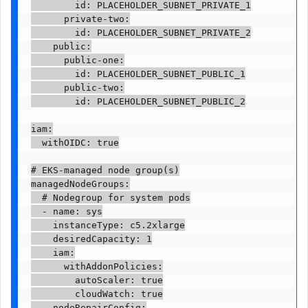
        id: PLACEHOLDER_SUBNET_PRIVATE_1

      private-two:

        id: PLACEHOLDER_SUBNET_PRIVATE_2

    public:

      public-one:

        id: PLACEHOLDER_SUBNET_PUBLIC_1

      public-two:

        id: PLACEHOLDER_SUBNET_PUBLIC_2

iam:

  withOIDC: true

# EKS-managed node group(s)

managedNodeGroups:

  # Nodegroup for system pods

  - name: sys

    instanceType: c5.2xlarge

    desiredCapacity: 1

    iam:

      withAddonPolicies:

        autoScaler: true

        cloudWatch: true

    nodeRepairConfig:
