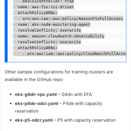
    ebsCSIController: true

- name: aws-fsx-csi-driver

  attachPolicyARNs:

  - arn:aws:iam::aws:policy/AmazonFSxFullAccess

- name: eks-node-monitoring-agent

  resolveConflicts: overwrite

- name: amazon-cloudwatch-observability

  resolveConflicts: overwrite

  attachPolicyARNs:

    - arn:aws:iam::aws:policy/CloudWatchFullAccess
Other sample configurations for training clusters are
available in the GitHub repo:
eks-g4dn-vpc.yaml
– G4dn with EFA
eks-p4de-odcr.yaml
– P4de with capacity
reservation
eks-p5-odcr.yaml
– P5 with capacity reservation