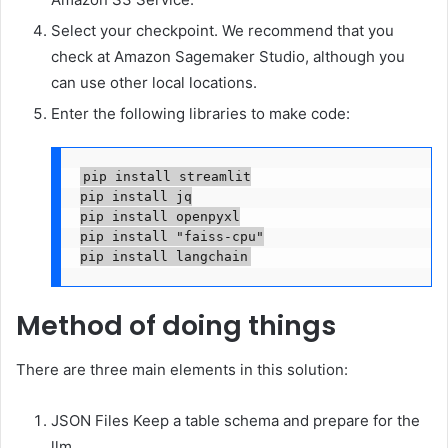
Select your checkpoint. We recommend that you
check at Amazon Sagemaker Studio, although you
can use other local locations.
Enter the following libraries to make code:
pip install streamlit

pip install jq

pip install openpyxl

pip install "faiss-cpu"

pip install langchain
Method of doing things
There are three main elements in this solution:
JSON Files Keep a table schema and prepare for the
llm