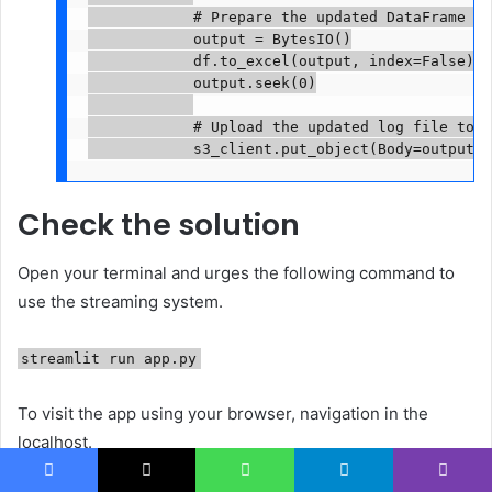
            # Prepare the updated DataFrame fo
            output = BytesIO()

            df.to_excel(output, index=False)

            output.seek(0)

            # Upload the updated log file to S3
Check the solution
Open your terminal and urges the following command to
use the streaming system.
streamlit run app.py
To visit the app using your browser, navigation in the
localhost.
Facebook
X
WhatsApp
Telegram
Viber