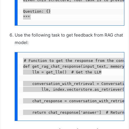
Question: {}

"""
Use the following task to get feedback from RAG chat
model:
# Function to get the response from the conver
def get_rag_chat_response(input_text, memory, 
    llm = get_llm()  # Get the LLM

    conversation_with_retrieval = Conversation
        llm, index.vectorstore.as_retriever(),
    chat_response = conversation_with_retrieva
    return chat_response['answer']  # Return t