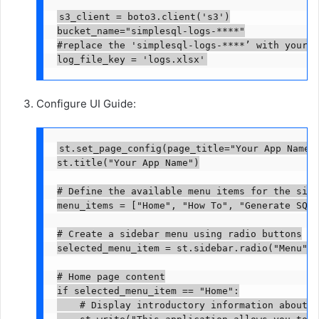
s3_client = boto3.client('s3')

bucket_name="simplesql-logs-****"

#replace the 'simplesql-logs-****’ with your S
log_file_key = 'logs.xlsx'
Configure UI Guide:
st.set_page_config(page_title="Your App Name")
st.title("Your App Name")

# Define the available menu items for the side
menu_items = ["Home", "How To", "Generate SQL 
# Create a sidebar menu using radio buttons

selected_menu_item = st.sidebar.radio("Menu", 
# Home page content

if selected_menu_item == "Home":

    # Display introductory information about t