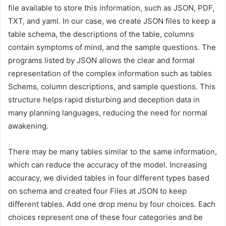
file available to store this information, such as JSON, PDF,
TXT, and yaml. In our case, we create JSON files to keep a
table schema, the descriptions of the table, columns
contain symptoms of mind, and the sample questions. The
programs listed by JSON allows the clear and formal
representation of the complex information such as tables
Schems, column descriptions, and sample questions. This
structure helps rapid disturbing and deception data in
many planning languages, reducing the need for normal
awakening.
There may be many tables similar to the same information,
which can reduce the accuracy of the model. Increasing
accuracy, we divided tables in four different types based
on schema and created four Files at JSON to keep
different tables. Add one drop menu by four choices. Each
choices represent one of these four categories and be