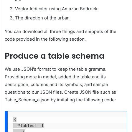
Vector Indicator using Amazon Bedrock
The direction of the urban
You can download all three things and snippets of the
code provided in the following section.
Produce a table schema
We use JSON's format to keep the table gramma.
Providing more in model, added the table and its
description, columns and its symbols, and sample
questions to our JSON files. Create JSON file such as
Table_Schema_a.json by imitating the following code:
{

  "tables": [

    {
