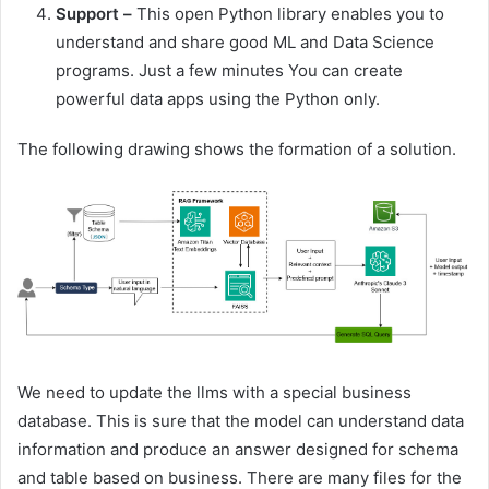
Support
–
This open Python library enables you to
understand and share good ML and Data Science
programs. Just a few minutes You can create
powerful data apps using the Python only.
The following drawing shows the formation of a solution.
We need to update the llms with a special business
database. This is sure that the model can understand data
information and produce an answer designed for schema
and table based on business. There are many files for the