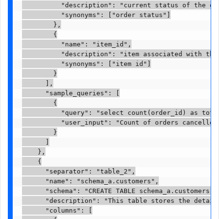
          "description": "current status of the or
          "synonyms": ["order status"]

        },

        {

          "name": "item_id",

          "description": "item associated with the 
          "synonyms": ["item id"]

        }

      ],

      "sample_queries": [

        {

          "query": "select count(order_id) as tota
          "user_input": "Count of orders cancelled 
        }

      ]

    },

    {

      "separator": "table_2",

      "name": "schema_a.customers",

      "schema": "CREATE TABLE schema_a.customers (
      "description": "This table stores the details
      "columns": [
