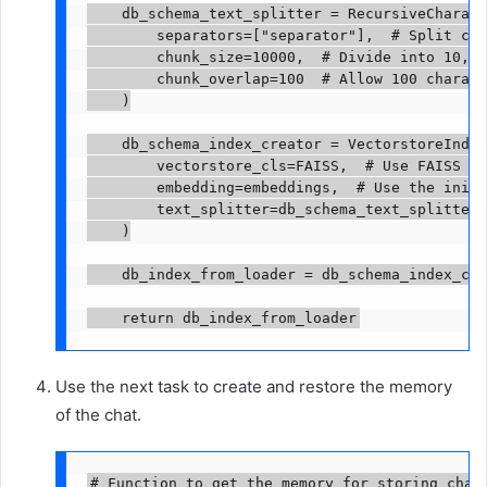
    db_schema_text_splitter = RecursiveCharact
        separators=["separator"],  # Split chu
        chunk_size=10000,  # Divide into 10,00
        chunk_overlap=100  # Allow 100 charact
    )

    db_schema_index_creator = VectorstoreIndex
        vectorstore_cls=FAISS,  # Use FAISS ve
        embedding=embeddings,  # Use the initi
        text_splitter=db_schema_text_splitter 
    )

    db_index_from_loader = db_schema_index_cre
    return db_index_from_loader
Use the next task to create and restore the memory
of the chat.
# Function to get the memory for storing chat 