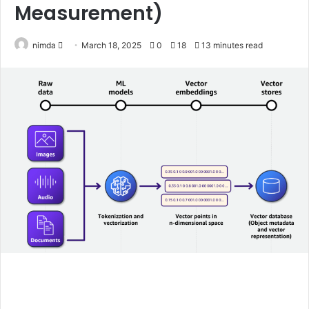
Measurement)
Send
nimda
March 18, 2025
0
18
13 minutes read
an
email