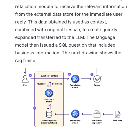
retaliation module to receive the relevant information
from the external data store for the immediate user
reply. This data obtained is used as context,
combined with original trespan, to create quickly
expanded transferred to the LLM. The language
model then issued a SQL question that included
business information. The next drawing shows the
rag frame.