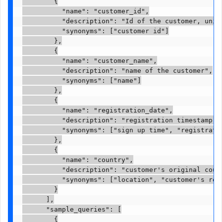
        {

          "name": "customer_id",

          "description": "Id of the customer, uniqu
          "synonyms": ["customer id"]

        },

        {

          "name": "customer_name",

          "description": "name of the customer",

          "synonyms": ["name"]

        },

        {

          "name": "registration_date",

          "description": "registration timestamp wh
          "synonyms": ["sign up time", "registratio
        },

        {

          "name": "country",

          "description": "customer's original count
          "synonyms": ["location", "customer's regi
        }

      ],

      "sample_queries": [

        {
