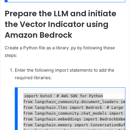
Prepare the LLM and initiate
the Vector Indicator using
Amazon Bedrock
Create a Python file as a library .py by following these
steps:
Enter the following import statements to add the
required libraries:
import boto3  # AWS SDK for Python

from langchain_community.document_loaders impo
from langchain.llms import Bedrock  # Large La
from langchain_community.chat_models import Be
from langchain.embeddings import BedrockEmbedd
from langchain.memory import ConversationBuffe