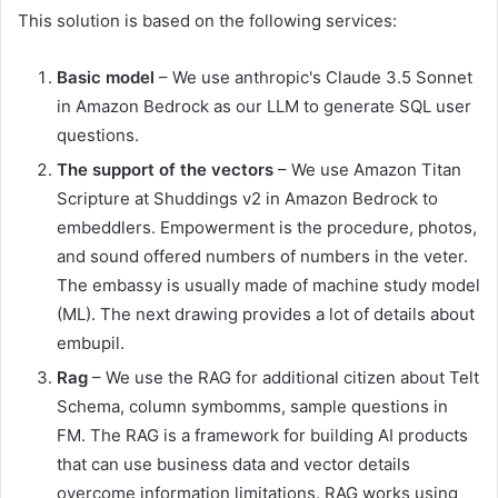
This solution is based on the following services:
Basic model
– We use anthropic's Claude 3.5 Sonnet
in Amazon Bedrock as our LLM to generate SQL user
questions.
The support of the vectors
– We use Amazon Titan
Scripture at Shuddings v2 in Amazon Bedrock to
embeddlers. Empowerment is the procedure, photos,
and sound offered numbers of numbers in the veter.
The embassy is usually made of machine study model
(ML). The next drawing provides a lot of details about
embupil.
Rag
– We use the RAG for additional citizen about Telt
Schema, column symbomms, sample questions in
FM. The RAG is a framework for building AI products
that can use business data and vector details
overcome information limitations. RAG works using