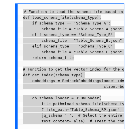
# Function to load the schema file based on th
def load_schema_file(schema_type):

    if schema_type == 'Schema_Type_A':

        schema_file = "Table_Schema_A.json"  #
    elif schema_type == 'Schema_Type_B':

        schema_file = "Table_Schema_B.json"  #
    elif schema_type == 'Schema_Type_C':

        schema_file = "Table_Schema_C.json"  #
    return schema_file

# Function to get the vector index for the giv
def get_index(schema_type):

    embeddings = BedrockEmbeddings(model_id="a
                                   client=bedr
    db_schema_loader = JSONLoader(

        file_path=load_schema_file(schema_type
        # file_path="Table_Schema_RP.json",  #
        jq_schema=".",  # Select the entire JS
        text_content=False)  # Treat the conte