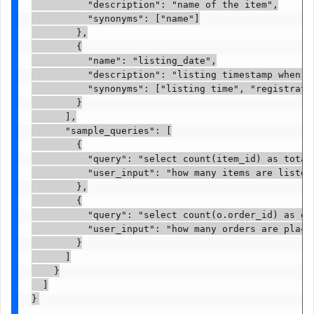
          "description": "name of the item",

          "synonyms": ["name"]

        },

        {

          "name": "listing_date",

          "description": "listing timestamp when th
          "synonyms": ["listing time", "registratio
        }

      ],

      "sample_queries": [

        {

          "query": "select count(item_id) as total
          "user_input": "how many items are listed 
        },

        {

          "query": "select count(o.order_id) as or
          "user_input": "how many orders are place
        }

      ]

    }

  ]
