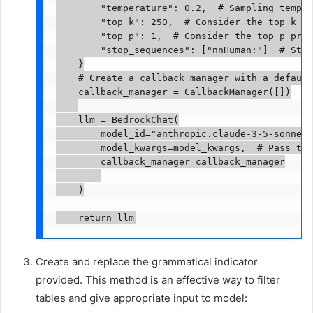
        "temperature": 0.2,  # Sampling temper
        "top_k": 250,  # Consider the top k to
        "top_p": 1,  # Consider the top p prob
        "stop_sequences": ["nnHuman:"]  # Stop
    }

    # Create a callback manager with a default
    callback_manager = CallbackManager([])

    llm = BedrockChat(

        model_id="anthropic.claude-3-5-sonnet-
        model_kwargs=model_kwargs,  # Pass the
        callback_manager=callback_manager

    )

    return llm
Create and replace the grammatical indicator
provided. This method is an effective way to filter
tables and give appropriate input to model: