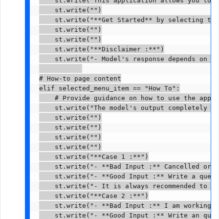
    st.write("This application allows you to g
    st.write("")

    st.write("**Get Started** by selecting the
    st.write("")

    st.write("")

    st.write("**Disclaimer :**")

    st.write("- Model's response depends on us
# How-to page content

elif selected_menu_item == "How To":

    # Provide guidance on how to use the appli
    st.write("The model's output completely de
    st.write("")

    st.write("")

    st.write("")

    st.write("")

    st.write("**Case 1 :**")

    st.write("- **Bad Input :** Cancelled orde
    st.write("- **Good Input :** Write a query
    st.write("- It is always recommended to ad
    st.write("**Case 2 :**")

    st.write("- **Bad Input :** I am working o
    st.write("- **Good Input :** Write an quer