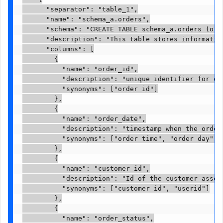
      "separator": "table_1",

      "name": "schema_a.orders",

      "schema": "CREATE TABLE schema_a.orders (ord
      "description": "This table stores information
      "columns": [

        {

          "name": "order_id",

          "description": "unique identifier for ord
          "synonyms": ["order id"]

        },

        {

          "name": "order_date",

          "description": "timestamp when the order 
          "synonyms": ["order time", "order day"]

        },

        {

          "name": "customer_id",

          "description": "Id of the customer associ
          "synonyms": ["customer id", "userid"]

        },

        {

          "name": "order_status",
