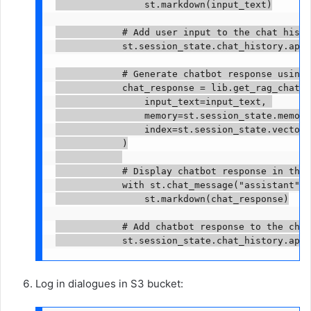
                st.markdown(input_text)

            # Add user input to the chat histor
            st.session_state.chat_history.appe
            # Generate chatbot response using 
            chat_response = lib.get_rag_chat_r
                input_text=input_text, 

                memory=st.session_state.memory,
                index=st.session_state.vector_
            )

            # Display chatbot response in the 
            with st.chat_message("assistant"):

                st.markdown(chat_response)

            # Add chatbot response to the chat
            st.session_state.chat_history.appe
Log in dialogues in S3 bucket: