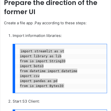
Prepare the direction of the
former UI
Create a file app .Pay according to these steps:
Import information libraries:
import streamlit as st

import library as lib

from io import StringIO

import boto3

from datetime import datetime

import csv

import pandas as pd

from io import BytesIO
Start S3 Client: