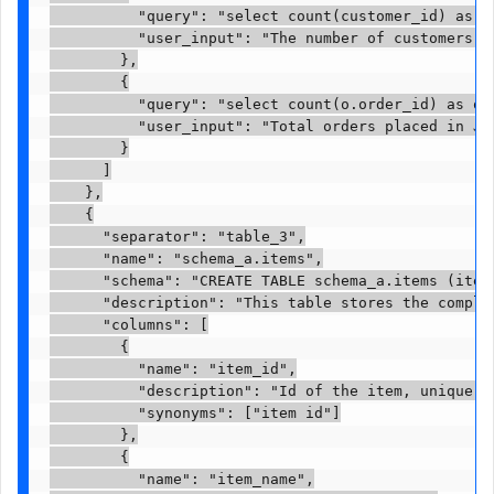
          "query": "select count(customer_id) as t
          "user_input": "The number of customers re
        },

        {

          "query": "select count(o.order_id) as or
          "user_input": "Total orders placed in Jan
        }

      ]

    },

    {

      "separator": "table_3",

      "name": "schema_a.items",

      "schema": "CREATE TABLE schema_a.items (item
      "description": "This table stores the comple
      "columns": [

        {

          "name": "item_id",

          "description": "Id of the item, unique id
          "synonyms": ["item id"]

        },

        {

          "name": "item_name",
