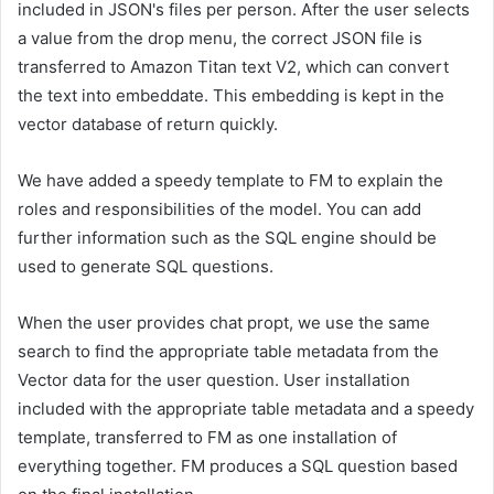
included in JSON's files per person. After the user selects
a value from the drop menu, the correct JSON file is
transferred to Amazon Titan text V2, which can convert
the text into embeddate. This embedding is kept in the
vector database of return quickly.
We have added a speedy template to FM to explain the
roles and responsibilities of the model. You can add
further information such as the SQL engine should be
used to generate SQL questions.
When the user provides chat propt, we use the same
search to find the appropriate table metadata from the
Vector data for the user question. User installation
included with the appropriate table metadata and a speedy
template, transferred to FM as one installation of
everything together. FM produces a SQL question based