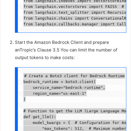
from langchain.indexes import VectorstoreIndex
from langchain.vectorstores import FAISS  # Ve
from langchain.text_splitter import RecursiveC
from langchain.chains import ConversationalRet
from langchain.callbacks.manager import Callba
Start the Amazon Bedrock Client and prepare
anTropic's Clause 3.5 You can limit the number of
output tokens to make costs:
# Create a Boto3 client for Bedrock Runtime

bedrock_runtime = boto3.client(

    service_name="bedrock-runtime",

    region_name="us-east-1"

)

# Function to get the LLM (Large Language Model
def get_llm():

    model_kwargs = {  # Configuration for Anth
        "max_tokens": 512,  # Maximum number o