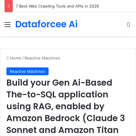
DeepAmbigQA: Ambiguous Multi-hop Questions for Benchmarking LLM Answer Completeness
Dataforcee Ai
Menu
Se
Home
/
Reactive Machines
Reactive Machines
Build your Gen Ai-Based
The-to-SQL application
using RAG, enabled by
Amazon Bedrock (Claude 3
Sonnet and Amazon Titan