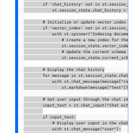
        if 'chat_history' not in st.session_st
            st.session_state.chat_history = []

        # Initialize or update vector index ba
        if 'vector_index' not in st.session_st
            with st.spinner("Indexing document
                # Create a new index for the s
                st.session_state.vector_index 
                # Update the current schema in
                st.session_state.current_schem
        # Display the chat history

        for message in st.session_state.chat_h
            with st.chat_message(message["role
                st.markdown(message["text"])

        # Get user input through the chat inte
        input_text = st.chat_input("Chat with 
        if input_text:

            # Display user input in the chat i
            with st.chat_message("user"):
