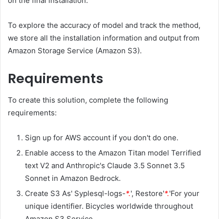
on the final installation.
To explore the accuracy of model and track the method,
we store all the installation information and output from
Amazon Storage Service (Amazon S3).
Requirements
To create this solution, complete the following
requirements:
Sign up for AWS account if you don't do one.
Enable access to the Amazon Titan model Terrified
text V2 and Anthropic's Claude 3.5 Sonnet 3.5
Sonnet in Amazon Bedrock.
Create S3 As' Syplesql-logs-
*.
', Restore'
*.
'For your
unique identifier. Bicycles worldwide throughout
Amazon S3 Service.