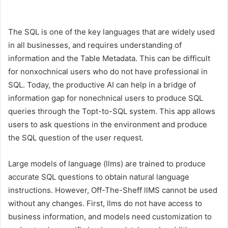
The SQL is one of the key languages ​​that are widely used
in all businesses, and requires understanding of
information and the Table Metadata. This can be difficult
for nonxochnical users who do not have professional in
SQL. Today, the productive AI can help in a bridge of
information gap for nonechnical users to produce SQL
queries through the Topt-to-SQL system. This app allows
users to ask questions in the environment and produce
the SQL question of the user request.
Large models of language (llms) are trained to produce
accurate SQL questions to obtain natural language
instructions. However, Off-The-Sheff llMS cannot be used
without any changes. First, llms do not have access to
business information, and models need customization to