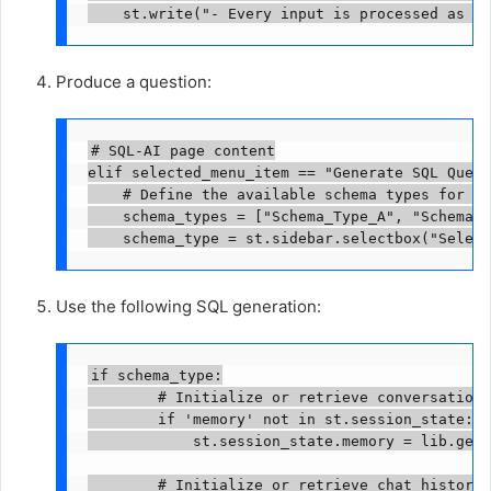
    st.write("- Every input is processed as to
Produce a question:
# SQL-AI page content

elif selected_menu_item == "Generate SQL Query"
    # Define the available schema types for se
    schema_types = ["Schema_Type_A", "Schema_T
    schema_type = st.sidebar.selectbox("Select
Use the following SQL generation:
if schema_type:

        # Initialize or retrieve conversation 
        if 'memory' not in st.session_state:

            st.session_state.memory = lib.get_
        # Initialize or retrieve chat history 