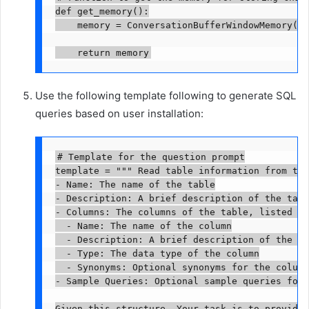
def get_memory():

    memory = ConversationBufferWindowMemory(me
    return memory
Use the following template following to generate SQL
queries based on user installation:
# Template for the question prompt

template = """ Read table information from the
- Name: The name of the table

- Description: A brief description of the table
- Columns: The columns of the table, listed un
  - Name: The name of the column

  - Description: A brief description of the co
  - Type: The data type of the column

  - Synonyms: Optional synonyms for the column
- Sample Queries: Optional sample queries for 
Given this structure, Your task is to provide 