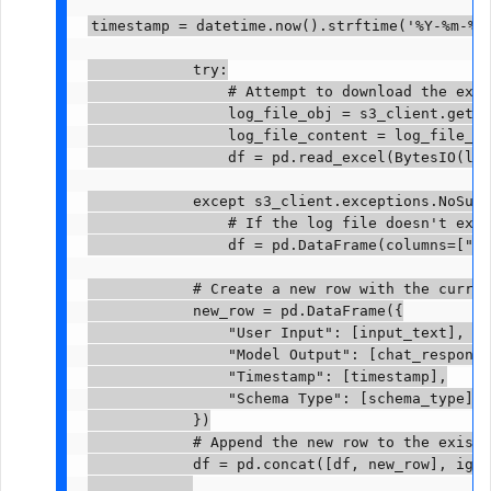
timestamp = datetime.now().strftime('%Y-%m-%d 
            try:

                # Attempt to download the exis
                log_file_obj = s3_client.get_o
                log_file_content = log_file_ob
                df = pd.read_excel(BytesIO(log
            except s3_client.exceptions.NoSuch
                # If the log file doesn't exis
                df = pd.DataFrame(columns=["Us
            # Create a new row with the curren
            new_row = pd.DataFrame({

                "User Input": [input_text], 

                "Model Output": [chat_response
                "Timestamp": [timestamp],

                "Schema Type": [schema_type]

            })

            # Append the new row to the existi
            df = pd.concat([df, new_row], igno