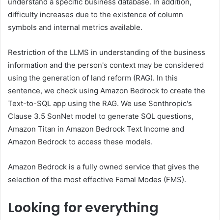
understand a specific business database. In addition,
difficulty increases due to the existence of column
symbols and internal metrics available.
Restriction of the LLMS in understanding of the business
information and the person's context may be considered
using the generation of land reform (RAG). In this
sentence, we check using Amazon Bedrock to create the
Text-to-SQL app using the RAG. We use Sonthropic's
Clause 3.5 SonNet model to generate SQL questions,
Amazon Titan in Amazon Bedrock Text Income and
Amazon Bedrock to access these models.
Amazon Bedrock is a fully owned service that gives the
selection of the most effective Femal Modes (FMS).
Looking for everything