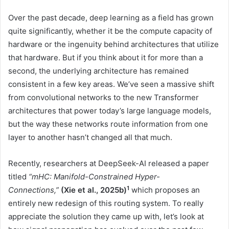
Over the past decade, deep learning as a field has grown
quite significantly, whether it be the compute capacity of
hardware or the ingenuity behind architectures that utilize
that hardware. But if you think about it for more than a
second, the underlying architecture has remained
consistent in a few key areas. We’ve seen a massive shift
from convolutional networks to the new Transformer
architectures that power today’s large language models,
but the way these networks route information from one
layer to another hasn’t changed all that much.
Recently, researchers at DeepSeek-AI released a paper
titled
“mHC: Manifold-Constrained Hyper-
1
Connections,”
(Xie et al., 2025b)
which proposes an
entirely new redesign of this routing system. To really
appreciate the solution they came up with, let’s look at