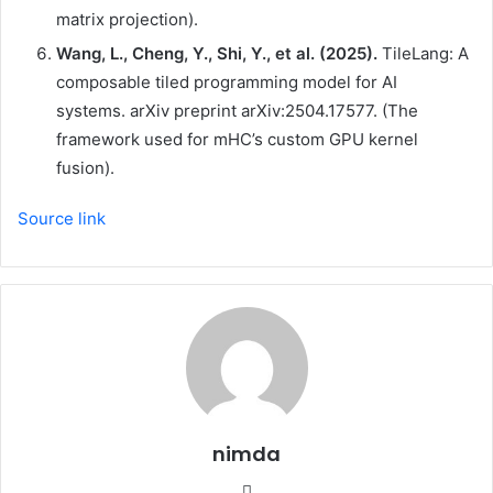
matrix projection).
Wang, L., Cheng, Y., Shi, Y., et al. (2025).
TileLang: A
composable tiled programming model for AI
systems. arXiv preprint arXiv:2504.17577. (The
framework used for mHC’s custom GPU kernel
fusion).
Source link
nimda
Website