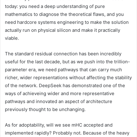
today: you need a deep understanding of pure
mathematics to diagnose the theoretical flaws, and you
need hardcore systems engineering to make the solution
actually run on physical silicon and make it practically
viable.
The standard residual connection has been incredibly
useful for the last decade, but as we push into the trillion-
parameter era, we need pathways that can carry much
richer, wider representations without affecting the stability
of the network. DeepSeek has demonstrated one of the
ways of achieveing wider and more representative
pathways and innovated an aspect of architecture
previously thought to be unchanging.
As for adoptability, will we see mHC accepted and
implemented rapidly? Probably not. Because of the heavy