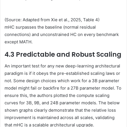
(Source: Adapted from Xie et al., 2025, Table 4)
mHC surpasses the baseline (normal residual
connections) and unconstrained HC on every benchmark
except MATH.
4.3 Predictable and Robust Scaling
An important test for any new deep-learning architectural
paradigm is if it obeys the pre-established scaling laws or
not. Some design choices which work for a 3B parameter
model might fail or backfire for a 27B parameter model. To
ensure this, the authors plotted the compute scaling
curves for 3B, 9B, and 24B parameter models. The below
shown graphs clearly demonstrate that the relative loss
improvement is maintained across all scales, validating
that mHC is a scalable architectural upgrade.