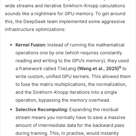
wide streams and iterative Sinkhorn-Knopp calculations
sounds like a nightmare for GPU memory. To get around
this, the DeepSeek team implemented some aggressive
infrastructure optimizations:
Kernel Fusion:
Instead of running the mathematical
operations one by one (which requires constantly
reading and writing to the GPU’s memory), they used
6
a framework called TileLang
(Wang et al., 2025)
to
write custom, unified GPU kernels. This allowed them
to fuse the matrix multiplications, the normalization,
and the Sinkhorn-Knopp iterations into a single
operation, bypassing the memory overhead.
Selective Recomputing:
Expanding the residual
stream means you normally have to save a massive
amount of intermediate data for the backward pass
during training. This, in practise, would instantly