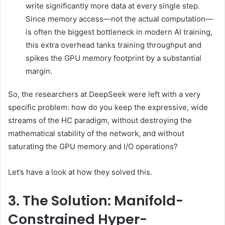
write significantly more data at every single step.
Since memory access—not the actual computation—
is often the biggest bottleneck in modern AI training,
this extra overhead tanks training throughput and
spikes the GPU memory footprint by a substantial
margin.
So, the researchers at DeepSeek were left with a very
specific problem: how do you keep the expressive, wide
streams of the HC paradigm, without destroying the
mathematical stability of the network, and without
saturating the GPU memory and I/O operations?
Let’s have a look at how they solved this.
3. The Solution: Manifold-
Constrained Hyper-