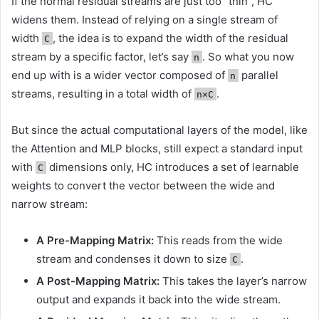
If the normal residual streams are just too “thin”, HC
widens them. Instead of relying on a single stream of
width
, the idea is to expand the width of the residual
C
stream by a specific factor, let’s say
. So what you now
n
end up with is a wider vector composed of
parallel
n
streams, resulting in a total width of
.
n×C
But since the actual computational layers of the model, like
the Attention and MLP blocks, still expect a standard input
with
dimensions only, HC introduces a set of learnable
C
weights to convert the vector between the wide and
narrow stream:
A Pre-Mapping Matrix:
This reads from the wide
stream and condenses it down to size
.
C
A Post-Mapping Matrix:
This takes the layer’s narrow
output and expands it back into the wide stream.