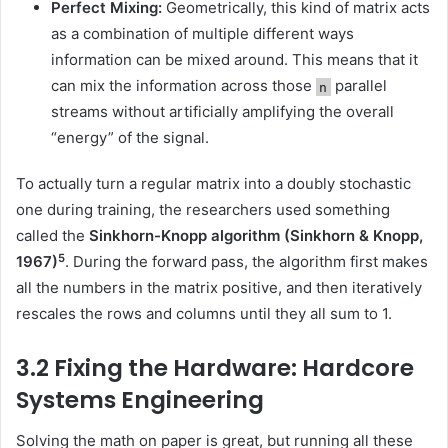
Perfect Mixing:
Geometrically, this kind of matrix acts
as a combination of multiple different ways
information can be mixed around. This means that it
can mix the information across those
parallel
n
streams without artificially amplifying the overall
“energy” of the signal.
To actually turn a regular matrix into a doubly stochastic
one during training, the researchers used something
called the
Sinkhorn-Knopp algorithm
(Sinkhorn & Knopp,
5
1967)
. During the forward pass, the algorithm first makes
all the numbers in the matrix positive, and then iteratively
rescales the rows and columns until they all sum to 1.
3.2 Fixing the Hardware: Hardcore
Systems Engineering
Solving the math on paper is great, but running all these