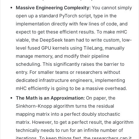
Massive Engineering Complexity:
You cannot simply
open up a standard PyTorch script, type in the
implementation directly with few lines of code, and
expect to get these efficient results. To make mHC
viable, the DeepSeek team had to write custom, low-
level fused GPU kernels using TileLang, manually
manage memory, and modify their pipeline
scheduling. This significantly raises the barrier to
entry. For smaller teams or researchers without
dedicated infrastructure engineers, implementing
mHC efficiently is going to be a massive overhead.
The Math is an Approximation:
On paper, the
Sinkhorn-Knopp algorithm turns the residual
mapping matrix into a perfect doubly stochastic
matrix. However, to get a perfect result, the algorithm
technically needs to run for an infinite number of
iterations. To keep things fast, the researchers cap it