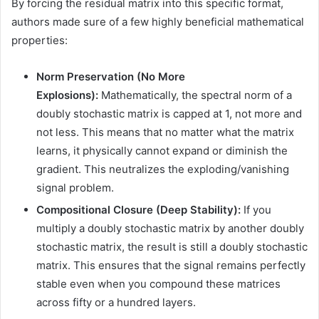
By forcing the residual matrix into this specific format,
authors made sure of a few highly beneficial mathematical
properties:
Norm Preservation (No More
Explosions):
Mathematically, the spectral norm of a
doubly stochastic matrix is capped at 1, not more and
not less. This means that no matter what the matrix
learns, it physically cannot expand or diminish the
gradient. This neutralizes the exploding/vanishing
signal problem.
Compositional Closure (Deep Stability):
If you
multiply a doubly stochastic matrix by another doubly
stochastic matrix, the result is still a doubly stochastic
matrix. This ensures that the signal remains perfectly
stable even when you compound these matrices
across fifty or a hundred layers.