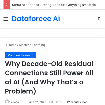
How Cohere Health digitizes clinical policies using Amazon Bedrock AgentCore
Dataforcee Ai
Menu
Se
Home
/
Machine Learning
Machine Learning
Why Decade-Old Residual
Connections Still Power All
of AI (And Why That’s a
Problem)
Send
nimda
June 12, 2026
0
13
12 minutes read