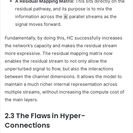
A Residual Mapping Matrix:
This sits directly on the
residual pathway, and its purpose is to mix the
information across the
parallel streams as the
n
signal moves forward.
Fundamentally, by doing this, HC successfully increases
the network’s capacity and makes the residual stream
more expressive. The residual mapping matrix now
enables the residual stream to not only allow the
unperturbed signal to flow, but also the interactions
between the channel dimensions. It allows the model to
maintain a much richer internal representation across
multiple streams, without increasing the compute cost of
the main layers.
2.3 The Flaws in Hyper-
Connections