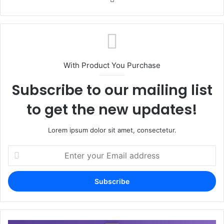
With Product You Purchase
Subscribe to our mailing list
to get the new updates!
Lorem ipsum dolor sit amet, consectetur.
Enter
your
Email
address