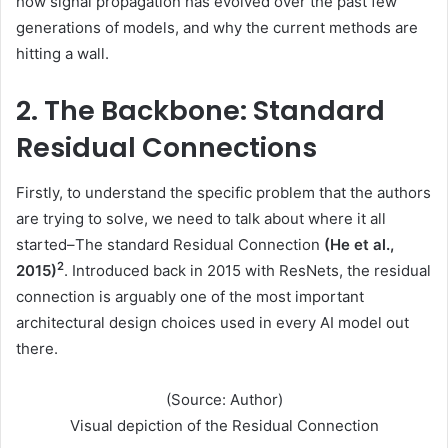
how signal propagation has evolved over the past few
generations of models, and why the current methods are
hitting a wall.
2. The Backbone: Standard
Residual Connections
Firstly, to understand the specific problem that the authors
are trying to solve, we need to talk about where it all
started–The standard Residual Connection
(He et al.,
2
2015)
. Introduced back in 2015 with ResNets, the residual
connection is arguably one of the most important
architectural design choices used in every AI model out
there.
(Source: Author)
Visual depiction of the Residual Connection