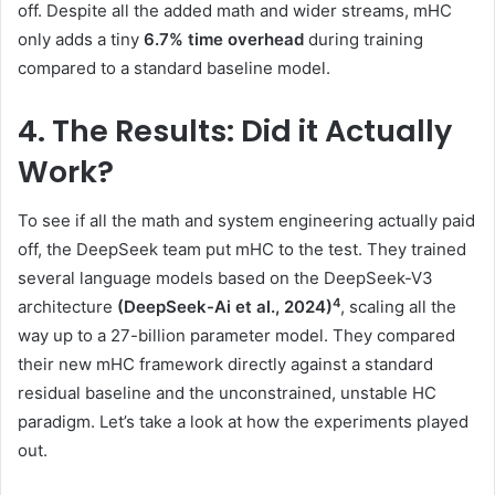
off. Despite all the added math and wider streams, mHC
only adds a tiny
6.7% time overhead
during training
compared to a standard baseline model.
4. The Results: Did it Actually
Work?
To see if all the math and system engineering actually paid
off, the DeepSeek team put mHC to the test. They trained
several language models based on the DeepSeek-V3
4
architecture
(DeepSeek-Ai et al., 2024)
, scaling all the
way up to a 27-billion parameter model. They compared
their new mHC framework directly against a standard
residual baseline and the unconstrained, unstable HC
paradigm. Let’s take a look at how the experiments played
out.