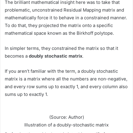
The brilliant mathematical insight here was to take that
problematic, unconstrained Residual Mapping matrix and
mathematically force it to behave in a constrained manner.
To do that, they projected the matrix onto a specific
mathematical space known as the Birkhoff polytope.
In simpler terms, they constrained the matrix so that it
becomes a
doubly stochastic matrix
.
If you aren’t familiar with the term, a doubly stochastic
matrix is a matrix where all the numbers are non-negative,
and every row sums up to exactly 1, and every column also
sums up to exactly 1.
(Source: Author)
Illustration of a doubly-stochastic matrix