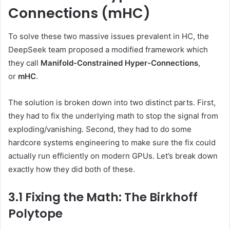
Connections (mHC)
To solve these two massive issues prevalent in HC, the
DeepSeek team proposed a modified framework which
they call
Manifold-Constrained Hyper-Connections
,
or
mHC
.
The solution is broken down into two distinct parts. First,
they had to fix the underlying math to stop the signal from
exploding/vanishing. Second, they had to do some
hardcore systems engineering to make sure the fix could
actually run efficiently on modern GPUs. Let’s break down
exactly how they did both of these.
3.1 Fixing the Math: The Birkhoff
Polytope