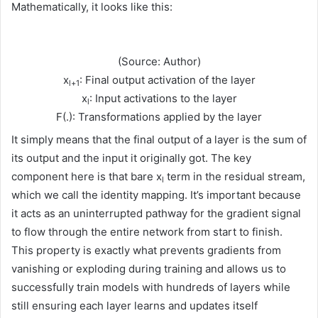
Mathematically, it looks like this:
(Source: Author)
x
: Final output activation of the layer
l+1
x
: Input activations to the layer
l
F(.): Transformations applied by the layer
It simply means that the final output of a layer is the sum of
its output and the input it originally got. The key
component here is that bare x
term in the residual stream,
l
which we call the identity mapping. It’s important because
it acts as an uninterrupted pathway for the gradient signal
to flow through the entire network from start to finish.
This property is exactly what prevents gradients from
vanishing or exploding during training and allows us to
successfully train models with hundreds of layers while
still ensuring each layer learns and updates itself