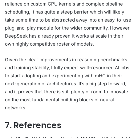
reliance on custom GPU kernels and complex pipeline
scheduling, it has quite a steep barrier which will likely
take some time to be abstracted away into an easy-to-use
plug-and-play module for the wider community. However,
DeepSeek has already proven it works at scale in their
own highly competitive roster of models.
Given the clear improvements in reasoning benchmarks
and training stability, I fully expect well-resourced AI labs
to start adopting and experimenting with mHC in their
next-generation of architectures. It’s a big step forward,
and it proves that there is still plenty of room to innovate
on the most fundamental building blocks of neural
networks.
7. References