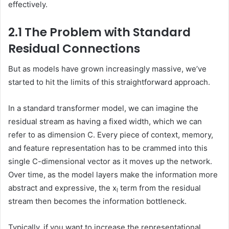
effectively.
2.1 The Problem with Standard
Residual Connections
But as models have grown increasingly massive, we’ve
started to hit the limits of this straightforward approach.
In a standard transformer model, we can imagine the
residual stream as having a fixed width, which we can
refer to as dimension C. Every piece of context, memory,
and feature representation has to be crammed into this
single C-dimensional vector as it moves up the network.
Over time, as the model layers make the information more
abstract and expressive, the x
term from the residual
l
stream then becomes the information bottleneck.
Typically, if you want to increase the representational