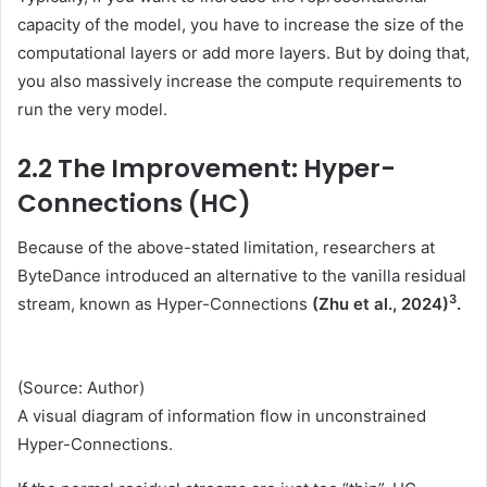
capacity of the model, you have to increase the size of the
computational layers or add more layers. But by doing that,
you also massively increase the compute requirements to
run the very model.
2.2 The Improvement: Hyper-
Connections (HC)
Because of the above-stated limitation, researchers at
ByteDance introduced an alternative to the vanilla residual
3
stream, known as Hyper-Connections
(Zhu et al., 2024)
.
(Source: Author)
A visual diagram of information flow in unconstrained
Hyper-Connections.