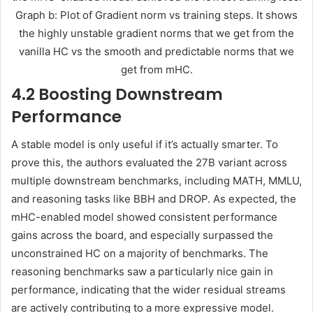
Graph b: Plot of Gradient norm vs training steps. It shows
the highly unstable gradient norms that we get from the
vanilla HC vs the smooth and predictable norms that we
get from mHC.
4.2 Boosting Downstream
Performance
A stable model is only useful if it’s actually smarter. To
prove this, the authors evaluated the 27B variant across
multiple downstream benchmarks, including MATH, MMLU,
and reasoning tasks like BBH and DROP. As expected, the
mHC-enabled model showed consistent performance
gains across the board, and especially surpassed the
unconstrained HC on a majority of benchmarks. The
reasoning benchmarks saw a particularly nice gain in
performance, indicating that the wider residual streams
are actively contributing to a more expressive model.