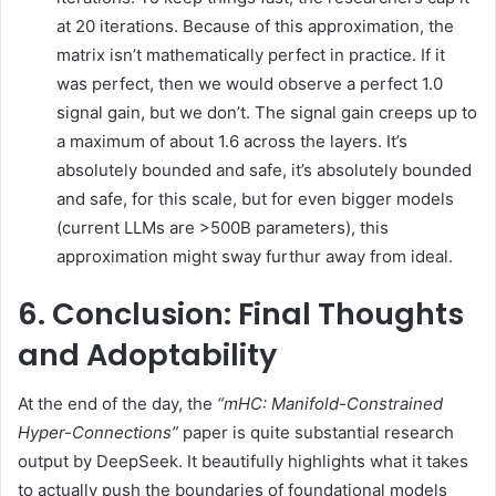
at 20 iterations. Because of this approximation, the
matrix isn’t mathematically perfect in practice. If it
was perfect, then we would observe a perfect 1.0
signal gain, but we don’t. The signal gain creeps up to
a maximum of about 1.6 across the layers. It’s
absolutely bounded and safe, it’s absolutely bounded
and safe, for this scale, but for even bigger models
(current LLMs are >500B parameters), this
approximation might sway furthur away from ideal.
6. Conclusion: Final Thoughts
and Adoptability
At the end of the day, the
“mHC: Manifold-Constrained
Hyper-Connections”
paper is quite substantial research
output by DeepSeek. It beautifully highlights what it takes
to actually push the boundaries of foundational models