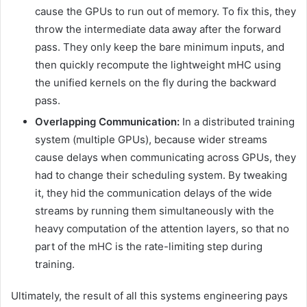
cause the GPUs to run out of memory. To fix this, they
throw the intermediate data away after the forward
pass. They only keep the bare minimum inputs, and
then quickly recompute the lightweight mHC using
the unified kernels on the fly during the backward
pass.
Overlapping Communication:
In a distributed training
system (multiple GPUs), because wider streams
cause delays when communicating across GPUs, they
had to change their scheduling system. By tweaking
it, they hid the communication delays of the wide
streams by running them simultaneously with the
heavy computation of the attention layers, so that no
part of the mHC is the rate-limiting step during
training.
Ultimately, the result of all this systems engineering pays