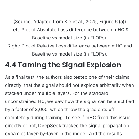
(Source: Adapted from Xie et al., 2025, Figure 6 (a))
Left: Plot of Absolute Loss difference between mHC &
Baseline vs model size (in FLOPs).
Right: Plot of Relative Loss difference between mHC and
Baseline vs model size (in FLOPs).
4.4 Taming the Signal Explosion
As a final test, the authors also tested one of their claims
directly: that the signal should not explode arbitrarily when
stacked under multiple layers. For the standard
unconstrained HC, we saw how the signal can be amplified
by a factor of 3,000, which threw the gradients off
completely during training. To see if mHC fixed this issue
directly or not, DeepSeek tracked the signal propagation
dynamics layer-by-layer in the model, and the results