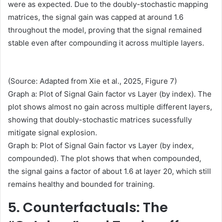
were as expected. Due to the doubly-stochastic mapping
matrices, the signal gain was capped at around 1.6
throughout the model, proving that the signal remained
stable even after compounding it across multiple layers.
(Source: Adapted from Xie et al., 2025, Figure 7)
Graph a: Plot of Signal Gain factor vs Layer (by index). The
plot shows almost no gain across multiple different layers,
showing that doubly-stochastic matrices sucessfully
mitigate signal explosion.
Graph b: Plot of Signal Gain factor vs Layer (by index,
compounded). The plot shows that when compounded,
the signal gains a factor of about 1.6 at layer 20, which still
remains healthy and bounded for training.
5. Counterfactuals: The