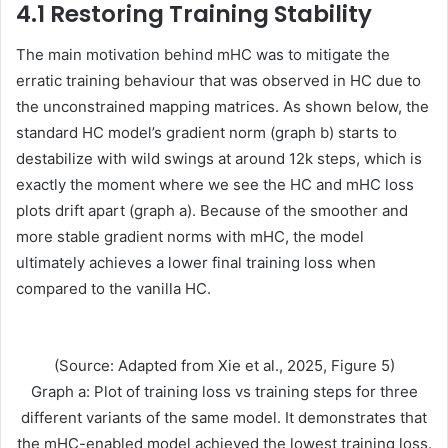
4.1 Restoring Training Stability
The main motivation behind mHC was to mitigate the
erratic training behaviour that was observed in HC due to
the unconstrained mapping matrices. As shown below, the
standard HC model’s gradient norm (graph b) starts to
destabilize with wild swings at around 12k steps, which is
exactly the moment where we see the HC and mHC loss
plots drift apart (graph a). Because of the smoother and
more stable gradient norms with mHC, the model
ultimately achieves a lower final training loss when
compared to the vanilla HC.
(Source: Adapted from Xie et al., 2025, Figure 5)
Graph a: Plot of training loss vs training steps for three
different variants of the same model. It demonstrates that
the mHC-enabled model achieved the lowest training loss.