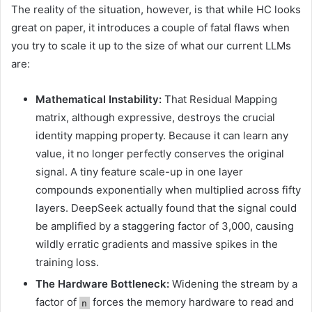
The reality of the situation, however, is that while HC looks
great on paper, it introduces a couple of fatal flaws when
you try to scale it up to the size of what our current LLMs
are:
Mathematical Instability:
That Residual Mapping
matrix, although expressive, destroys the crucial
identity mapping property. Because it can learn any
value, it no longer perfectly conserves the original
signal. A tiny feature scale-up in one layer
compounds exponentially when multiplied across fifty
layers. DeepSeek actually found that the signal could
be amplified by a staggering factor of 3,000, causing
wildly erratic gradients and massive spikes in the
training loss.
The Hardware Bottleneck:
Widening the stream by a
factor of
forces the memory hardware to read and
n