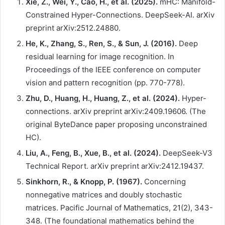
Xie, Z., Wei, Y., Cao, H., et al. (2025).
mHC: Manifold-
Constrained Hyper-Connections. DeepSeek-AI. arXiv
preprint arXiv:2512.24880.
He, K., Zhang, S., Ren, S., & Sun, J. (2016).
Deep
residual learning for image recognition. In
Proceedings of the IEEE conference on computer
vision and pattern recognition (pp. 770-778).
Zhu, D., Huang, H., Huang, Z., et al. (2024).
Hyper-
connections. arXiv preprint arXiv:2409.19606. (The
original ByteDance paper proposing unconstrained
HC).
Liu, A., Feng, B., Xue, B., et al. (2024).
DeepSeek-V3
Technical Report. arXiv preprint arXiv:2412.19437.
Sinkhorn, R., & Knopp, P. (1967).
Concerning
nonnegative matrices and doubly stochastic
matrices. Pacific Journal of Mathematics, 21(2), 343-
348. (The foundational mathematics behind the