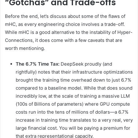
“Gotchas” and Trade-offs
Before the end, let’s discuss about some of the flaws of
mHC, as every engineering choice involves a trade-off.
While mHC is a good alternative to the instability of Hyper-
Connections, it does come with a few caveats that are
worth mentioning.
The 6.7% Time Tax:
DeepSeek proudly (and
rightfully) notes that their infrastructure optimizations
brought the training time overhead down to just 6.7%
compared to a baseline model. While that does sound
incredibly low, at the scale of training a massive LLM
(100s of Billions of parameters) where GPU compute
costs run into the tens of millions of dollars—a 6.7%
increase in training time translates to a very real, very
large financial cost. You will be paying a premium for
that extra representational capacity.