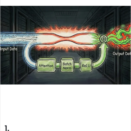
an
email
1.