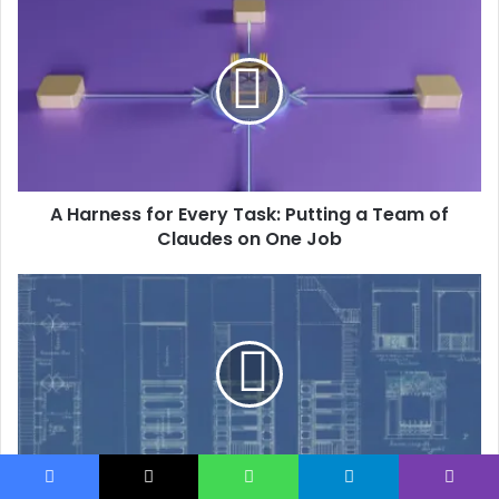
A Harness for Every Task: Putting a Team of
Claudes on One Job
When PyMuPDF Can’t See the Table: Parse PDFs
Facebook
X
WhatsApp
Telegram
Viber