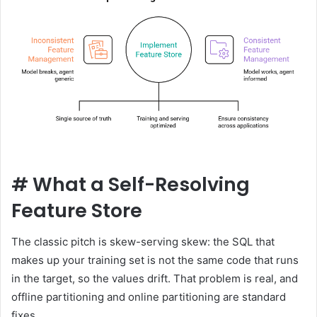
#
What a Self-Resolving
Feature Store
The classic pitch is skew-serving skew: the SQL that
makes up your training set is not the same code that runs
in the target, so the values ​​drift. That problem is real, and
offline partitioning and online partitioning are standard
fixes.