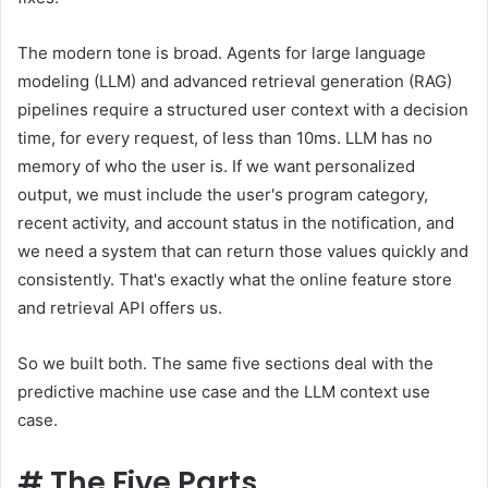
The modern tone is broad. Agents for large language
modeling (LLM) and advanced retrieval generation (RAG)
pipelines require a structured user context with a decision
time, for every request, of less than 10ms. LLM has no
memory of who the user is. If we want personalized
output, we must include the user's program category,
recent activity, and account status in the notification, and
we need a system that can return those values ​​quickly and
consistently. That's exactly what the online feature store
and retrieval API offers us.
So we built both. The same five sections deal with the
predictive machine use case and the LLM context use
case.
#
The Five Parts