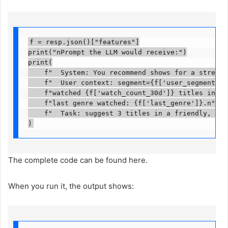
f = resp.json()["features"]

print("nPrompt the LLM would receive:")

print(

    f"  System: You recommend shows for a streamin
    f"  User context: segment={f['user_segment']}, 
    f"watched {f['watch_count_30d']} titles in las
    f"last genre watched: {f['last_genre']}.n"

    f"  Task: suggest 3 titles in a friendly, shor
)
The complete code can be found here.
When you run it, the output shows: