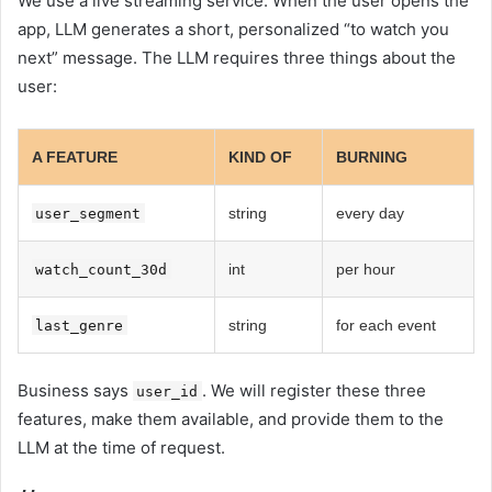
We use a live streaming service. When the user opens the
app, LLM generates a short, personalized “to watch you
next” message. The LLM requires three things about the
user:
A FEATURE
KIND OF
BURNING
string
every day
user_segment
int
per hour
watch_count_30d
string
for each event
last_genre
Business says
. We will register these three
user_id
features, make them available, and provide them to the
LLM at the time of request.