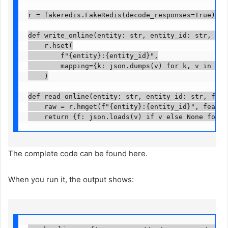
r = fakeredis.FakeRedis(decode_responses=True)

def write_online(entity: str, entity_id: str, valu
    r.hset(

        f"{entity}:{entity_id}",

        mapping={k: json.dumps(v) for k, v in valu
    )

def read_online(entity: str, entity_id: str, featu
    raw = r.hmget(f"{entity}:{entity_id}", features
    return {f: json.loads(v) if v else None for f
The complete code can be found here.
When you run it, the output shows: