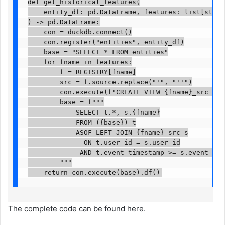
def get_historical_features(

    entity_df: pd.DataFrame, features: list[str]

) -> pd.DataFrame:

    con = duckdb.connect()

    con.register("entities", entity_df)

    base = "SELECT * FROM entities"

    for fname in features:

        f = REGISTRY[fname]

        src = f.source.replace("'", "''")

        con.execute(f"CREATE VIEW {fname}_src AS S
        base = f"""

            SELECT t.*, s.{fname}

            FROM ({base}) t

            ASOF LEFT JOIN {fname}_src s

              ON t.user_id = s.user_id

             AND t.event_timestamp >= s.event_time
        """

    return con.execute(base).df()
The complete code can be found here.