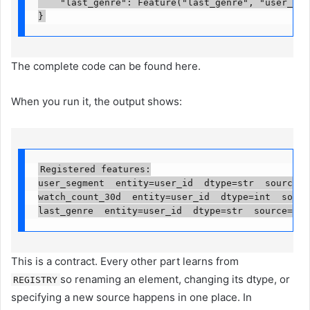
    "last_genre": Feature("last_genre", "user_id",
}
The complete code can be found here.
When you run it, the output shows:
Registered features:

user_segment  entity=user_id  dtype=str  source=da
watch_count_30d  entity=user_id  dtype=int  source
last_genre  entity=user_id  dtype=str  source=dat
This is a contract. Every other part learns from
so renaming an element, changing its dtype, or
REGISTRY
specifying a new source happens in one place. In