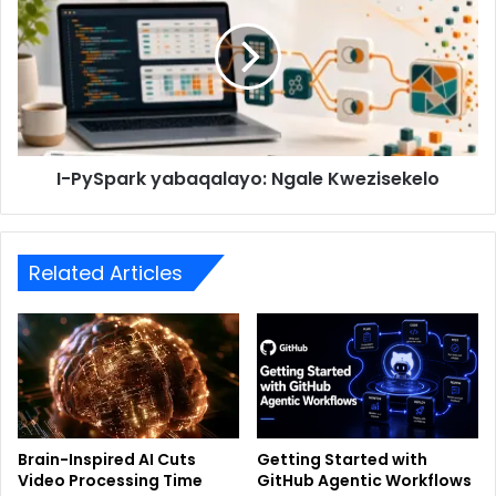
I-PySpark yabaqalayo: Ngale Kwezisekelo
Related Articles
Brain-Inspired AI Cuts
Getting Started with
Video Processing Time
GitHub Agentic Workflows