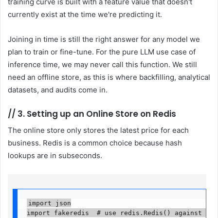
training curve is built with a feature value that doesn't
currently exist at the time we're predicting it.
Joining in time is still the right answer for any model we
plan to train or fine-tune. For the pure LLM use case of
inference time, we may never call this function. We still
need an offline store, as this is where backfilling, analytical
datasets, and audits come in.
//
3. Setting up an Online Store on Redis
The online store only stores the latest price for each
business. Redis is a common choice because hash
lookups are in subseconds.
import json

import fakeredis  # use redis.Redis() against a rea