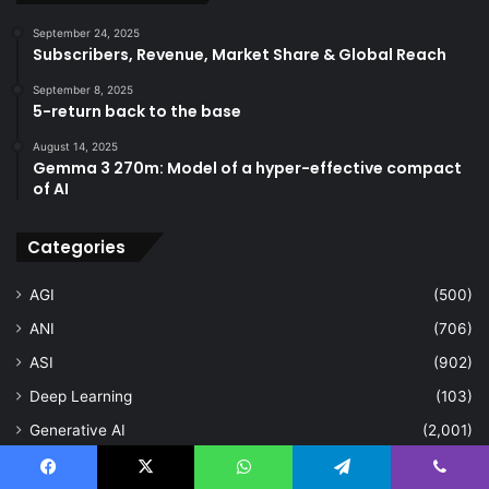
September 24, 2025
Subscribers, Revenue, Market Share & Global Reach
September 8, 2025
5-return back to the base
August 14, 2025
Gemma 3 270m: Model of a hyper-effective compact
of AI
Categories
AGI
(500)
ANI
(706)
ASI
(902)
Deep Learning
(103)
Generative AI
(2,001)
Machine Learning
(2,000)
Facebook
X
WhatsApp
Telegram
Viber