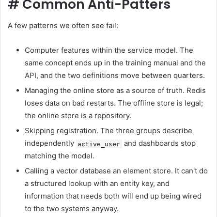
#
Common Anti-Patters
A few patterns we often see fail:
Computer features within the service model. The
same concept ends up in the training manual and the
API, and the two definitions move between quarters.
Managing the online store as a source of truth. Redis
loses data on bad restarts. The offline store is legal;
the online store is a repository.
Skipping registration. The three groups describe
independently
and dashboards stop
active_user
matching the model.
Calling a vector database an element store. It can't do
a structured lookup with an entity key, and
information that needs both will end up being wired
to the two systems anyway.