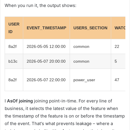
When you run it, the output shows:
USER
EVENT_TIMESTAMP
USERS_SECTION
WATCH
ID
8a2f
2026-05-05 12:00:00
common
22
b13c
2026-05-07 20:00:00
common
5
8a2f
2026-05-07 22:00:00
power_user
47
I
AsOf joining
joining point-in-time. For every line of
business, it selects the latest value of the feature when
the timestamp of the feature is on or before the timestamp
of the event. That's what prevents leakage – where a