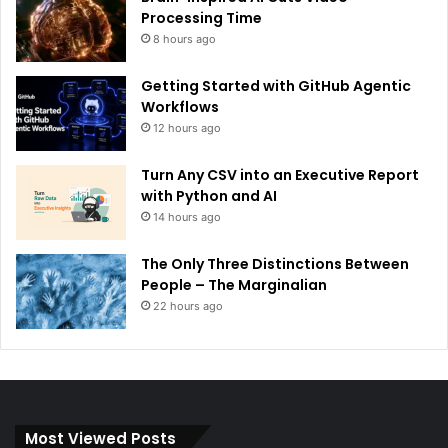
Processing Time
8 hours ago
Getting Started with GitHub Agentic
Workflows
12 hours ago
Turn Any CSV into an Executive Report
with Python and AI
14 hours ago
The Only Three Distinctions Between
People – The Marginalian
22 hours ago
Most Viewed Posts