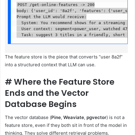
POST /get-online-features -> 200

body: {'user_id': '8a2f', 'features': {'user_segm
Prompt the LLM would receive:

  System: You recommend shows for a streaming serv
  User context: segment=power_user, watched 47 tit
  Task: suggest 3 titles in a friendly, short mes
The feature store is the piece that converts “user 8a2f”
into a structured context that LLM can use.
#
Where the Feature Store
Ends and the Vector
Database Begins
The vector database (
Pine
,
Weaviate
,
pgvector
) is not a
feature store, even if they both sit in front of the model in
thinking. They solve different retrieval problems.