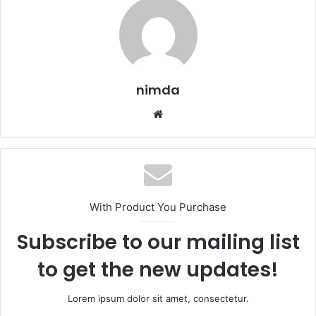
nimda
Website
With Product You Purchase
Subscribe to our mailing list
to get the new updates!
Lorem ipsum dolor sit amet, consectetur.