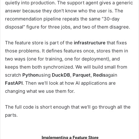
quietly into production. The support agent gives a generic
answer because they don't know who the user is. The
recommendation pipeline repeats the same “30-day
disposal” figure for three jobs, and two of them disagree.
The feature store is part of the
infrastructure
that fixes
those problems. It defines features once, stores them in
two ways (one for training, one for deployment), and
keeps them both synchronized. We will build small from
scratch
Python
using
DuckDB
,
Parquet
,
Redis
again
FastAPI
. Then we'll look at how AI applications are
changing what we use them for.
The full code is short enough that we'll go through all the
parts.