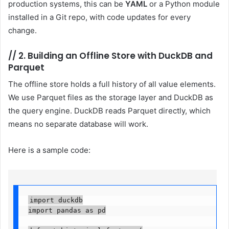
production systems, this can be
YAML
or a Python module
installed in a Git repo, with code updates for every
change.
//
2. Building an Offline Store with DuckDB and
Parquet
The offline store holds a full history of all value elements.
We use Parquet files as the storage layer and DuckDB as
the query engine. DuckDB reads Parquet directly, which
means no separate database will work.
Here is a sample code:
import duckdb

import pandas as pd
