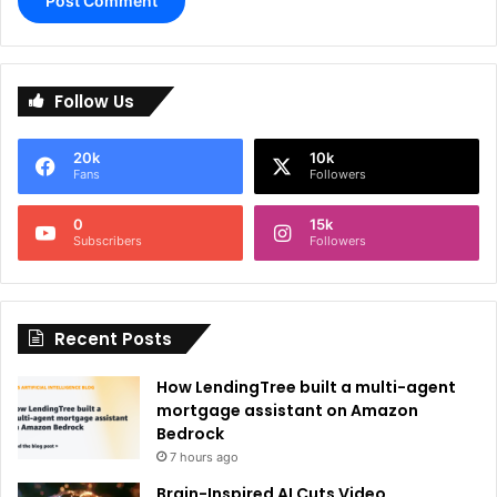
A
l
Follow Us
t
e
20k
10k
r
Fans
Followers
n
0
15k
a
Subscribers
Followers
t
i
Recent Posts
v
e
How LendingTree built a multi-agent
:
mortgage assistant on Amazon
Bedrock
7 hours ago
Brain-Inspired AI Cuts Video