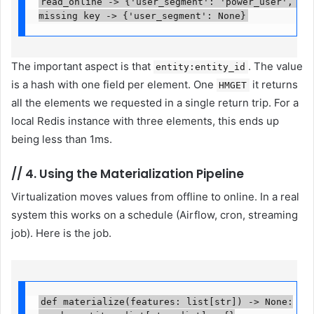
read_online -> {'user_segment': 'power_user', 'wa
missing key -> {'user_segment': None}
The important aspect is that
. The value
entity:entity_id
is a hash with one field per element. One
it returns
HMGET
all the elements we requested in a single return trip. For a
local Redis instance with three elements, this ends up
being less than 1ms.
//
4. Using the Materialization Pipeline
Virtualization moves values ​​from offline to online. In a real
system this works on a schedule (Airflow, cron, streaming
job). Here is the job.
def materialize(features: list[str]) -> None:
