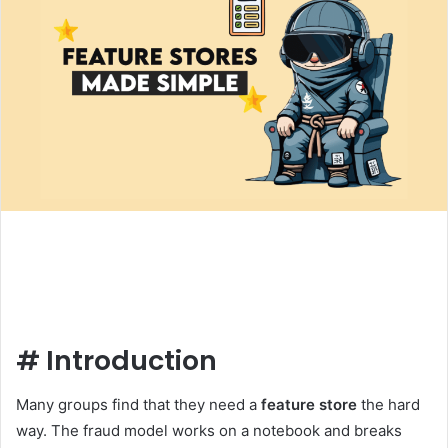
#
Introduction
Many groups find that they need a
feature store
the hard
way. The fraud model works on a notebook and breaks