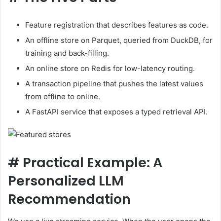
Feature registration that describes features as code.
An offline store on Parquet, queried from DuckDB, for
training and back-filling.
An online store on Redis for low-latency routing.
A transaction pipeline that pushes the latest values ​​
from offline to online.
A FastAPI service that exposes a typed retrieval API.
#
Practical Example: A
Personalized LLM
Recommendation