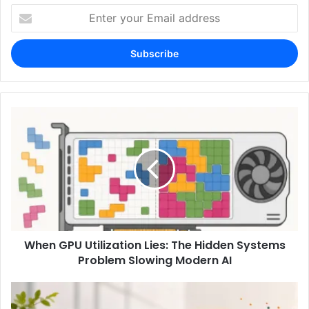
Enter
your
Email
address
When GPU Utilization Lies: The Hidden Systems
Problem Slowing Modern AI