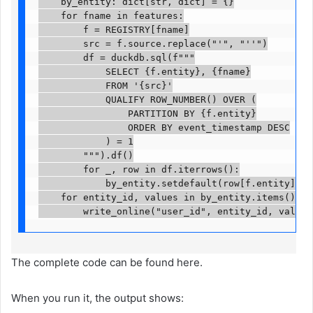
    by_entity: dict[str, dict] = {}

    for fname in features:

        f = REGISTRY[fname]

        src = f.source.replace("'", "''")

        df = duckdb.sql(f"""

            SELECT {f.entity}, {fname}

            FROM '{src}'

            QUALIFY ROW_NUMBER() OVER (

                PARTITION BY {f.entity}

                ORDER BY event_timestamp DESC

            ) = 1

        """).df()

        for _, row in df.iterrows():

            by_entity.setdefault(row[f.entity], {}
    for entity_id, values in by_entity.items():

        write_online("user_id", entity_id, values
The complete code can be found here.
When you run it, the output shows: