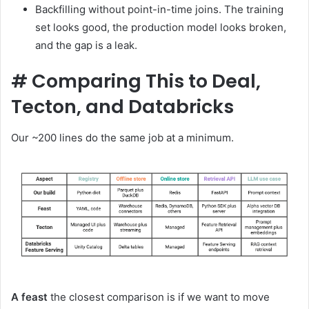
Backfilling without point-in-time joins. The training
set looks good, the production model looks broken,
and the gap is a leak.
#
Comparing This to Deal,
Tecton, and Databricks
Our ~200 lines do the same job at a minimum.
A feast
the closest comparison is if we want to move