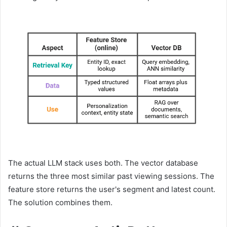
The actual LLM stack uses both. The vector database
returns the three most similar past viewing sessions. The
feature store returns the user's segment and latest count.
The solution combines them.