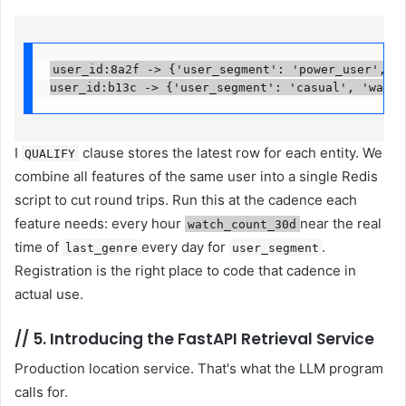
user_id:8a2f -> {'user_segment': 'power_user', 'w
user_id:b13c -> {'user_segment': 'casual', 'watch
I
clause stores the latest row for each entity. We
QUALIFY
combine all features of the same user into a single Redis
script to cut round trips. Run this at the cadence each
feature needs: every hour
near the real
watch_count_30d
time of
every day for
.
last_genre
user_segment
Registration is the right place to code that cadence in
actual use.
//
5. Introducing the FastAPI Retrieval Service
Production location service. That's what the LLM program
calls for.