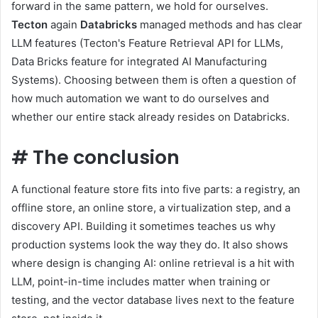
forward in the same pattern, we hold for ourselves.
Tecton
again
Databricks
managed methods and has clear
LLM features (Tecton's Feature Retrieval API for LLMs,
Data Bricks feature for integrated AI Manufacturing
Systems). Choosing between them is often a question of
how much automation we want to do ourselves and
whether our entire stack already resides on Databricks.
#
The conclusion
A functional feature store fits into five parts: a registry, an
offline store, an online store, a virtualization step, and a
discovery API. Building it sometimes teaches us why
production systems look the way they do. It also shows
where design is changing AI: online retrieval is a hit with
LLM, point-in-time includes matter when training or
testing, and the vector database lives next to the feature