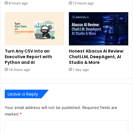
8 hours ago
12 hours ago
Turn Any CSV into an
Honest Abacus AI Review:
Executive Report with
ChatLLM, DeepAgent, AI
Python and AI
Studio & More
14 hours ago
1 day ago
Leave a Reply
Your email address will not be published.
Required fields are
marked
*
C