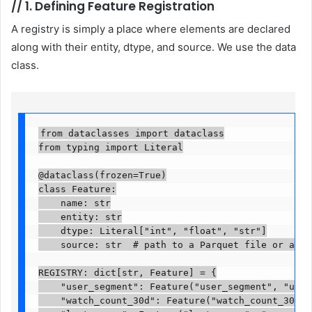
//
1. Defining Feature Registration
A registry is simply a place where elements are declared
along with their entity, dtype, and source. We use the data
class.
from dataclasses import dataclass

from typing import Literal

@dataclass(frozen=True)

class Feature:

    name: str

    entity: str

    dtype: Literal["int", "float", "str"]

    source: str  # path to a Parquet file or a SQL 
REGISTRY: dict[str, Feature] = {

    "user_segment": Feature("user_segment", "user_
    "watch_count_30d": Feature("watch_count_30d", 