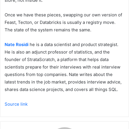
store, not inside it.
Once we have these pieces, swapping our own version of
Feast, Tecton, or Databricks is usually a registry move.
The state of the system remains the same.
Nate Rosidi
he is a data scientist and product strategist.
He is also an adjunct professor of statistics, and the
founder of StrataScratch, a platform that helps data
scientists prepare for their interviews with real interview
questions from top companies. Nate writes about the
latest trends in the job market, provides interview advice,
shares data science projects, and covers all things SQL.
Source link