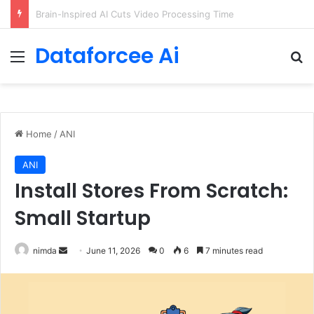
Getting Started with GitHub Agentic Workflows
Dataforcee Ai
Menu
Se
Home
/
ANI
ANI
Install Stores From Scratch:
Small Startup
Send
nimda
June 11, 2026
0
6
7 minutes read
an
email