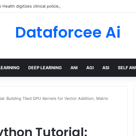
Health digitizes clinical policies using Amazon Bedrock AgentCore
Dataforcee Ai
LEARNING
DEEP LEARNING
ANI
AGI
ASI
SELF A
al: Building Tiled GPU Kernels for Vector Addition, Matrix
thon Tutorial: