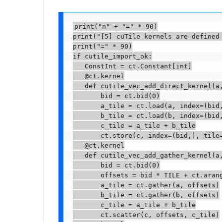
print("n" + "=" * 90)

print("[5] cuTile kernels are defined 
print("=" * 90)

if cutile_import_ok:

   ConstInt = ct.Constant[int]

   @ct.kernel

   def cutile_vec_add_direct_kernel(a,
       bid = ct.bid(0)

       a_tile = ct.load(a, index=(bid,
       b_tile = ct.load(b, index=(bid,
       c_tile = a_tile + b_tile

       ct.store(c, index=(bid,), tile=
   @ct.kernel

   def cutile_vec_add_gather_kernel(a,
       bid = ct.bid(0)

       offsets = bid * TILE + ct.arang
       a_tile = ct.gather(a, offsets)

       b_tile = ct.gather(b, offsets)

       c_tile = a_tile + b_tile

       ct.scatter(c, offsets, c_tile)
