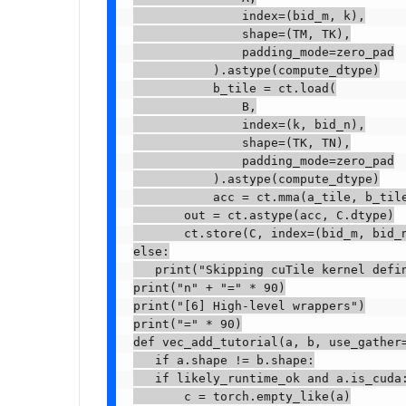
               index=(bid_m, k),

               shape=(TM, TK),

               padding_mode=zero_pad

           ).astype(compute_dtype)

           b_tile = ct.load(

               B,

               index=(k, bid_n),

               shape=(TK, TN),

               padding_mode=zero_pad

           ).astype(compute_dtype)

           acc = ct.mma(a_tile, b_tile
       out = ct.astype(acc, C.dtype)

       ct.store(C, index=(bid_m, bid_n
else:

   print("Skipping cuTile kernel defin
print("n" + "=" * 90)

print("[6] High-level wrappers")

print("=" * 90)

def vec_add_tutorial(a, b, use_gather=
   if a.shape != b.shape:

   if likely_runtime_ok and a.is_cuda:
       c = torch.empty_like(a)
