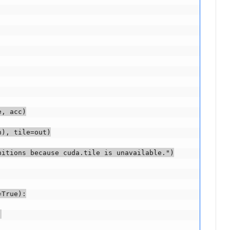
, acc)

), tile=out)

itions because cuda.tile is unavailable.")

True):


