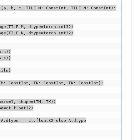
(a, b, c, TILE_M: ConstInt, TILE_N: ConstInt):

ge(TILE_M, dtype=torch.int32)

ge(TILE_N, dtype=torch.int32)

ls))

ls))

ile)

M: ConstInt, TN: ConstInt, TK: ConstInt):

xis=1, shape=(TM, TK))

e=ct.float32)

A.dtype == ct.float32 else A.dtype
