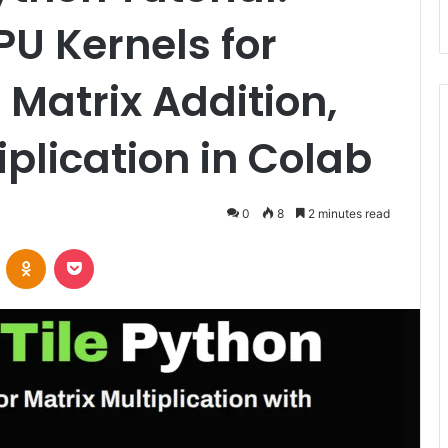
PU Kernels for
 Matrix Addition,
iplication in Colab
0
8
2 minutes read
VKontakte
Odnoklassniki
Pocket