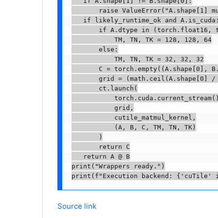
   if A.shape[1] != B.shape[0]:

       raise ValueError("A.shape[1] mu
   if likely_runtime_ok and A.is_cuda:
       if A.dtype in (torch.float16, t
           TM, TN, TK = 128, 128, 64

       else:

           TM, TN, TK = 32, 32, 32

       C = torch.empty((A.shape[0], B.
       grid = (math.ceil(A.shape[0] / 
       ct.launch(

           torch.cuda.current_stream()
           grid,

           cutile_matmul_kernel,

           (A, B, C, TM, TN, TK)

       )

       return C

   return A @ B

print("Wrappers ready.")

print(f"Execution backend: {'cuTile' 
Source link