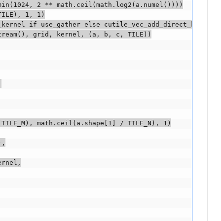
in(1024, 2 ** math.ceil(math.log2(a.numel())))

ILE), 1, 1)

kernel if use_gather else cutile_vec_add_direct_kernel

ream(), grid, kernel, (a, b, c, TILE))



TILE_M), math.ceil(a.shape[1] / TILE_N), 1)

,

rnel,
