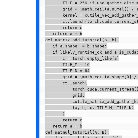
       TILE = 256 if use_gather else m
       grid = (math.ceil(a.numel() / T
       kernel = cutile_vec_add_gather_
       ct.launch(torch.cuda.current_st
       return c

   return a + b

def matrix_add_tutorial(a, b):

   if a.shape != b.shape:

   if likely_runtime_ok and a.is_cuda:
       c = torch.empty_like(a)

       TILE_M = 16

       TILE_N = 64

       grid = (math.ceil(a.shape[0] / 
       ct.launch(

           torch.cuda.current_stream()
           grid,

           cutile_matrix_add_gather_ke
           (a, b, c, TILE_M, TILE_N)

       )

       return c

   return a + b

def matmul_tutorial(A, B):
