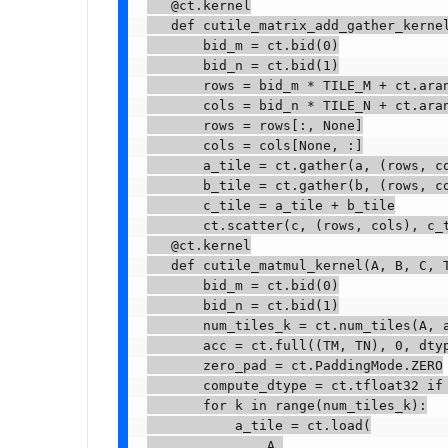
   @ct.kernel

   def cutile_matrix_add_gather_kernel
       bid_m = ct.bid(0)

       bid_n = ct.bid(1)

       rows = bid_m * TILE_M + ct.aran
       cols = bid_n * TILE_N + ct.aran
       rows = rows[:, None]

       cols = cols[None, :]

       a_tile = ct.gather(a, (rows, co
       b_tile = ct.gather(b, (rows, co
       c_tile = a_tile + b_tile

       ct.scatter(c, (rows, cols), c_t
   @ct.kernel

   def cutile_matmul_kernel(A, B, C, T
       bid_m = ct.bid(0)

       bid_n = ct.bid(1)

       num_tiles_k = ct.num_tiles(A, a
       acc = ct.full((TM, TN), 0, dtyp
       zero_pad = ct.PaddingMode.ZERO

       compute_dtype = ct.tfloat32 if 
       for k in range(num_tiles_k):

           a_tile = ct.load(

               A,
