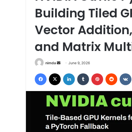
Building Tiled G
Vector Addition,
and Matrix Mult
Send
nimda
June 9, 2026
an
Facebook
X
LinkedIn
Tumblr
Pinterest
Reddit
email