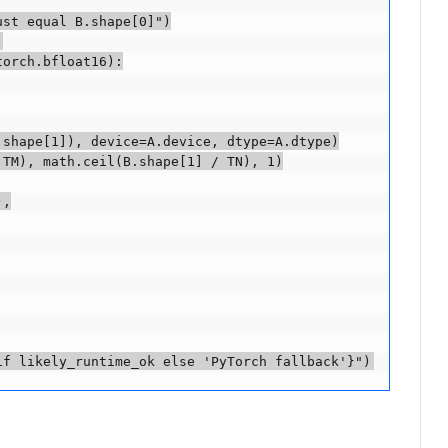
st equal B.shape[0]")



orch.bfloat16):

shape[1]), device=A.device, dtype=A.dtype)

TM), math.ceil(B.shape[1] / TN), 1)

,

if likely_runtime_ok else 'PyTorch fallback'}")