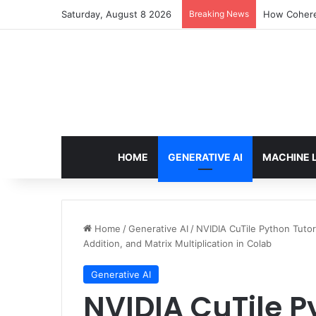
Saturday, August 8 2026
Breaking News
How Cohere 
HOME
GENERATIVE AI
MACHINE 
Home
/
Generative AI
/
NVIDIA CuTile Python Tutori
Addition, and Matrix Multiplication in Colab
Generative AI
NVIDIA CuTile Py