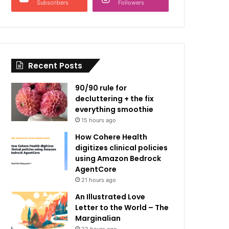
Subscribers
Followers
Recent Posts
90/90 rule for
decluttering + the fix
everything smoothie
15 hours ago
How Cohere Health
digitizes clinical policies
using Amazon Bedrock
AgentCore
21 hours ago
An Illustrated Love
Letter to the World – The
Marginalian