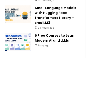
22 hours ago
Small Language Models
with Hugging Face
transformers Library +
smolLM3
24 hours ago
5 Free Courses to Learn
Modern AI and LLMs
1 day ago