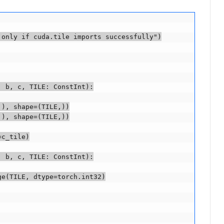
only if cuda.tile imports successfully")

 b, c, TILE: ConstInt):

), shape=(TILE,))

), shape=(TILE,))

c_tile)

 b, c, TILE: ConstInt):

e(TILE, dtype=torch.int32)
