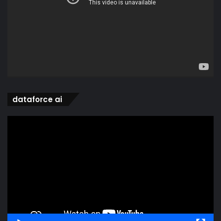
dataforce ai
Video
Player