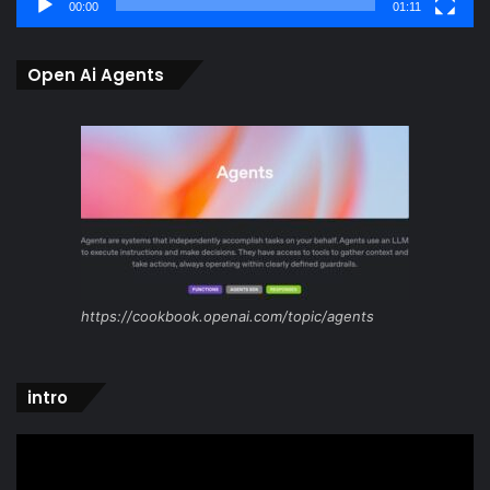
00:00
01:11
Open Ai Agents
https://cookbook.openai.com/topic/agents
intro
Video
Player