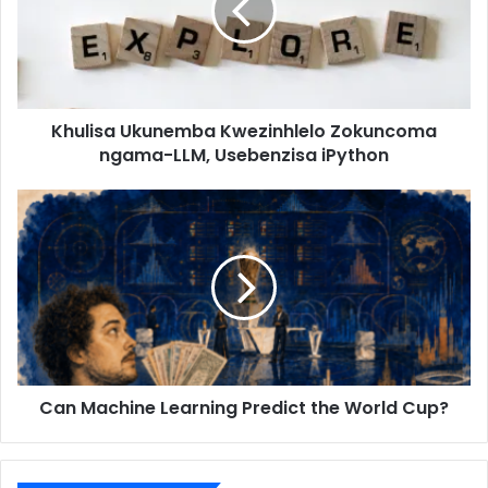
Khulisa Ukunemba Kwezinhlelo Zokuncoma
ngama-LLM, Usebenzisa iPython
Can Machine Learning Predict the World Cup?