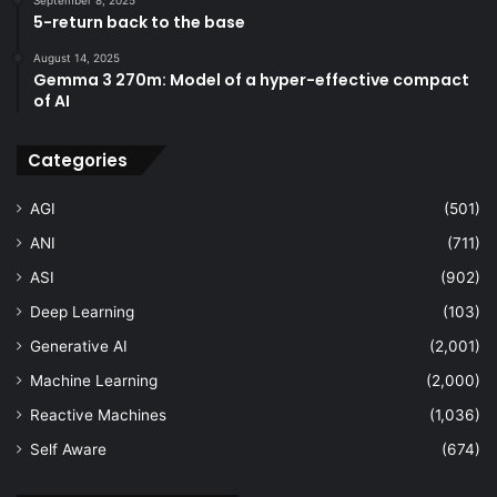
5-return back to the base
August 14, 2025
Gemma 3 270m: Model of a hyper-effective compact
of AI
Categories
AGI
(501)
ANI
(711)
ASI
(902)
Deep Learning
(103)
Generative AI
(2,001)
Machine Learning
(2,000)
Reactive Machines
(1,036)
Self Aware
(674)