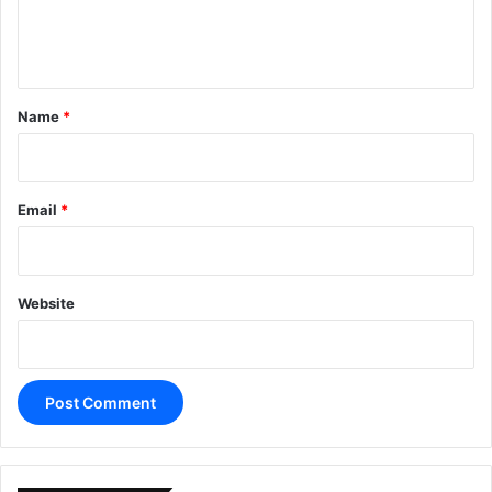
e
n
t
*
Name
*
Email
*
Website
A
l