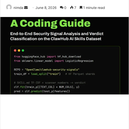
Send
nimda
June 8, 2026
0
7
1 minute read
an
email