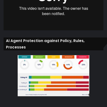
Ai Agent Protection against Policy, Rules,
Processes