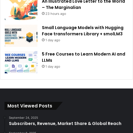
An Illustrated Love Letter to the World
– The Marginalian
23 hours ago
Small Language Models with Hugging
Face transformers Library + smolLM3
1 day ago
5 Free Courses to Learn Modern AI and
LLMs
1 day ago
Most Viewed Posts
September 24, 2025
Subscribers, Revenue, Market Share & Global Reach
September 8, 2025