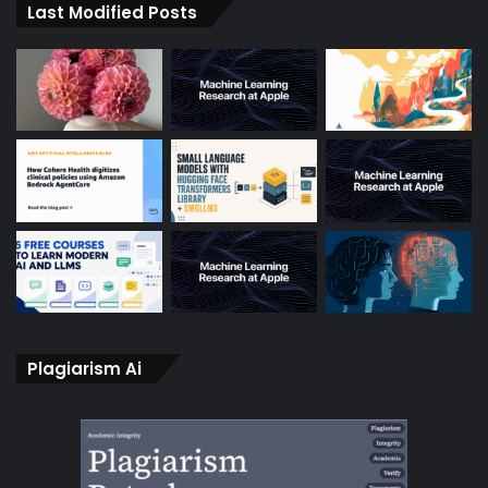
Last Modified Posts
Plagiarism Ai