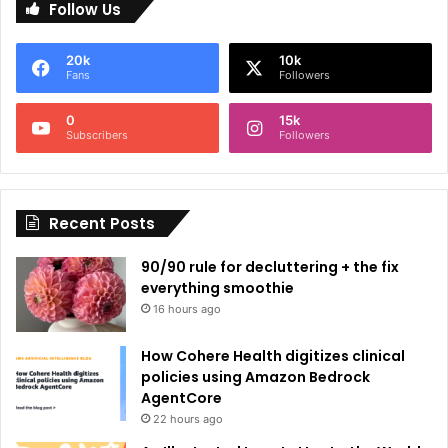
Follow Us
t
e
20k
10k
r
Fans
Followers
n
0
15k
a
Subscribers
Followers
t
i
Recent Posts
v
e
90/90 rule for decluttering + the fix
:
everything smoothie
16 hours ago
How Cohere Health digitizes clinical
policies using Amazon Bedrock
AgentCore
22 hours ago