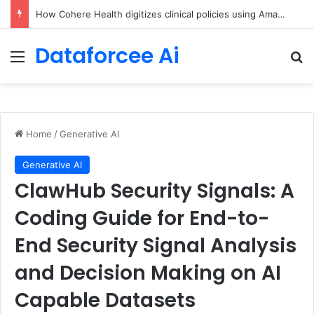
An Illustrated Love Letter to the World – The Marginalian
Dataforcee Ai
Menu
Se
Home
/
Generative AI
Generative AI
ClawHub Security Signals: A
Coding Guide for End-to-
End Security Signal Analysis
and Decision Making on AI
Capable Datasets