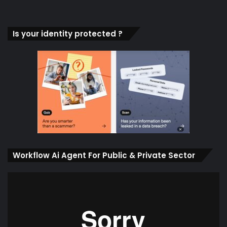
Is your identity protected ?
Workflow Ai Agent For Public & Private Sector