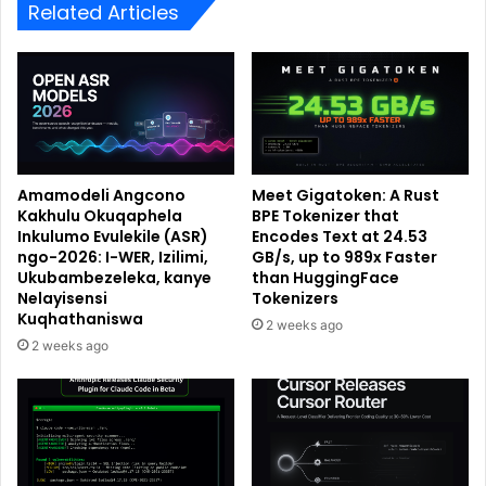
Related Articles
Amamodeli Angcono
Meet Gigatoken: A Rust
Kakhulu Okuqaphela
BPE Tokenizer that
Inkulumo Evulekile (ASR)
Encodes Text at 24.53
ngo-2026: I-WER, Izilimi,
GB/s, up to 989x Faster
Ukubambezeleka, kanye
than HuggingFace
Nelayisensi
Tokenizers
Kuqhathaniswa
2 weeks ago
2 weeks ago