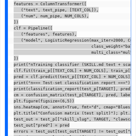
features = ColumnTransformer([

   ("text", text_pipe, [TEXT_COL]),

   ("num", num_pipe, NUM_COLS),

])

clf = Pipeline([

   ("features", features),

   ("model", LogisticRegression(max_iter=2000, C=4.
                                class_weight="balan
                                multi_class="multin
])

print("nTraining classifier (SKILL.md text + scanne
clf.fit(train_p[[TEXT_COL] + NUM_COLS], train_p[TAR
pred = clf.predict(test_p[[TEXT_COL] + NUM_COLS])

print("n=== Test-set classification report ===")

print(classification_report(test_p[TARGET], pred, d
cm = confusion_matrix(test_p[TARGET], pred, labels=
plt.figure(figsize=(6,5))

sns.heatmap(cm, annot=True, fmt="d", cmap="Blues", 
plt.title("Confusion matrix (test split)"); plt.xl
test_out = test_p[["skill_slug", TARGET, "clawscan_
test_out["pred"] = pred

errors = test_out[test_out[TARGET] != test_out["pre