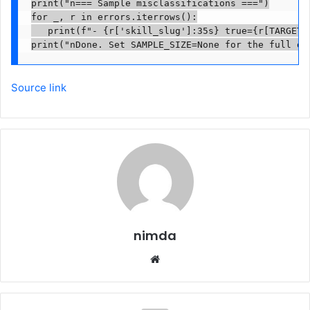
print("n=== Sample misclassifications ===")

for _, r in errors.iterrows():

   print(f"- {r['skill_slug']:35s} true={r[TARGET]:
print("nDone. Set SAMPLE_SIZE=None for the full da
Source link
nimda
Website