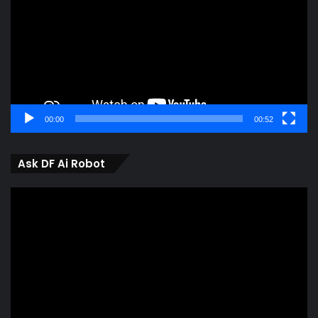
00:00
00:52
Ask DF Ai Robot
Video
Player