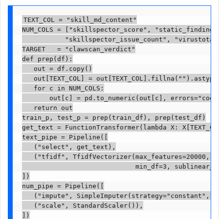
TEXT_COL = "skill_md_content"

NUM_COLS = ["skillspector_score", "static_finding_c
           "skillspector_issue_count", "virustotal_
TARGET   = "clawscan_verdict"

def prep(df):

   out = df.copy()

   out[TEXT_COL] = out[TEXT_COL].fillna("").astype(
   for c in NUM_COLS:

       out[c] = pd.to_numeric(out[c], errors="coerc
   return out

train_p, test_p = prep(train_df), prep(test_df)

get_text = FunctionTransformer(lambda X: X[TEXT_COL
text_pipe = Pipeline([

   ("select", get_text),

   ("tfidf", TfidfVectorizer(max_features=20000, ng
                             min_df=3, sublinear_tf
])

num_pipe = Pipeline([

   ("impute", SimpleImputer(strategy="constant", fi
   ("scale", StandardScaler()),

])
