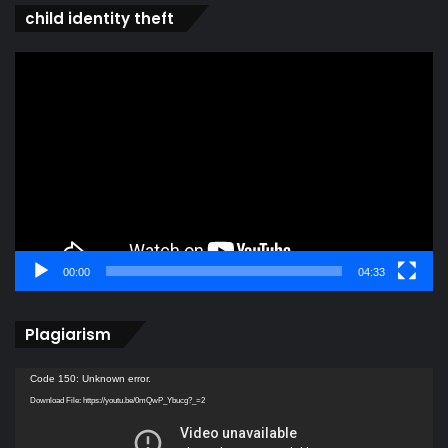
child identity theft
Video
Player
00:00
04:33
Plagiarism
Video
Code 150: Unknown error.
Player
Download File: https://youtu.be/0mQwP_Ybucg?_=2