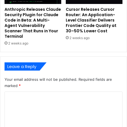
Anthropic Releases Claude
Cursor Releases Cursor
Security Plugin for Claude
Router: An Application-
Code in Beta: A Multi-
Level Classifier Delivers
Agent Vulnerability
Frontier Code Quality at
Scanner That Runs in Your
30–50% Lower Cost
Terminal
2 weeks ago
2 weeks ago
Leave a Reply
Your email address will not be published.
Required fields are
marked
*
C
o
m
m