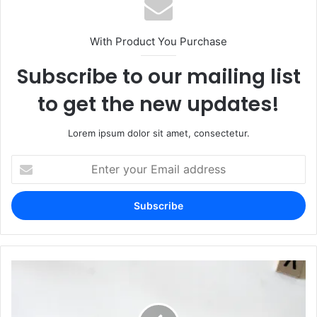
With Product You Purchase
Subscribe to our mailing list
to get the new updates!
Lorem ipsum dolor sit amet, consectetur.
Enter
your
Email
address