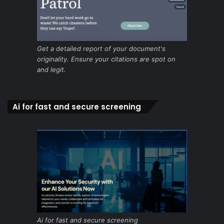
Get a detailed report of your document's
originality. Ensure your citations are spot on
and legit.
Ai for fast and secure screening
Ai for fast and secure screening