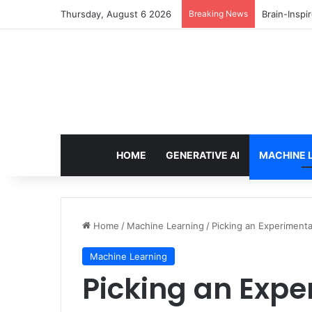
Thursday, August 6 2026
Breaking News
Brain-Inspi
HOME
GENERATIVE AI
MACHINE 
Home
/
Machine Learning
/
Picking an Experimenta
Machine Learning
Picking an Expe