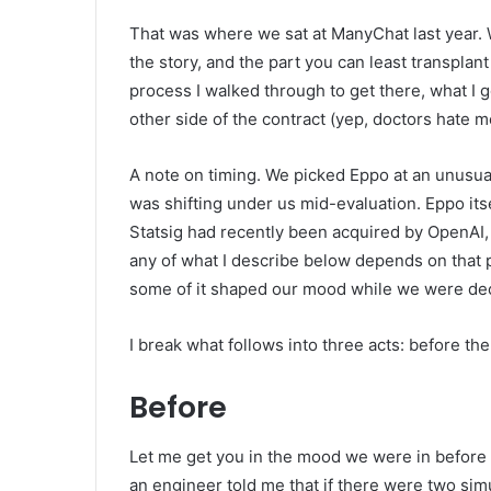
That was where we sat at ManyChat last year. W
the story, and the part you can least transplan
process I walked through to get there, what I
other side of the contract (yep, doctors hate me 
A note on timing. We picked Eppo at an unusua
was shifting under us mid-evaluation. Eppo i
Statsig had recently been acquired by OpenAI, 
any of what I describe below depends on that p
some of it shaped our mood while we were dec
I break what follows into three acts: before the
Before
Let me get you in the mood we were in before
an engineer told me that if there were two si