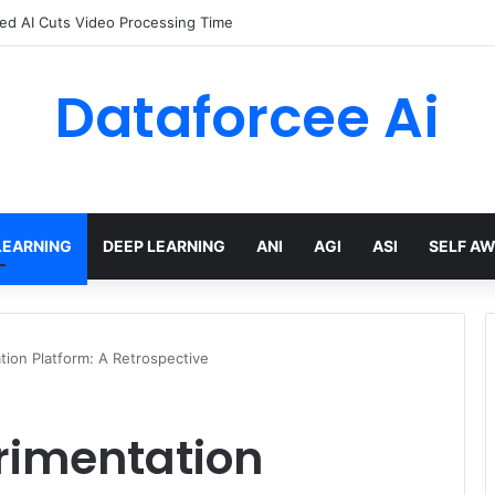
red AI Cuts Video Processing Time
Dataforcee Ai
LEARNING
DEEP LEARNING
ANI
AGI
ASI
SELF A
tion Platform: A Retrospective
rimentation