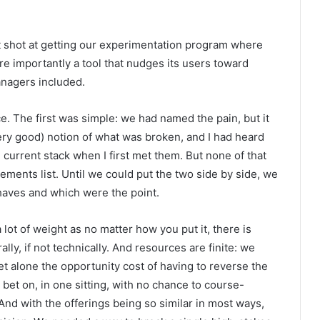
t shot at getting our experimentation program where
ore importantly a tool that nudges its users toward
anagers included.
 The first was simple: we had named the pain, but it
ery good) notion of what was broken, and I had heard
urrent stack when I first met them. But none of that
ements list. Until we could put the two side by side, we
-haves and which were the point.
lot of weight as no matter how you put it, there is
ally, if not technically. And resources are finite: we
t alone the opportunity cost of having to reverse the
bet on, in one sitting, with no chance to course-
nd with the offerings being so similar in most ways,