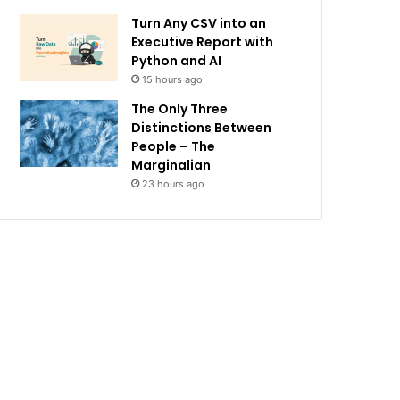
Turn Any CSV into an
Executive Report with
Python and AI
15 hours ago
The Only Three
Distinctions Between
People – The
Marginalian
23 hours ago