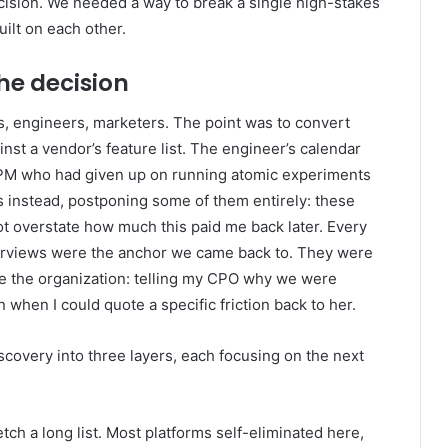
ecision. We needed a way to break a single high-stakes
uilt on each other.
he decision
ts, engineers, marketers. The point was to convert
st a vendor’s feature list. The engineer’s calendar
e PM who had given up on running atomic experiments
 instead, postponing some of them entirely: these
not overstate how much this paid me back later. Every
interviews were the anchor we came back to. They were
de the organization: telling my CPO why we were
when I could quote a specific friction back to her.
covery into three layers, each focusing on the next
ch a long list. Most platforms self-eliminated here,