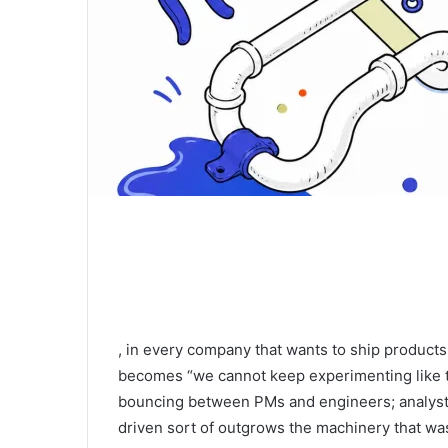
, in every company that wants to ship produc
becomes “we cannot keep experimenting like thi
bouncing between PMs and engineers; analyst
driven sort of outgrows the machinery that wa