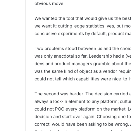
obvious move.
We wanted the tool that would give us the bes
we want it: cutting-edge statistics, yes, but m
conclusive experiments by default; product m
Two problems stood between us and the choice.
was only anecdotal so far. Leadership had a (v
devs and product managers grumble about the c
was the same kind of object as a vendor requir
could not tell which capabilities were nice-to
The second was harder. The decision carried a 
always a lock-in element to any platform; cultur
could not POC every platform on the market. Le
decision and start over again. Choosing one to 
correct, would have been asking to be wrong. A