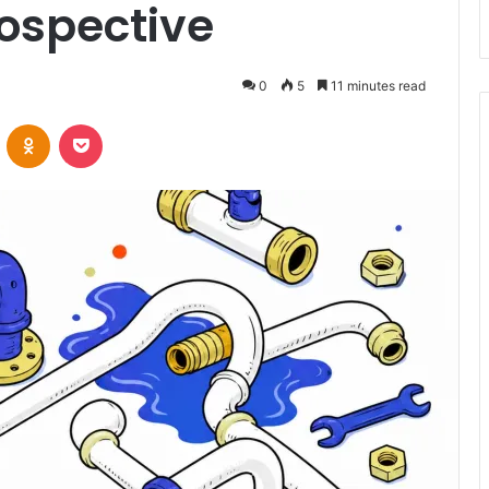
rospective
0
5
11 minutes read
VKontakte
Odnoklassniki
Pocket