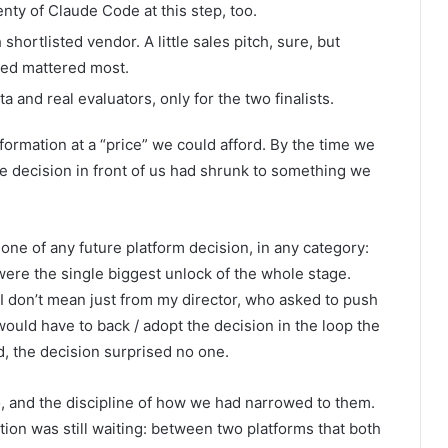
nty of Claude Code at this step, too.
hortlisted vendor. A little sales pitch, sure, but
ded mattered most.
a and real evaluators, only for the two finalists.
formation at a “price” we could afford. By the time we
 decision in front of us had shrunk to something we
 one of any future platform decision, in any category:
were the single biggest unlock of the whole stage.
 don’t mean just from my director, who asked to push
would have to back / adopt the decision in the loop the
, the decision surprised no one.
wo, and the discipline of how we had narrowed to them.
on was still waiting: between two platforms that both