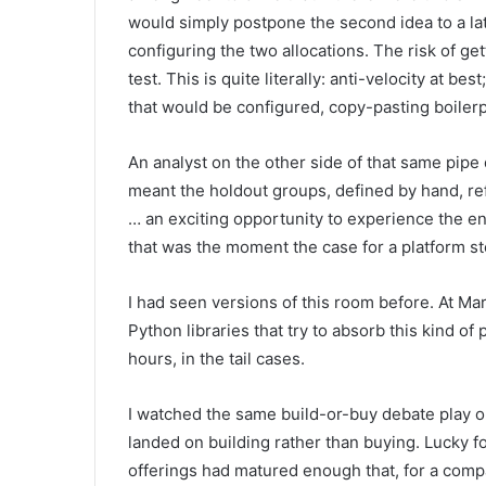
would simply postpone the second idea to a la
configuring the two allocations. The risk of g
test. This is quite literally: anti-velocity at b
that would be configured, copy-pasting boilerpl
An analyst on the other side of that same pipe
meant the holdout groups, defined by hand, re
… an exciting opportunity to experience the ent
that was the moment the case for a platform s
I had seen versions of this room before. At Mar
Python libraries that try to absorb this kind o
hours, in the tail cases.
I watched the same build-or-buy debate play out
landed on building rather than buying. Lucky f
offerings had matured enough that, for a comp