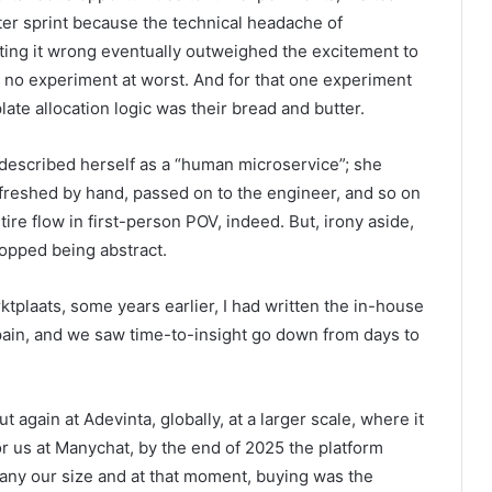
ter sprint because the technical headache of
etting it wrong eventually outweighed the excitement to
est; no experiment at worst. And for that one experiment
ate allocation logic was their bread and butter.
 described herself as a “human microservice”; she
freshed by hand, passed on to the engineer, and so on
ire flow in first-person POV, indeed. But, irony aside,
topped being abstract.
ktplaats, some years earlier, I had written the in-house
f pain, and we saw time-to-insight go down from days to
 again at Adevinta, globally, at a larger scale, where it
or us at Manychat, by the end of 2025 the platform
any our size and at that moment, buying was the