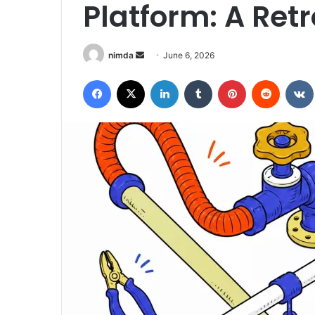
Platform: A Ret
Send
nimda
June 6, 2026
an
Facebook
X
LinkedIn
Tumblr
Pinterest
Reddit
email