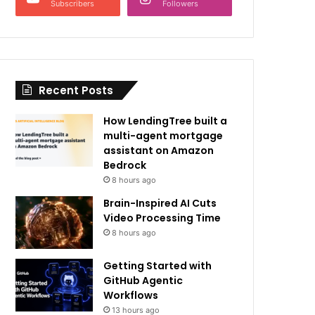
Subscribers
Followers
Recent Posts
How LendingTree built a
multi-agent mortgage
assistant on Amazon
Bedrock
8 hours ago
Brain-Inspired AI Cuts
Video Processing Time
8 hours ago
Getting Started with
GitHub Agentic
Workflows
13 hours ago