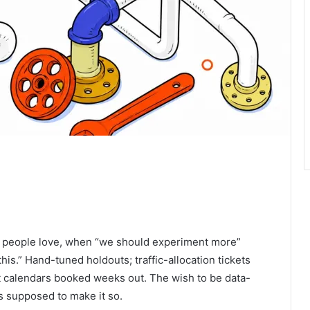
ts people love, when “we should experiment more”
s.” Hand-tuned holdouts; traffic-allocation tickets
 calendars booked weeks out. The wish to be data-
s supposed to make it so.