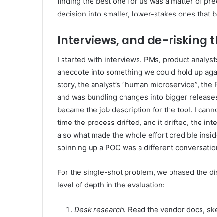
finding the best one for us was a matter of pr
decision into smaller, lower-stakes ones that b
Interviews, and de-risking t
I started with interviews. PMs, product analys
anecdote into something we could hold up again
story, the analyst’s “human microservice”, th
and was bundling changes into bigger releases
became the job description for the tool. I can
time the process drifted, and it drifted, the 
also what made the whole effort credible insi
spinning up a POC was a different conversation 
For the single-shot problem, we phased the dis
level of depth in the evaluation:
Desk research.
Read the vendor docs, sket