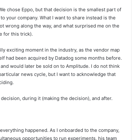
e chose Eppo, but that decision is the smallest part of
t to your company. What I want to share instead is the
 got wrong along the way, and what surprised me on the
for this trick).
lly exciting moment in the industry, as the vendor map
tself had been acquired by Datadog some months before.
and would later be sold on to Amplitude. I do not think
articular news cycle, but I want to acknowledge that
iding.
 decision, during it (making the decision), and after.
 everything happened. As I onboarded to the company,
multaneous opportunities to run experiments, his team