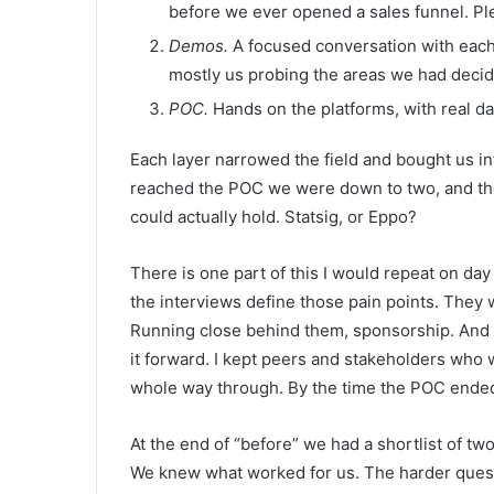
before we ever opened a sales funnel. Ple
Demos.
A focused conversation with each s
mostly us probing the areas we had deci
POC.
Hands on the platforms, with real dat
Each layer narrowed the field and bought us in
reached the POC we were down to two, and the
could actually hold. Statsig, or Eppo?
There is one part of this I would repeat on day
the interviews define those pain points. They 
Running close behind them, sponsorship. And I
it forward. I kept peers and stakeholders who 
whole way through. By the time the POC ended
At the end of “before” we had a shortlist of t
We knew what worked for us. The harder questi