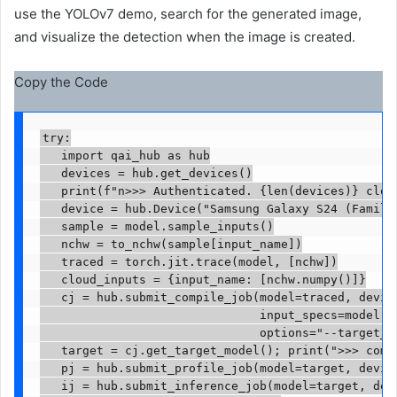
use the YOLOv7 demo, search for the generated image,
and visualize the detection when the image is created.
Copy the Code
try:

   import qai_hub as hub

   devices = hub.get_devices()

   print(f"n>>> Authenticated. {len(devices)} cloud
   device = hub.Device("Samsung Galaxy S24 (Family)
   sample = model.sample_inputs()

   nchw = to_nchw(sample[input_name])

   traced = torch.jit.trace(model, [nchw])

   cloud_inputs = {input_name: [nchw.numpy()]}

   cj = hub.submit_compile_job(model=traced, device
                               input_specs=model.ge
                               options="--target_ru
   target = cj.get_target_model(); print(">>> compi
   pj = hub.submit_profile_job(model=target, devic
   ij = hub.submit_inference_job(model=target, devi