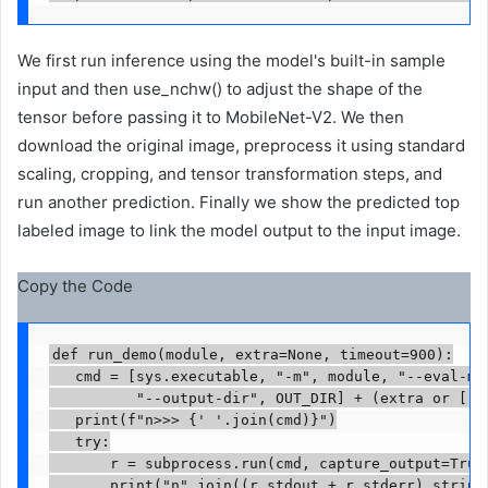
We first run inference using the model's built-in sample
input and then use_nchw() to adjust the shape of the
tensor before passing it to MobileNet-V2. We then
download the original image, preprocess it using standard
scaling, cropping, and tensor transformation steps, and
run another prediction. Finally we show the predicted top
labeled image to link the model output to the input image.
Copy the Code
def run_demo(module, extra=None, timeout=900):

   cmd = [sys.executable, "-m", module, "--eval-mod
          "--output-dir", OUT_DIR] + (extra or [])

   print(f"n>>> {' '.join(cmd)}")

   try:

       r = subprocess.run(cmd, capture_output=True,
       print("n".join((r.stdout + r.stderr).strip()