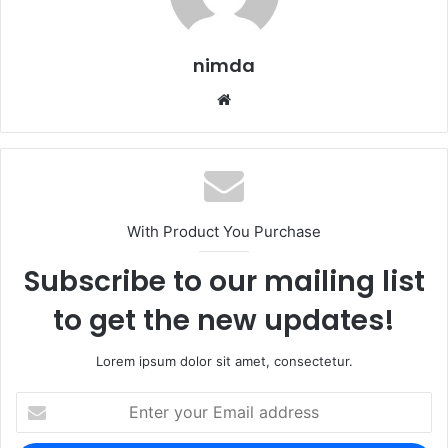
nimda
Website
With Product You Purchase
Subscribe to our mailing list
to get the new updates!
Lorem ipsum dolor sit amet, consectetur.
Enter
your
Email