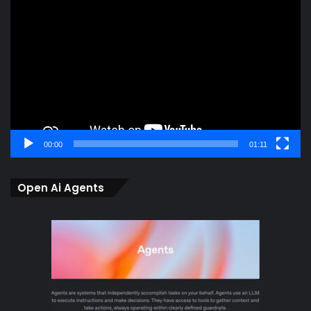
Player
00:00
01:11
Open Ai Agents