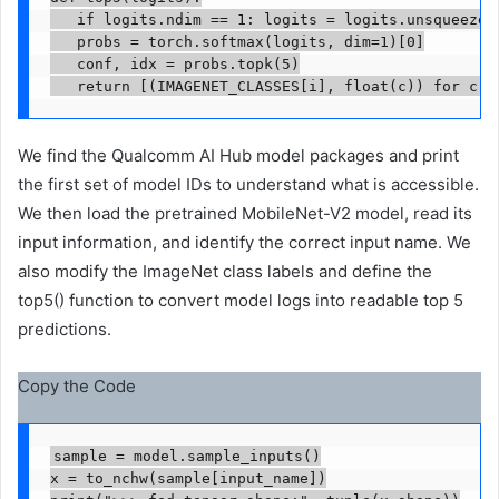
   if logits.ndim == 1: logits = logits.unsqueeze(0
   probs = torch.softmax(logits, dim=1)[0]

   conf, idx = probs.topk(5)

   return [(IMAGENET_CLASSES[i], float(c)) for c, 
We find the Qualcomm AI Hub model packages and print
the first set of model IDs to understand what is accessible.
We then load the pretrained MobileNet-V2 model, read its
input information, and identify the correct input name. We
also modify the ImageNet class labels and define the
top5() function to convert model logs into readable top 5
predictions.
Copy the Code
sample = model.sample_inputs()

x = to_nchw(sample[input_name])
