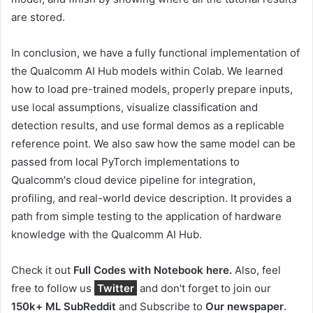
are stored.
In conclusion, we have a fully functional implementation of
the Qualcomm AI Hub models within Colab. We learned
how to load pre-trained models, properly prepare inputs,
use local assumptions, visualize classification and
detection results, and use formal demos as a replicable
reference point. We also saw how the same model can be
passed from local PyTorch implementations to
Qualcomm's cloud device pipeline for integration,
profiling, and real-world device description. It provides a
path from simple testing to the application of hardware
knowledge with the Qualcomm AI Hub.
Check it out
Full Codes with Notebook here.
Also, feel
free to follow us
Twitter
and don't forget to join our
150k+ ML SubReddit
and Subscribe to
Our newspaper
.