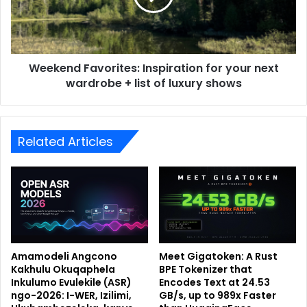
Weekend Favorites: Inspiration for your next
wardrobe + list of luxury shows
Related Articles
Amamodeli Angcono
Meet Gigatoken: A Rust
Kakhulu Okuqaphela
BPE Tokenizer that
Inkulumo Evulekile (ASR)
Encodes Text at 24.53
ngo-2026: I-WER, Izilimi,
GB/s, up to 989x Faster