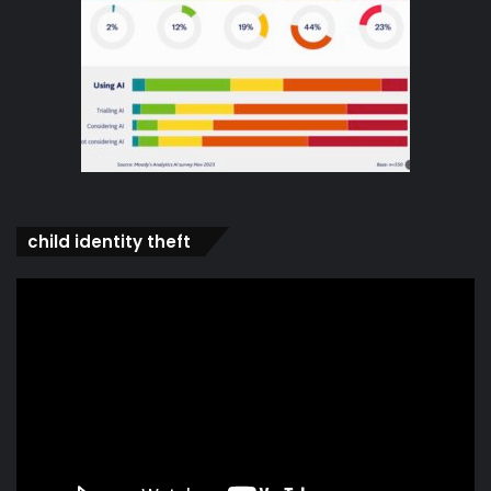
child identity theft
Video
Player