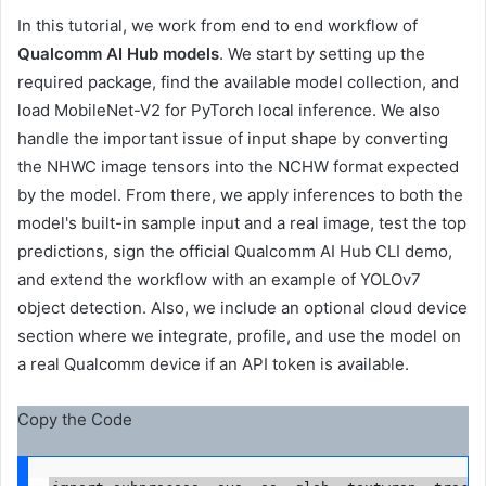
In this tutorial, we work from end to end
workflow of
Qualcomm AI Hub models
. We start by setting up the
required package, find the available model collection, and
load MobileNet-V2 for PyTorch local inference. We also
handle the important issue of input shape by converting
the NHWC image tensors into the NCHW format expected
by the model. From there, we apply inferences to both the
model's built-in sample input and a real image, test the top
predictions, sign the official Qualcomm AI Hub CLI demo,
and extend the workflow with an example of YOLOv7
object detection. Also, we include an optional cloud device
section where we integrate, profile, and use the model on
a real Qualcomm device if an API token is available.
Copy the Code