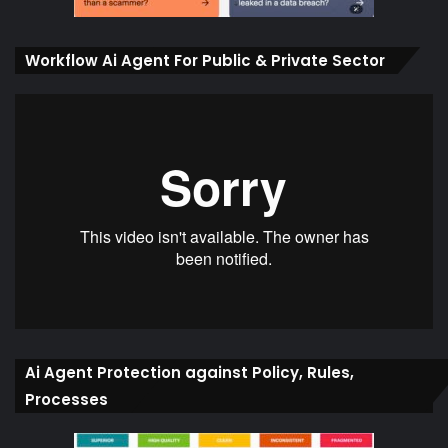
Workflow Ai Agent For Public & Private Sector
Ai Agent Protection against Policy, Rules,
Processes