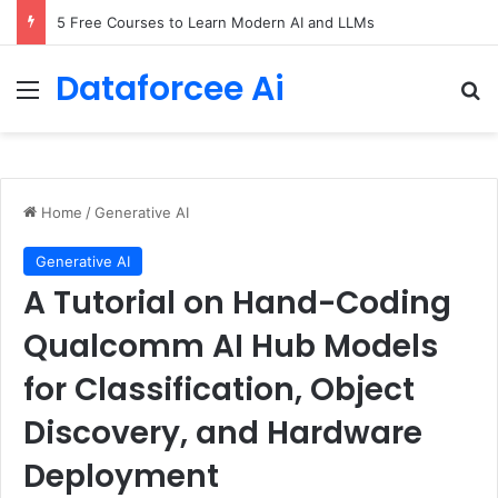
5 Free Courses to Learn Modern AI and LLMs
Dataforcee Ai
Menu
Se
Home
/
Generative AI
Generative AI
A Tutorial on Hand-Coding
Qualcomm AI Hub Models
for Classification, Object
Discovery, and Hardware
Deployment