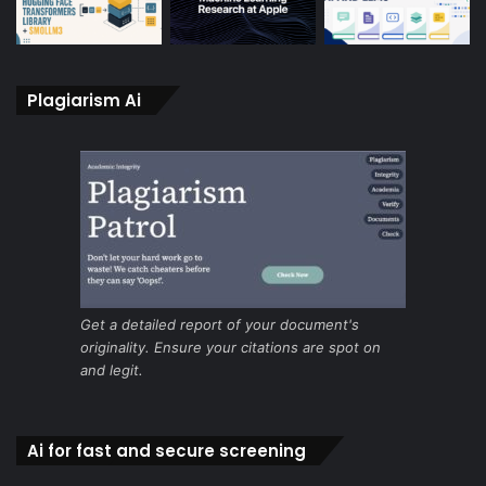
Plagiarism Ai
Get a detailed report of your document's
originality. Ensure your citations are spot on
and legit.
Ai for fast and secure screening