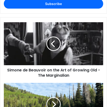
address
Simone de Beauvoir on the Art of Growing Old -
The Marginalian