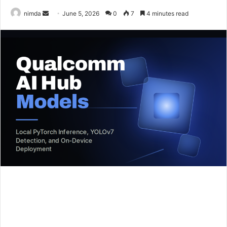
Send
nimda
June 5, 2026
0
7
4 minutes read
an
email