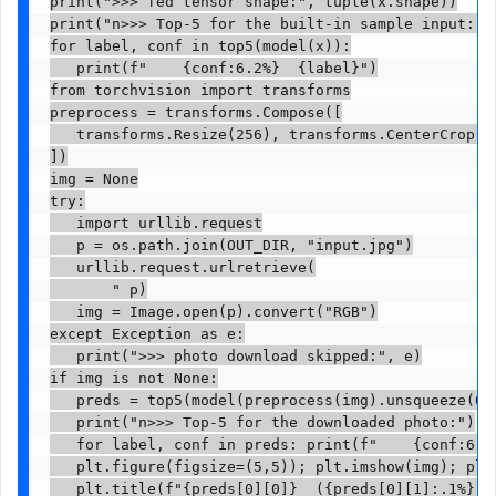
print(">>> fed tensor shape:", tuple(x.shape))

print("n>>> Top-5 for the built-in sample input:")

for label, conf in top5(model(x)):

   print(f"    {conf:6.2%}  {label}")

from torchvision import transforms

preprocess = transforms.Compose([

   transforms.Resize(256), transforms.CenterCrop(22
])

img = None

try:

   import urllib.request

   p = os.path.join(OUT_DIR, "input.jpg")

   urllib.request.urlretrieve(

       " p)

   img = Image.open(p).convert("RGB")

except Exception as e:

   print(">>> photo download skipped:", e)

if img is not None:

   preds = top5(model(preprocess(img).unsqueeze(0))
   print("n>>> Top-5 for the downloaded photo:")

   for label, conf in preds: print(f"    {conf:6.2%
   plt.figure(figsize=(5,5)); plt.imshow(img); plt.
   plt.title(f"{preds[0][0]}  ({preds[0][1]:.1%})"