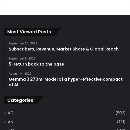
Most Viewed Posts
September 24, 2025
Subscribers, Revenue, Market Share & Global Reach
September 8, 2025
5-return back to the base
August 14, 2025
Gemma 3 270m: Model of a hyper-effective compact
of AI
Categories
AGI
(502)
ANI
(711)