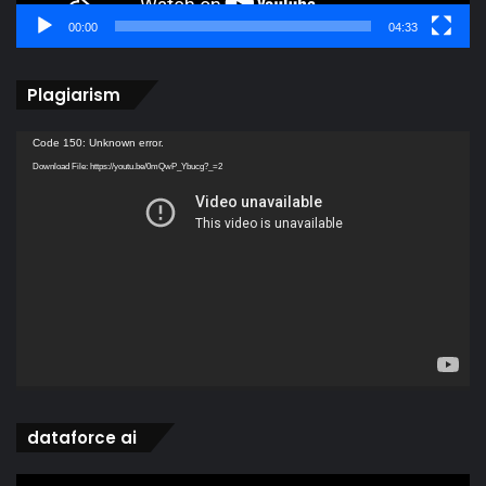
00:00
04:33
Plagiarism
Video
Code 150: Unknown error.
Player
Download File: https://youtu.be/0mQwP_Ybucg?_=2
dataforce ai
Video