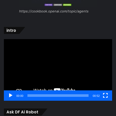
https://cookbook.openai.com/topic/agents
intro
Video
Player
00:00
00:52
Ask DF Ai Robot