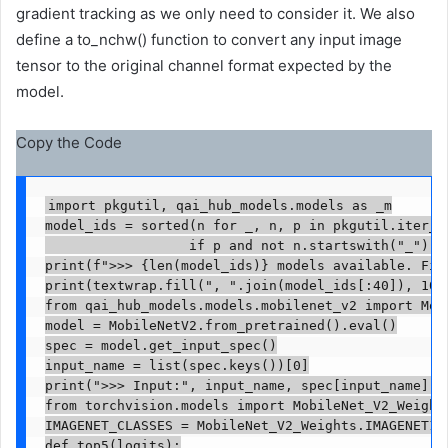
gradient tracking as we only need to consider it. We also
define a to_nchw() function to convert any input image
tensor to the original channel format expected by the
model.
Copy the Code
import pkgutil, qai_hub_models.models as _m

model_ids = sorted(n for _, n, p in pkgutil.iter_mo
                  if p and not n.startswith("_"))

print(f">>> {len(model_ids)} models available. Firs
print(textwrap.fill(", ".join(model_ids[:40]), 100)
from qai_hub_models.models.mobilenet_v2 import Mode
model = MobileNetV2.from_pretrained().eval()

spec = model.get_input_spec()

input_name = list(spec.keys())[0]

print(">>> Input:", input_name, spec[input_name].sh
from torchvision.models import MobileNet_V2_Weights
IMAGENET_CLASSES = MobileNet_V2_Weights.IMAGENET1K_
def top5(logits):
