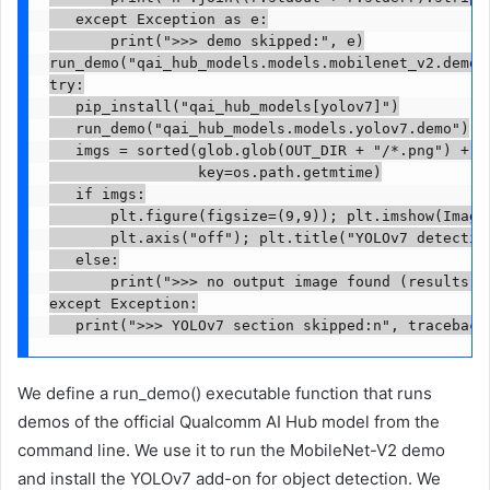
   except Exception as e:

       print(">>> demo skipped:", e)

run_demo("qai_hub_models.models.mobilenet_v2.demo")
try:

   pip_install("qai_hub_models[yolov7]")

   run_demo("qai_hub_models.models.yolov7.demo")

   imgs = sorted(glob.glob(OUT_DIR + "/*.png") + gl
                 key=os.path.getmtime)

   if imgs:

       plt.figure(figsize=(9,9)); plt.imshow(Image.
       plt.axis("off"); plt.title("YOLOv7 detection
   else:

       print(">>> no output image found (results ma
except Exception:

   print(">>> YOLOv7 section skipped:n", traceback
We define a run_demo() executable function that runs
demos of the official Qualcomm AI Hub model from the
command line. We use it to run the MobileNet-V2 demo
and install the YOLOv7 add-on for object detection. We