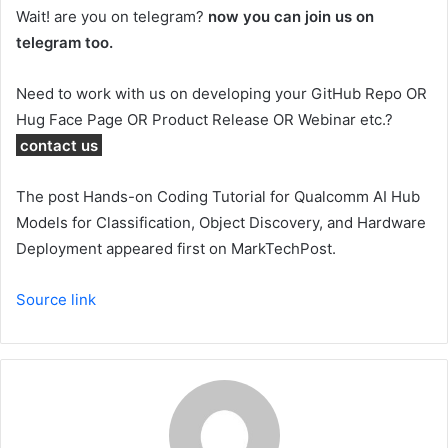
Wait! are you on telegram?
now you can join us on
telegram too.
Need to work with us on developing your GitHub Repo OR
Hug Face Page OR Product Release OR Webinar etc.?
contact us
The post Hands-on Coding Tutorial for Qualcomm AI Hub
Models for Classification, Object Discovery, and Hardware
Deployment appeared first on MarkTechPost.
Source link