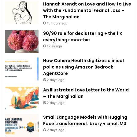
e
Hannah Arendt on Love and How to Live
:
with the Fundamental Fear of Loss –
The Marginalian
15 hours ago
90/90 rule for decluttering + the fix
everything smoothie
1 day ago
How Cohere Health digitizes clinical
policies using Amazon Bedrock
AgentCore
2 days ago
An Illustrated Love Letter to the World
– The Marginalian
2 days ago
Small Language Models with Hugging
Face transformers Library + smolLM3
2 days ago