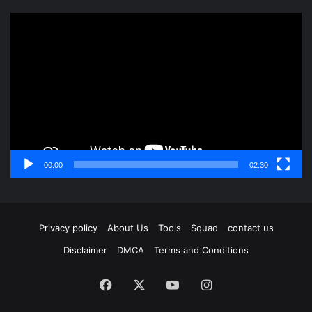
Video
Player
00:00
02:30
Privacy policy
About Us
Tools
Squad
contact us
Disclaimer
DMCA
Terms and Conditions
Facebook
X
YouTube
Instagram