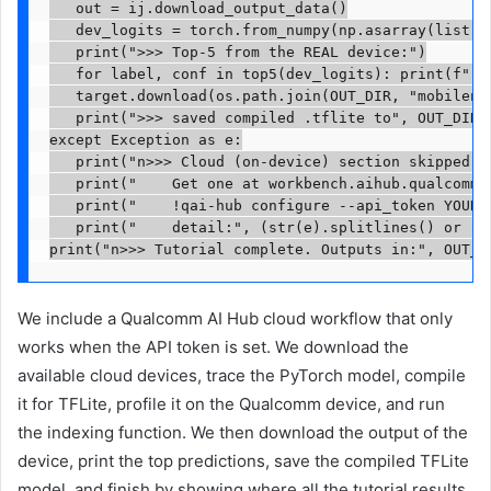
   out = ij.download_output_data()

   dev_logits = torch.from_numpy(np.asarray(list(ou
   print(">>> Top-5 from the REAL device:")

   for label, conf in top5(dev_logits): print(f"   
   target.download(os.path.join(OUT_DIR, "mobilenet
   print(">>> saved compiled .tflite to", OUT_DIR)

except Exception as e:

   print("n>>> Cloud (on-device) section skipped — 
   print("    Get one at workbench.aihub.qualcomm.c
   print("    !qai-hub configure --api_token YOUR_T
   print("    detail:", (str(e).splitlines() or [ty
print("n>>> Tutorial complete. Outputs in:", OUT_D
We include a Qualcomm AI Hub cloud workflow that only
works when the API token is set. We download the
available cloud devices, trace the PyTorch model, compile
it for TFLite, profile it on the Qualcomm device, and run
the indexing function. We then download the output of the
device, print the top predictions, save the compiled TFLite
model, and finish by showing where all the tutorial results