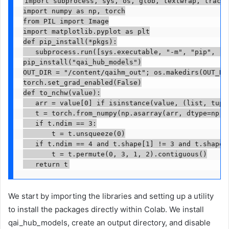
import subprocess, sys, os, glob, textwrap, traceb
import numpy as np, torch

from PIL import Image

import matplotlib.pyplot as plt

def pip_install(*pkgs):

   subprocess.run([sys.executable, "-m", "pip", "in
pip_install("qai_hub_models")

OUT_DIR = "/content/qaihm_out"; os.makedirs(OUT_DIR
torch.set_grad_enabled(False)

def to_nchw(value):

   arr = value[0] if isinstance(value, (list, tuple
   t = torch.from_numpy(np.asarray(arr, dtype=np.fl
   if t.ndim == 3:

       t = t.unsqueeze(0)

   if t.ndim == 4 and t.shape[1] != 3 and t.shape[-
       t = t.permute(0, 3, 1, 2).contiguous()

   return t
We start by importing the libraries and setting up a utility
to install the packages directly within Colab. We install
qai_hub_models, create an output directory, and disable