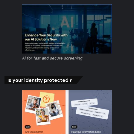
Ai for fast and secure screening
Is your identity protected ?