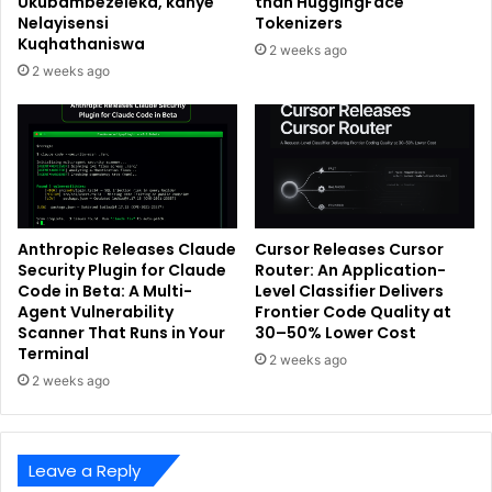
Ukubambezeleka, kanye
than HuggingFace
Nelayisensi
Tokenizers
Kuqhathaniswa
2 weeks ago
2 weeks ago
Anthropic Releases Claude
Cursor Releases Cursor
Security Plugin for Claude
Router: An Application-
Code in Beta: A Multi-
Level Classifier Delivers
Agent Vulnerability
Frontier Code Quality at
Scanner That Runs in Your
30–50% Lower Cost
Terminal
2 weeks ago
2 weeks ago
Leave a Reply