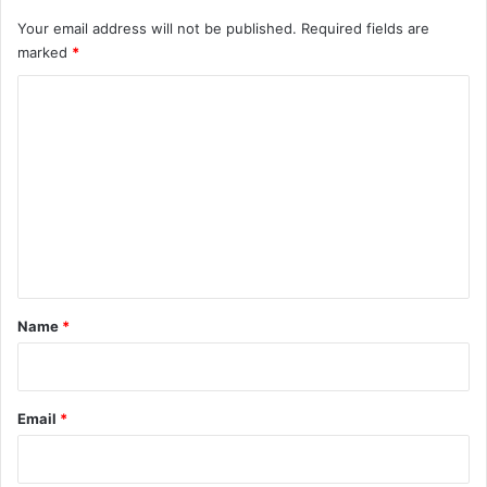
Your email address will not be published.
Required fields are
marked
*
C
o
m
m
e
n
t
*
Name
*
Email
*