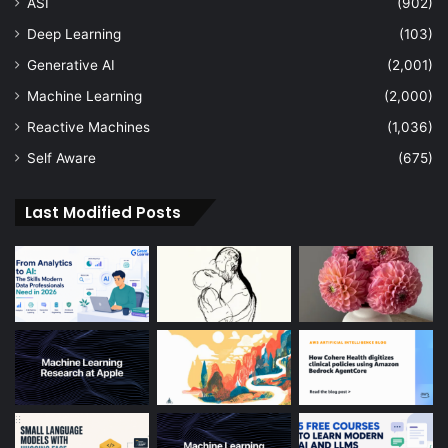
ASI
(902)
Deep Learning
(103)
Generative AI
(2,001)
Machine Learning
(2,000)
Reactive Machines
(1,036)
Self Aware
(675)
Last Modified Posts