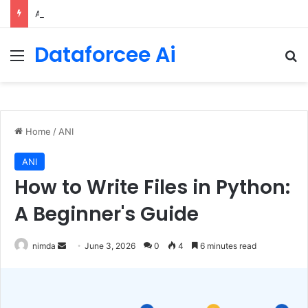
An Illustrated Love Letter to the World – The Marginalian
Dataforcee Ai
Menu
Se
Home
/
ANI
ANI
How to Write Files in Python:
A Beginner's Guide
Send
nimda
June 3, 2026
0
4
6 minutes read
an
email