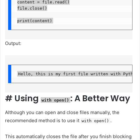
content = file.read()

file.close()

print(content)
Output:
Hello, this is my first file written with Python
#
Using
: A Better Way
with open()
Although you can open and close files manually, the
recommended method is to use it
.
with open()
This automatically closes the file after you finish blocking