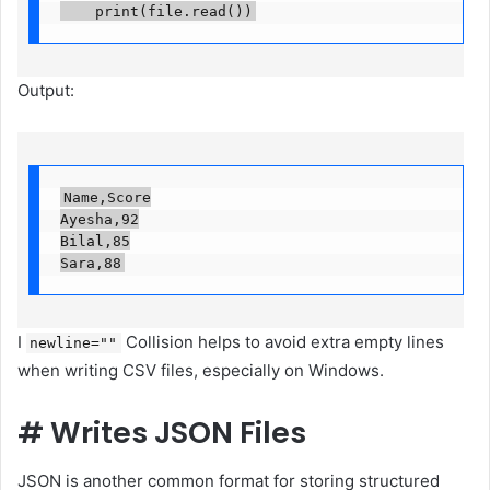
    print(file.read())
Output:
Name,Score

Ayesha,92

Bilal,85

Sara,88
I
Collision helps to avoid extra empty lines
newline=""
when writing CSV files, especially on Windows.
#
Writes JSON Files
JSON is another common format for storing structured