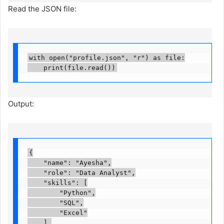
Read the JSON file:
with open("profile.json", "r") as file:

    print(file.read())
Output:
{

    "name": "Ayesha",

    "role": "Data Analyst",

    "skills": [

        "Python",

        "SQL",

        "Excel"

    ],
