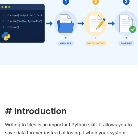
#
Introduction
Writing to files is an important Python skill. It allows you to
save data forever instead of losing it when your system