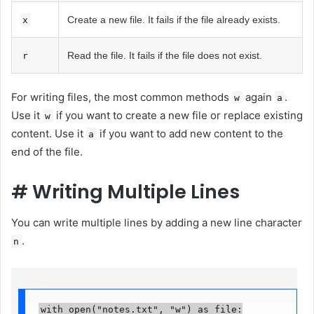
Create a new file. It fails if the file already exists.
x
Read the file. It fails if the file does not exist.
r
For writing files, the most common methods
again
.
w
a
Use it
if you want to create a new file or replace existing
w
content. Use it
if you want to add new content to the
a
end of the file.
#
Writing Multiple Lines
You can write multiple lines by adding a new line character
.
n
with open("notes.txt", "w") as file:
