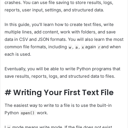
crashes. You can use file saving to store results, logs,
reports, user input, settings, and structured data.
In this guide, you'll learn how to create text files, write
multiple lines, add content, work with folders, and save
data in CSV and JSON formats. You will also learn the most
common file formats, including
,
,
again
and when
w
a
x
r
each is used.
Eventually, you will be able to write Python programs that
save results, reports, logs, and structured data to files.
#
Writing Your First Text File
The easiest way to write to a file is to use the built-in
Python
work.
open()
I
mode means write mode. If the file does not exist,
w