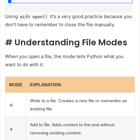
Using
It's a very good practice because you
with open()
don't have to remember to close the file manually.
#
Understanding File Modes
When you open a file, the mode tells Python what you
want to do with it.
MODE
EXPLANATION
Write to a file. Creates a new file or overwrites an
w
existing file.
Add to file. Adds content to the end without
a
removing existing content.