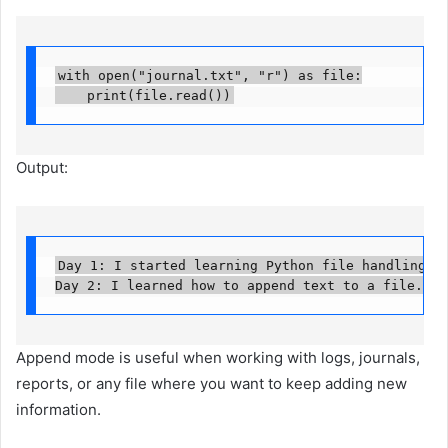
with open("journal.txt", "r") as file:

    print(file.read())
Output:
Day 1: I started learning Python file handling.

Day 2: I learned how to append text to a file.
Append mode is useful when working with logs, journals,
reports, or any file where you want to keep adding new
information.