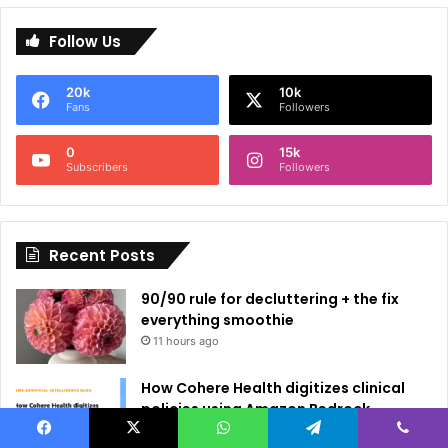
l
Follow Us
t
e
20k
10k
r
Fans
Followers
n
0
15k
a
Subscribers
Followers
t
i
Recent Posts
v
e
90/90 rule for decluttering + the fix
:
everything smoothie
11 hours ago
How Cohere Health digitizes clinical
policies using Amazon Bedrock
AgentCore
Facebook
X
WhatsApp
Telegram
Viber