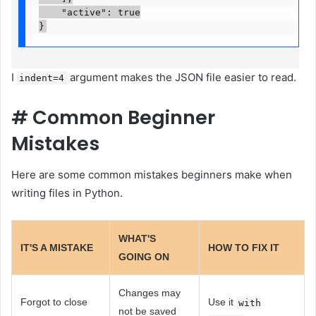
    "active": true

}
I
argument makes the JSON file easier to read.
indent=4
#
Common Beginner
Mistakes
Here are some common mistakes beginners make when
writing files in Python.
WHAT'S
IT'S A MISTAKE
HOW TO FIX IT
GOING ON
Changes may
Forgot to close
Use it
with
not be saved