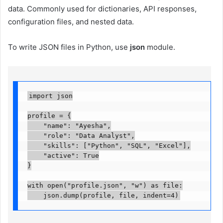
data. Commonly used for dictionaries, API responses,
configuration files, and nested data.
To write JSON files in Python, use
json
module.
import json

profile = {

    "name": "Ayesha",

    "role": "Data Analyst",

    "skills": ["Python", "SQL", "Excel"],

    "active": True

}

with open("profile.json", "w") as file:

    json.dump(profile, file, indent=4)