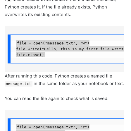
Python creates it. If the file already exists, Python
overwrites its existing contents.
file = open("message.txt", "w")

file.write("Hello, this is my first file written w
file.close()
After running this code, Python creates a named file
in the same folder as your notebook or text.
message.txt
You can read the file again to check what is saved.
file = open("message.txt", "r")
