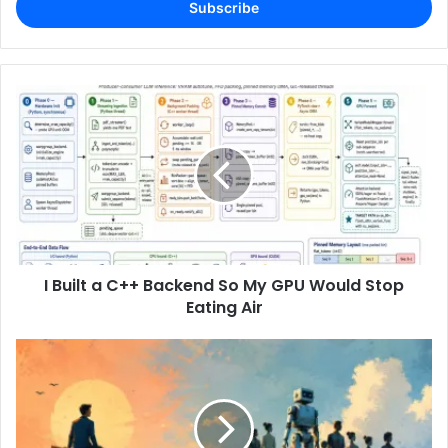
address
I Built a C++ Backend So My GPU Would Stop
Eating Air