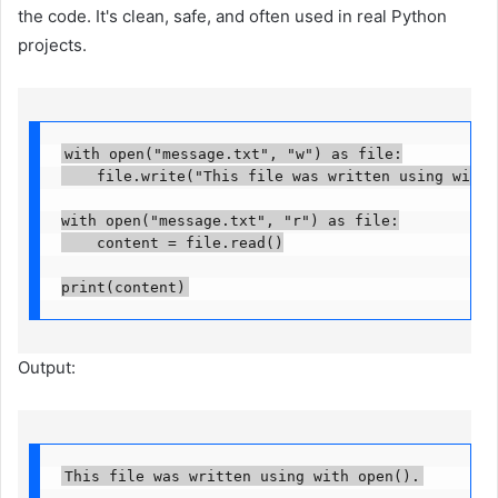
the code. It's clean, safe, and often used in real Python
projects.
with open("message.txt", "w") as file:

    file.write("This file was written using with op
with open("message.txt", "r") as file:

    content = file.read()

print(content)
Output:
This file was written using with open().