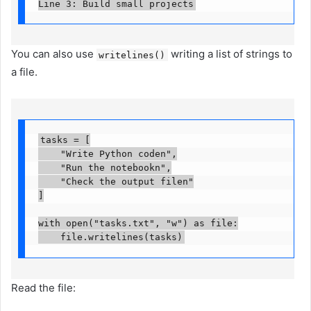
Line 3: Build small projects
You can also use
writing a list of strings to
writelines()
a file.
tasks = [

    "Write Python coden",

    "Run the notebookn",

    "Check the output filen"

]

with open("tasks.txt", "w") as file:

    file.writelines(tasks)
Read the file: