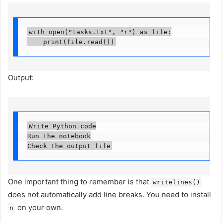
with open("tasks.txt", "r") as file:

    print(file.read())
Output:
Write Python code

Run the notebook

Check the output file
One important thing to remember is that
writelines()
does not automatically add line breaks. You need to install
on your own.
n