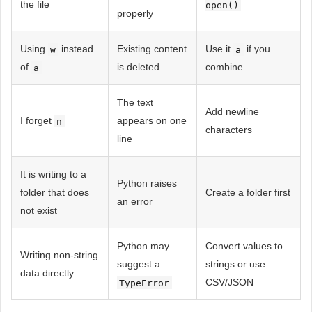
the file
open()
properly
Using
instead
Existing content
Use it
if you
w
a
of
is deleted
combine
a
The text
Add newline
I forget
appears on one
n
characters
line
It is writing to a
Python raises
folder that does
Create a folder first
an error
not exist
Python may
Convert values ​​to
Writing non-string
suggest a
strings or use
data directly
CSV/JSON
TypeError