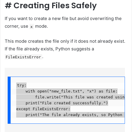
#
Creating Files Safely
If you want to create a new file but avoid overwriting the
corner, use
mode.
x
This mode creates the file only if it does not already exist.
If the file already exists, Python suggests a
.
FileExistsError
try:

    with open("new_file.txt", "x") as file:

        file.write("This file was created using x 
    print("File created successfully.")

except FileExistsError:

    print("The file already exists, so Python did