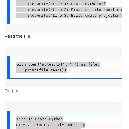
    file.write("Line 1: Learn Pythonn")

    file.write("Line 2: Practice file handlingn")

    file.write("Line 3: Build small projectsn")
Read the file:
with open("notes.txt", "r") as file:

    print(file.read())
Output:
Line 1: Learn Python

Line 2: Practice file handling
