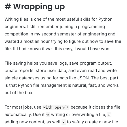
#
Wrapping up
Writing files is one of the most useful skills for Python
beginners. I still remember joining a programming
competition in my second semester of engineering and I
wasted almost an hour trying to figure out how to save the
file. If I had known it was this easy, I would have won.
File saving helps you save logs, save program output,
create reports, store user data, and even read and write
simple databases using formats like JSON. The best part
is that Python file management is natural, fast, and works
out of the box.
For most jobs, use
because it closes the file
with open()
automatically. Use it
writing or overwriting a file,
w
a
adding new content, as well
to safely create a new file
x