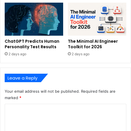
ChatGPT Predicts Human
The Minimal AI Engineer
Personality Test Results
Toolkit for 2026
2 days ago
2 days ago
Leave a Reply
Your email address will not be published.
Required fields are
marked
*
C
o
m