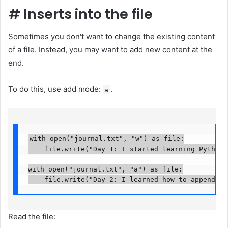
#
Inserts into the file
Sometimes you don't want to change the existing content
of a file. Instead, you may want to add new content at the
end.
To do this, use add mode:
.
a
with open("journal.txt", "w") as file:

    file.write("Day 1: I started learning Python fi
with open("journal.txt", "a") as file:

    file.write("Day 2: I learned how to append te
Read the file: