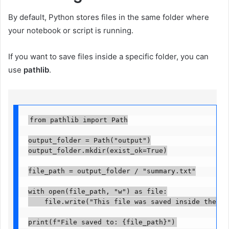
By default, Python stores files in the same folder where
your notebook or script is running.
If you want to save files inside a specific folder, you can
use
pathlib
.
from pathlib import Path

output_folder = Path("output")

output_folder.mkdir(exist_ok=True)

file_path = output_folder / "summary.txt"

with open(file_path, "w") as file:

    file.write("This file was saved inside the outp
print(f"File saved to: {file_path}")