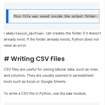
This file was saved inside the output folder.
I
call creates the folder if it doesn't
mkdir(exist_ok=True)
already exist. If the folder already exists, Python does not
raise an error.
#
Writing CSV Files
CSV files are useful for saving tabular data, such as rows
and columns. They are usually opened in spreadsheet
tools such as Excel or Google Sheets.
To write a CSV file in Python, use the
csv
module.