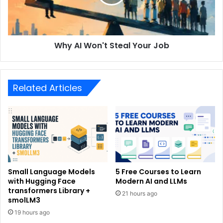
Why AI Won't Steal Your Job
Related Articles
Small Language Models
5 Free Courses to Learn
with Hugging Face
Modern AI and LLMs
transformers Library +
21 hours ago
smolLM3
19 hours ago