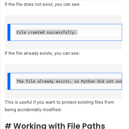
If the file does not exist, you can see:
File created successfully.
If the file already exists, you can see:
The file already exists, so Python did not overw
This is useful if you want to protect existing files from
being accidentally modified.
#
Working with File Paths