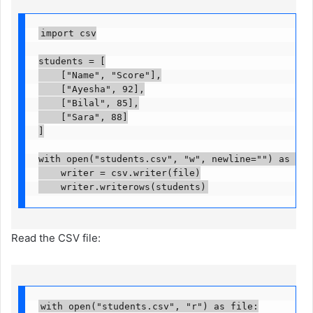
import csv

students = [

    ["Name", "Score"],

    ["Ayesha", 92],

    ["Bilal", 85],

    ["Sara", 88]

]

with open("students.csv", "w", newline="") as file:
    writer = csv.writer(file)

    writer.writerows(students)
Read the CSV file:
with open("students.csv", "r") as file:
