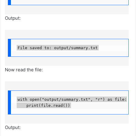
Output:
File saved to: output/summary.txt
Now read the file:
with open("output/summary.txt", "r") as file:

    print(file.read())
Output: