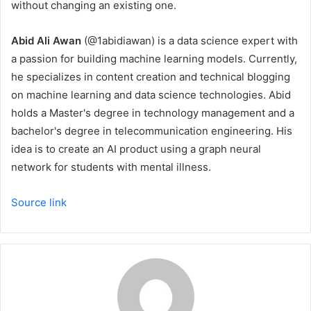
without changing an existing one.
Abid Ali Awan
(@1abidiawan) is a data science expert with
a passion for building machine learning models. Currently,
he specializes in content creation and technical blogging
on machine learning and data science technologies. Abid
holds a Master's degree in technology management and a
bachelor's degree in telecommunication engineering. His
idea is to create an AI product using a graph neural
network for students with mental illness.
Source link