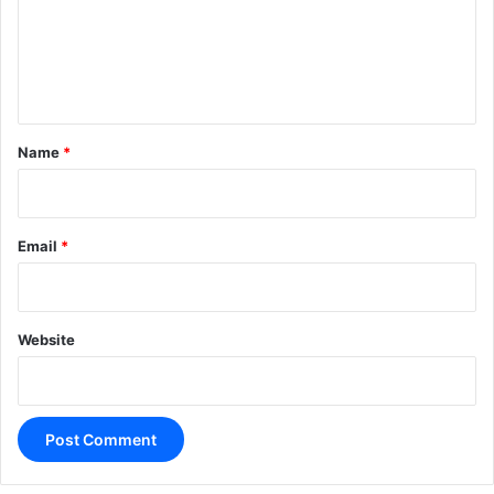
m
e
n
t
*
Name
*
Email
*
Website
A