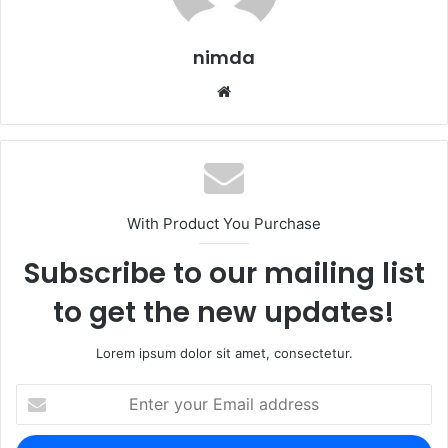
nimda
Website
With Product You Purchase
Subscribe to our mailing list
to get the new updates!
Lorem ipsum dolor sit amet, consectetur.
Enter
your
Email