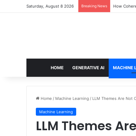
Saturday, August 8 2026
Breaking News
How Cohere 
HOME
GENERATIVE AI
MACHINE 
Home
/
Machine Learning
/
LLM Themes Are Not O
Machine Learning
LLM Themes Are