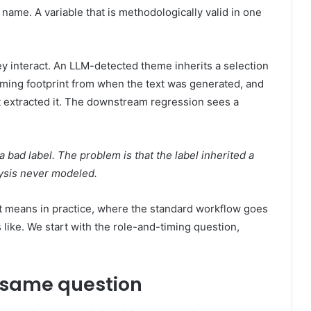
name. A variable that is methodologically valid in one
 interact. An LLM-detected theme inherits a selection
timing footprint from when the text was generated, and
t extracted it. The downstream regression sees a
 bad label. The problem is that the label inherited a
ysis never modeled.
at means in practice, where the standard workflow goes
like. We start with the role-and-timing question,
e same question