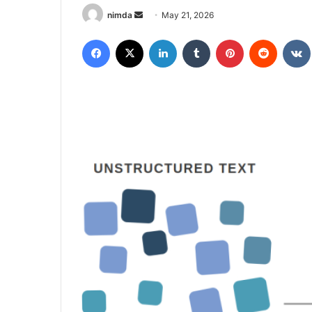
Send
nimda
May 21, 2026
an
Facebook
X
LinkedIn
Tumblr
Pinterest
Reddit
email