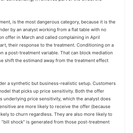
tment, is the most dangerous category, because it is the
nder by an analyst working from a flat table with no
n offer in March and called complaining in April
 part, their response to the treatment. Conditioning on a
 on a post-treatment variable. That can block mediation
se shift the estimand away from the treatment effect
er a synthetic but business-realistic setup. Customers
odel that picks up price sensitivity. Both the offer
underlying price sensitivity, which the analyst does
sitive are more likely to receive the offer (because
kely to churn regardless. They are also more likely to
 “bill shock” is generated from those post-treatment