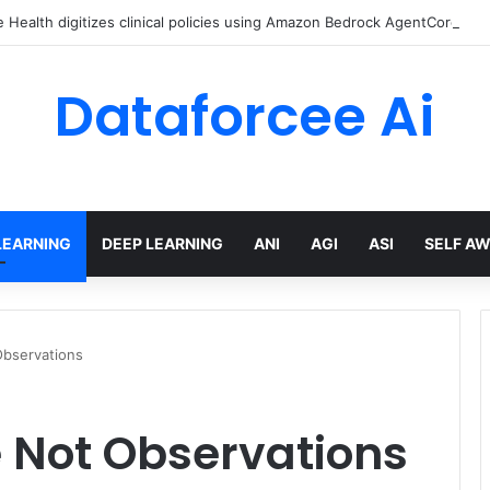
Health digitizes clinical policies using Amazon Bedrock AgentCore
Dataforcee Ai
LEARNING
DEEP LEARNING
ANI
AGI
ASI
SELF A
bservations
 Not Observations