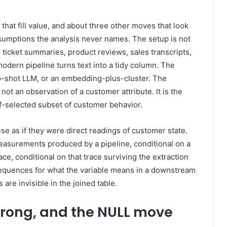
 that fill value, and about three other moves that look
ssumptions the analysis never names. The setup is not
gs, ticket summaries, product reviews, sales transcripts,
odern pipeline turns text into a tidy column. The
ero-shot LLM, or an embedding-plus-cluster. The
ot an observation of a customer attribute. It is the
lf-selected subset of customer behavior.
ese as if they were direct readings of customer state.
easurements produced by a pipeline, conditional on a
ace, conditional on that trace surviving the extraction
sequences for what the variable means in a downstream
re invisible in the joined table.
wrong, and the NULL move