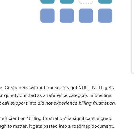
le. Customers without transcripts get NULL. NULL gets
or quietly omitted as a reference category. In one line
t call support
into
did not experience billing frustration.
fficient on “billing frustration” is significant, signed
gh to matter. It gets pasted into a roadmap document.