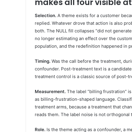
makes all four visible a
Selection.
A theme exists for a customer becau
replied. Whatever drove that action is also pro
both. The NULL fill collapses “did not generate 
no longer estimating an effect over the custome
population, and the redefinition happened in 
Timing.
Was the call before the treatment, durin
confounder. Post-treatment text is a candidate
treatment control is a classic source of post-tr
Measurement.
The label “billing frustration” is
as billing-frustration-shaped language. Classifi
treatment arms, because a treatment that cha
reads them. The label noise is not orthogonal t
Role.
Is the theme acting as a confounder, a me