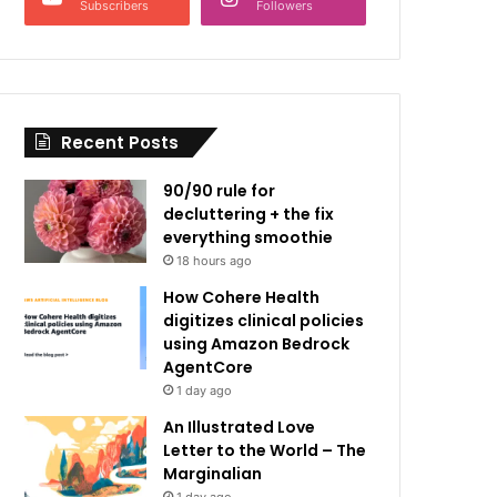
Subscribers
Followers
Recent Posts
90/90 rule for
decluttering + the fix
everything smoothie
18 hours ago
How Cohere Health
digitizes clinical policies
using Amazon Bedrock
AgentCore
1 day ago
An Illustrated Love
Letter to the World – The
Marginalian