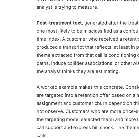
analyst is trying to measure.
Post-treatment text
, generated after the trea
one most likely to be misclassified as a confou
time index. A customer who received a retentio
produced a transcript that reflects, at least in
theme extracted from that call is conditioning
paths, induce collider associations, or otherwi
the analyst thinks they are estimating.
A worked example makes this concrete. Consid
are targeted into a retention offer based on a m
assignment and customer churn depend on this 
not observe. Customers who are more price-sen
the targeting model selected them) and more li
call support and express bill shock. The theme
calls.