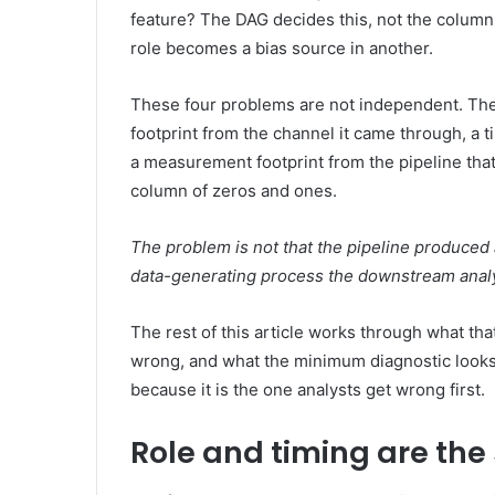
feature? The DAG decides this, not the column 
role becomes a bias source in another.
These four problems are not independent. They
footprint from the channel it came through, a 
a measurement footprint from the pipeline tha
column of zeros and ones.
The problem is not that the pipeline produced a
data-generating process the downstream anal
The rest of this article works through what th
wrong, and what the minimum diagnostic looks 
because it is the one analysts get wrong first.
Role and timing are th