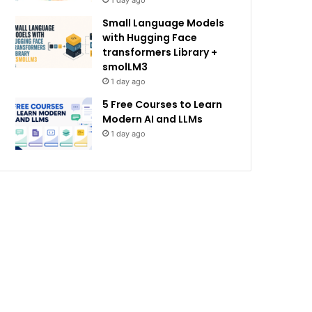
1 day ago
Small Language Models
with Hugging Face
transformers Library +
smolLM3
1 day ago
5 Free Courses to Learn
Modern AI and LLMs
1 day ago