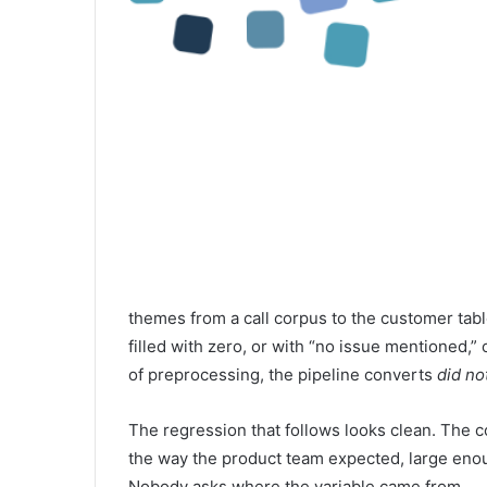
themes from a call corpus to the customer tab
filled with zero, or with “no issue mentioned,” 
of preprocessing, the pipeline converts
did no
The regression that follows looks clean. The coe
the way the product team expected, large enou
Nobody asks where the variable came from.