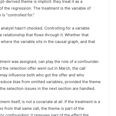
t-derived theme is implicit: they treat it as a
f the regression. The treatment is the variable of
is “controlled for.”
 analyst hasn’t checked. Controlling for a variable
 relationship that flows through it. Whether that
where the variable sits in the causal graph, and that
tment was assigned, can play the role of a confounder.
d the retention offer went out in March, the call
 may influence both who got the offer and who
reduce bias from omitted variables, provided the theme
 the selection issues in the next section are handled.
ent itself, is not a covariate at all. If the treatment is a
s from that same call, the theme is part of the
for confounding; it removes part of the effect the