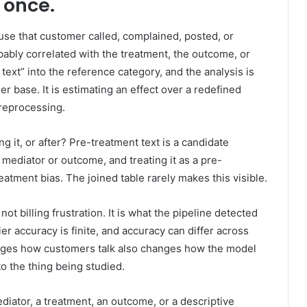
t once.
se that customer called, complained, posted, or
bably correlated with the treatment, the outcome, or
text” into the reference category, and the analysis is
r base. It is estimating an effect over a redefined
preprocessing.
g it, or after? Pre-treatment text is a candidate
 mediator or outcome, and treating it as a pre-
eatment bias. The joined table rarely makes this visible.
 not billing frustration. It is what the pipeline detected
er accuracy is finite, and accuracy can differ across
nges how customers talk also changes how the model
o the thing being studied.
diator, a treatment, an outcome, or a descriptive