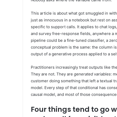
This article is about what got smuggled in with
just as innocuous in a notebook but rest on a
specific to support calls. It applies to chat lo
and survey free-response fields, anywhere a m
pipeline could be a fine-tuned classifier, a z
conceptual problem is the same: the column is n
output of a generative process applied to a se
Practitioners increasingly treat outputs like th
They are not. They are
generated variables
: m
customer doing something that left a textual tr
model. Every step of that conditional has con
causal model, and most of those consequences a
Four things tend to go 