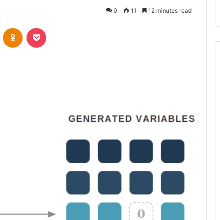
0
11
12 minutes read
VKontakte
Odnoklassniki
Pocket