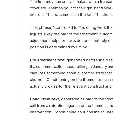
The first move an analyst makes with a transcrip
covariate. Themes go into the right-hand side o
interest. The outcome is on the left. The theme 
That phrase, “controlled for,” is doing work the
adjusts away the part of the treatment-outcome
adjustment helps or hurts depends entirely on 
position is determined by timing.
Pre-treatment text
, generated before the trea
If a customer called about billing in January an
captures something about customer state that
churned. Conditioning on the theme here can 
actually proxies for the relevant construct and
Concurrent text
, generated as part of the treatm
call from a retention agent and the theme come
intervention. Conditioning on it doesn’t adjust 