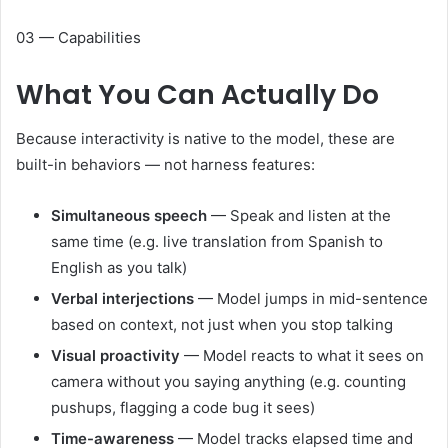
03 — Capabilities
What You Can
Actually Do
Because interactivity is native to the model, these are
built-in behaviors — not harness features:
Simultaneous speech
— Speak and listen at the
same time (e.g. live translation from Spanish to
English as you talk)
Verbal interjections
— Model jumps in mid-sentence
based on context, not just when you stop talking
Visual proactivity
— Model reacts to what it sees on
camera without you saying anything (e.g. counting
pushups, flagging a code bug it sees)
Time-awareness
— Model tracks elapsed time and