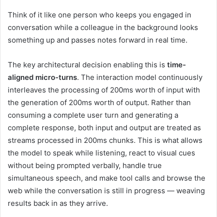
Think of it like one person who keeps you engaged in
conversation while a colleague in the background looks
something up and passes notes forward in real time.
The key architectural decision enabling this is
time-
aligned micro-turns
. The interaction model continuously
interleaves the processing of 200ms worth of input with
the generation of 200ms worth of output. Rather than
consuming a complete user turn and generating a
complete response, both input and output are treated as
streams processed in 200ms chunks. This is what allows
the model to speak while listening, react to visual cues
without being prompted verbally, handle true
simultaneous speech, and make tool calls and browse the
web while the conversation is still in progress — weaving
results back in as they arrive.