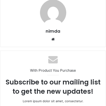
nimda
Website
With Product You Purchase
Subscribe to our mailing list
to get the new updates!
Lorem ipsum dolor sit amet, consectetur.