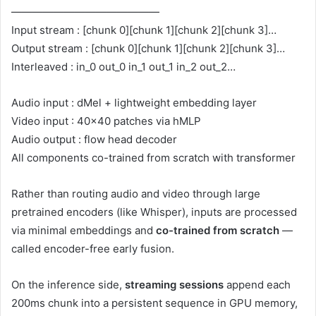
——————————————
Input stream : [chunk 0][chunk 1][chunk 2][chunk 3]…
Output stream : [chunk 0][chunk 1][chunk 2][chunk 3]…
Interleaved : in_0 out_0 in_1 out_1 in_2 out_2…
Audio input : dMel + lightweight embedding layer
Video input : 40×40 patches via hMLP
Audio output : flow head decoder
All components co-trained from scratch with transformer
Rather than routing audio and video through large
pretrained encoders (like Whisper), inputs are processed
via minimal embeddings and
co-trained from scratch
—
called
encoder-free early fusion
.
On the inference side,
streaming sessions
append each
200ms chunk into a persistent sequence in GPU memory,