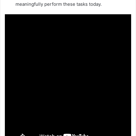
meaningfully perform these tasks today.