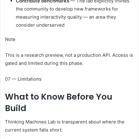
Contribute benchmarks
— The lab explicitly invites
the community to develop new frameworks for
measuring interactivity quality — an area they
consider underserved
Note
This is a research preview, not a production API. Access is
gated and limited during this phase.
07 — Limitations
What to Know
Before You
Build
Thinking Machines Lab is transparent about where the
current system falls short: