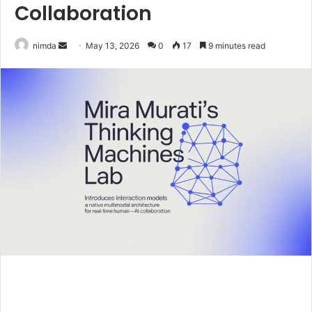
Collaboration
Send
nimda
May 13, 2026
0
17
9 minutes read
an
email