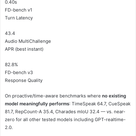
0.40s
FD-bench v1
Turn Latency
43.4
Audio MultiChallenge
APR (best instant)
82.8%
FD-bench v3
Response Quality
On proactive/time-aware benchmarks where
no existing
model meaningfully performs
: TimeSpeak 64.7, CueSpeak
81.7, RepCount-A 35.4, Charades mIoU 32.4 — vs. near-
zero for all other tested models including GPT-realtime-
2.0.