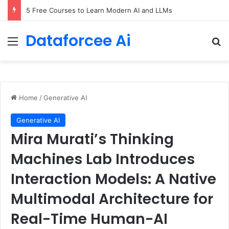
5 Free Courses to Learn Modern AI and LLMs
Dataforcee Ai
Menu
Se
Home
/
Generative AI
Generative AI
Mira Murati’s Thinking
Machines Lab Introduces
Interaction Models: A Native
Multimodal Architecture for
Real-Time Human-AI