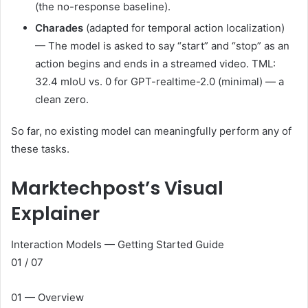
(the no-response baseline).
Charades
(adapted for temporal action localization)
— The model is asked to say “start” and “stop” as an
action begins and ends in a streamed video. TML:
32.4 mIoU vs. 0 for GPT-realtime-2.0 (minimal) — a
clean zero.
So far, no existing model can meaningfully perform any of
these tasks.
Marktechpost’s Visual
Explainer
Interaction Models — Getting Started Guide
01 / 07
01 — Overview