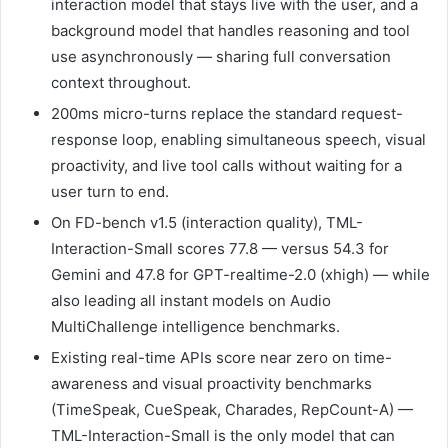
interaction model that stays live with the user, and a
background model that handles reasoning and tool
use asynchronously — sharing full conversation
context throughout.
200ms micro-turns replace the standard request-
response loop, enabling simultaneous speech, visual
proactivity, and live tool calls without waiting for a
user turn to end.
On FD-bench v1.5 (interaction quality), TML-
Interaction-Small scores 77.8 — versus 54.3 for
Gemini and 47.8 for GPT-realtime-2.0 (xhigh) — while
also leading all instant models on Audio
MultiChallenge intelligence benchmarks.
Existing real-time APIs score near zero on time-
awareness and visual proactivity benchmarks
(TimeSpeak, CueSpeak, Charades, RepCount-A) —
TML-Interaction-Small is the only model that can