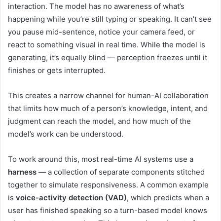
interaction. The model has no awareness of what’s
happening while you’re still typing or speaking. It can’t see
you pause mid-sentence, notice your camera feed, or
react to something visual in real time. While the model is
generating, it’s equally blind — perception freezes until it
finishes or gets interrupted.
This creates a narrow channel for human-AI collaboration
that limits how much of a person’s knowledge, intent, and
judgment can reach the model, and how much of the
model’s work can be understood.
To work around this, most real-time AI systems use a
harness
— a collection of separate components stitched
together to simulate responsiveness. A common example
is
voice-activity detection (VAD)
, which predicts when a
user has finished speaking so a turn-based model knows