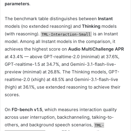
parameters
.
The benchmark table distinguishes between
Instant
models (no extended reasoning) and
Thinking
models
(with reasoning).
is an Instant
TML-Interaction-Small
model. Among all Instant models in the comparison, it
achieves the highest score on
Audio MultiChallenge APR
at 43.4% — above GPT-realtime-2.0 (minimal) at 37.6%,
GPT-realtime-1.5 at 34.7%, and Gemini-3.1-flash-live-
preview (minimal) at 26.8%. The Thinking models, GPT-
realtime-2.0 (xhigh) at 48.5% and Gemini-3.1-flash-live
(high) at 36.1%, use extended reasoning to achieve their
scores.
On
FD-bench v1.5
, which measures interaction quality
across user interruption, backchanneling, talking-to-
others, and background speech scenarios,
TML-