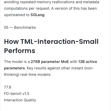
avoiding repeated memory reallocations and metadata
computations per request. A version of this has been
upstreamed to
SGLang
.
05 — Benchmarks
How
TML-Interaction-Small
Performs
The model is a
276B parameter MoE
with
12B active
parameters
. Key results against other instant (non-
thinking) real-time models:
77.8
FD-bench v1.5
Interaction Quality