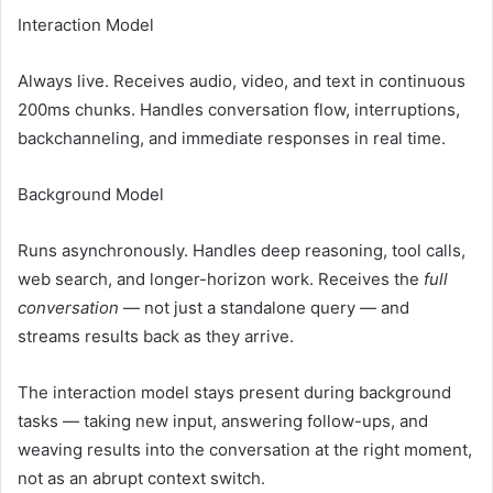
Interaction Model
Always live. Receives audio, video, and text in continuous
200ms chunks. Handles conversation flow, interruptions,
backchanneling, and immediate responses in real time.
Background Model
Runs asynchronously. Handles deep reasoning, tool calls,
web search, and longer-horizon work. Receives the
full
conversation
— not just a standalone query — and
streams results back as they arrive.
The interaction model stays present during background
tasks — taking new input, answering follow-ups, and
weaving results into the conversation at the right moment,
not as an abrupt context switch.