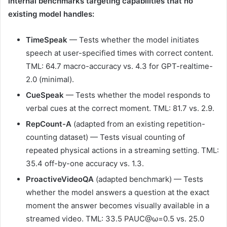
internal benchmarks targeting capabilities that no
existing model handles:
TimeSpeak
— Tests whether the model initiates
speech at user-specified times with correct content.
TML: 64.7 macro-accuracy vs. 4.3 for GPT-realtime-
2.0 (minimal).
CueSpeak
— Tests whether the model responds to
verbal cues at the correct moment. TML: 81.7 vs. 2.9.
RepCount-A
(adapted from an existing repetition-
counting dataset) — Tests visual counting of
repeated physical actions in a streaming setting. TML:
35.4 off-by-one accuracy vs. 1.3.
ProactiveVideoQA
(adapted benchmark) — Tests
whether the model answers a question at the exact
moment the answer becomes visually available in a
streamed video. TML: 33.5 PAUC@ω=0.5 vs. 25.0