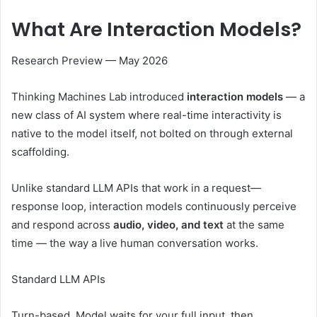
What Are
Interaction Models?
Research Preview — May 2026
Thinking Machines Lab introduced
interaction models
— a
new class of AI system where real-time interactivity is
native to the model itself, not bolted on through external
scaffolding.
Unlike standard LLM APIs that work in a request—
response loop, interaction models continuously perceive
and respond across
audio, video, and text
at the same
time — the way a live human conversation works.
Standard LLM APIs
Turn-based. Model waits for your full input, then