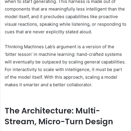
when to start generating. This harness is made out of
components that are meaningfully less intelligent than the
model itself, and it precludes capabilities like proactive
visual reactions, speaking while listening, or responding to
cues that are never explicitly stated aloud.
Thinking Machines Lab’s argument is a version of the
‘bitter lesson’ in machine learning: hand-crafted systems
will eventually be outpaced by scaling general capabilities.
For interactivity to scale with intelligence, it must be part
of the model itself. With this approach, scaling a model
makes it smarter
and
a better collaborator.
The Architecture: Multi-
Stream, Micro-Turn Design