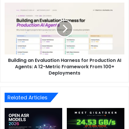
Building an Evaluation Harness for Production AI
Agents: A 12-Metric Framework From 100+
Deployments
Related Articles