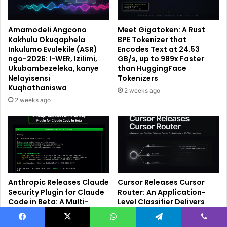
Amamodeli Angcono
Meet Gigatoken: A Rust
Kakhulu Okuqaphela
BPE Tokenizer that
Inkulumo Evulekile (ASR)
Encodes Text at 24.53
ngo-2026: I-WER, Izilimi,
GB/s, up to 989x Faster
Ukubambezeleka, kanye
than HuggingFace
Nelayisensi
Tokenizers
Kuqhathaniswa
2 weeks ago
2 weeks ago
Anthropic Releases Claude
Cursor Releases Cursor
Security Plugin for Claude
Router: An Application-
Code in Beta: A Multi-
Level Classifier Delivers
Agent Vulnerability
Frontier Code Quality at
Scanner That Runs in Your
30–50% Lower Cost
Facebook
X
WhatsApp
Telegram
Viber