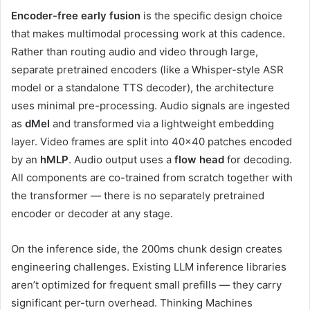
Encoder-free early fusion
is the specific design choice
that makes multimodal processing work at this cadence.
Rather than routing audio and video through large,
separate pretrained encoders (like a Whisper-style ASR
model or a standalone TTS decoder), the architecture
uses minimal pre-processing. Audio signals are ingested
as
dMel
and transformed via a lightweight embedding
layer. Video frames are split into 40×40 patches encoded
by an
hMLP
. Audio output uses a
flow head
for decoding.
All components are co-trained from scratch together with
the transformer — there is no separately pretrained
encoder or decoder at any stage.
On the inference side, the 200ms chunk design creates
engineering challenges. Existing LLM inference libraries
aren’t optimized for frequent small prefills — they carry
significant per-turn overhead. Thinking Machines