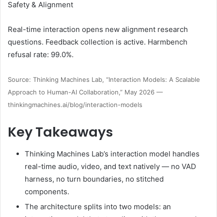
Safety & Alignment
Real-time interaction opens new alignment research
questions. Feedback collection is active. Harmbench
refusal rate: 99.0%.
Source: Thinking Machines Lab, “Interaction Models: A Scalable
Approach to Human-AI Collaboration,” May 2026 —
thinkingmachines.ai/blog/interaction-models
Key Takeaways
Thinking Machines Lab’s interaction model handles
real-time audio, video, and text natively — no VAD
harness, no turn boundaries, no stitched
components.
The architecture splits into two models: an