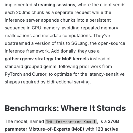
implemented
streaming sessions
, where the client sends
each 200ms chunk as a separate request while the
inference server appends chunks into a persistent
sequence in GPU memory, avoiding repeated memory
reallocations and metadata computations. They’ve
upstreamed a version of this to SGLang, the open-source
inference framework. Additionally, they use a
gather+gemv strategy for MoE kernels
instead of
standard grouped gemm, following prior work from
PyTorch and Cursor, to optimize for the latency-sensitive
shapes required by bidirectional serving.
Benchmarks: Where It Stands
The model, named
, is a
276B
TML-Interaction-Small
parameter Mixture-of-Experts (MoE)
with
12B active