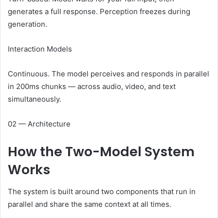
generates a full response. Perception freezes during
generation.
Interaction Models
Continuous. The model perceives and responds in parallel
in 200ms chunks — across audio, video, and text
simultaneously.
02 — Architecture
How the
Two-Model System
Works
The system is built around two components that run in
parallel and share the same context at all times.