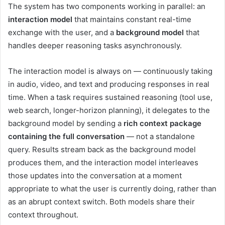
The system has two components working in parallel: an
interaction model
that maintains constant real-time
exchange with the user, and a
background model
that
handles deeper reasoning tasks asynchronously.
The interaction model is always on — continuously taking
in audio, video, and text and producing responses in real
time. When a task requires sustained reasoning (tool use,
web search, longer-horizon planning), it delegates to the
background model by sending a
rich context package
containing the full conversation
— not a standalone
query. Results stream back as the background model
produces them, and the interaction model interleaves
those updates into the conversation at a moment
appropriate to what the user is currently doing, rather than
as an abrupt context switch. Both models share their
context throughout.