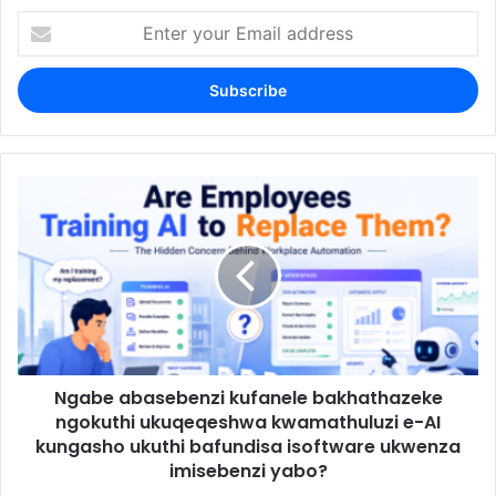
Enter
your
Email
address
Ngabe abasebenzi kufanele bakhathazeke
ngokuthi ukuqeqeshwa kwamathuluzi e-AI
kungasho ukuthi bafundisa isoftware ukwenza
imisebenzi yabo?