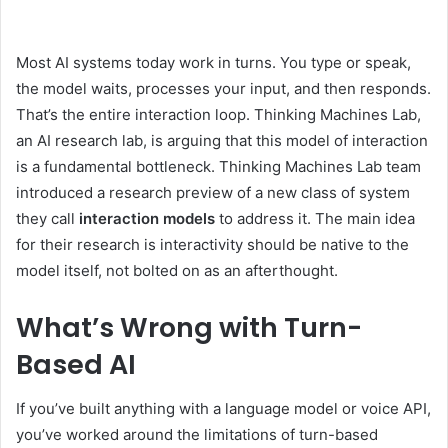
Most AI systems today work in turns. You type or speak,
the model waits, processes your input, and then responds.
That’s the entire interaction loop. Thinking Machines Lab,
an AI research lab, is arguing that this model of interaction
is a fundamental bottleneck. Thinking Machines Lab team
introduced a research preview of a new class of system
they call
interaction models
to address it. The main idea
for their research is interactivity should be native to the
model itself, not bolted on as an afterthought.
What’s Wrong with Turn-
Based AI
If you’ve built anything with a language model or voice API,
you’ve worked around the limitations of turn-based