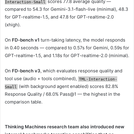
scores 77.8 average quality —
Interaction-Small
compared to 54.3 for Gemini-3.1-flash-live (minimal), 48.3
for GPT-realtime-1.5, and 47.8 for GPT-realtime-2.0
(xhigh).
On
FD-bench v1
turn-taking latency, the model responds
in 0.40 seconds — compared to 0.57s for Gemini, 0.59s for
GPT-realtime-1.5, and 1.18s for GPT-realtime-2.0 (minimal).
On
FD-bench v3
, which evaluates response quality and
tool use (audio + tools combined),
TML-Interaction-
(with background agent enabled) scores 82.8%
Small
Response Quality / 68.0% Pass@1 — the highest in the
comparison table.
Thinking Machines research team also introduced new