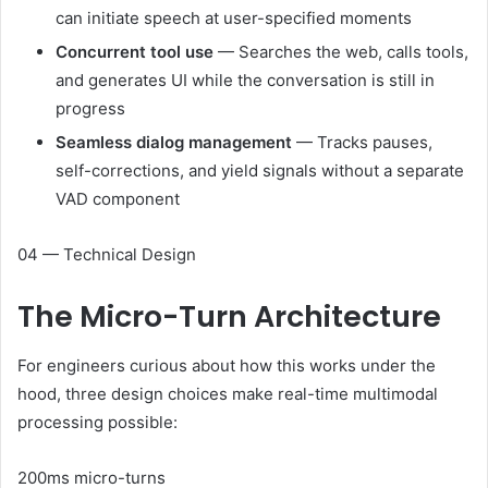
can initiate speech at user-specified moments
Concurrent tool use
— Searches the web, calls tools,
and generates UI while the conversation is still in
progress
Seamless dialog management
— Tracks pauses,
self-corrections, and yield signals without a separate
VAD component
04 — Technical Design
The
Micro-Turn
Architecture
For engineers curious about how this works under the
hood, three design choices make real-time multimodal
processing possible:
200ms micro-turns