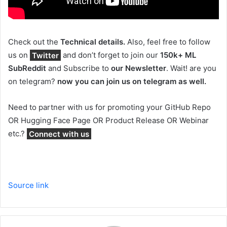
Check out the
Technical details.
Also, feel free to follow
us on
Twitter
and don’t forget to join our
150k+ ML
SubReddit
and Subscribe to
our Newsletter
. Wait! are you
on telegram?
now you can join us on telegram as well.
Need to partner with us for promoting your GitHub Repo
OR Hugging Face Page OR Product Release OR Webinar
etc.?
Connect with us
Source link