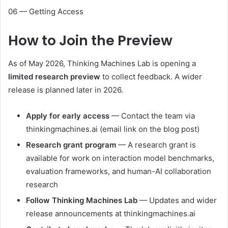
06 — Getting Access
How to
Join the Preview
As of May 2026, Thinking Machines Lab is opening a
limited research preview
to collect feedback. A wider
release is planned later in 2026.
Apply for early access
— Contact the team via
thinkingmachines.ai
(email link on the blog post)
Research grant program
— A research grant is
available for work on interaction model benchmarks,
evaluation frameworks, and human-AI collaboration
research
Follow Thinking Machines Lab
— Updates and wider
release announcements at
thinkingmachines.ai