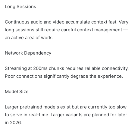
Long Sessions
Continuous audio and video accumulate context fast. Very
long sessions still require careful context management —
an active area of work.
Network Dependency
Streaming at 200ms chunks requires reliable connectivity.
Poor connections significantly degrade the experience.
Model Size
Larger pretrained models exist but are currently too slow
to serve in real-time. Larger variants are planned for later
in 2026.