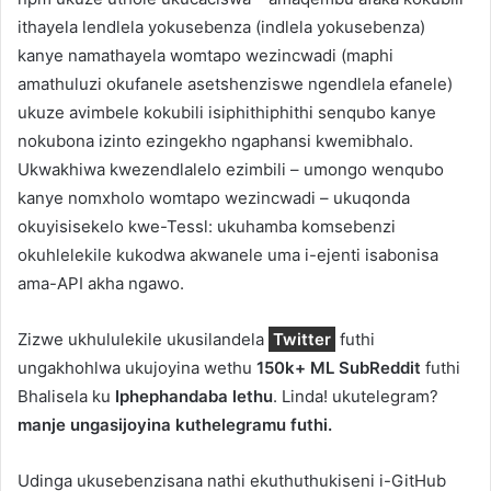
ithayela lendlela yokusebenza (indlela yokusebenza)
kanye namathayela womtapo wezincwadi (maphi
amathuluzi okufanele asetshenziswe ngendlela efanele)
ukuze avimbele kokubili isiphithiphithi senqubo kanye
nokubona izinto ezingekho ngaphansi kwemibhalo.
Ukwakhiwa kwezendlalelo ezimbili – umongo wenqubo
kanye nomxholo womtapo wezincwadi – ukuqonda
okuyisisekelo kwe-Tessl: ukuhamba komsebenzi
okuhlelekile kukodwa akwanele uma i-ejenti isabonisa
ama-API akha ngawo.
Zizwe ukhululekile ukusilandela
Twitter
futhi
ungakhohlwa ukujoyina wethu
150k+ ML SubReddit
futhi
Bhalisela ku
Iphephandaba lethu
. Linda! ukutelegram?
manje ungasijoyina kuthelegramu futhi.
Udinga ukusebenzisana nathi ekuthuthukiseni i-GitHub