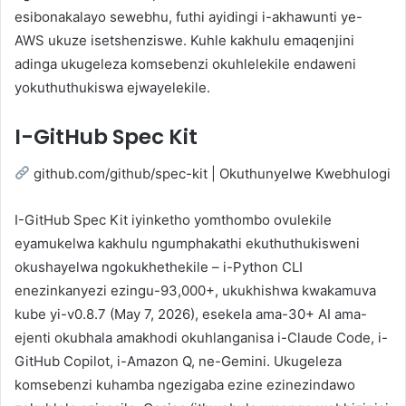
esibonakalayo sewebhu, futhi ayidingi i-akhawunti ye-
AWS ukuze isetshenziswe. Kuhle kakhulu emaqenjini
adinga ukugeleza komsebenzi okuhlelekile endaweni
yokuthuthukiswa ejwayelekile.
I-GitHub Spec Kit
github.com/github/spec-kit | Okuthunyelwe Kwebhulogi
I-GitHub Spec Kit iyinketho yomthombo ovulekile
eyamukelwa kakhulu ngumphakathi ekuthuthukisweni
okushayelwa ngokukhethekile – i-Python CLI
enezinkanyezi ezingu-93,000+, ukukhishwa kwakamuva
kube yi-v0.8.7 (May 7, 2026), esekela ama-30+ AI ama-
ejenti okubhala amakhodi okuhlanganisa i-Claude Code, i-
GitHub Copilot, i-Amazon Q, ne-Gemini. Ukugeleza
komsebenzi kuhamba ngezigaba ezine ezinezindawo