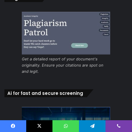
Get a detailed report of your document's
originality. Ensure your citations are spot on
and legit.
Ai for fast and secure screening
Facebook
X
WhatsApp
Telegram
Viber