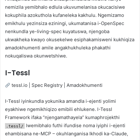
nemizila yemibhalo edlula ukuvumelanisa okucacisiwe
kokuphila azokuthola kufaneleka kakhulu. Ngemizamo
emikhulu yezinsiza eziningi, ukumatanisa i-OpenSpec
nenkundla ye-living-spec kuyatuswa, njengoba
ukwakheka kwayo okusekelwe esiphakamisweni kukhiqiza
amadokhumenti amile angakhukhuleka phakathi
nokuqaliswa okunwetshiwe.
I-Tessl
tessl.io | Spec Registry | Amadokhumenti
I-Tessl iyinkundla yokunika amandla i-ejenti yolimi
eyakhiwe ngemikhiqizo emibili ehlukene. I-Tessl
Framework ifaka “njengamathayela” kumaphrojekthi
lwemibhalo futhi ifundise noma iyiphi i-ejenti
.tessl/
ehambisana ne-MCP – okuhlanganisa Ikhodi ka-Claude,