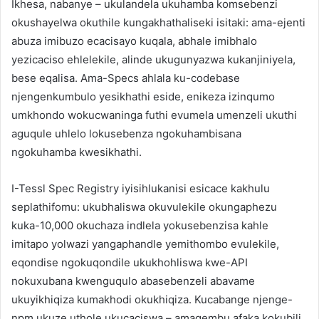
Ikhesa, nabanye – ukulandela ukuhamba komsebenzi
okushayelwa okuthile kungakhathaliseki isitaki: ama-ejenti
abuza imibuzo ecacisayo kuqala, abhale imibhalo
yezicaciso ehlelekile, alinde ukugunyazwa kukanjiniyela,
bese eqalisa. Ama-Specs ahlala ku-codebase
njengenkumbulo yesikhathi eside, enikeza izinqumo
umkhondo wokucwaninga futhi evumela umenzeli ukuthi
aguqule uhlelo lokusebenza ngokuhambisana
ngokuhamba kwesikhathi.
I-Tessl Spec Registry iyisihlukanisi esicace kakhulu
seplathifomu: ukubhaliswa okuvulekile okungaphezu
kuka-10,000 okuchaza indlela yokusebenzisa kahle
imitapo yolwazi yangaphandle yemithombo evulekile,
eqondise ngokuqondile ukukhohliswa kwe-API
nokuxubana kwenguqulo abasebenzeli abavame
ukuyikhiqiza kumakhodi okukhiqiza. Kucabange njenge-
npm ukuze uthole ukucaciswa – amaqembu afaka kokubili