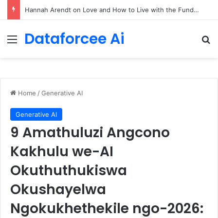
90/90 rule for decluttering + the fix everything smoothie
Dataforcee Ai
Menu
Se
Home
/
Generative AI
Generative AI
9 Amathuluzi Angcono
Kakhulu we-AI
Okuthuthukiswa
Okushayelwa
Ngokukhethekile ngo-2026: