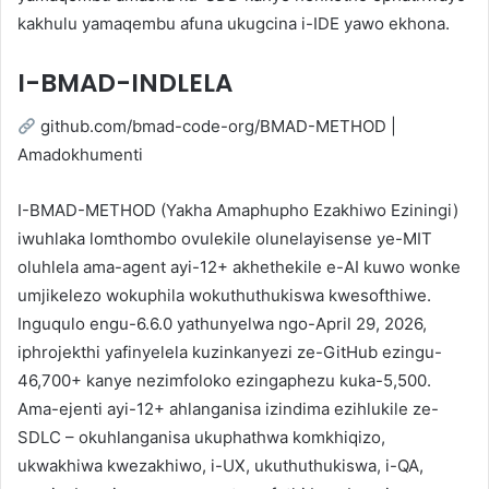
kakhulu yamaqembu afuna ukugcina i-IDE yawo ekhona.
I-BMAD-INDLELA
github.com/bmad-code-org/BMAD-METHOD |
Amadokhumenti
I-BMAD-METHOD (Yakha Amaphupho Ezakhiwo Eziningi)
iwuhlaka lomthombo ovulekile olunelayisense ye-MIT
oluhlela ama-agent ayi-12+ akhethekile e-AI kuwo wonke
umjikelezo wokuphila wokuthuthukiswa kwesofthiwe.
Inguqulo engu-6.6.0 yathunyelwa ngo-April 29, 2026,
iphrojekthi yafinyelela kuzinkanyezi ze-GitHub ezingu-
46,700+ kanye nezimfoloko ezingaphezu kuka-5,500.
Ama-ejenti ayi-12+ ahlanganisa izindima ezihlukile ze-
SDLC – okuhlanganisa ukuphathwa komkhiqizo,
ukwakhiwa kwezakhiwo, i-UX, ukuthuthukiswa, i-QA,