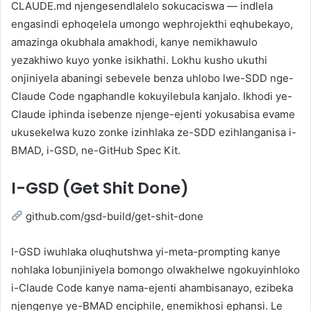
CLAUDE.md njengesendlalelo sokucaciswa — indlela
engasindi ephoqelela umongo wephrojekthi eqhubekayo,
amazinga okubhala amakhodi, kanye nemikhawulo
yezakhiwo kuyo yonke isikhathi. Lokhu kusho ukuthi
onjiniyela abaningi sebevele benza uhlobo lwe-SDD nge-
Claude Code ngaphandle kokuyilebula kanjalo. Ikhodi ye-
Claude iphinda isebenze njenge-ejenti yokusabisa evame
ukusekelwa kuzo zonke izinhlaka ze-SDD ezihlanganisa i-
BMAD, i-GSD, ne-GitHub Spec Kit.
I-GSD (Get Shit Done)
github.com/gsd-build/get-shit-done
I-GSD iwuhlaka oluqhutshwa yi-meta-prompting kanye
nohlaka lobunjiniyela bomongo olwakhelwe ngokuyinhloko
i-Claude Code kanye nama-ejenti ahambisanayo, ezibeka
njengenye ye-BMAD enciphile, enemikhosi ephansi. Le