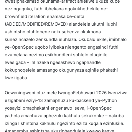
kwesiphakamiso okunama-artifact ahleliwe ukuze kube
nezinguquko, futhi ibhekana ngokukhethekile ne-
brownfield iteration enamaka be-delta
(ADDED/MODIFIED/REMOVED) alandelela ukuthi iluphi
ushintsho oluhlobene nokusebenza okukhona
kunezincazelo zenkundla eluhlaza. Okubalulekile, imibhalo
ye-OpenSpec uqobo iyibeka njengento engasindi futhi
evumelana nezimo esikhundleni sohlelo oluqinile
lwesigaba – ihlinzeka ngesakhiwo ngaphandle
kokuphoqelela amasango okugunyaza aqinile phakathi
kwezigaba.
Ocwaningweni oluzimele lwangoFebhuwari 2026 lwenziwa
ezigabeni eziyi-13 zamaphuzu ku-backend ye-Python
yosayizi omaphakathi engenawo iseva, i-OpenSpec
yathola amaphuzu aphezulu kakhulu sekukonke – nakuba
izinga lishintsha kakhulu ngezinto eziza kuqala ezihlukile.
Amaqembu ashintsha ukuziphendulela kwawo kanye