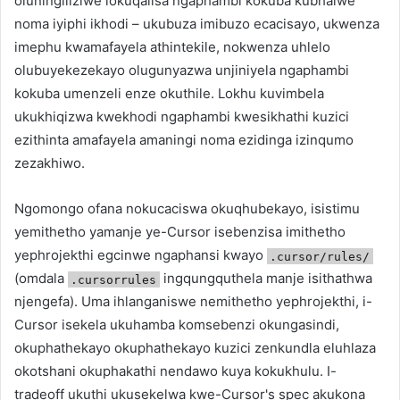
oluningiliziwe lokuqalisa ngaphambi kokuba kubhalwe
noma iyiphi ikhodi – ukubuza imibuzo ecacisayo, ukwenza
imephu kwamafayela athintekile, nokwenza uhlelo
olubuyekezekayo olugunyazwa unjiniyela ngaphambi
kokuba umenzeli enze okuthile. Lokhu kuvimbela
ukukhiqizwa kwekhodi ngaphambi kwesikhathi kuzici
ezithinta amafayela amaningi noma ezidinga izinqumo
zezakhiwo.
Ngomongo ofana nokucaciswa okuqhubekayo, isistimu
yemithetho yamanje ye-Cursor isebenzisa imithetho
yephrojekthi egcinwe ngaphansi kwayo
.cursor/rules/
(omdala
ingqungquthela manje isithathwa
.cursorrules
njengefa). Uma ihlanganiswe nemithetho yephrojekthi, i-
Cursor isekela ukuhamba komsebenzi okungasindi,
okuphathekayo okuphathekayo kuzici zenkundla eluhlaza
okotshani okuphakathi nendawo kuya kokukhulu. I-
tradeoff ukuthi ukusekelwa kwe-Cursor's spec akukona