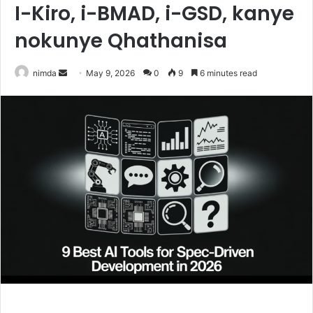
I-Kiro, i-BMAD, i-GSD, kanye
nokunye Qhathanisa
Send
nimda
May 9, 2026
0
9
6 minutes read
an
email