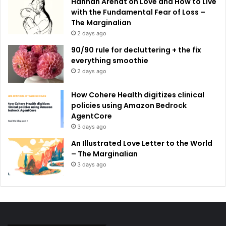
Hannah Arendt on Love and How to Live
with the Fundamental Fear of Loss –
The Marginalian
2 days ago
90/90 rule for decluttering + the fix
everything smoothie
2 days ago
How Cohere Health digitizes clinical
policies using Amazon Bedrock
AgentCore
3 days ago
An Illustrated Love Letter to the World
– The Marginalian
3 days ago