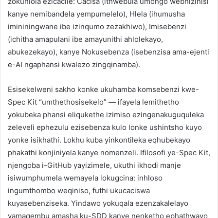
zokuhlola ezicacile: Cacisa (ithwebula umongo webhizinisi
kanye nemibandela yempumelelo), Hlela (ihumusha
imininingwane ibe izinqumo zezakhiwo), Imisebenzi
(ichitha amapulani ibe amayunithi ahlolekayo,
abukezekayo), kanye Nokusebenza (isebenzisa ama-ejenti
e-AI ngaphansi kwalezo zingqinamba).
Esisekelweni sakho konke ukuhamba komsebenzi kwe-
Spec Kit “umthethosisekelo” — ifayela lemithetho
yokubeka phansi eliqukethe izimiso ezingenakuguquleka
zeleveli ephezulu ezisebenza kulo lonke ushintsho kuyo
yonke isikhathi. Lokhu kuba yinkontileka eqhubekayo
phakathi konjiniyela kanye nomenzeli. Ifilosofi ye-Spec Kit,
njengoba i-GitHub yayizimele, ukuthi ikhodi manje
isiwumphumela wemayela lokugcina: inhloso
ingumthombo weqiniso, futhi ukucaciswa
kuyasebenziseka. Yindawo yokuqala ezenzakalelayo
yamaqembu amasha ku-SDD kanye nenketho ephathwayo