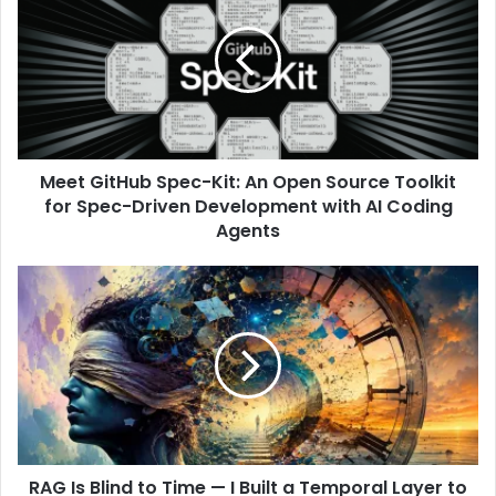
Meet GitHub Spec-Kit: An Open Source Toolkit
for Spec-Driven Development with AI Coding
Agents
RAG Is Blind to Time — I Built a Temporal Layer to