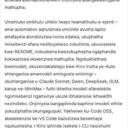
mathupha.
Umehluko omkhulu uhlelo lwayo lwamahhuku e-ejenti –
ama-automation aqhutshwa umcimbi avutha lapho
amafayela alondolozwa noma edalwa, ukuphatha
imisebenzi efana nezibuyekezo zokuhlola, ukuvuselela
kwe-README, nokuskena kwezokuphepha ngaphandle
kokwaziswa okwenziwa mathupha. Ngokukhethwa
kwemodeli, okuzenzakalelayo kwe-Kiro irutha ye-Auto
ehlanganisa amamodeli emingcele eminingi –
okuhlanganisa u-Claude Sonnet, Qwen, DeepSeek, GLM,
kanye ne-MiniMax – futhi ikhetha imodeli efanelekile
ngomsebenzi ngamunye ukuze ibhalansise ikhwalithi
nezindleko. Onjiniyela bangaphinda baphine imodeli ethile
yokuziphatha okungaguquki. Yakhelwe ku-Code OSS,
abasebenzisi be-VS Code bazozizwa besekhaya
ngokushesha. I-Kiro iphinde isekele i-CLI nesixhumi