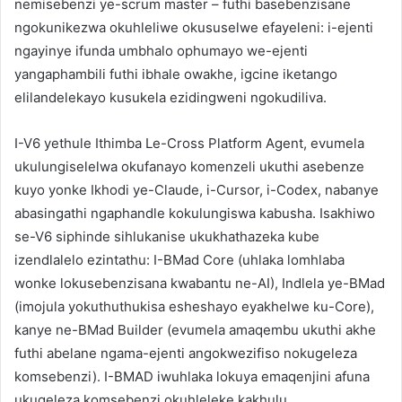
nemisebenzi ye-scrum master – futhi basebenzisane
ngokunikezwa okuhleliwe okususelwe efayeleni: i-ejenti
ngayinye ifunda umbhalo ophumayo we-ejenti
yangaphambili futhi ibhale owakhe, igcine iketango
elilandelekayo kusukela ezidingweni ngokudiliva.
I-V6 yethule Ithimba Le-Cross Platform Agent, evumela
ukulungiselelwa okufanayo komenzeli ukuthi asebenze
kuyo yonke Ikhodi ye-Claude, i-Cursor, i-Codex, nabanye
abasingathi ngaphandle kokulungiswa kabusha. Isakhiwo
se-V6 siphinde sihlukanise ukukhathazeka kube
izendlalelo ezintathu: I-BMad Core (uhlaka lomhlaba
wonke lokusebenzisana kwabantu ne-AI), Indlela ye-BMad
(imojula yokuthuthukisa esheshayo eyakhelwe ku-Core),
kanye ne-BMad Builder (evumela amaqembu ukuthi akhe
futhi abelane ngama-ejenti angokwezifiso nokugeleza
komsebenzi). I-BMAD iwuhlaka lokuya emaqenjini afuna
ukugeleza komsebenzi okuhleleke kakhulu,