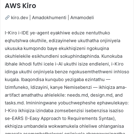
AWS Kiro
kiro.dev | Amadokhumenti | Amamodeli
I-Kiro i-IDE ye-agent eyakhiwe eduze nentuthuko
eqhutshwa okuthile, edizayinelwe ukuthatha onjiniyela
ukusuka kumqondo baye ekukhiqizeni ngokuqina
okuhlelekile esikhundleni sokuphindaphinda. Kunokuba
ibhale ikhodi futhi icele i-AI ukuthi isize endleleni, i-Kiro
idinga ukuthi onjiniyela benze ngokusemthethweni inhloso
kuqala. Ibaqondisa kunqubo yezigaba ezintathu —
Izimfuneko, Idizayini, kanye Nemisebenzi — ikhiqiza ama-
artifact amathathu ahlelekile: needs.md, design.md, and
tasks.md. Imininingwane yobuchwepheshe ephawulekayo:
I-Kiro ikhiqiza izindaba zomsebenzisi isebenzisa isaziso
se-EARS (I-Easy Approach to Requirements Syntax),
ekhiqiza umbandela wokwamukela ohleliwe ohlanganisa
amacala asemaphethelweni onjiniyela abangawasingatha