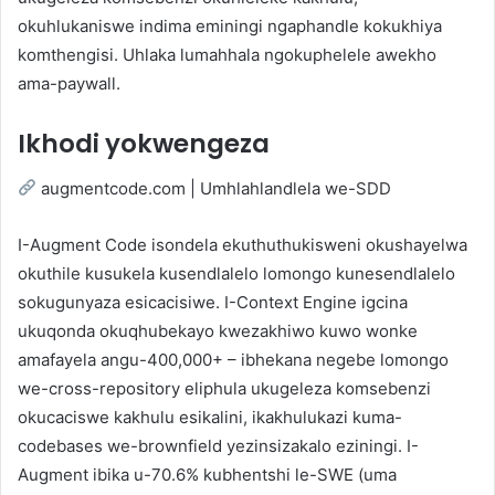
okuhlukaniswe indima eminingi ngaphandle kokukhiya
komthengisi. Uhlaka lumahhala ngokuphelele awekho
ama-paywall.
Ikhodi yokwengeza
augmentcode.com | Umhlahlandlela we-SDD
I-Augment Code isondela ekuthuthukisweni okushayelwa
okuthile kusukela kusendlalelo lomongo kunesendlalelo
sokugunyaza esicacisiwe. I-Context Engine igcina
ukuqonda okuqhubekayo kwezakhiwo kuwo wonke
amafayela angu-400,000+ – ibhekana negebe lomongo
we-cross-repository eliphula ukugeleza komsebenzi
okucaciswe kakhulu esikalini, ikakhulukazi kuma-
codebases we-brownfield yezinsizakalo eziningi. I-
Augment ibika u-70.6% kubhentshi le-SWE (uma