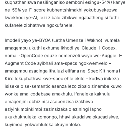
kuqhathaniswa nesilinganiso semboni esingu-54%) kanye
ne-59% ye-F-score kubhentshimakhi yokubuyekezwa
kwekhodi ye-AI; lezi zibalo zibikwe ngabathengisi futhi
kufanele ziphathwe ngokufanele.
Imodeli yayo ye-BYOA (Letha Umenzeli Wakho) ivumela
amaqembu ukuthi axhume Ikhodi ye-Claude, i-Codex,
noma i-OpenCode eduze nomenzeli wayo we-Auggie. I-
Augment Code ayibhali ama-specs ngokwemvelo –
amaqembu asadinga ithuluzi elifana ne-Spec Kit noma i-
Kiro lokuphathwa kwe-spec ehlelekile – kodwa inikeza
isisekelo se-semantic esenza lezo zibalo zinembe kuwo
wonke ama-codebase amakhulu. Ifaneleka kakhulu
emaqenjini ebhizinisi asebenzisa izakhiwo
eziyinkimbinkimbi zezinsizakalo eziningi lapho
ukukhukhuleka komongo, hhayi ukudalwa okucacisiwe,
kuyimodi yokwehluleka okuyinhloko.