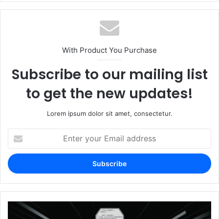
With Product You Purchase
Subscribe to our mailing list
to get the new updates!
Lorem ipsum dolor sit amet, consectetur.
Enter
your
Email
address