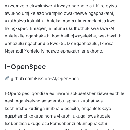
okwemvelo ekwakhiweni kwayo ngendlela i-Kiro eyiyo –
awukho umjikelezo wempilo owakhelwe ngaphakathi,
ukutholwa kokukhukhuleka, noma ukuvumelanisa kwe-
living-spec. Emaqenjini afuna ukuthuthukiswa kwe-AI
ehlelekile ngaphakathi komhleli ojwayelekile, wekhwalithi
ephezulu ngaphandle kwe-SDD engaphezulu, Ikhesa
Ngemodi Yohlelo iyindawo ephakathi enekhono.
I-OpenSpec
github.com/Fission-AI/OpenSpec
I-OpenSpec iqondise esimweni sokusetshenziswa esithile
nesilinganiselwe: amaqembu lapho ukuphathwa
koshintsho kudinga imibhalo ecacile, engahlolekayo
ngaphambi kokuba noma yikuphi ukuqaliswa kuqale.
Isebenzisa ukugeleza komsebenzi okumaphakathi