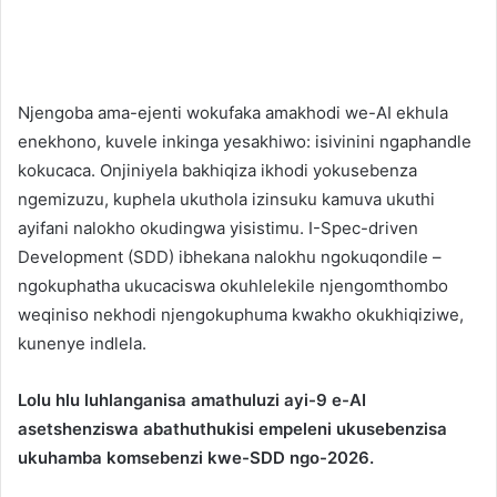
Njengoba ama-ejenti wokufaka amakhodi we-AI ekhula
enekhono, kuvele inkinga yesakhiwo: isivinini ngaphandle
kokucaca. Onjiniyela bakhiqiza ikhodi yokusebenza
ngemizuzu, kuphela ukuthola izinsuku kamuva ukuthi
ayifani nalokho okudingwa yisistimu. I-Spec-driven
Development (SDD) ibhekana nalokhu ngokuqondile –
ngokuphatha ukucaciswa okuhlelekile njengomthombo
weqiniso nekhodi njengokuphuma kwakho okukhiqiziwe,
kunenye indlela.
Lolu hlu luhlanganisa amathuluzi ayi-9 e-AI
asetshenziswa abathuthukisi empeleni ukusebenzisa
ukuhamba komsebenzi kwe-SDD ngo-2026.