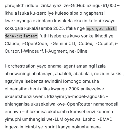
phrojekthi idlule izinkanyezi ze-GitHub ezingu-61,000 –
ikhula isuka ku-zero iye kuleso sibalo ngaphansi
kwezinyanga ezinhlanu kusukela ekuzinikeleni kwayo
kokuqala kukaDisemba 2025. Ifaka nge
npx get-shit-
futhi isebenza kuyo yonke Ikhodi ye-
done-cc@latest
Claude, i-OpenCode, i-Gemini CLI, iCodex, i-Copilot, i-
Cursor, i-Windsurf, i-Augment, ne-Cline.
I-orchestration yayo enama-agent amaningi izala
abacwaningi abafanayo, abahleli, ababulali, neziqinisekisi,
ngayinye isebenza ewindini lomongo omusha
elinamathokheni afika kwangu-200K anikezelwe
ekusetshenzisweni. Idizayini ye-model-agnostic –
ehlanganisa ukusekelwa kwe-OpenRouter namamodeli
endawo – ihlukanisa ukuhamba komsebenzi kunoma
yimuphi umthengisi we-LLM oyedwa. Lapho i-BMAD
ingeza imicimbi ye-sprint kanye nokuxhumana