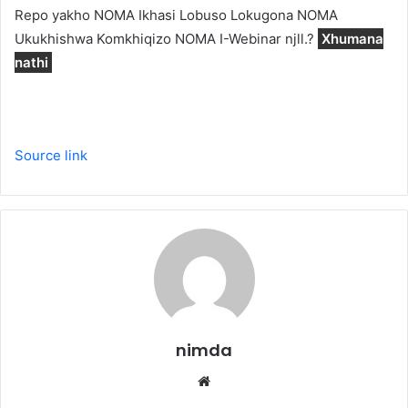
Repo yakho NOMA Ikhasi Lobuso Lokugona NOMA
Ukukhishwa Komkhiqizo NOMA I-Webinar njll.?
Xhumana
nathi
Source link
nimda
Website