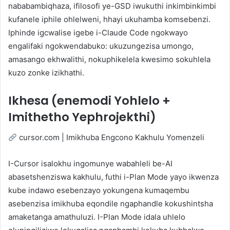
nababambiqhaza, ifilosofi ye-GSD iwukuthi inkimbinkimbi
kufanele iphile ohlelweni, hhayi ukuhamba komsebenzi.
Iphinde igcwalise igebe i-Claude Code ngokwayo
engalifaki ngokwendabuko: ukuzungezisa umongo,
amasango ekhwalithi, nokuphikelela kwesimo sokuhlela
kuzo zonke izikhathi.
Ikhesa (enemodi Yohlelo +
Imithetho Yephrojekthi)
cursor.com | Imikhuba Engcono Kakhulu Yomenzeli
I-Cursor isalokhu ingomunye wabahleli be-AI
abasetshenziswa kakhulu, futhi i-Plan Mode yayo ikwenza
kube indawo esebenzayo yokungena kumaqembu
asebenzisa imikhuba eqondile ngaphandle kokushintsha
amaketanga amathuluzi. I-Plan Mode idala uhlelo