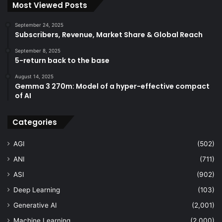
Most Viewed Posts
September 24, 2025
Subscribers, Revenue, Market Share & Global Reach
September 8, 2025
5-return back to the base
August 14, 2025
Gemma 3 270m: Model of a hyper-effective compact
of AI
Categories
AGI
(502)
ANI
(711)
ASI
(902)
Deep Learning
(103)
Generative AI
(2,001)
Machine Learning
(2,000)