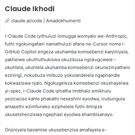
Claude Ikhodi
claude.ai/code | Amadokhumenti
I-Claude Code iyithuluzi lomugqa womyalo we-Anthropic,
futhi ngokungafani namathuluzi afana ne-Cursor noma i-
GitHub Copilot engeza ukuhamba komsebenzi kanjiniyela,
yakhelwe ukuthuthukiswa okuzibusa ngokugcwele –
ukuhlela, ukuhlela ukuhamba komsebenzi okunezinyathelo
eziningi, nokubuza imibuzo yokulandelela ngaphandle
kokwaziswa njalo. Ngokugeleza komsebenzi okushayelwa
yi-spec, i-Claude Code iphatha imibhalo emikhulu
yezicaciso kahle phakathi neseshini eyodwa, icubungula
amasethi ezimfuneko eziphelele futhi ikhiqize
ukusetshenziswa ngephasi eyodwa ehambisanayo.
Onjiniyela bavamise ukusebenzisa amafayela e-