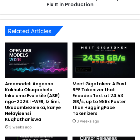
Fix It in Production
Related Articles
Amamodeli Angcono
Meet Gigatoken: A Rust
Kakhulu Okuqaphela
BPE Tokenizer that
Inkulumo Evulekile (ASR)
Encodes Text at 24.53
ngo-2026: I-WER, Izilimi,
GB/s, up to 989x Faster
Ukubambezeleka, kanye
than HuggingFace
Nelayisensi
Tokenizers
Kuqhathaniswa
3 weeks ago
3 weeks ago