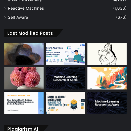
Reactive Machines
(1,036)
Self Aware
(676)
Last Modified Posts
Plagiarism Ai