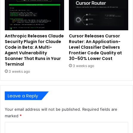
Anthropic Releases Claude
Cursor Releases Cursor
Security Plugin for Claude
Router: An Application-
Code in Beta: A Multi-
Level Classifier Delivers
Agent Vulnerability
Frontier Code Quality at
Scanner That Runs in Your
30–50% Lower Cost
Terminal
3 weeks ago
3 weeks ago
Leave a Reply
Your email address will not be published.
Required fields are
marked
*
C