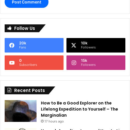
A
l
Follow Us
t
e
20k
10k
r
Fans
Followers
n
0
15k
a
Subscribers
Followers
t
i
Recent Posts
v
e
How to Be a Good Explorer on the
:
Lifelong Expedition to Yourself – The
Marginalian
17 hours ago