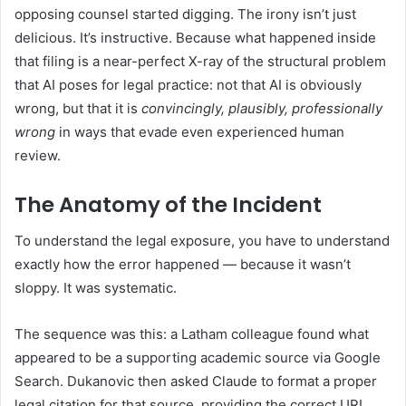
opposing counsel started digging. The irony isn’t just
delicious. It’s instructive. Because what happened inside
that filing is a near-perfect X-ray of the structural problem
that AI poses for legal practice: not that AI is obviously
wrong, but that it is
convincingly, plausibly, professionally
wrong
in ways that evade even experienced human
review.
The Anatomy of the Incident
To understand the legal exposure, you have to understand
exactly how the error happened — because it wasn’t
sloppy. It was systematic.
The sequence was this: a Latham colleague found what
appeared to be a supporting academic source via Google
Search. Dukanovic then asked Claude to format a proper
legal citation for that source, providing the correct URL.