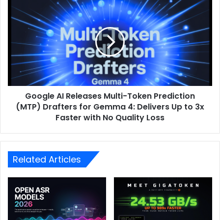
Google AI Releases Multi-Token Prediction
(MTP) Drafters for Gemma 4: Delivers Up to 3x
Faster with No Quality Loss
Related Articles