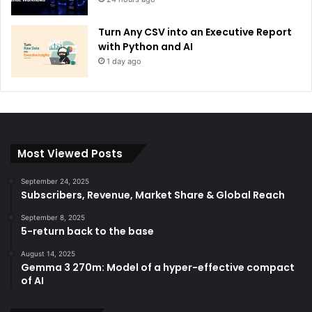
Turn Any CSV into an Executive Report
with Python and AI
1 day ago
Most Viewed Posts
September 24, 2025
Subscribers, Revenue, Market Share & Global Reach
September 8, 2025
5-return back to the base
August 14, 2025
Gemma 3 270m: Model of a hyper-effective compact
of AI