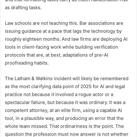
as drafting tasks.
Law schools are not teaching this. Bar associations are
issuing guidance at a pace that lags the technology by
roughly eighteen months. And law firms are deploying AI
tools in client-facing work while building verification
protocols that are, at best, adaptations of pre-AI
proofreading habits.
The Latham & Watkins incident will likely be remembered
as the most clarifying data point of 2025 for AI and legal
practice not because it involved a rogue actor or a
spectacular failure, but because it was ordinary. It was a
competent attorney, at an elite firm, using a capable AI
tool, in a plausible way, and producing an error that the
whole team missed. That ordinariness is the point. The
question the profession must now answer is not whether