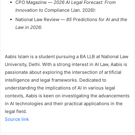
CPO Magazine —
2026 AI Legal Forecast: From
Innovation to Compliance
(Jan. 2026):
National Law Review —
85 Predictions for AI and the
Law in 2026
:
Aabis Islam is a student pursuing a BA LLB at National Law
University, Delhi. With a strong interest in AI Law, Aabis is
passionate about exploring the intersection of artificial
intelligence and legal frameworks. Dedicated to
understanding the implications of AI in various legal
contexts, Aabis is keen on investigating the advancements
in AI technologies and their practical applications in the
legal field.
Source link