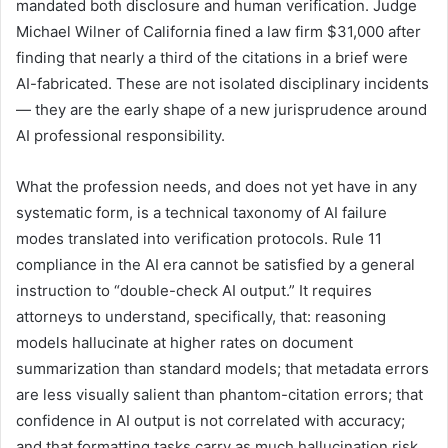
mandated both disclosure and human verification. Judge
Michael Wilner of California fined a law firm $31,000 after
finding that nearly a third of the citations in a brief were
AI-fabricated. These are not isolated disciplinary incidents
— they are the early shape of a new jurisprudence around
AI professional responsibility.
What the profession needs, and does not yet have in any
systematic form, is a technical taxonomy of AI failure
modes translated into verification protocols. Rule 11
compliance in the AI era cannot be satisfied by a general
instruction to “double-check AI output.” It requires
attorneys to understand, specifically, that: reasoning
models hallucinate at higher rates on document
summarization than standard models; that metadata errors
are less visually salient than phantom-citation errors; that
confidence in AI output is not correlated with accuracy;
and that formatting tasks carry as much hallucination risk