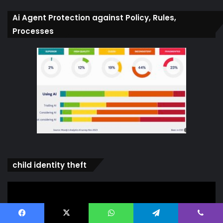
Ai Agent Protection against Policy, Rules,
Processes
child identity theft
Video
Player
Facebook
X
WhatsApp
Telegram
Viber