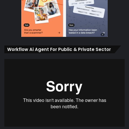
Workflow Ai Agent For Public & Private Sector