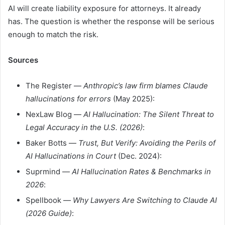
AI will create liability exposure for attorneys. It already
has. The question is whether the response will be serious
enough to match the risk.
Sources
The Register —
Anthropic’s law firm blames Claude
hallucinations for errors
(May 2025):
NexLaw Blog —
AI Hallucination: The Silent Threat to
Legal Accuracy in the U.S. (2026)
:
Baker Botts —
Trust, But Verify: Avoiding the Perils of
AI Hallucinations in Court
(Dec. 2024):
Suprmind —
AI Hallucination Rates & Benchmarks in
2026
:
Spellbook —
Why Lawyers Are Switching to Claude AI
(2026 Guide)
: