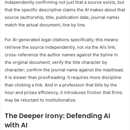
independently confirming not just that a source exists, but
that the specific descriptive claims the AI makes about that
source (authorship, title, publication date, journal name)
match the actual document, line by line.
For AI-generated legal citations specifically, this means:
retrieve the source independently, not via the AI’s link;
cross-reference the author names against the byline in
the original document; verify the title character by
character; confirm the journal name against the masthead.
It is slower than proofreading. It requires more discipline
than clicking a link. And in a profession that bills by the
hour and prizes efficiency, it introduces friction that firms
may be reluctant to institutionalize.
The Deeper Irony: Defending AI
with AI