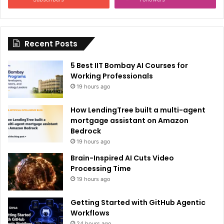
t
i
Recent Posts
v
e
5 Best IIT Bombay AI Courses for
:
Working Professionals
19 hours ago
How LendingTree built a multi-agent
mortgage assistant on Amazon
Bedrock
19 hours ago
Brain-Inspired AI Cuts Video
Processing Time
19 hours ago
Getting Started with GitHub Agentic
Workflows
24 hours ago