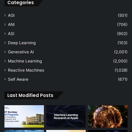
Categories
AGI
(501)
ANI
(706)
ASI
(902)
Deep Learning
(103)
Generative AI
(2,001)
Machine Learning
(2,000)
Reactive Machines
(1,028)
Self Aware
(671)
Last Modified Posts