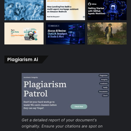
Plagiarism Ai
Get a detailed report of your document's
originality. Ensure your citations are spot on