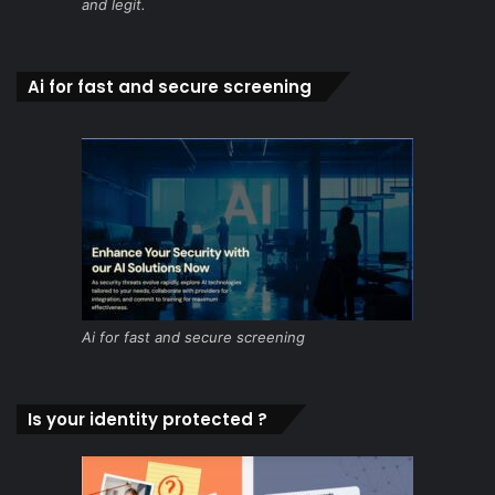
and legit.
Ai for fast and secure screening
Ai for fast and secure screening
Is your identity protected ?