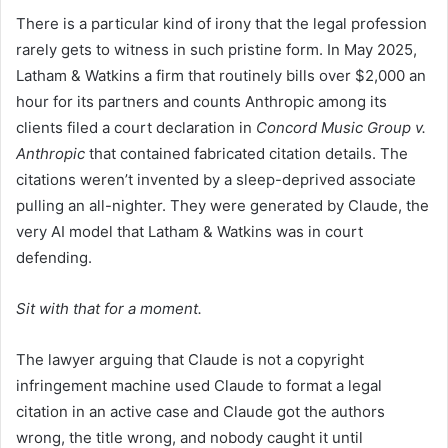
There is a particular kind of irony that the legal profession
rarely gets to witness in such pristine form. In May 2025,
Latham & Watkins a firm that routinely bills over $2,000 an
hour for its partners and counts Anthropic among its
clients filed a court declaration in
Concord Music Group v.
Anthropic
that contained fabricated citation details. The
citations weren’t invented by a sleep-deprived associate
pulling an all-nighter. They were generated by Claude, the
very AI model that Latham & Watkins was in court
defending.
Sit with that for a moment.
The lawyer arguing that Claude is not a copyright
infringement machine used Claude to format a legal
citation in an active case and Claude got the authors
wrong, the title wrong, and nobody caught it until