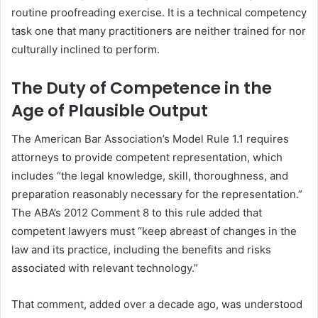
routine proofreading exercise. It is a technical competency
task one that many practitioners are neither trained for nor
culturally inclined to perform.
The Duty of Competence in the
Age of Plausible Output
The American Bar Association’s Model Rule 1.1 requires
attorneys to provide competent representation, which
includes “the legal knowledge, skill, thoroughness, and
preparation reasonably necessary for the representation.”
The ABA’s 2012 Comment 8 to this rule added that
competent lawyers must “keep abreast of changes in the
law and its practice, including the benefits and risks
associated with relevant technology.”
That comment, added over a decade ago, was understood