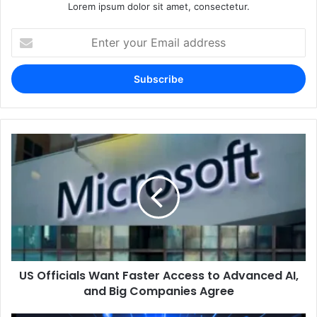
Lorem ipsum dolor sit amet, consectetur.
Enter
your
Email
address
US Officials Want Faster Access to Advanced AI,
and Big Companies Agree