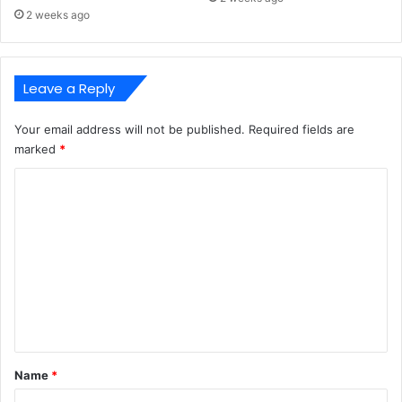
2 weeks ago
Leave a Reply
Your email address will not be published.
Required fields are
marked
*
C
o
m
m
e
n
t
*
Name
*