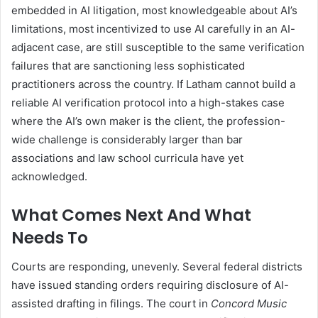
embedded in AI litigation, most knowledgeable about AI’s
limitations, most incentivized to use AI carefully in an AI-
adjacent case, are still susceptible to the same verification
failures that are sanctioning less sophisticated
practitioners across the country. If Latham cannot build a
reliable AI verification protocol into a high-stakes case
where the AI’s own maker is the client, the profession-
wide challenge is considerably larger than bar
associations and law school curricula have yet
acknowledged.
What Comes Next And What
Needs To
Courts are responding, unevenly. Several federal districts
have issued standing orders requiring disclosure of AI-
assisted drafting in filings. The court in
Concord Music