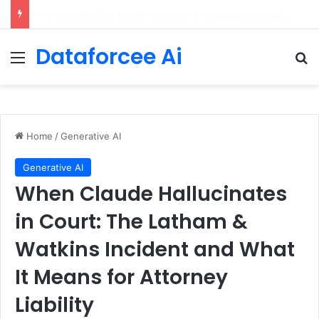
Brain-Inspired AI Cuts Video Processing Time
Dataforcee Ai
Menu
Se
Home
/
Generative AI
Generative AI
When Claude Hallucinates
in Court: The Latham &
Watkins Incident and What
It Means for Attorney
Liability