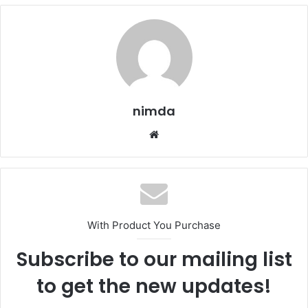
nimda
Website
With Product You Purchase
Subscribe to our mailing list
to get the new updates!