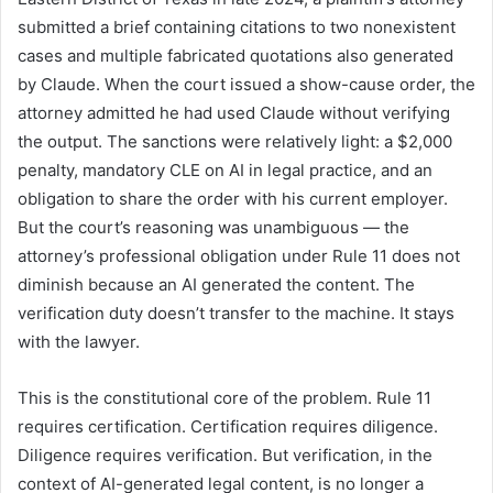
submitted a brief containing citations to two nonexistent
cases and multiple fabricated quotations also generated
by Claude. When the court issued a show-cause order, the
attorney admitted he had used Claude without verifying
the output. The sanctions were relatively light: a $2,000
penalty, mandatory CLE on AI in legal practice, and an
obligation to share the order with his current employer.
But the court’s reasoning was unambiguous — the
attorney’s professional obligation under Rule 11 does not
diminish because an AI generated the content. The
verification duty doesn’t transfer to the machine. It stays
with the lawyer.
This is the constitutional core of the problem. Rule 11
requires certification. Certification requires diligence.
Diligence requires verification. But verification, in the
context of AI-generated legal content, is no longer a