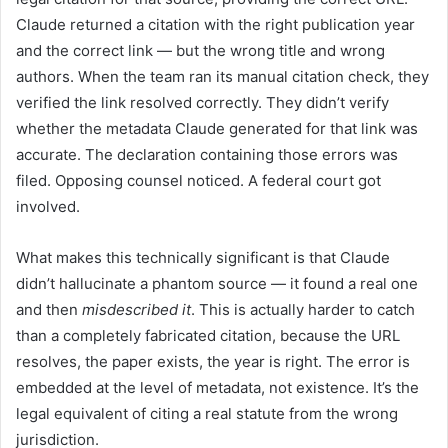
Claude returned a citation with the right publication year
and the correct link — but the wrong title and wrong
authors. When the team ran its manual citation check, they
verified the link resolved correctly. They didn’t verify
whether the metadata Claude generated for that link was
accurate. The declaration containing those errors was
filed. Opposing counsel noticed. A federal court got
involved.
What makes this technically significant is that Claude
didn’t hallucinate a phantom source — it found a real one
and then
misdescribed it
. This is actually harder to catch
than a completely fabricated citation, because the URL
resolves, the paper exists, the year is right. The error is
embedded at the level of metadata, not existence. It’s the
legal equivalent of citing a real statute from the wrong
jurisdiction.