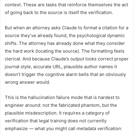
context. These are tasks that reinforce themselves the act
of going back to the source is itself the verification.
But when an attorney asks Claude to
format
a citation for a
source they’ve already found, the psychological dynamic
shifts. The attorney has already done what they consider
the hard work (locating the source). The formatting feels
clerical. And because Claude’s output looks correct proper
journal style, accurate URL, plausible author names it
doesn’t trigger the cognitive alarm bells that an obviously
wrong answer would.
This is the hallucination failure mode that is hardest to
engineer around: not the fabricated phantom, but the
plausible misdescription. It requires a category of
verification that legal training does not currently
emphasize — what you might call
metadata verification
: