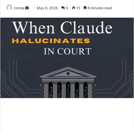
Send
nimda
May 6, 2026
0
15
8 minutes read
an
email