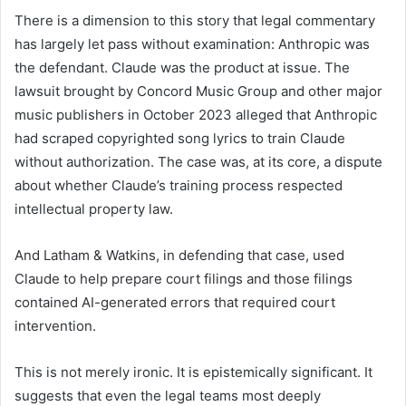
There is a dimension to this story that legal commentary
has largely let pass without examination: Anthropic was
the defendant. Claude was the product at issue. The
lawsuit brought by Concord Music Group and other major
music publishers in October 2023 alleged that Anthropic
had scraped copyrighted song lyrics to train Claude
without authorization. The case was, at its core, a dispute
about whether Claude’s training process respected
intellectual property law.
And Latham & Watkins, in defending that case, used
Claude to help prepare court filings and those filings
contained AI-generated errors that required court
intervention.
This is not merely ironic. It is epistemically significant. It
suggests that even the legal teams most deeply