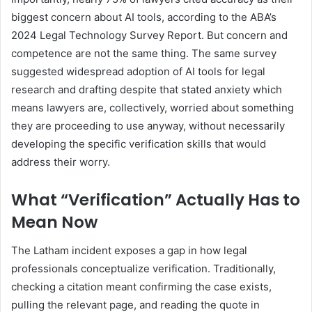
biggest concern about AI tools, according to the ABA’s
2024 Legal Technology Survey Report. But concern and
competence are not the same thing. The same survey
suggested widespread adoption of AI tools for legal
research and drafting despite that stated anxiety which
means lawyers are, collectively, worried about something
they are proceeding to use anyway, without necessarily
developing the specific verification skills that would
address their worry.
What “Verification” Actually Has to
Mean Now
The Latham incident exposes a gap in how legal
professionals conceptualize verification. Traditionally,
checking a citation meant confirming the case exists,
pulling the relevant page, and reading the quote in