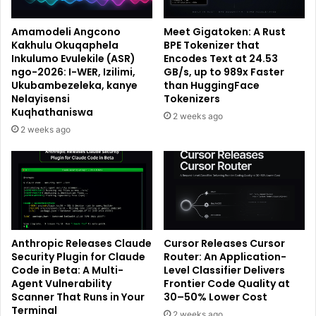
Amamodeli Angcono
Meet Gigatoken: A Rust
Kakhulu Okuqaphela
BPE Tokenizer that
Inkulumo Evulekile (ASR)
Encodes Text at 24.53
ngo-2026: I-WER, Izilimi,
GB/s, up to 989x Faster
Ukubambezeleka, kanye
than HuggingFace
Nelayisensi
Tokenizers
Kuqhathaniswa
2 weeks ago
2 weeks ago
Anthropic Releases Claude
Cursor Releases Cursor
Security Plugin for Claude
Router: An Application-
Code in Beta: A Multi-
Level Classifier Delivers
Agent Vulnerability
Frontier Code Quality at
Scanner That Runs in Your
30–50% Lower Cost
Terminal
2 weeks ago