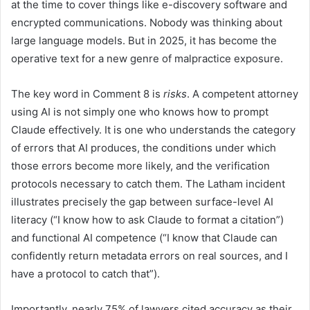
at the time to cover things like e-discovery software and
encrypted communications. Nobody was thinking about
large language models. But in 2025, it has become the
operative text for a new genre of malpractice exposure.
The key word in Comment 8 is
risks
. A competent attorney
using AI is not simply one who knows how to prompt
Claude effectively. It is one who understands the category
of errors that AI produces, the conditions under which
those errors become more likely, and the verification
protocols necessary to catch them. The Latham incident
illustrates precisely the gap between surface-level AI
literacy (“I know how to ask Claude to format a citation”)
and functional AI competence (“I know that Claude can
confidently return metadata errors on real sources, and I
have a protocol to catch that”).
Importantly, nearly 75% of lawyers cited accuracy as their