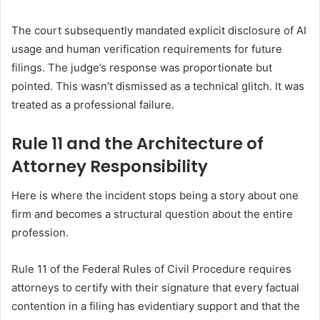
The court subsequently mandated explicit disclosure of AI
usage and human verification requirements for future
filings. The judge’s response was proportionate but
pointed. This wasn’t dismissed as a technical glitch. It was
treated as a professional failure.
Rule 11 and the Architecture of
Attorney Responsibility
Here is where the incident stops being a story about one
firm and becomes a structural question about the entire
profession.
Rule 11 of the Federal Rules of Civil Procedure requires
attorneys to certify with their signature that every factual
contention in a filing has evidentiary support and that the