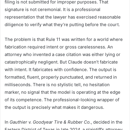
filing is not submitted for improper purposes. That
signature is not ceremonial. It is a professional
representation that the lawyer has exercised reasonable
diligence to verify what they’re putting before the court.
The problem is that Rule 11 was written for a world where
fabrication required intent or gross carelessness. An
attorney who invented a case citation was either lying or
catastrophically negligent. But Claude doesn’t fabricate
with intent. It fabricates with confidence. The output is
formatted, fluent, properly punctuated, and returned in
milliseconds. There is no stylistic tell, no hesitation
marker, no signal that the model is operating at the edge
of its competence. The professional-looking wrapper of
the output is precisely what makes it dangerous.
In
Gauthier v. Goodyear Tire & Rubber Co.
, decided in the
Eastern District of Texas in late 2024, a plaintiff’s attorney